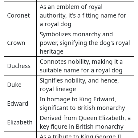
As an emblem of royal
Coronet
authority, it's a fitting name for
a royal dog
Symbolizes monarchy and
Crown
power, signifying the dog's royal
heritage
Connotes nobility, making it a
Duchess
suitable name for a royal dog
Signifies nobility, and hence,
Duke
royal lineage
In homage to King Edward,
Edward
significant to British monarchy
Derived from Queen Elizabeth, a
Elizabeth
key figure in British monarchy
As a tribute to King George II