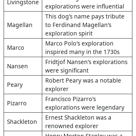
Livingstone
explorations were influential
This dog's name pays tribute
Magellan
to Ferdinand Magellan's
exploration spirit
Marco Polo's exploration
Marco
inspired many in the 1730s
Fridtjof Nansen's explorations
Nansen
were significant
Robert Peary was a notable
Peary
explorer
Francisco Pizarro's
Pizarro
explorations were legendary
Ernest Shackleton was a
Shackleton
renowned explorer