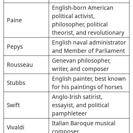
English-born American
political activist,
Paine
philosopher, political
theorist, and revolutionary
English naval administrator
Pepys
and Member of Parliament
Genevan philosopher,
Rousseau
writer, and composer
English painter, best known
Stubbs
for his paintings of horses
Anglo-Irish satirist,
Swift
essayist, and political
pamphleteer
Italian Baroque musical
Vivaldi
composer