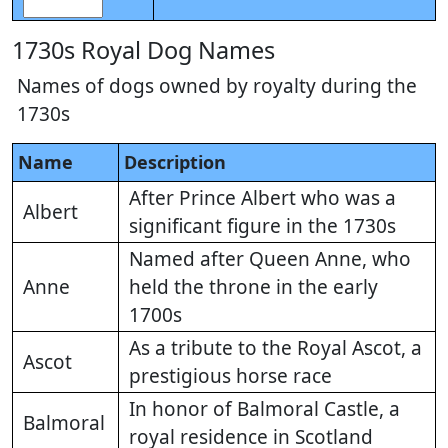
1730s Royal Dog Names
Names of dogs owned by royalty during the
1730s
Name
Description
After Prince Albert who was a
Albert
significant figure in the 1730s
Named after Queen Anne, who
Anne
held the throne in the early
1700s
As a tribute to the Royal Ascot, a
Ascot
prestigious horse race
In honor of Balmoral Castle, a
Balmoral
royal residence in Scotland