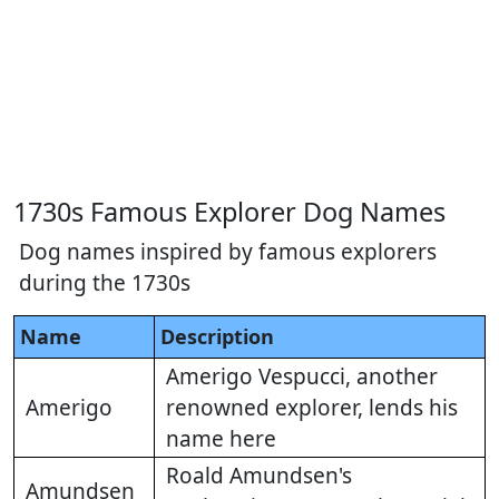
1730s Famous Explorer Dog Names
Dog names inspired by famous explorers
during the 1730s
Name
Description
Amerigo Vespucci, another
Amerigo
renowned explorer, lends his
name here
Roald Amundsen's
Amundsen