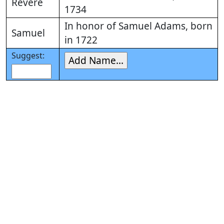
Revere
1734
In honor of Samuel Adams, born
Samuel
in 1722
Suggest: