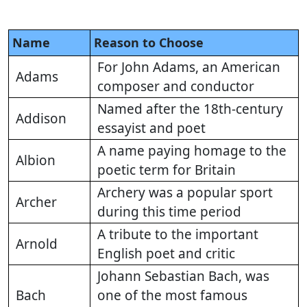
Name
Reason to Choose
For John Adams, an American
Adams
composer and conductor
Named after the 18th-century
Addison
essayist and poet
A name paying homage to the
Albion
poetic term for Britain
Archery was a popular sport
Archer
during this time period
A tribute to the important
Arnold
English poet and critic
Johann Sebastian Bach, was
Bach
one of the most famous