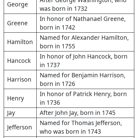
After George Washington, who
George
was born in 1732
In honor of Nathanael Greene,
Greene
born in 1742
Named for Alexander Hamilton,
Hamilton
born in 1755
In honor of John Hancock, born
Hancock
in 1737
Named for Benjamin Harrison,
Harrison
born in 1726
In honor of Patrick Henry, born
Henry
in 1736
Jay
After John Jay, born in 1745
Named for Thomas Jefferson,
Jefferson
who was born in 1743