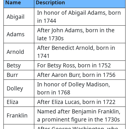
Name
Description
In honor of Abigail Adams, born
Abigail
in 1744
After John Adams, born in the
Adams
late 1730s
After Benedict Arnold, born in
Arnold
1741
Betsy
For Betsy Ross, born in 1752
Burr
After Aaron Burr, born in 1756
In honor of Dolley Madison,
Dolley
born in 1768
Eliza
After Eliza Lucas, born in 1722
Named after Benjamin Franklin,
Franklin
a prominent figure in the 1730s