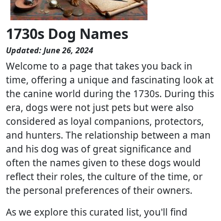
1730s Dog Names
Updated: June 26, 2024
Welcome to a page that takes you back in
time, offering a unique and fascinating look at
the canine world during the 1730s. During this
era, dogs were not just pets but were also
considered as loyal companions, protectors,
and hunters. The relationship between a man
and his dog was of great significance and
often the names given to these dogs would
reflect their roles, the culture of the time, or
the personal preferences of their owners.
As we explore this curated list, you'll find