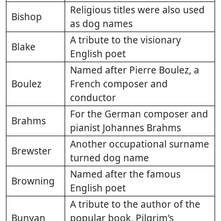
Religious titles were also used
Bishop
as dog names
A tribute to the visionary
Blake
English poet
Named after Pierre Boulez, a
Boulez
French composer and
conductor
For the German composer and
Brahms
pianist Johannes Brahms
Another occupational surname
Brewster
turned dog name
Named after the famous
Browning
English poet
A tribute to the author of the
Bunyan
popular book, Pilgrim's