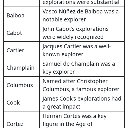
explorations were substantial
Vasco Núñez de Balboa was a
Balboa
notable explorer
John Cabot's explorations
Cabot
were widely recognized
Jacques Cartier was a well-
Cartier
known explorer
Samuel de Champlain was a
Champlain
key explorer
Named after Christopher
Columbus
Columbus, a famous explorer
James Cook's explorations had
Cook
a great impact
Hernán Cortés was a key
Cortez
figure in the Age of