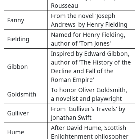
Rousseau
From the novel 'Joseph
Fanny
Andrews' by Henry Fielding
Named for Henry Fielding,
Fielding
author of 'Tom Jones'
Inspired by Edward Gibbon,
author of 'The History of the
Gibbon
Decline and Fall of the
Roman Empire'
To honor Oliver Goldsmith,
Goldsmith
a novelist and playwright
From 'Gulliver's Travels' by
Gulliver
Jonathan Swift
After David Hume, Scottish
Hume
Enlightenment philosopher