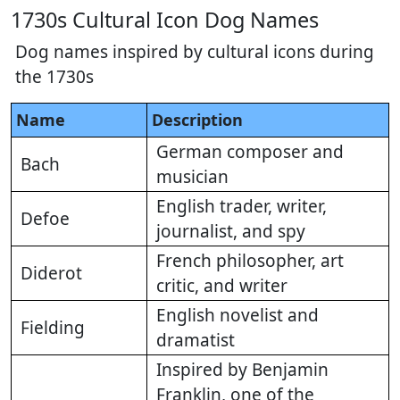
1730s Cultural Icon Dog Names
Dog names inspired by cultural icons during
the 1730s
Name
Description
German composer and
Bach
musician
English trader, writer,
Defoe
journalist, and spy
French philosopher, art
Diderot
critic, and writer
English novelist and
Fielding
dramatist
Inspired by Benjamin
Franklin, one of the