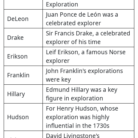
Exploration
Juan Ponce de León was a
DeLeon
celebrated explorer
Sir Francis Drake, a celebrated
Drake
explorer of his time
Leif Erikson, a famous Norse
Erikson
explorer
John Franklin's explorations
Franklin
were key
Edmund Hillary was a key
Hillary
figure in exploration
For Henry Hudson, whose
Hudson
exploration was highly
influential in the 1730s
David Livingstone's