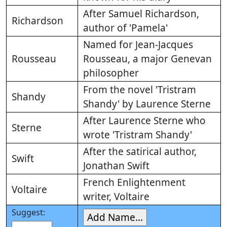
After Samuel Richardson,
Richardson
author of 'Pamela'
Named for Jean-Jacques
Rousseau
Rousseau, a major Genevan
philosopher
From the novel 'Tristram
Shandy
Shandy' by Laurence Sterne
After Laurence Sterne who
Sterne
wrote 'Tristram Shandy'
After the satirical author,
Swift
Jonathan Swift
French Enlightenment
Voltaire
writer, Voltaire
Suggest: