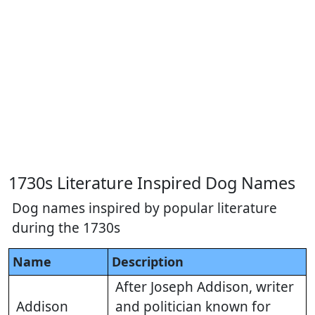
1730s Literature Inspired Dog Names
Dog names inspired by popular literature
during the 1730s
Name
Description
After Joseph Addison, writer
Addison
and politician known for