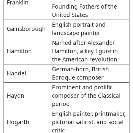
Franklin
Founding Fathers of the
United States
English portrait and
Gainsborough
landscape painter
Named after Alexander
Hamilton
Hamilton, a key figure in
the American revolution
German-born, British
Handel
Baroque composer
Prominent and prolific
Haydn
composer of the Classical
period
English painter, printmaker,
Hogarth
pictorial satirist, and social
critic