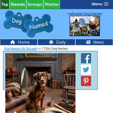
Menu
Top
Names
Groups
Photos
Halloween Dog Names
Home
Daily
News
Dog Names By Decade
>> 1730s Dog Names