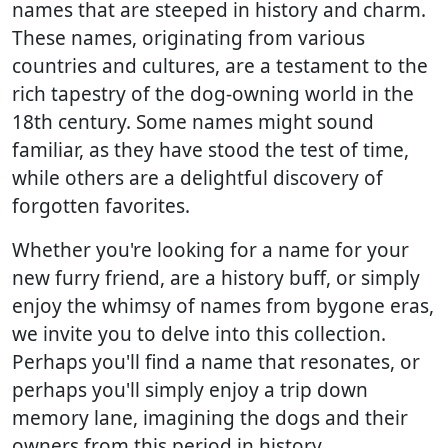
names that are steeped in history and charm.
These names, originating from various
countries and cultures, are a testament to the
rich tapestry of the dog-owning world in the
18th century. Some names might sound
familiar, as they have stood the test of time,
while others are a delightful discovery of
forgotten favorites.
Whether you're looking for a name for your
new furry friend, are a history buff, or simply
enjoy the whimsy of names from bygone eras,
we invite you to delve into this collection.
Perhaps you'll find a name that resonates, or
perhaps you'll simply enjoy a trip down
memory lane, imagining the dogs and their
owners from this period in history.