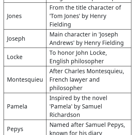
From the title character of
Jones
'Tom Jones' by Henry
Fielding
Main character in 'Joseph
Joseph
Andrews' by Henry Fielding
To honor John Locke,
Locke
English philosopher
After Charles Montesquieu,
Montesquieu
French lawyer and
philosopher
Inspired by the novel
Pamela
'Pamela' by Samuel
Richardson
Named after Samuel Pepys,
Pepys
known for his diary