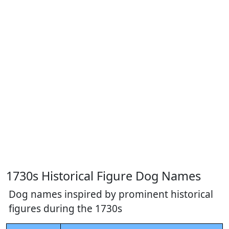
1730s Historical Figure Dog Names
Dog names inspired by prominent historical
figures during the 1730s