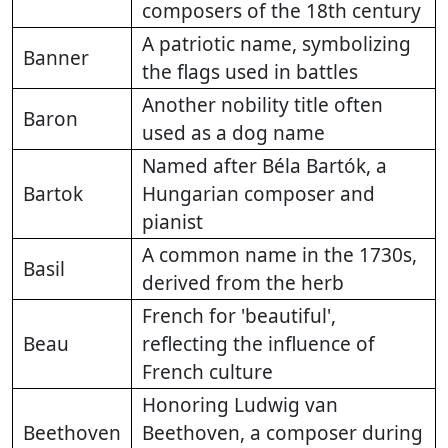
composers of the 18th century
A patriotic name, symbolizing
Banner
the flags used in battles
Another nobility title often
Baron
used as a dog name
Named after Béla Bartók, a
Bartok
Hungarian composer and
pianist
A common name in the 1730s,
Basil
derived from the herb
French for 'beautiful',
Beau
reflecting the influence of
French culture
Honoring Ludwig van
Beethoven
Beethoven, a composer during