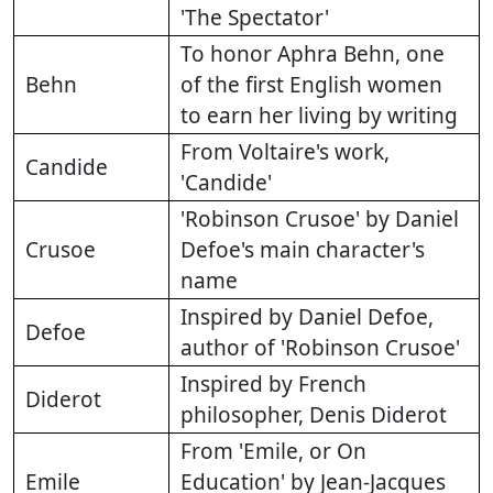
'The Spectator'
To honor Aphra Behn, one
Behn
of the first English women
to earn her living by writing
From Voltaire's work,
Candide
'Candide'
'Robinson Crusoe' by Daniel
Crusoe
Defoe's main character's
name
Inspired by Daniel Defoe,
Defoe
author of 'Robinson Crusoe'
Inspired by French
Diderot
philosopher, Denis Diderot
From 'Emile, or On
Emile
Education' by Jean-Jacques