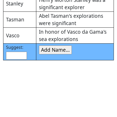
Henry Morton Stanley was a
Stanley
significant explorer
Abel Tasman's explorations
Tasman
were significant
In honor of Vasco da Gama's
Vasco
sea explorations
Suggest: