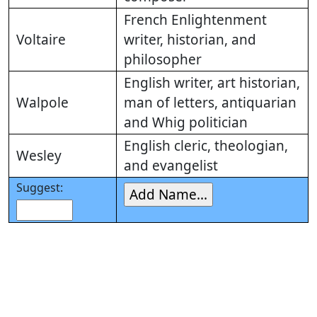
French Enlightenment
Voltaire
writer, historian, and
philosopher
English writer, art historian,
Walpole
man of letters, antiquarian
and Whig politician
English cleric, theologian,
Wesley
and evangelist
Suggest: