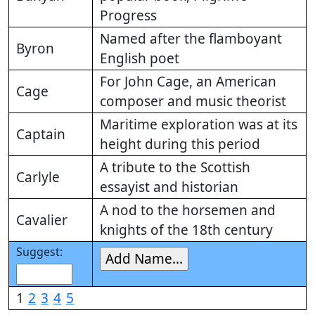
Progress
Named after the flamboyant
Byron
English poet
For John Cage, an American
Cage
composer and music theorist
Maritime exploration was at its
Captain
height during this period
A tribute to the Scottish
Carlyle
essayist and historian
A nod to the horsemen and
Cavalier
knights of the 18th century
Suggest:
1
2
3
4
5