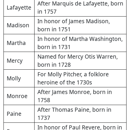
After Marquis de Lafayette, born
Lafayette
in 1757
In honor of James Madison,
Madison
born in 1751
In honor of Martha Washington,
Martha
born in 1731
Named for Mercy Otis Warren,
Mercy
born in 1728
For Molly Pitcher, a folklore
Molly
heroine of the 1730s
After James Monroe, born in
Monroe
1758
After Thomas Paine, born in
Paine
1737
In honor of Paul Revere, born in