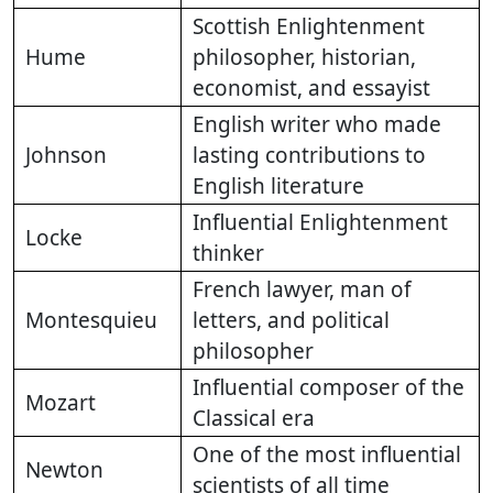
Scottish Enlightenment
Hume
philosopher, historian,
economist, and essayist
English writer who made
Johnson
lasting contributions to
English literature
Influential Enlightenment
Locke
thinker
French lawyer, man of
Montesquieu
letters, and political
philosopher
Influential composer of the
Mozart
Classical era
One of the most influential
Newton
scientists of all time