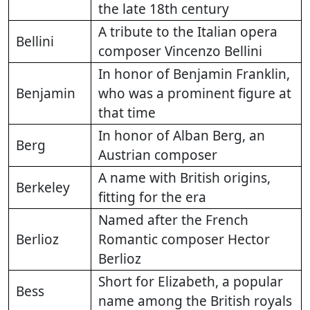
the late 18th century
A tribute to the Italian opera
Bellini
composer Vincenzo Bellini
In honor of Benjamin Franklin,
Benjamin
who was a prominent figure at
that time
In honor of Alban Berg, an
Berg
Austrian composer
A name with British origins,
Berkeley
fitting for the era
Named after the French
Berlioz
Romantic composer Hector
Berlioz
Short for Elizabeth, a popular
Bess
name among the British royals