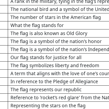
A rank in the military, tying in the flag's re
The national bird and a symbol of the United
The number of stars in the American flag
What the flag stands for
The flag is also known as Old Glory
The flag is a symbol of the nation's honor
The flag is a symbol of the nation's Indepen
Our flag stands for justice for all
The flag symbolizes liberty and freedom
A term that aligns with the love of one's cou
In reference to the Pledge of Allegiance
The flag represents our republic
Reference to 'rocket's red glare' from the N
Representing the stars on the flag