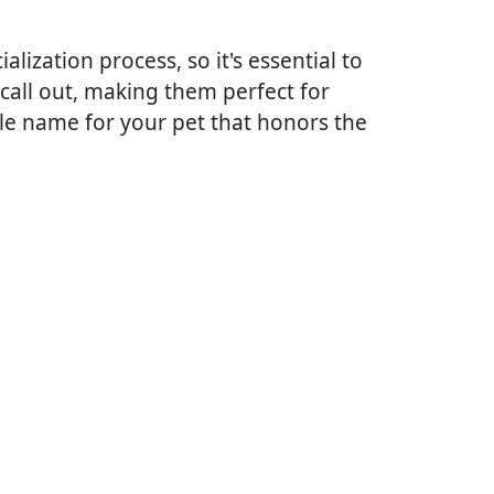
lization process, so it's essential to
call out, making them perfect for
le name for your pet that honors the