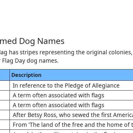
hemed Dog Names
ag has stripes representing the original colonie
r Flag Day dog names.
Description
In reference to the Pledge of Allegiance
A term often associated with flags
A term often associated with flags
After Betsy Ross, who sewed the first Americ
From 'The land of the free and the home of 