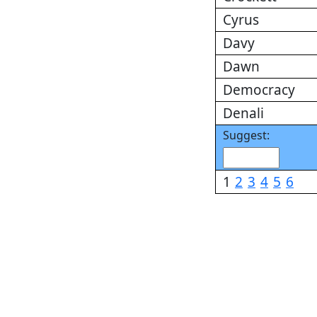
Cyrus
Davy
Dawn
Democracy
Denali
Suggest:
1
2
3
4
5
6