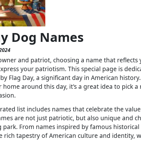
ay Dog Names
 2024
owner and patriot, choosing a name that reflects 
press your patriotism. This special page is dedica
by Flag Day, a significant day in American history
home around this day, it's a great idea to pick
asion.
rated list includes names that celebrate the values
ames are not just patriotic, but also unique and 
g park. From names inspired by famous historical
e rich tapestry of American culture and identity, 