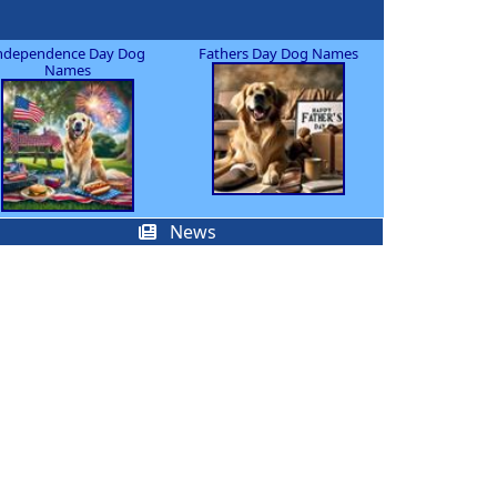
ndependence Day Dog
Fathers Day Dog Names
Names
News