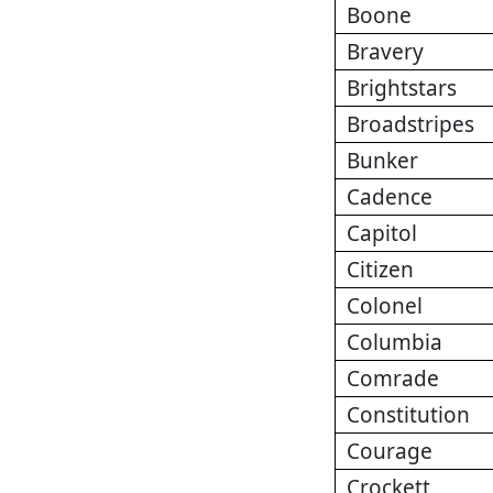
Boone
Bravery
Brightstars
Broadstripes
Bunker
Cadence
Capitol
Citizen
Colonel
Columbia
Comrade
Constitution
Courage
Crockett