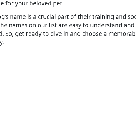
e for your beloved pet.
s name is a crucial part of their training and socia
The names on our list are easy to understand and 
nd. So, get ready to dive in and choose a memorab
y.