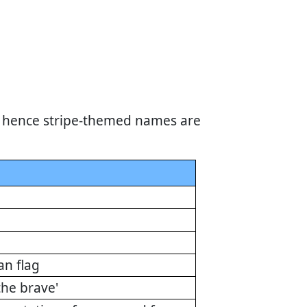
s, hence stripe-themed names are
an flag
the brave'