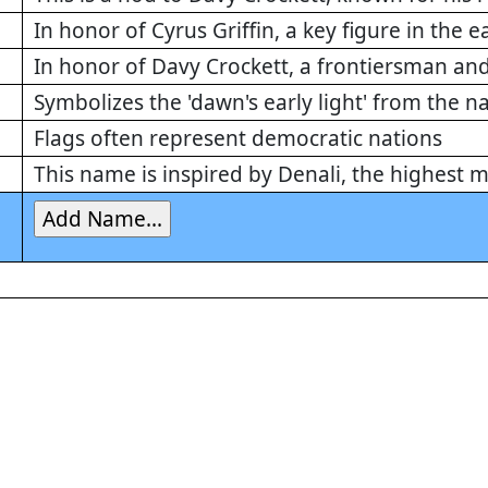
In honor of Cyrus Griffin, a key figure in the e
In honor of Davy Crockett, a frontiersman and
Symbolizes the 'dawn's early light' from the 
Flags often represent democratic nations
This name is inspired by Denali, the highest