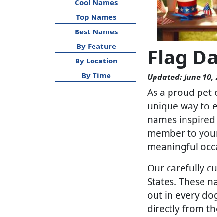
Cool Names
Top Names
Best Names
By Feature
Flag D
By Location
By Time
Updated: June 10,
As a proud pet 
unique way to ex
names inspired 
member to your 
meaningful occ
Our carefully cu
States. These n
out in every do
directly from th