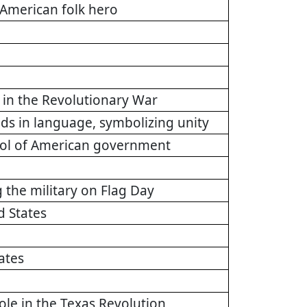
American folk hero
n in the Revolutionary War
ds in language, symbolizing unity
mbol of American government
g the military on Flag Day
d States
ates
role in the Texas Revolution