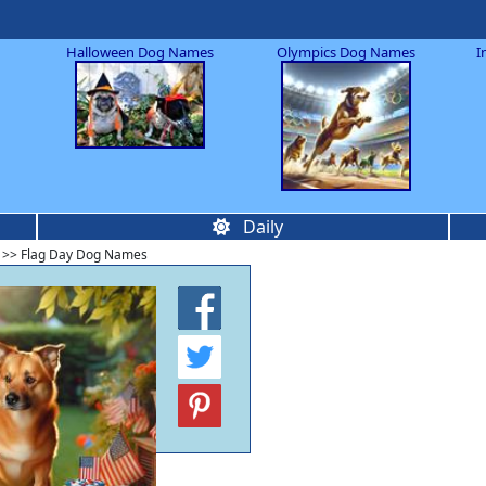
Halloween Dog Names
Olympics Dog Names
I
Daily
>> Flag Day Dog Names