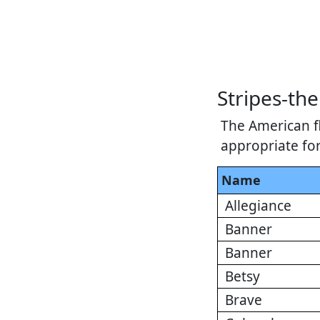
Stripes-t
The American fl
appropriate fo
Name
Allegiance
Banner
Banner
Betsy
Brave