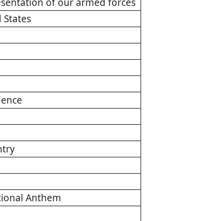
presentation of our armed forces
 States
dence
ntry
ational Anthem