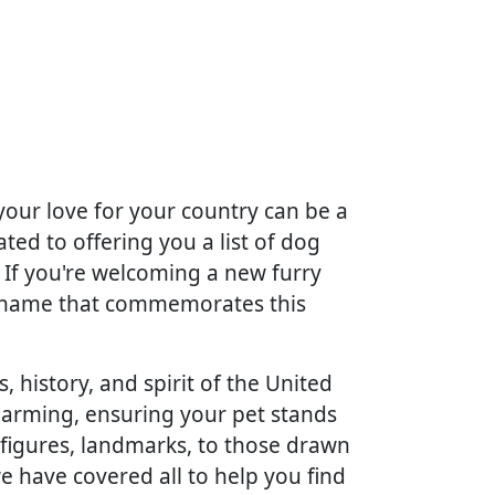
your love for your country can be a
ted to offering you a list of dog
. If you're welcoming a new furry
 a name that commemorates this
, history, and spirit of the United
charming, ensuring your pet stands
 figures, landmarks, to those drawn
we have covered all to help you find