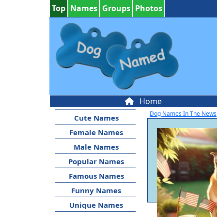
Top
Names
Groups
Photos
Home
Dog Names In The News
Cute Names
Female Names
Male Names
Popular Names
Famous Names
Funny Names
Unique Names