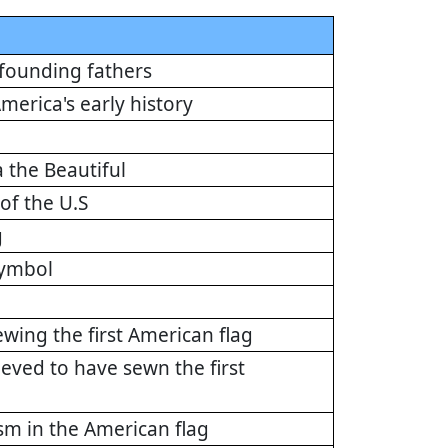
 founding fathers
merica's early history
 the Beautiful
of the U.S
g
symbol
ewing the first American flag
eved to have sewn the first
ism in the American flag