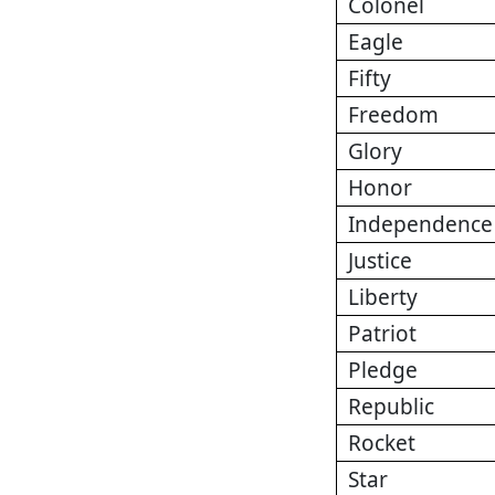
Colonel
Eagle
Fifty
Freedom
Glory
Honor
Independence
Justice
Liberty
Patriot
Pledge
Republic
Rocket
Star