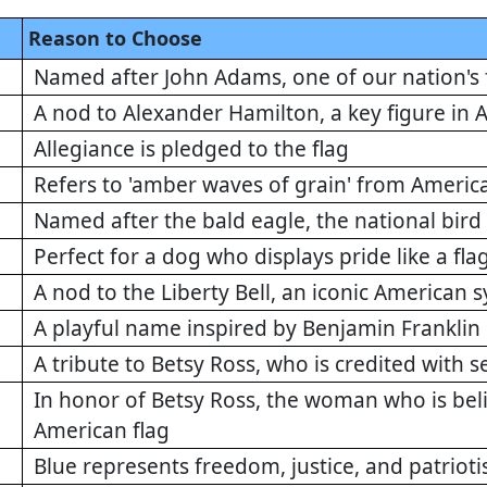
Reason to Choose
Named after John Adams, one of our nation's
A nod to Alexander Hamilton, a key figure in A
Allegiance is pledged to the flag
Refers to 'amber waves of grain' from America
Named after the bald eagle, the national bird 
Perfect for a dog who displays pride like a fla
A nod to the Liberty Bell, an iconic American 
A playful name inspired by Benjamin Franklin
A tribute to Betsy Ross, who is credited with s
In honor of Betsy Ross, the woman who is beli
American flag
Blue represents freedom, justice, and patriot