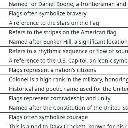
Named for Daniel Boone, a frontiersman and 
Flags often symbolize bravery
A reference to the stars on the flag
Refers to the stripes on the American flag
Named after Bunker Hill, a significant locatio
Refers to a rhythmic sequence or flow of soun
A reference to the U.S. Capitol, an iconic sy
Flags represent a nation's citizens
Colonel is a high rank in the military, honorin
Historical and poetic name used for the Unite
Flags represent comradeship and unity
Named after the Constitution of the United St
Flags often symbolize courage
This is a nod to Davy Crockett, known for his 