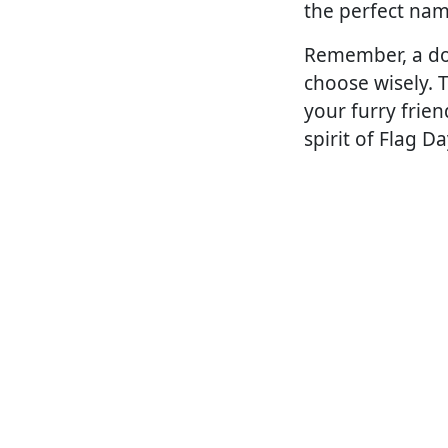
the perfect nam
Remember, a dog'
choose wisely. 
your furry frie
spirit of Flag Da