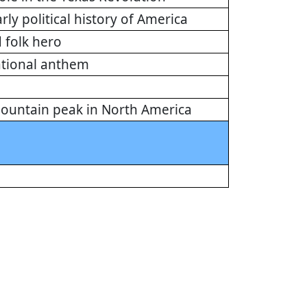
arly political history of America
 folk hero
national anthem
 mountain peak in North America