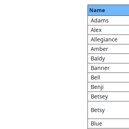
Name
Adams
Alex
Allegiance
Amber
Baldy
Banner
Bell
Benji
Betsey
Betsy
Blue