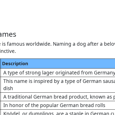
Names
 is famous worldwide. Naming a dog after a belo
inctive.
Description
A type of strong lager originated from German
This name is inspired by a type of German sausa
dish
A traditional German bread product, known as p
In honor of the popular German bread rolls
Knödel, or dumplings, are a staple in German cu