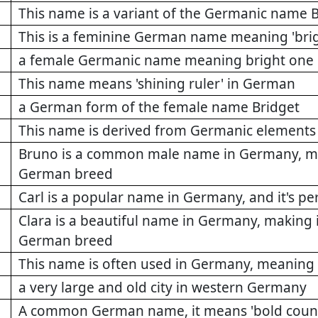
This name is a variant of the Germanic name 
This is a feminine German name meaning 'brig
a female Germanic name meaning bright one
This name means 'shining ruler' in German
a German form of the female name Bridget
This name is derived from Germanic elements m
Bruno is a common male name in Germany, makin
German breed
Carl is a popular name in Germany, and it's pe
Clara is a beautiful name in Germany, making i
German breed
This name is often used in Germany, meaning 'm
a very large and old city in western Germany
A common German name, it means 'bold couns