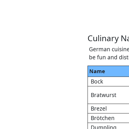
Culinary 
German cuisine
be fun and dist
Name
Bock
Bratwurst
Brezel
Brötchen
Dumpling