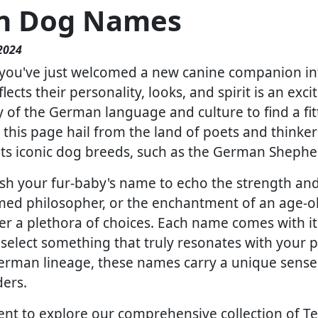
n Dog Names
2024
you've just welcomed a new canine companion into 
lects their personality, looks, and spirit is an exc
ry of the German language and culture to find a fi
this page hail from the land of poets and thinkers,
 its iconic dog breeds, such as the German Sheph
h your fur-baby's name to echo the strength and 
famed philosopher, or the enchantment of an age-o
fer a plethora of choices. Each name comes with 
select something that truly resonates with your pet
 German lineage, these names carry a unique sense
ers.
nt to explore our comprehensive collection of Teut