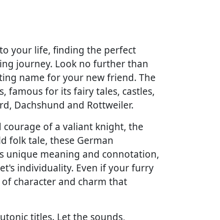
your life, finding the perfect
iting journey. Look no further than
tting name for your new friend. The
 famous for its fairy tales, castles,
erd, Dachshund and Rottweiler.
courage of a valiant knight, the
ld folk tale, these German
its unique meaning and connotation,
's individuality. Even if your furry
 of character and charm that
onic titles. Let the sounds,