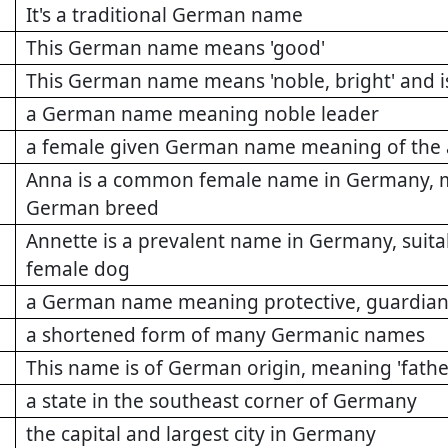
It's a traditional German name
This German name means 'good'
This German name means 'noble, bright' and i
a German name meaning noble leader
a female given German name meaning of the 
Anna is a common female name in Germany, maki
German breed
Annette is a prevalent name in Germany, suitab
female dog
a German name meaning protective, guardian,
a shortened form of many Germanic names
This name is of German origin, meaning 'fathe
a state in the southeast corner of Germany
the capital and largest city in Germany