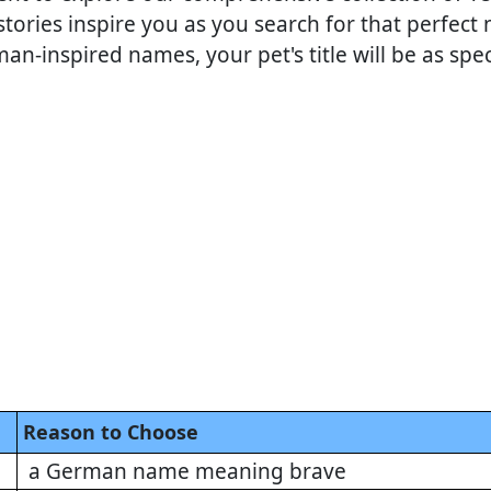
tories inspire you as you search for that perfec
n-inspired names, your pet's title will be as spe
Reason to Choose
a German name meaning brave