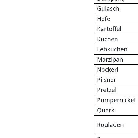
Gulasch
Hefe
Kartoffel
Kuchen
Lebkuchen
Marzipan
Nockerl
Pilsner
Pretzel
Pumpernickel
Quark
Rouladen