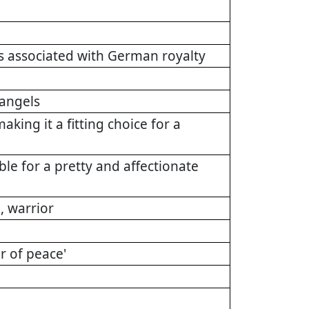
s associated with German royalty
angels
ng it a fitting choice for a
le for a pretty and affectionate
 warrior
r of peace'