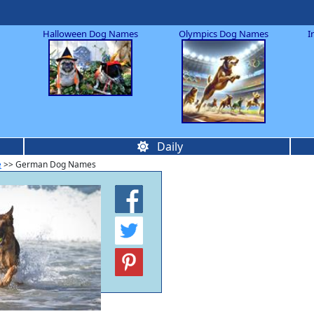
Halloween Dog Names
Olympics Dog Names
I
Daily
e
>> German Dog Names