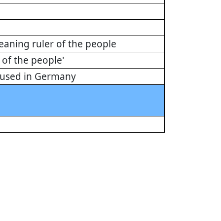
aning ruler of the people
of the people'
n used in Germany