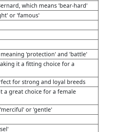
Bernard, which means 'bear-hard'
ht' or 'famous'
eaning 'protection' and 'battle'
g it a fitting choice for a
rfect for strong and loyal breeds
t a great choice for a female
erciful' or 'gentle'
el'