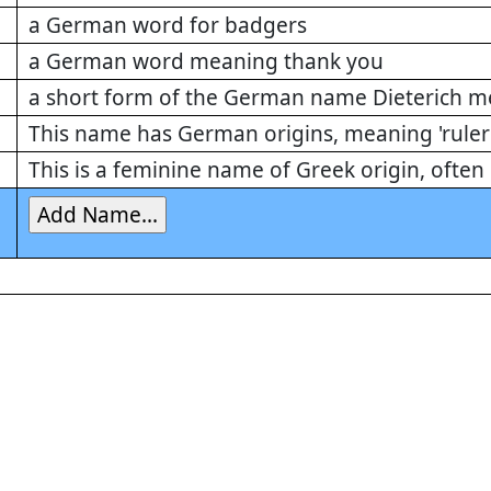
a German word for badgers
a German word meaning thank you
a short form of the German name Dieterich me
This name has German origins, meaning 'ruler 
This is a feminine name of Greek origin, ofte