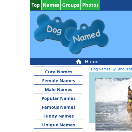
Top
Names
Groups
Photos
Home
Dog Names By Languag
Cute Names
Female Names
Male Names
Popular Names
Famous Names
Funny Names
Unique Names