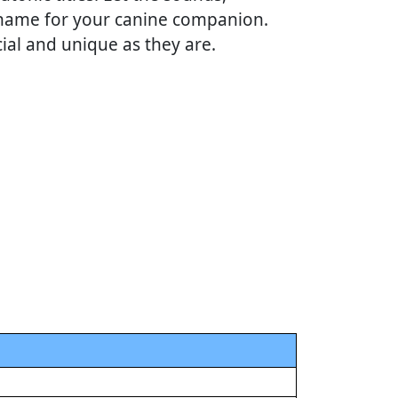
t name for your canine companion.
cial and unique as they are.