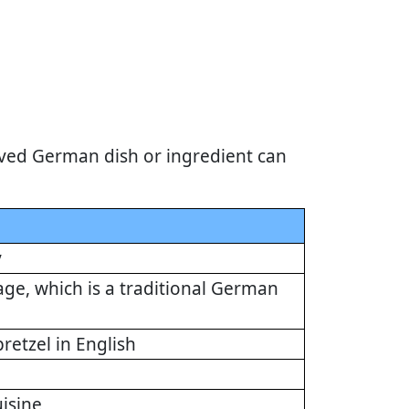
ved German dish or ingredient can
y
ge, which is a traditional German
retzel in English
isine