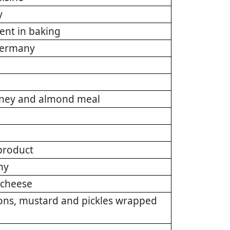
y
ient in baking
 Germany
honey and almond meal
product
ny
e cheese
ions, mustard and pickles wrapped