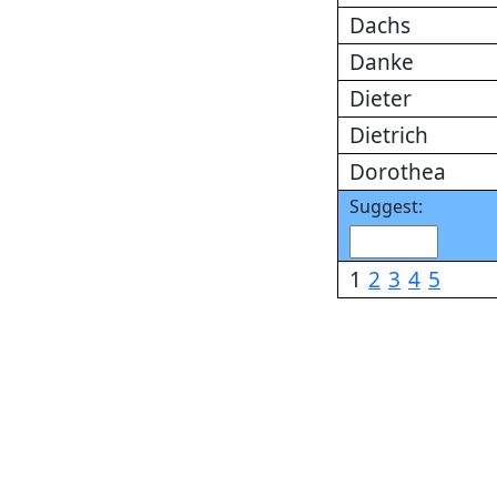
Dachs
Danke
Dieter
Dietrich
Dorothea
Suggest:
1
2
3
4
5