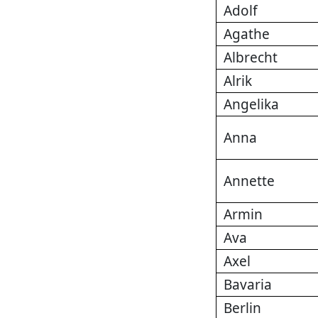
Adolf
Agathe
Albrecht
Alrik
Angelika
Anna
Annette
Armin
Ava
Axel
Bavaria
Berlin