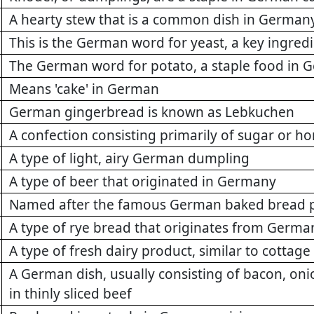
A hearty stew that is a common dish in German
This is the German word for yeast, a key ingred
The German word for potato, a staple food in
Means 'cake' in German
German gingerbread is known as Lebkuchen
A confection consisting primarily of sugar or 
A type of light, airy German dumpling
A type of beer that originated in Germany
Named after the famous German baked bread 
A type of rye bread that originates from Germa
A type of fresh dairy product, similar to cottag
A German dish, usually consisting of bacon, on
in thinly sliced beef