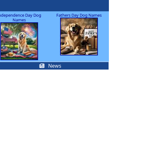
ndependence Day Dog
Fathers Day Dog Names
Names
News