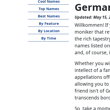
Cool Names
Germa
Top Names
Best Names
Updated: May 15, 
By Feature
Willkommen! If 
By Location
moniker that ref
the rich tapest
By Time
names listed on 
and, of course,
Whether you wis
intellect of a 
appellations of
allowing you to 
friend isn't of
transcends bord
So, take a mome