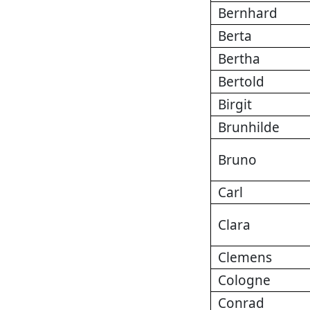
Bernhard
Berta
Bertha
Bertold
Birgit
Brunhilde
Bruno
Carl
Clara
Clemens
Cologne
Conrad