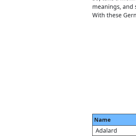
meanings, and s
With these Germa
Name
Adalard