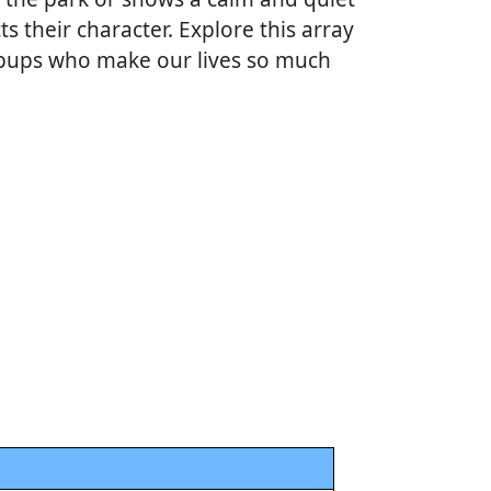
ts their character. Explore this array
d pups who make our lives so much