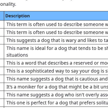
onality.
Description
This term is often used to describe someone w
This term is often used to describe someone w
This suggests a dog that is wary and likes to t
This name is ideal for a dog that tends to be sh
situations
This is a word that describes a reserved or m
This is a sophisticated way to say your dog is s
This name suggests a dog that is cautious and
It's a moniker for a dog that might be a bit un
This name suggests a dog who isn't overly ass
This one is perfect for a dog that prefers solit