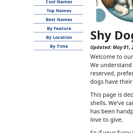
Cool Names
Top Names
Best Names
By Feature
Shy Do
By Location
By Time
Updated: May 01, 
Welcome to our 
We understand t
reserved, prefer
dogs have their 
This page is de
shells. We've ca
has been handpic
love to give.
So if your furry