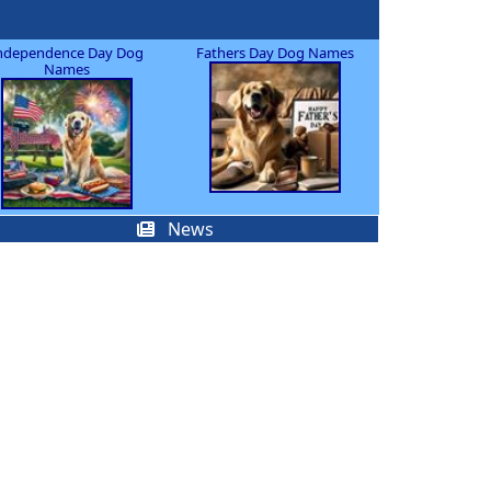
ndependence Day Dog
Fathers Day Dog Names
Names
News