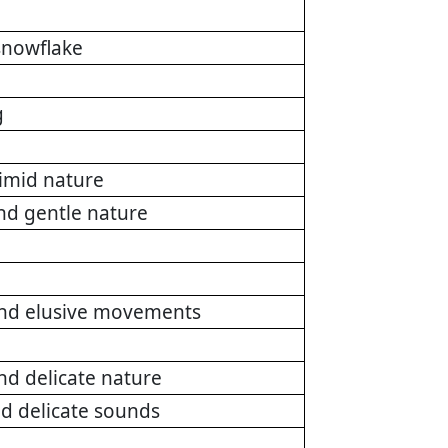
 snowflake
g
timid nature
nd gentle nature
and elusive movements
nd delicate nature
nd delicate sounds