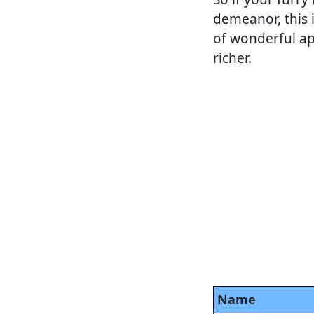
demeanor, this i
of wonderful ap
richer.
Name