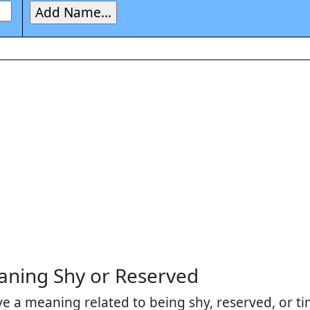
ning Shy or Reserved
 a meaning related to being shy, reserved, or tim