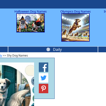
Halloween Dog Names
Olympics Dog Names
I
Daily
ty
>> Shy Dog Names