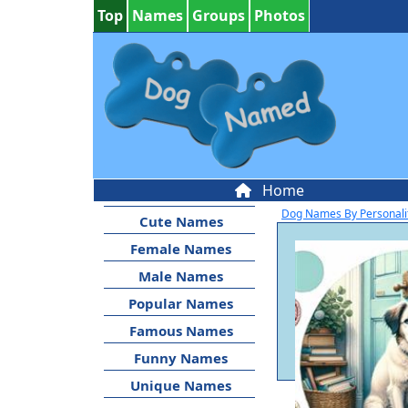
Top
Names
Groups
Photos
Home
Dog Names By Personali
Cute Names
Female Names
Male Names
Popular Names
Famous Names
Funny Names
Unique Names