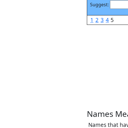
Suggest:
1
2
3
4
5
Names Mea
Names that have