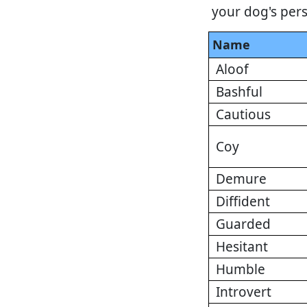
your dog's pers
Name
Aloof
Bashful
Cautious
Coy
Demure
Diffident
Guarded
Hesitant
Humble
Introvert