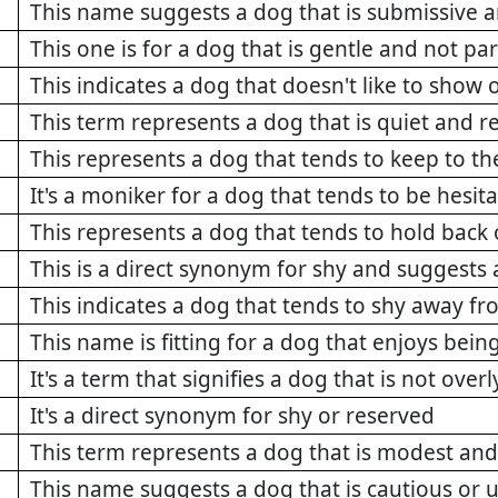
This name suggests a dog that is submissive a
This one is for a dog that is gentle and not par
This indicates a dog that doesn't like to show o
This term represents a dog that is quiet and r
This represents a dog that tends to keep to t
It's a moniker for a dog that tends to be hesit
This represents a dog that tends to hold back
This is a direct synonym for shy and suggests 
This indicates a dog that tends to shy away fr
This name is fitting for a dog that enjoys bein
It's a term that signifies a dog that is not ove
It's a direct synonym for shy or reserved
This term represents a dog that is modest and
This name suggests a dog that is cautious or 