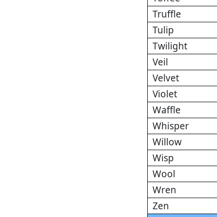
Truffle
Tulip
Twilight
Veil
Velvet
Violet
Waffle
Whisper
Willow
Wisp
Wool
Wren
Zen