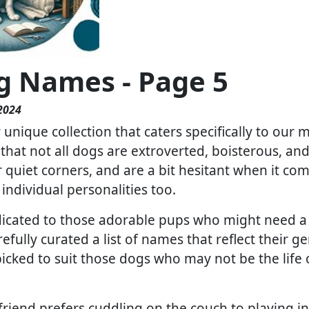
g Names - Page 5
2024
unique collection that caters specifically to our 
hat not all dogs are extroverted, boisterous, a
 quiet corners, and are a bit hesitant when it come
individual personalities too.
dicated to those adorable pups who might need a l
refully curated a list of names that reflect their 
ked to suit those dogs who may not be the life of
 friend prefers cuddling on the couch to playing 