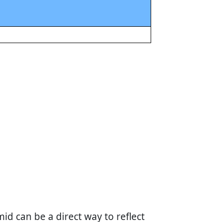
id can be a direct way to reflect