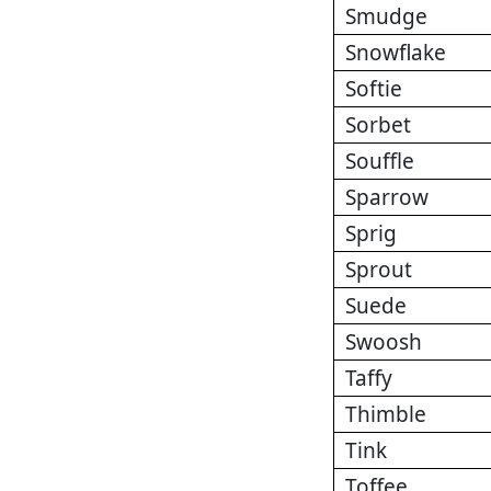
Smudge
Snowflake
Softie
Sorbet
Souffle
Sparrow
Sprig
Sprout
Suede
Swoosh
Taffy
Thimble
Tink
Toffee