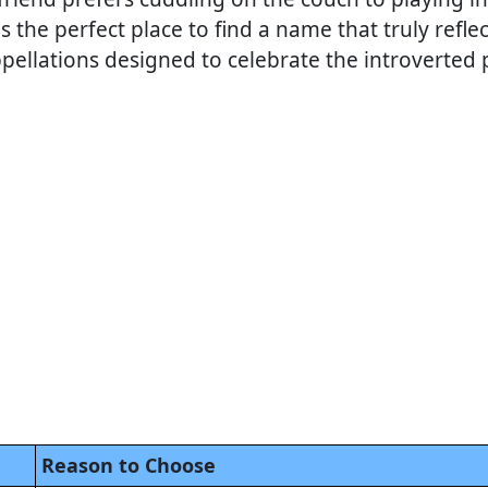
s the perfect place to find a name that truly reflec
pellations designed to celebrate the introverte
Reason to Choose