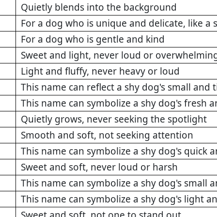
Quietly blends into the background
For a dog who is unique and delicate, like a
For a dog who is gentle and kind
Sweet and light, never loud or overwhelmin
Light and fluffy, never heavy or loud
This name can reflect a shy dog's small and 
This name can symbolize a shy dog's fresh a
Quietly grows, never seeking the spotlight
Smooth and soft, not seeking attention
This name can symbolize a shy dog's quick 
Sweet and soft, never loud or harsh
This name can symbolize a shy dog's small a
This name can symbolize a shy dog's light a
Sweet and soft, not one to stand out