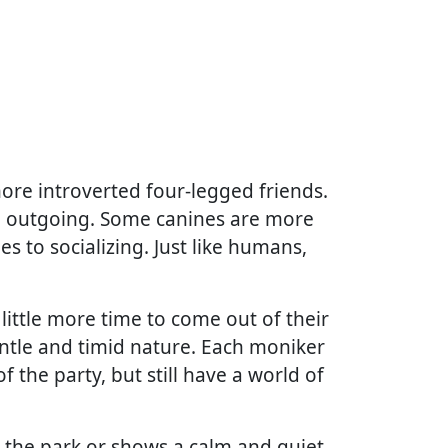
more introverted four-legged friends.
nd outgoing. Some canines are more
s to socializing. Just like humans,
ittle more time to come out of their
gentle and timid nature. Each moniker
 the party, but still have a world of
in the park or shows a calm and quiet