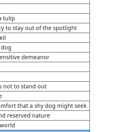
 tulip
y to stay out of the spotlight
eil
y dog
 sensitive demeanor
ds not to stand out
e
omfort that a shy dog might seek
and reserved nature
 world