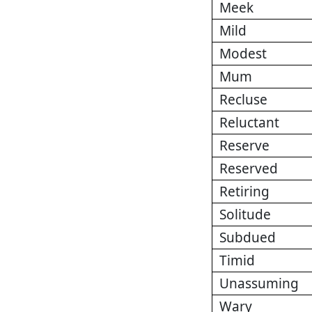
Meek
Mild
Modest
Mum
Recluse
Reluctant
Reserve
Reserved
Retiring
Solitude
Subdued
Timid
Unassuming
Wary