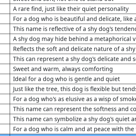
A rare find, just like their quiet personality
For a dog who is beautiful and delicate, like a
This name is reflective of a shy dog's tendenc
A shy dog may hide behind a metaphorical v
Reflects the soft and delicate nature of a sh
This can represent a shy dog's delicate and
Sweet and warm, always comforting
Ideal for a dog who is gentle and quiet
Just like the tree, this dog is flexible but ten
For a dog who's as elusive as a wisp of smok
This name can represent the softness and c
This name can symbolize a shy dog's quiet 
For a dog who is calm and at peace with the