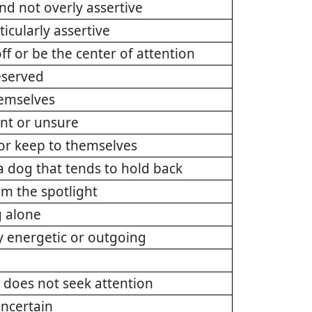
nd not overly assertive
ticularly assertive
ff or be the center of attention
eserved
hemselves
ant or unsure
 or keep to themselves
a dog that tends to hold back
om the spotlight
g alone
rly energetic or outgoing
 does not seek attention
uncertain