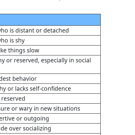
ho is distant or detached
ho is shy
ake things slow
y or reserved, especially in social
odest behavior
hy or lacks self-confidence
 reserved
sure or wary in new situations
ertive or outgoing
ude over socializing