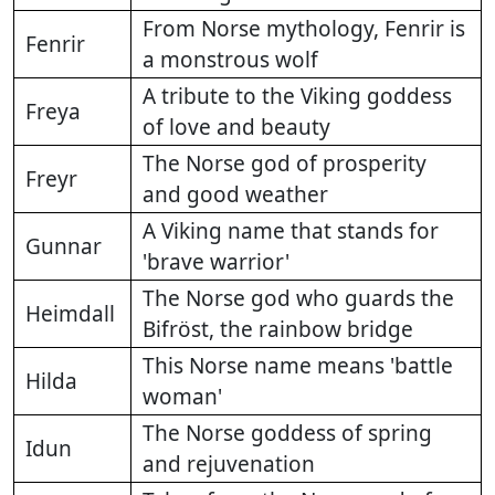
From Norse mythology, Fenrir is
Fenrir
a monstrous wolf
A tribute to the Viking goddess
Freya
of love and beauty
The Norse god of prosperity
Freyr
and good weather
A Viking name that stands for
Gunnar
'brave warrior'
The Norse god who guards the
Heimdall
Bifröst, the rainbow bridge
This Norse name means 'battle
Hilda
woman'
The Norse goddess of spring
Idun
and rejuvenation