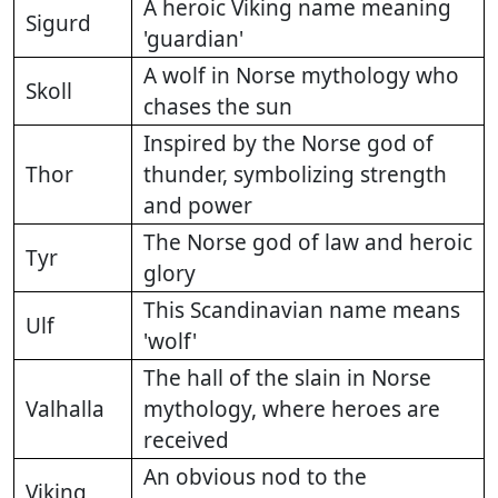
A heroic Viking name meaning
Sigurd
'guardian'
A wolf in Norse mythology who
Skoll
chases the sun
Inspired by the Norse god of
Thor
thunder, symbolizing strength
and power
The Norse god of law and heroic
Tyr
glory
This Scandinavian name means
Ulf
'wolf'
The hall of the slain in Norse
Valhalla
mythology, where heroes are
received
An obvious nod to the
Viking