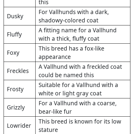
this
For Vallhunds with a dark,
Dusky
shadowy-colored coat
A fitting name for a Vallhund
Fluffy
with a thick, fluffy coat
This breed has a fox-like
Foxy
appearance
A Vallhund with a freckled coat
Freckles
could be named this
Suitable for a Vallhund with a
Frosty
white or light gray coat
For a Vallhund with a coarse,
Grizzly
bear-like fur
This breed is known for its low
Lowrider
stature