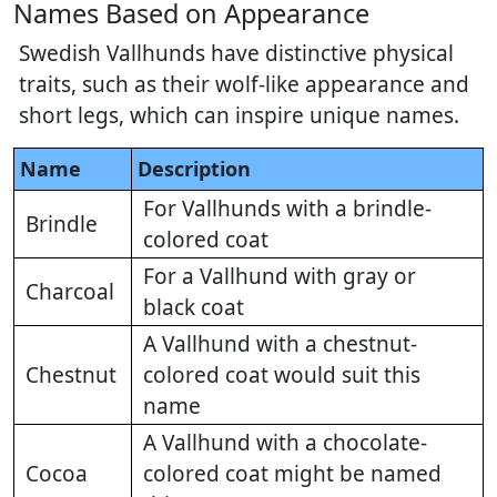
Names Based on Appearance
Swedish Vallhunds have distinctive physical
traits, such as their wolf-like appearance and
short legs, which can inspire unique names.
Name
Description
For Vallhunds with a brindle-
Brindle
colored coat
For a Vallhund with gray or
Charcoal
black coat
A Vallhund with a chestnut-
Chestnut
colored coat would suit this
name
A Vallhund with a chocolate-
Cocoa
colored coat might be named