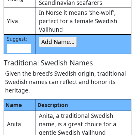
Scandinavian seafarers
In Norse it means 'she-wolf',
Ylva
perfect for a female Swedish
Vallhund
Suggest:
Traditional Swedish Names
Given the breed's Swedish origin, traditional
Swedish names can reflect and honor its
heritage.
Name
Description
Anita, a traditional Swedish
Anita
name, is a great choice for a
gentle Swedish Vallhund