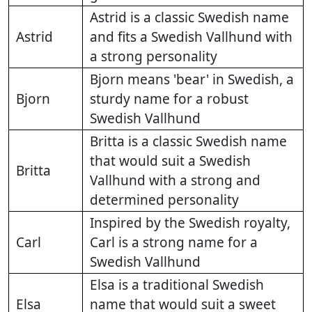
Astrid is a classic Swedish name
Astrid
and fits a Swedish Vallhund with
a strong personality
Bjorn means 'bear' in Swedish, a
Bjorn
sturdy name for a robust
Swedish Vallhund
Britta is a classic Swedish name
that would suit a Swedish
Britta
Vallhund with a strong and
determined personality
Inspired by the Swedish royalty,
Carl
Carl is a strong name for a
Swedish Vallhund
Elsa is a traditional Swedish
Elsa
name that would suit a sweet