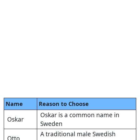
Name
Reason to Choose
Oskar is a common name in
Oskar
Sweden
A traditional male Swedish
Otto