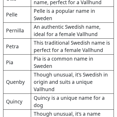
name, perfect for a Vallhund
Pelle is a popular name in
Pelle
Sweden
An authentic Swedish name,
Pernilla
ideal for a female Vallhund
This traditional Swedish name is
Petra
perfect for a female Vallhund
Pia is a common name in
Pia
Sweden
Though unusual, it's Swedish in
Quenby
origin and suits a unique
Vallhund
Quincy is a unique name for a
Quincy
dog
Though unusual, it's a name