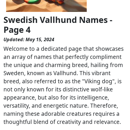
Swedish Vallhund Names -
Page 4
Updated: May 15, 2024
Welcome to a dedicated page that showcases
an array of names that perfectly compliment
the unique and charming breed, hailing from
Sweden, known as Vallhund. This vibrant
breed, also referred to as the "Viking dog", is
not only known for its distinctive wolf-like
appearance, but also for its intelligence,
versatility, and energetic nature. Therefore,
naming these adorable creatures requires a
thoughtful blend of creativity and relevance.