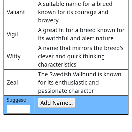
A suitable name for a breed
Valiant
known for its courage and
bravery
A great fit for a breed known for
Vigil
its watchful and alert nature
A name that mirrors the breed's
Witty
clever and quick thinking
characteristics
The Swedish Vallhund is known
Zeal
for its enthusiastic and
passionate character
Suggest: