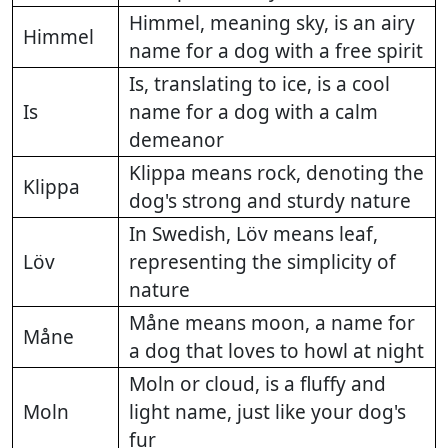
Himmel, meaning sky, is an airy
Himmel
name for a dog with a free spirit
Is, translating to ice, is a cool
Is
name for a dog with a calm
demeanor
Klippa means rock, denoting the
Klippa
dog's strong and sturdy nature
In Swedish, Löv means leaf,
Löv
representing the simplicity of
nature
Måne means moon, a name for
Måne
a dog that loves to howl at night
Moln or cloud, is a fluffy and
Moln
light name, just like your dog's
fur