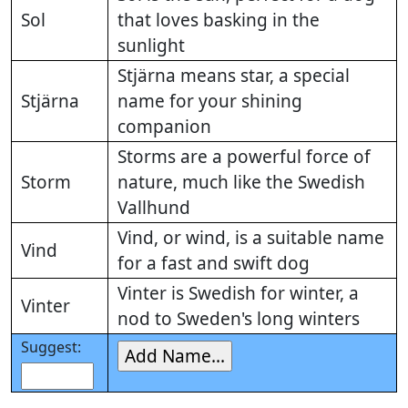
Sol
that loves basking in the
sunlight
Stjärna means star, a special
Stjärna
name for your shining
companion
Storms are a powerful force of
Storm
nature, much like the Swedish
Vallhund
Vind, or wind, is a suitable name
Vind
for a fast and swift dog
Vinter is Swedish for winter, a
Vinter
nod to Sweden's long winters
Suggest: