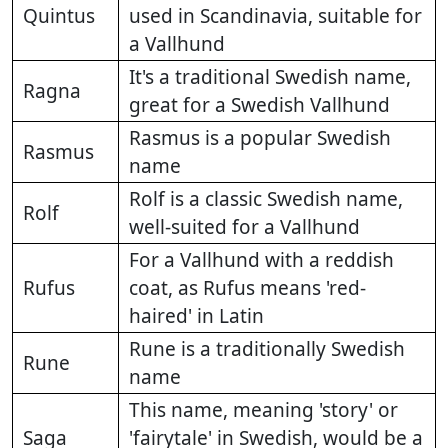
Quintus
used in Scandinavia, suitable for
a Vallhund
It's a traditional Swedish name,
Ragna
great for a Swedish Vallhund
Rasmus is a popular Swedish
Rasmus
name
Rolf is a classic Swedish name,
Rolf
well-suited for a Vallhund
For a Vallhund with a reddish
Rufus
coat, as Rufus means 'red-
haired' in Latin
Rune is a traditionally Swedish
Rune
name
This name, meaning 'story' or
Saga
'fairytale' in Swedish, would be a