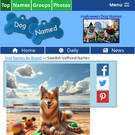
Menu
Top
Names
Groups
Photos
Halloween Dog Names
Home
Daily
News
Dog Names By Breed
>> Swedish Vallhund Names