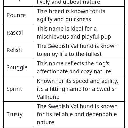
lively and upbeat nature
This breed is known for its
Pounce
agility and quickness
This name is ideal for a
Rascal
mischievous and playful pup
The Swedish Vallhund is known
Relish
to enjoy life to the fullest
This name reflects the dog's
Snuggle
affectionate and cozy nature
Known for its speed and agility,
Sprint
it's a fitting name for a Swedish
Vallhund
The Swedish Vallhund is known
Trusty
for its reliable and dependable
nature