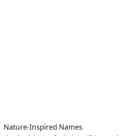
Nature-Inspired Names