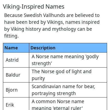
Viking-Inspired Names
Because Swedish Vallhunds are believed to
have been bred by Vikings, names inspired
by Viking history and mythology can be
fitting.
Name
Description
A Norse name meaning 'godly
Astrid
strength'
The Norse god of light and
Baldur
purity
Scandinavian name for bear,
Bjorn
portraying strength
A common Norse name
Erik
meaning 'eternal ruler'