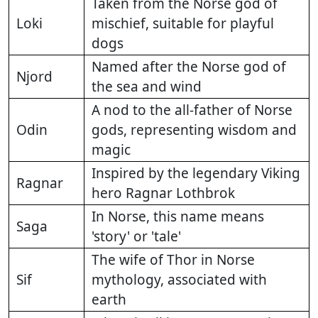
Taken from the Norse god of
Loki
mischief, suitable for playful
dogs
Named after the Norse god of
Njord
the sea and wind
A nod to the all-father of Norse
Odin
gods, representing wisdom and
magic
Inspired by the legendary Viking
Ragnar
hero Ragnar Lothbrok
In Norse, this name means
Saga
'story' or 'tale'
The wife of Thor in Norse
Sif
mythology, associated with
earth