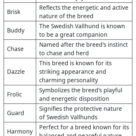
Reflects the energetic and active
Brisk
nature of the breed
The Swedish Vallhund is known
Buddy
to be a great companion
Named after the breed's instinct
Chase
to chase and herd
This breed is known for its
Dazzle
striking appearance and
charming personality
Symbolizes the breed's playful
Frolic
and energetic disposition
Signifies the protective nature
Guard
of Swedish Vallhunds
Perfect for a breed known for its
Harmony
balanced and peaceful nature