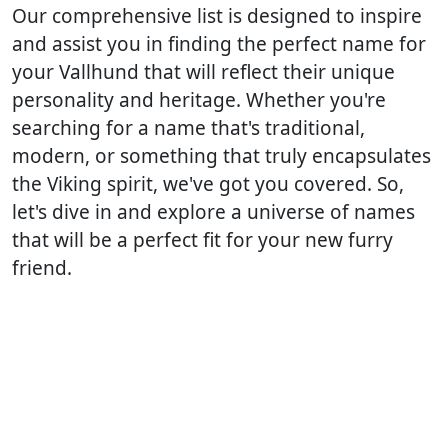
Our comprehensive list is designed to inspire
and assist you in finding the perfect name for
your Vallhund that will reflect their unique
personality and heritage. Whether you're
searching for a name that's traditional,
modern, or something that truly encapsulates
the Viking spirit, we've got you covered. So,
let's dive in and explore a universe of names
that will be a perfect fit for your new furry
friend.