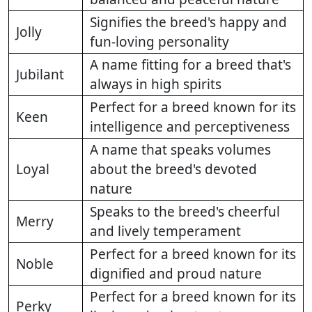
Signifies the breed's happy and
Jolly
fun-loving personality
A name fitting for a breed that's
Jubilant
always in high spirits
Perfect for a breed known for its
Keen
intelligence and perceptiveness
A name that speaks volumes
Loyal
about the breed's devoted
nature
Speaks to the breed's cheerful
Merry
and lively temperament
Perfect for a breed known for its
Noble
dignified and proud nature
Perfect for a breed known for its
Perky