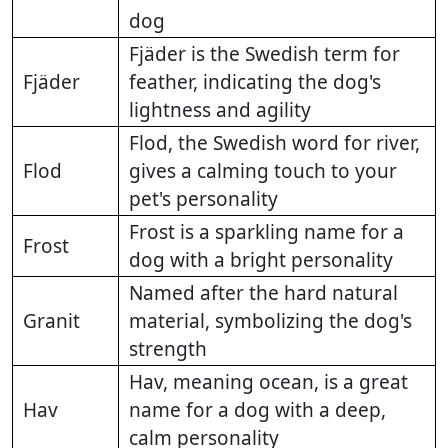
dog
Fjäder is the Swedish term for
Fjäder
feather, indicating the dog's
lightness and agility
Flod, the Swedish word for river,
Flod
gives a calming touch to your
pet's personality
Frost is a sparkling name for a
Frost
dog with a bright personality
Named after the hard natural
Granit
material, symbolizing the dog's
strength
Hav, meaning ocean, is a great
Hav
name for a dog with a deep,
calm personality