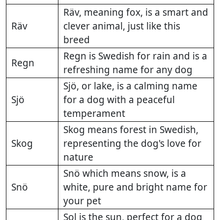
Räv, meaning fox, is a smart and
Räv
clever animal, just like this
breed
Regn is Swedish for rain and is a
Regn
refreshing name for any dog
Sjö, or lake, is a calming name
Sjö
for a dog with a peaceful
temperament
Skog means forest in Swedish,
Skog
representing the dog's love for
nature
Snö which means snow, is a
Snö
white, pure and bright name for
your pet
Sol is the sun, perfect for a dog