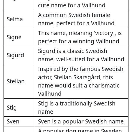
cute name for a Vallhund
A common Swedish female
Selma
name, perfect for a Vallhund
This name, meaning 'victory', is
Signe
perfect for a winning Vallhund
Sigurd is a classic Swedish
Sigurd
name, well-suited for a Vallhund
Inspired by the famous Swedish
actor, Stellan Skarsgård, this
Stellan
name would suit a charismatic
Vallhund
Stig is a traditionally Swedish
Stig
name
Sven
Sven is a popular Swedish name
A popular dog name in Sweden,