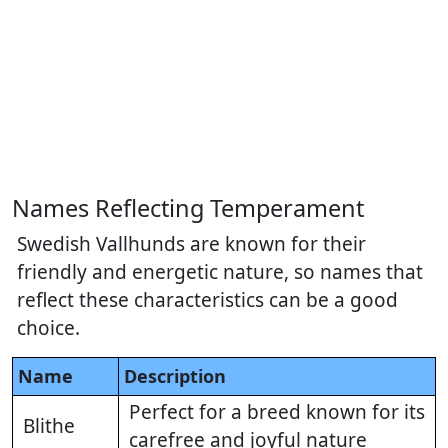
Names Reflecting Temperament
Swedish Vallhunds are known for their
friendly and energetic nature, so names that
reflect these characteristics can be a good
choice.
Name
Description
Perfect for a breed known for its
Blithe
carefree and joyful nature