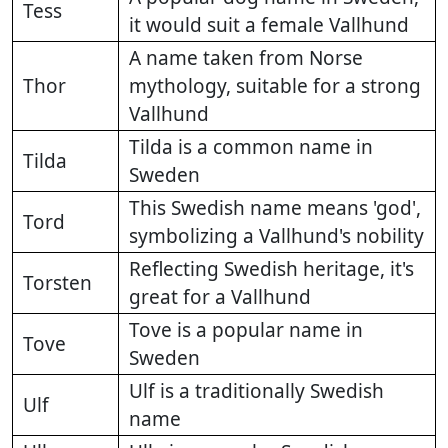
Tess
it would suit a female Vallhund
A name taken from Norse
Thor
mythology, suitable for a strong
Vallhund
Tilda is a common name in
Tilda
Sweden
This Swedish name means 'god',
Tord
symbolizing a Vallhund's nobility
Reflecting Swedish heritage, it's
Torsten
great for a Vallhund
Tove is a popular name in
Tove
Sweden
Ulf is a traditionally Swedish
Ulf
name