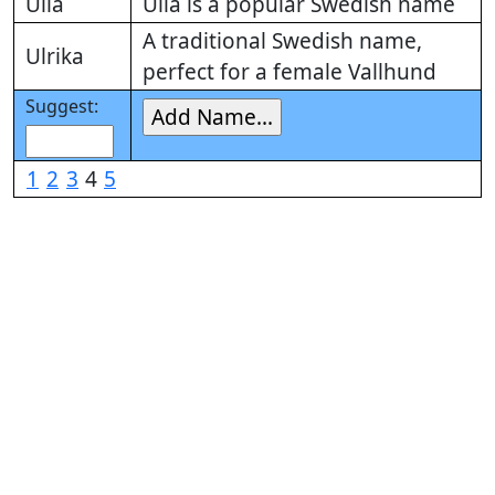
Ulla
Ulla is a popular Swedish name
A traditional Swedish name,
Ulrika
perfect for a female Vallhund
Suggest:
1
2
3
4
5