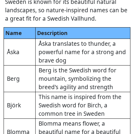
Sweden is known for its beautiful natural
landscapes, so nature-inspired names can be
a great fit for a Swedish Vallhund.
Name
Description
Åska translates to thunder, a
Åska
powerful name for a strong and
brave dog
Berg is the Swedish word for
Berg
mountain, symbolizing the
breed's agility and strength
This name is inspired from the
Björk
Swedish word for Birch, a
common tree in Sweden
Blomma means flower, a
Blomma
beautiful name for a beautiful