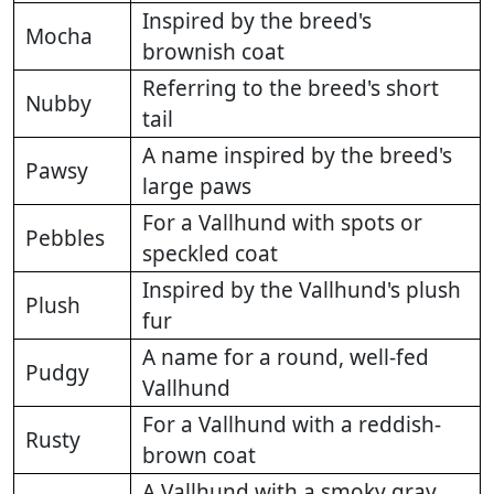
Inspired by the breed's
Mocha
brownish coat
Referring to the breed's short
Nubby
tail
A name inspired by the breed's
Pawsy
large paws
For a Vallhund with spots or
Pebbles
speckled coat
Inspired by the Vallhund's plush
Plush
fur
A name for a round, well-fed
Pudgy
Vallhund
For a Vallhund with a reddish-
Rusty
brown coat
A Vallhund with a smoky gray