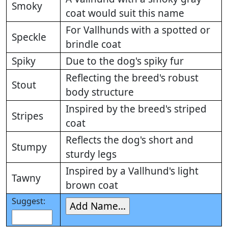
Smoky
coat would suit this name
For Vallhunds with a spotted or
Speckle
brindle coat
Spiky
Due to the dog's spiky fur
Reflecting the breed's robust
Stout
body structure
Inspired by the breed's striped
Stripes
coat
Reflects the dog's short and
Stumpy
sturdy legs
Inspired by a Vallhund's light
Tawny
brown coat
Suggest: