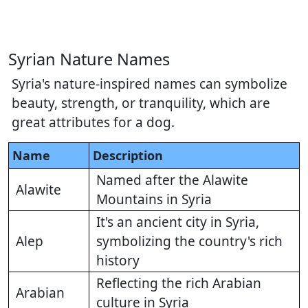
Syrian Nature Names
Syria's nature-inspired names can symbolize
beauty, strength, or tranquility, which are
great attributes for a dog.
Name
Description
Named after the Alawite
Alawite
Mountains in Syria
It's an ancient city in Syria,
Alep
symbolizing the country's rich
history
Reflecting the rich Arabian
Arabian
culture in Syria