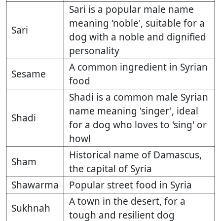
Sari is a popular male name
meaning 'noble', suitable for a
Sari
dog with a noble and dignified
personality
A common ingredient in Syrian
Sesame
food
Shadi is a common male Syrian
name meaning 'singer', ideal
Shadi
for a dog who loves to 'sing' or
howl
Historical name of Damascus,
Sham
the capital of Syria
Shawarma
Popular street food in Syria
A town in the desert, for a
Sukhnah
tough and resilient dog