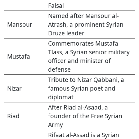
Faisal
Named after Mansour al-
Mansour
Atrash, a prominent Syrian
Druze leader
Commemorates Mustafa
Tlass, a Syrian senior military
Mustafa
officer and minister of
defense
Tribute to Nizar Qabbani, a
Nizar
famous Syrian poet and
diplomat
After Riad al-Asaad, a
Riad
founder of the Free Syrian
Army
Rifaat al-Assad is a Syrian