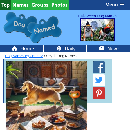
Menu
Top
Names
Groups
Photos
Halloween Dog Names
Home
Daily
News
Dog Names By Country
>> Syria Dog Names