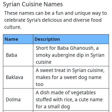
Syrian Cuisine Names
These names can be a fun and unique way to
celebrate Syria's delicious and diverse food
culture.
Name
Description
Short for Baba Ghanoush, a
Baba
smoky aubergine dip in Syrian
cuisine
A sweet treat in Syrian cuisine,
Baklava
makes for a sweet dog name
too
A dish made of vegetables
Dolma
stuffed with rice, a cute name
for a small dog