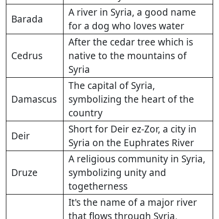
A river in Syria, a good name
Barada
for a dog who loves water
After the cedar tree which is
Cedrus
native to the mountains of
Syria
The capital of Syria,
Damascus
symbolizing the heart of the
country
Short for Deir ez-Zor, a city in
Deir
Syria on the Euphrates River
A religious community in Syria,
Druze
symbolizing unity and
togetherness
It's the name of a major river
that flows through Syria,