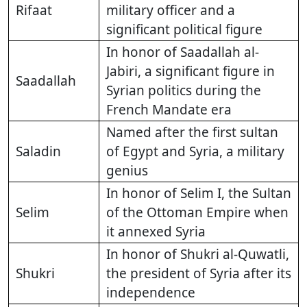
Rifaat
military officer and a
significant political figure
In honor of Saadallah al-
Jabiri, a significant figure in
Saadallah
Syrian politics during the
French Mandate era
Named after the first sultan
Saladin
of Egypt and Syria, a military
genius
In honor of Selim I, the Sultan
Selim
of the Ottoman Empire when
it annexed Syria
In honor of Shukri al-Quwatli,
Shukri
the president of Syria after its
independence