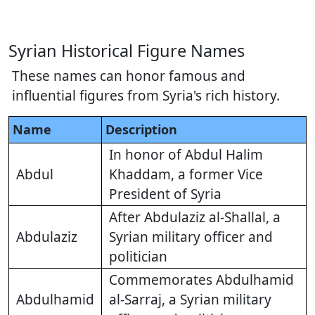
Syrian Historical Figure Names
These names can honor famous and
influential figures from Syria's rich history.
Name
Description
In honor of Abdul Halim
Abdul
Khaddam, a former Vice
President of Syria
After Abdulaziz al-Shallal, a
Abdulaziz
Syrian military officer and
politician
Commemorates Abdulhamid
Abdulhamid
al-Sarraj, a Syrian military