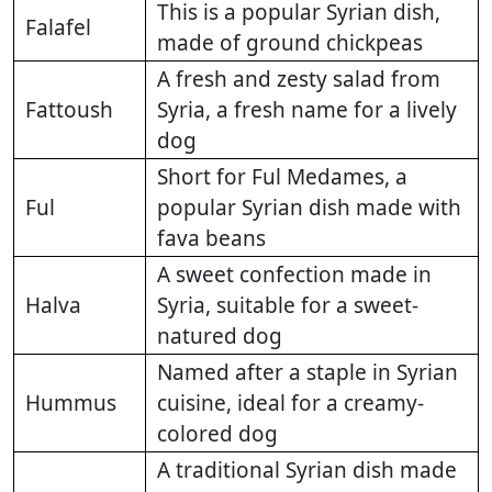
This is a popular Syrian dish,
Falafel
made of ground chickpeas
A fresh and zesty salad from
Fattoush
Syria, a fresh name for a lively
dog
Short for Ful Medames, a
Ful
popular Syrian dish made with
fava beans
A sweet confection made in
Halva
Syria, suitable for a sweet-
natured dog
Named after a staple in Syrian
Hummus
cuisine, ideal for a creamy-
colored dog
A traditional Syrian dish made