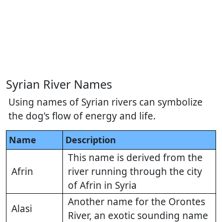
Syrian River Names
Using names of Syrian rivers can symbolize
the dog's flow of energy and life.
Name
Description
This name is derived from the
Afrin
river running through the city
of Afrin in Syria
Another name for the Orontes
Alasi
River, an exotic sounding name