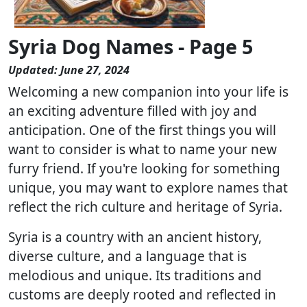
Syria Dog Names - Page 5
Updated: June 27, 2024
Welcoming a new companion into your life is
an exciting adventure filled with joy and
anticipation. One of the first things you will
want to consider is what to name your new
furry friend. If you're looking for something
unique, you may want to explore names that
reflect the rich culture and heritage of Syria.
Syria is a country with an ancient history,
diverse culture, and a language that is
melodious and unique. Its traditions and
customs are deeply rooted and reflected in