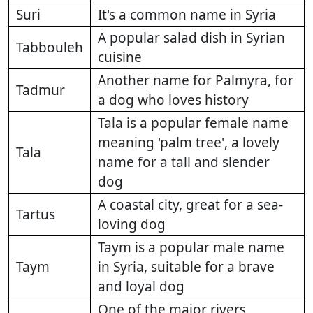
Suri
It's a common name in Syria
A popular salad dish in Syrian
Tabbouleh
cuisine
Another name for Palmyra, for
Tadmur
a dog who loves history
Tala is a popular female name
meaning 'palm tree', a lovely
Tala
name for a tall and slender
dog
A coastal city, great for a sea-
Tartus
loving dog
Taym is a popular male name
Taym
in Syria, suitable for a brave
and loyal dog
One of the major rivers