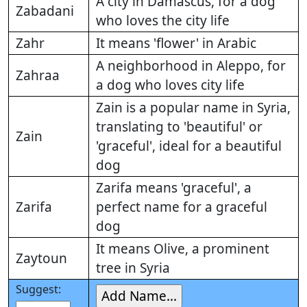
A city in Damascus, for a dog
Zabadani
who loves the city life
Zahr
It means 'flower' in Arabic
A neighborhood in Aleppo, for
Zahraa
a dog who loves city life
Zain is a popular name in Syria,
translating to 'beautiful' or
Zain
'graceful', ideal for a beautiful
dog
Zarifa means 'graceful', a
Zarifa
perfect name for a graceful
dog
It means Olive, a prominent
Zaytoun
tree in Syria
Suggest: