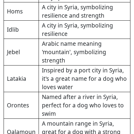
A city in Syria, symbolizing
Homs
resilience and strength
A city in Syria, symbolizing
Idlib
resilience
Arabic name meaning
Jebel
'mountain', symbolizing
strength
Inspired by a port city in Syria,
Latakia
it's a great name for a dog who
loves water
Named after a river in Syria,
Orontes
perfect for a dog who loves to
swim
A mountain range in Syria,
Qalamoun
great for a dog with a strong