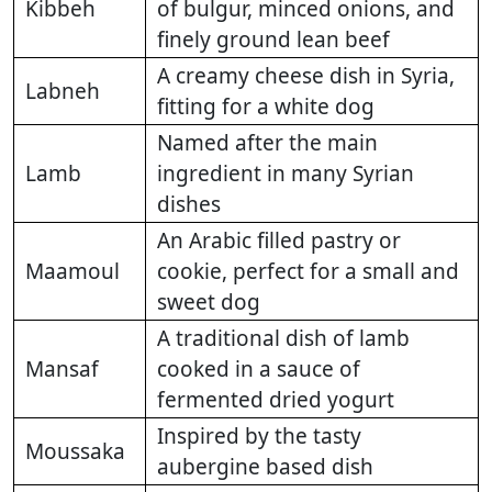
Kibbeh
of bulgur, minced onions, and
finely ground lean beef
A creamy cheese dish in Syria,
Labneh
fitting for a white dog
Named after the main
Lamb
ingredient in many Syrian
dishes
An Arabic filled pastry or
Maamoul
cookie, perfect for a small and
sweet dog
A traditional dish of lamb
Mansaf
cooked in a sauce of
fermented dried yogurt
Inspired by the tasty
Moussaka
aubergine based dish