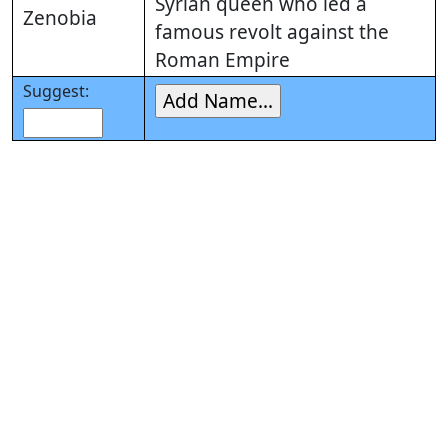
Syrian queen who led a
Zenobia
famous revolt against the
Roman Empire
Suggest: