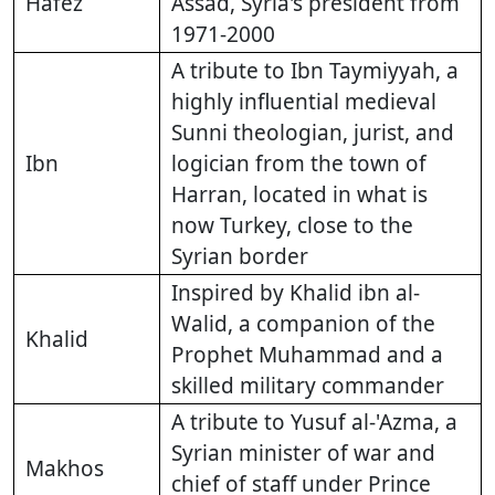
Hafez
Assad, Syria's president from
1971-2000
A tribute to Ibn Taymiyyah, a
highly influential medieval
Sunni theologian, jurist, and
Ibn
logician from the town of
Harran, located in what is
now Turkey, close to the
Syrian border
Inspired by Khalid ibn al-
Walid, a companion of the
Khalid
Prophet Muhammad and a
skilled military commander
A tribute to Yusuf al-'Azma, a
Syrian minister of war and
Makhos
chief of staff under Prince