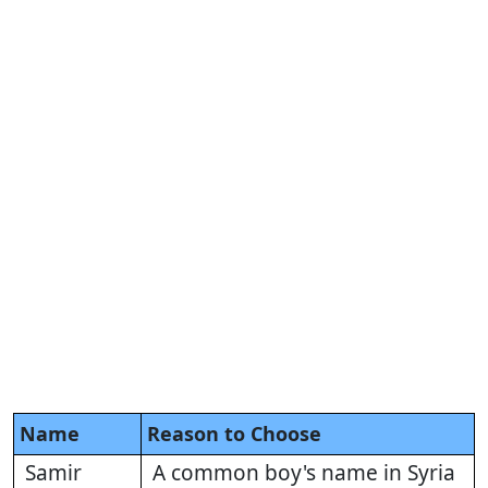
Name
Reason to Choose
Samir
A common boy's name in Syria