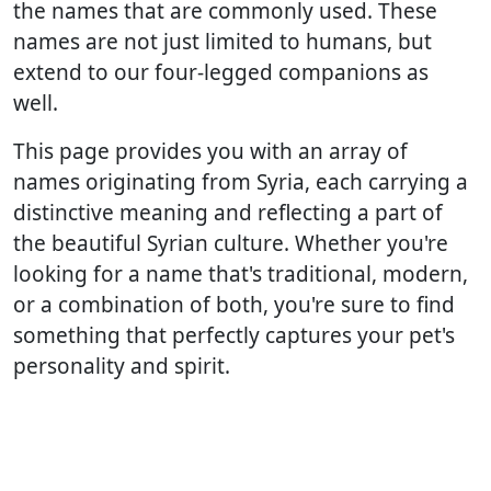
the names that are commonly used. These
names are not just limited to humans, but
extend to our four-legged companions as
well.
This page provides you with an array of
names originating from Syria, each carrying a
distinctive meaning and reflecting a part of
the beautiful Syrian culture. Whether you're
looking for a name that's traditional, modern,
or a combination of both, you're sure to find
something that perfectly captures your pet's
personality and spirit.