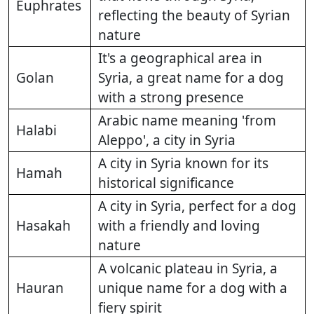
Euphrates
reflecting the beauty of Syrian
nature
It's a geographical area in
Golan
Syria, a great name for a dog
with a strong presence
Arabic name meaning 'from
Halabi
Aleppo', a city in Syria
A city in Syria known for its
Hamah
historical significance
A city in Syria, perfect for a dog
Hasakah
with a friendly and loving
nature
A volcanic plateau in Syria, a
Hauran
unique name for a dog with a
fiery spirit