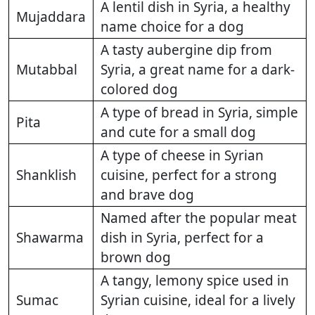
A lentil dish in Syria, a healthy
Mujaddara
name choice for a dog
A tasty aubergine dip from
Mutabbal
Syria, a great name for a dark-
colored dog
A type of bread in Syria, simple
Pita
and cute for a small dog
A type of cheese in Syrian
Shanklish
cuisine, perfect for a strong
and brave dog
Named after the popular meat
Shawarma
dish in Syria, perfect for a
brown dog
A tangy, lemony spice used in
Sumac
Syrian cuisine, ideal for a lively