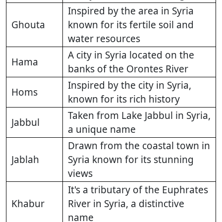
Inspired by the area in Syria
Ghouta
known for its fertile soil and
water resources
A city in Syria located on the
Hama
banks of the Orontes River
Inspired by the city in Syria,
Homs
known for its rich history
Taken from Lake Jabbul in Syria,
Jabbul
a unique name
Drawn from the coastal town in
Jablah
Syria known for its stunning
views
It's a tributary of the Euphrates
Khabur
River in Syria, a distinctive
name