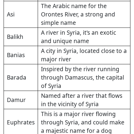
The Arabic name for the
Asi
Orontes River, a strong and
simple name
A river in Syria, it's an exotic
Balikh
and unique name
A city in Syria, located close to a
Banias
major river
Inspired by the river running
Barada
through Damascus, the capital
of Syria
Named after a river that flows
Damur
in the vicinity of Syria
This is a major river flowing
Euphrates
through Syria, and could make
a majestic name for a dog