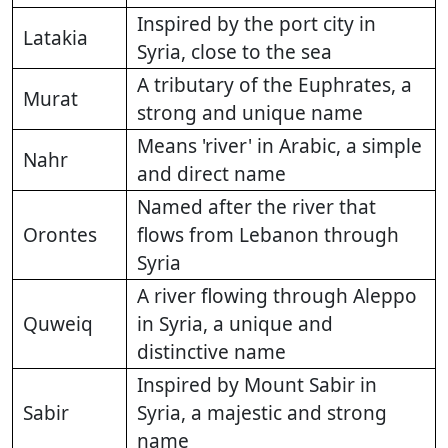
Inspired by the port city in
Latakia
Syria, close to the sea
A tributary of the Euphrates, a
Murat
strong and unique name
Means 'river' in Arabic, a simple
Nahr
and direct name
Named after the river that
Orontes
flows from Lebanon through
Syria
A river flowing through Aleppo
Quweiq
in Syria, a unique and
distinctive name
Inspired by Mount Sabir in
Sabir
Syria, a majestic and strong
name