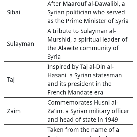
After Maarouf al-Dawalibi, a
Sibai
Syrian politician who served
as the Prime Minister of Syria
A tribute to Sulayman al-
Murshid, a spiritual leader of
Sulayman
the Alawite community of
Syria
Inspired by Taj al-Din al-
Hasani, a Syrian statesman
Taj
and its president in the
French Mandate era
Commemorates Husni al-
Zaim
Za'im, a Syrian military officer
and head of state in 1949
Taken from the name of a