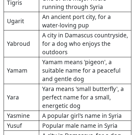
Tigris
running through Syria
An ancient port city, for a
Ugarit
water-loving pup
A city in Damascus countryside,
Yabroud
for a dog who enjoys the
outdoors
Yamam means 'pigeon', a
Yamam
suitable name for a peaceful
and gentle dog
Yara means 'small butterfly', a
Yara
perfect name for a small,
energetic dog
Yasmine
A popular girl's name in Syria
Yusuf
Popular male name in Syria