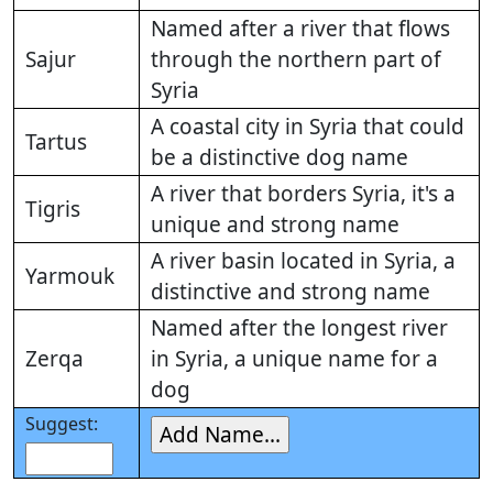
Named after a river that flows
Sajur
through the northern part of
Syria
A coastal city in Syria that could
Tartus
be a distinctive dog name
A river that borders Syria, it's a
Tigris
unique and strong name
A river basin located in Syria, a
Yarmouk
distinctive and strong name
Named after the longest river
Zerqa
in Syria, a unique name for a
dog
Suggest: