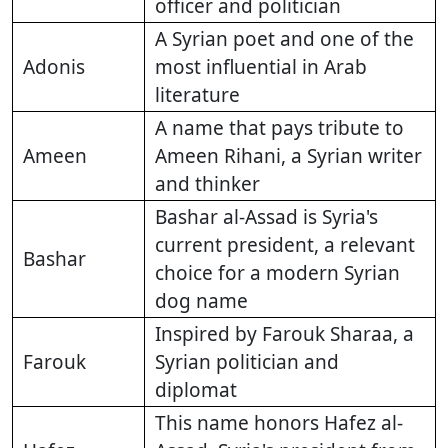
officer and politician
A Syrian poet and one of the
Adonis
most influential in Arab
literature
A name that pays tribute to
Ameen
Ameen Rihani, a Syrian writer
and thinker
Bashar al-Assad is Syria's
current president, a relevant
Bashar
choice for a modern Syrian
dog name
Inspired by Farouk Sharaa, a
Farouk
Syrian politician and
diplomat
This name honors Hafez al-