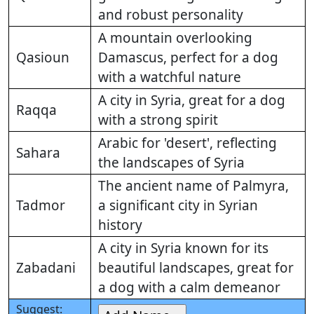
and robust personality
A mountain overlooking
Qasioun
Damascus, perfect for a dog
with a watchful nature
A city in Syria, great for a dog
Raqqa
with a strong spirit
Arabic for 'desert', reflecting
Sahara
the landscapes of Syria
The ancient name of Palmyra,
Tadmor
a significant city in Syrian
history
A city in Syria known for its
Zabadani
beautiful landscapes, great for
a dog with a calm demeanor
Suggest: