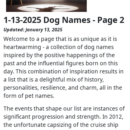
1-13-2025 Dog Names - Page 2
Updated: January 13, 2025
Welcome to a page that is as unique as it is
heartwarming - a collection of dog names
inspired by the positive happenings of the
past and the influential figures born on this
day. This combination of inspiration results in
a list that is a delightful mix of history,
personalities, resilience, and charm, all in the
form of pet names.
The events that shape our list are instances of
significant progression and strength. In 2012,
the unfortunate capsizing of the cruise ship