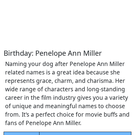
Birthday: Penelope Ann Miller
Naming your dog after Penelope Ann Miller
related names is a great idea because she
represents grace, charm, and charisma. Her
wide range of characters and long-standing
career in the film industry gives you a variety
of unique and meaningful names to choose
from. It's a perfect choice for movie buffs and
fans of Penelope Ann Miller.