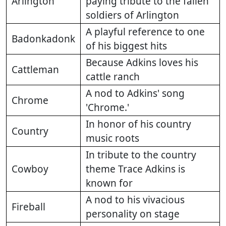
Arlington
paying tribute to the fallen
soldiers of Arlington
A playful reference to one
Badonkadonk
of his biggest hits
Because Adkins loves his
Cattleman
cattle ranch
A nod to Adkins' song
Chrome
'Chrome.'
In honor of his country
Country
music roots
In tribute to the country
Cowboy
theme Trace Adkins is
known for
A nod to his vivacious
Fireball
personality on stage