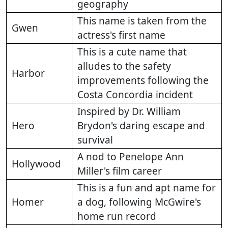
geography
This name is taken from the
Gwen
actress's first name
This is a cute name that
alludes to the safety
Harbor
improvements following the
Costa Concordia incident
Inspired by Dr. William
Hero
Brydon's daring escape and
survival
A nod to Penelope Ann
Hollywood
Miller's film career
This is a fun and apt name for
Homer
a dog, following McGwire's
home run record