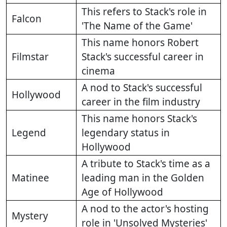
This refers to Stack's role in
Falcon
'The Name of the Game'
This name honors Robert
Filmstar
Stack's successful career in
cinema
A nod to Stack's successful
Hollywood
career in the film industry
This name honors Stack's
Legend
legendary status in
Hollywood
A tribute to Stack's time as a
Matinee
leading man in the Golden
Age of Hollywood
A nod to the actor's hosting
Mystery
role in 'Unsolved Mysteries'