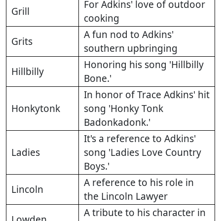
For Adkins' love of outdoor
Grill
cooking
A fun nod to Adkins'
Grits
southern upbringing
Honoring his song 'Hillbilly
Hillbilly
Bone.'
In honor of Trace Adkins' hit
Honkytonk
song 'Honky Tonk
Badonkadonk.'
It's a reference to Adkins'
Ladies
song 'Ladies Love Country
Boys.'
A reference to his role in
Lincoln
the Lincoln Lawyer
A tribute to his character in
Lowden