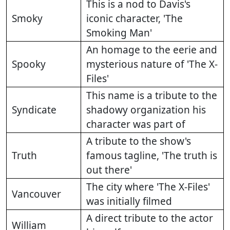
This is a nod to Davis's
Smoky
iconic character, 'The
Smoking Man'
An homage to the eerie and
Spooky
mysterious nature of 'The X-
Files'
This name is a tribute to the
Syndicate
shadowy organization his
character was part of
A tribute to the show's
Truth
famous tagline, 'The truth is
out there'
The city where 'The X-Files'
Vancouver
was initially filmed
A direct tribute to the actor
William