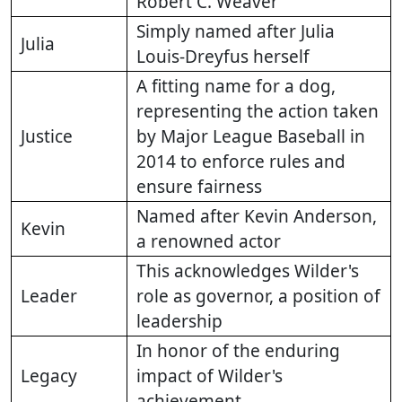
Robert C. Weaver
Simply named after Julia
Julia
Louis-Dreyfus herself
A fitting name for a dog,
representing the action taken
Justice
by Major League Baseball in
2014 to enforce rules and
ensure fairness
Named after Kevin Anderson,
Kevin
a renowned actor
This acknowledges Wilder's
Leader
role as governor, a position of
leadership
In honor of the enduring
Legacy
impact of Wilder's
achievement