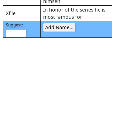
himself
In honor of the series he is
Xfile
most famous for
Suggest: