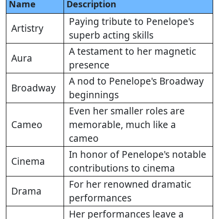
Name
Description
Paying tribute to Penelope's
Artistry
superb acting skills
A testament to her magnetic
Aura
presence
A nod to Penelope's Broadway
Broadway
beginnings
Even her smaller roles are
Cameo
memorable, much like a
cameo
In honor of Penelope's notable
Cinema
contributions to cinema
For her renowned dramatic
Drama
performances
Her performances leave a