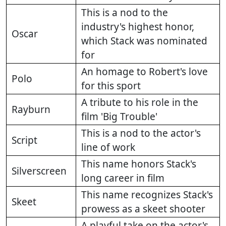
This is a nod to the
industry's highest honor,
Oscar
which Stack was nominated
for
An homage to Robert's love
Polo
for this sport
A tribute to his role in the
Rayburn
film 'Big Trouble'
This is a nod to the actor's
Script
line of work
This name honors Stack's
Silverscreen
long career in film
This name recognizes Stack's
Skeet
prowess as a skeet shooter
A playful take on the actor's