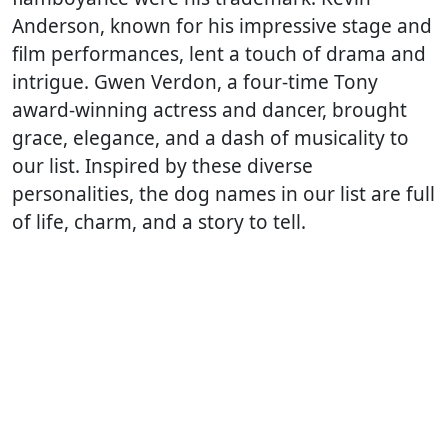
Anderson, known for his impressive stage and
film performances, lent a touch of drama and
intrigue. Gwen Verdon, a four-time Tony
award-winning actress and dancer, brought
grace, elegance, and a dash of musicality to
our list. Inspired by these diverse
personalities, the dog names in our list are full
of life, charm, and a story to tell.