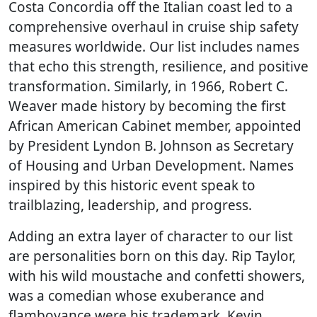
Costa Concordia off the Italian coast led to a
comprehensive overhaul in cruise ship safety
measures worldwide. Our list includes names
that echo this strength, resilience, and positive
transformation. Similarly, in 1966, Robert C.
Weaver made history by becoming the first
African American Cabinet member, appointed
by President Lyndon B. Johnson as Secretary
of Housing and Urban Development. Names
inspired by this historic event speak to
trailblazing, leadership, and progress.
Adding an extra layer of character to our list
are personalities born on this day. Rip Taylor,
with his wild moustache and confetti showers,
was a comedian whose exuberance and
flamboyance were his trademark. Kevin