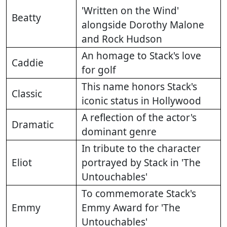
'Written on the Wind'
Beatty
alongside Dorothy Malone
and Rock Hudson
An homage to Stack's love
Caddie
for golf
This name honors Stack's
Classic
iconic status in Hollywood
A reflection of the actor's
Dramatic
dominant genre
In tribute to the character
Eliot
portrayed by Stack in 'The
Untouchables'
To commemorate Stack's
Emmy
Emmy Award for 'The
Untouchables'