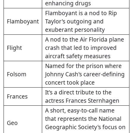
enhancing drugs
Flamboyant is a nod to Rip
Flamboyant
Taylor's outgoing and
exuberant personality
A nod to the Air Florida plane
Flight
crash that led to improved
aircraft safety measures
Named for the prison where
Folsom
Johnny Cash's career-defining
concert took place
It's a direct tribute to the
Frances
actress Frances Sternhagen
A short, easy-to-call name
that represents the National
Geo
Geographic Society's focus on