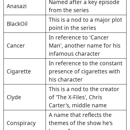
Named after a key episode
Anasazi
from the series
This is a nod to a major plot
BlackOil
point in the series
In reference to 'Cancer
Cancer
Man', another name for his
infamous character
In reference to the constant
Cigarette
presence of cigarettes with
his character
This is a nod to the creator
Clyde
of 'The X-Files', Chris
Carter's, middle name
A name that reflects the
Conspiracy
themes of the show he's