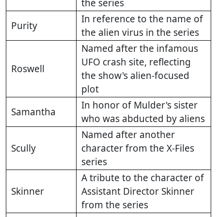
the series
In reference to the name of
Purity
the alien virus in the series
Named after the infamous
UFO crash site, reflecting
Roswell
the show's alien-focused
plot
In honor of Mulder's sister
Samantha
who was abducted by aliens
Named after another
Scully
character from the X-Files
series
A tribute to the character of
Skinner
Assistant Director Skinner
from the series