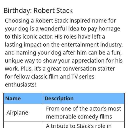
Birthday: Robert Stack
Choosing a Robert Stack inspired name for
your dog is a wonderful idea to pay homage
to this iconic actor. His roles have left a
lasting impact on the entertainment industry,
and naming your dog after him can be a fun,
unique way to show your appreciation for his
work. Plus, it's a great conversation starter
for fellow classic film and TV series
enthusiasts!
Name
Description
From one of the actor's most
Airplane
memorable comedy films
A tribute to Stack's role in