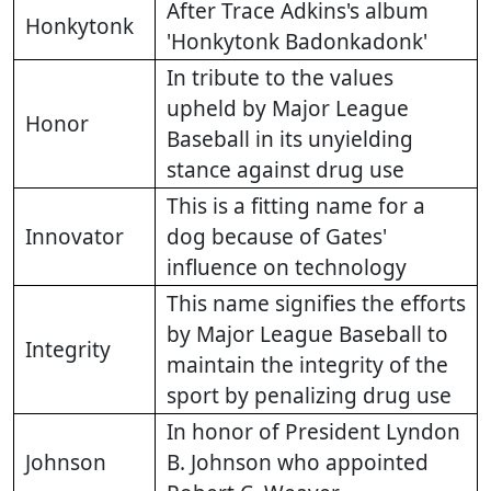
After Trace Adkins's album
Honkytonk
'Honkytonk Badonkadonk'
In tribute to the values
upheld by Major League
Honor
Baseball in its unyielding
stance against drug use
This is a fitting name for a
Innovator
dog because of Gates'
influence on technology
This name signifies the efforts
by Major League Baseball to
Integrity
maintain the integrity of the
sport by penalizing drug use
In honor of President Lyndon
Johnson
B. Johnson who appointed