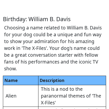
Birthday: William B. Davis
Choosing a name related to William B. Davis
for your dog could be a unique and fun way
to show your admiration for his amazing
work in 'The X-Files'. Your dog's name could
be a great conversation starter with fellow
fans of his performances and the iconic TV
show.
Name
Description
This is a nod to the
Alien
paranormal themes of 'The
X-Files'