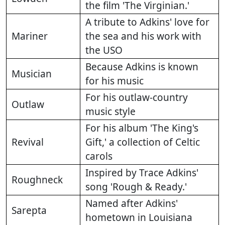
the film 'The Virginian.'
A tribute to Adkins' love for
Mariner
the sea and his work with
the USO
Because Adkins is known
Musician
for his music
For his outlaw-country
Outlaw
music style
For his album 'The King's
Revival
Gift,' a collection of Celtic
carols
Inspired by Trace Adkins'
Roughneck
song 'Rough & Ready.'
Named after Adkins'
Sarepta
hometown in Louisiana