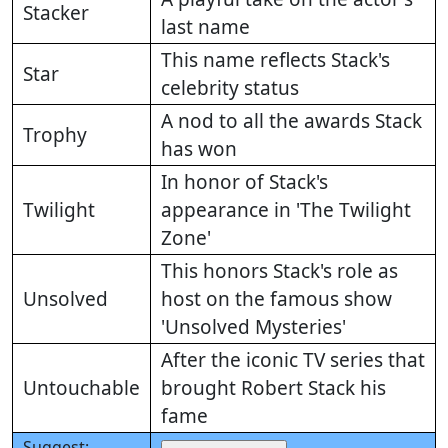
Stacker
last name
This name reflects Stack's
Star
celebrity status
A nod to all the awards Stack
Trophy
has won
In honor of Stack's
Twilight
appearance in 'The Twilight
Zone'
This honors Stack's role as
Unsolved
host on the famous show
'Unsolved Mysteries'
After the iconic TV series that
Untouchable
brought Robert Stack his
fame
Suggest: