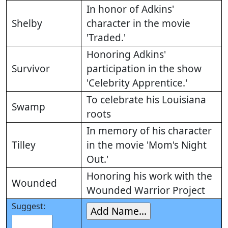
In honor of Adkins'
Shelby
character in the movie
'Traded.'
Honoring Adkins'
Survivor
participation in the show
'Celebrity Apprentice.'
To celebrate his Louisiana
Swamp
roots
In memory of his character
Tilley
in the movie 'Mom's Night
Out.'
Honoring his work with the
Wounded
Wounded Warrior Project
Suggest: