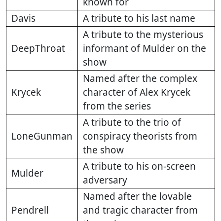
known for
Davis
A tribute to his last name
A tribute to the mysterious
DeepThroat
informant of Mulder on the
show
Named after the complex
Krycek
character of Alex Krycek
from the series
A tribute to the trio of
LoneGunman
conspiracy theorists from
the show
A tribute to his on-screen
Mulder
adversary
Named after the lovable
Pendrell
and tragic character from