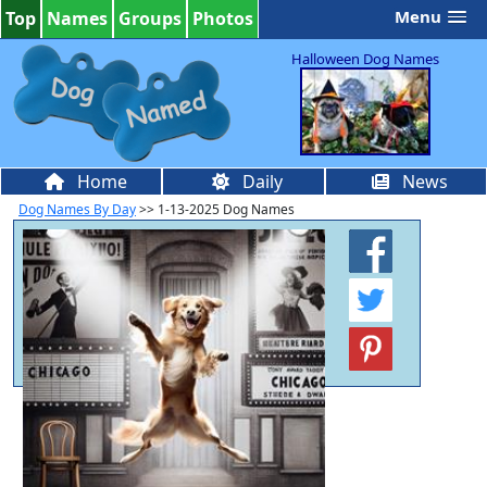
Menu
Top
Names
Groups
Photos
Halloween Dog Names
Home
Daily
News
Dog Names By Day
>> 1-13-2025 Dog Names