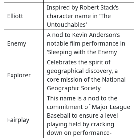
Inspired by Robert Stack's
Elliott
character name in 'The
Untouchables'
A nod to Kevin Anderson's
Enemy
notable film performance in
'Sleeping with the Enemy'
Celebrates the spirit of
geographical discovery, a
Explorer
core mission of the National
Geographic Society
This name is a nod to the
commitment of Major League
Baseball to ensure a level
Fairplay
playing field by cracking
down on performance-