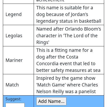
This name is suitable for a
Legend
dog because of Jordan's
legendary status in basketball
Named after Orlando Bloom's
Legolas
character in 'The Lord of the
Rings'
This is a fitting name for a
dog after the Costa
Mariner
Concordia event that led to
better safety measures at sea
Inspired by the game show
Match
'Match Game' where Charles
Nelson Reilly was a panelist
Suggest: