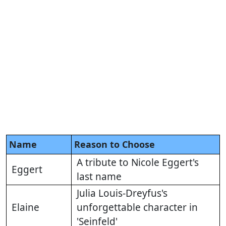
Name
Reason to Choose
A tribute to Nicole Eggert's
Eggert
last name
Julia Louis-Dreyfus's
Elaine
unforgettable character in
'Seinfeld'