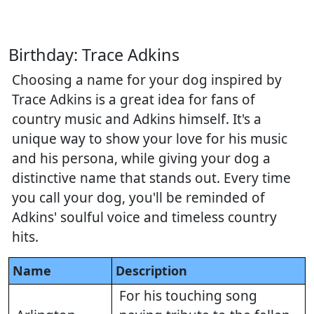
Birthday: Trace Adkins
Choosing a name for your dog inspired by
Trace Adkins is a great idea for fans of
country music and Adkins himself. It's a
unique way to show your love for his music
and his persona, while giving your dog a
distinctive name that stands out. Every time
you call your dog, you'll be reminded of
Adkins' soulful voice and timeless country
hits.
Name
Description
For his touching song