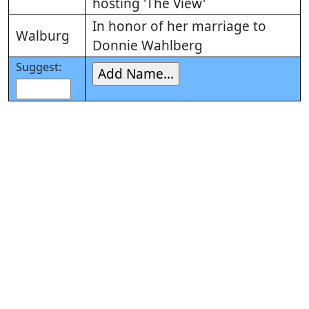
hosting 'The View'
In honor of her marriage to
Walburg
Donnie Wahlberg
Suggest: