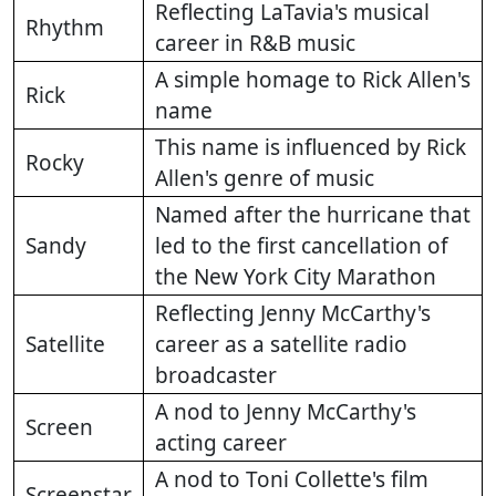
Reflecting LaTavia's musical
Rhythm
career in R&B music
A simple homage to Rick Allen's
Rick
name
This name is influenced by Rick
Rocky
Allen's genre of music
Named after the hurricane that
Sandy
led to the first cancellation of
the New York City Marathon
Reflecting Jenny McCarthy's
Satellite
career as a satellite radio
broadcaster
A nod to Jenny McCarthy's
Screen
acting career
A nod to Toni Collette's film
Screenstar