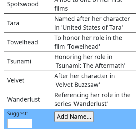
Spotswood
films
Named after her character
Tara
in 'United States of Tara'
To honor her role in the
Towelhead
film 'Towelhead'
Honoring her role in
Tsunami
'Tsunami: The Aftermath'
After her character in
Velvet
'Velvet Buzzsaw'
Referencing her role in the
Wanderlust
series 'Wanderlust'
Suggest: