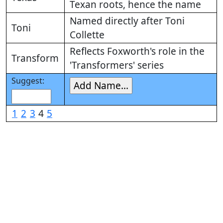
Texan roots, hence the name
Named directly after Toni
Toni
Collette
Reflects Foxworth's role in the
Transform
'Transformers' series
Suggest:
1
2
3
4
5