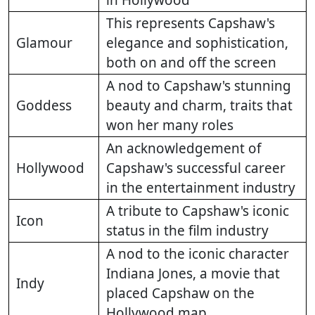
in Hollywood
This represents Capshaw's
Glamour
elegance and sophistication,
both on and off the screen
A nod to Capshaw's stunning
Goddess
beauty and charm, traits that
won her many roles
An acknowledgement of
Hollywood
Capshaw's successful career
in the entertainment industry
A tribute to Capshaw's iconic
Icon
status in the film industry
A nod to the iconic character
Indiana Jones, a movie that
Indy
placed Capshaw on the
Hollywood map