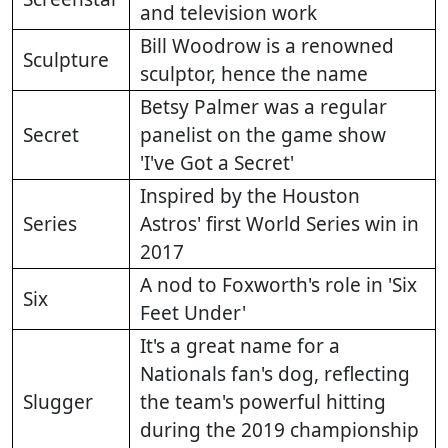
and television work
Bill Woodrow is a renowned
Sculpture
sculptor, hence the name
Betsy Palmer was a regular
Secret
panelist on the game show
'I've Got a Secret'
Inspired by the Houston
Series
Astros' first World Series win in
2017
A nod to Foxworth's role in 'Six
Six
Feet Under'
It's a great name for a
Nationals fan's dog, reflecting
Slugger
the team's powerful hitting
during the 2019 championship