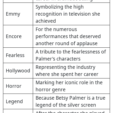
Symbolizing the high
Emmy
recognition in television she
achieved
For the numerous
Encore
performances that deserved
another round of applause
A tribute to the fearlessness of
Fearless
Palmer's characters
Representing the industry
Hollywood
where she spent her career
Marking her iconic role in the
Horror
horror genre
Because Betsy Palmer is a true
Legend
legend of the silver screen