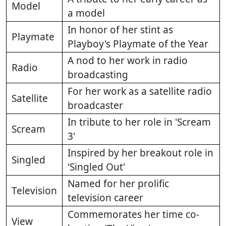
Model
a model
In honor of her stint as
Playmate
Playboy's Playmate of the Year
A nod to her work in radio
Radio
broadcasting
For her work as a satellite radio
Satellite
broadcaster
In tribute to her role in 'Scream
Scream
3'
Inspired by her breakout role in
Singled
'Singled Out'
Named for her prolific
Television
television career
Commemorates her time co-
View