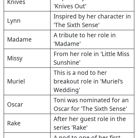
Knives
'Knives Out'
Inspired by her character in
Lynn
'The Sixth Sense'
A tribute to her role in
Madame
'Madame'
From her role in 'Little Miss
Missy
Sunshine'
This is a nod to her
Muriel
breakout role in 'Muriel's
Wedding'
Toni was nominated for an
Oscar
Oscar for 'The Sixth Sense'
After her guest role in the
Rake
series 'Rake'
A nod to one of her first