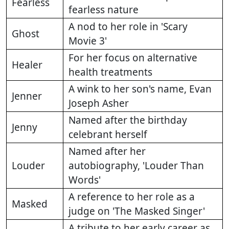
Fearless
fearless nature
A nod to her role in 'Scary
Ghost
Movie 3'
For her focus on alternative
Healer
health treatments
A wink to her son's name, Evan
Jenner
Joseph Asher
Named after the birthday
Jenny
celebrant herself
Named after her
Louder
autobiography, 'Louder Than
Words'
A reference to her role as a
Masked
judge on 'The Masked Singer'
A tribute to her early career as