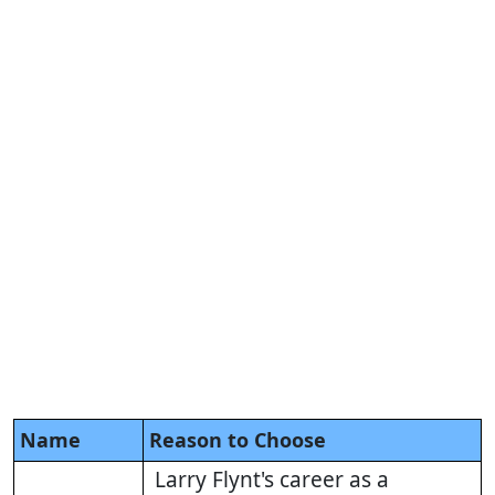
Name
Reason to Choose
Larry Flynt's career as a