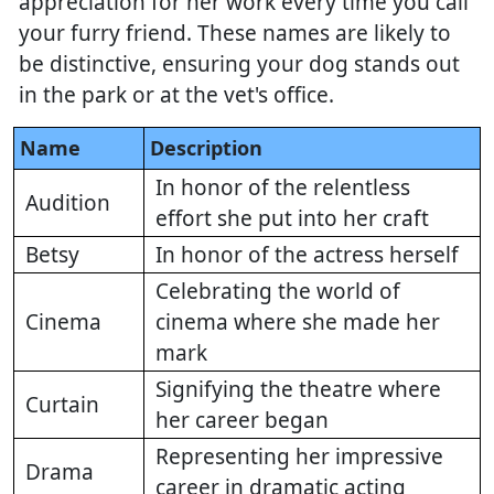
appreciation for her work every time you call
your furry friend. These names are likely to
be distinctive, ensuring your dog stands out
in the park or at the vet's office.
Name
Description
In honor of the relentless
Audition
effort she put into her craft
Betsy
In honor of the actress herself
Celebrating the world of
Cinema
cinema where she made her
mark
Signifying the theatre where
Curtain
her career began
Representing her impressive
Drama
career in dramatic acting