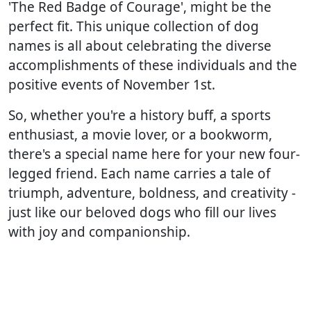
'The Red Badge of Courage', might be the
perfect fit. This unique collection of dog
names is all about celebrating the diverse
accomplishments of these individuals and the
positive events of November 1st.
So, whether you're a history buff, a sports
enthusiast, a movie lover, or a bookworm,
there's a special name here for your new four-
legged friend. Each name carries a tale of
triumph, adventure, boldness, and creativity -
just like our beloved dogs who fill our lives
with joy and companionship.