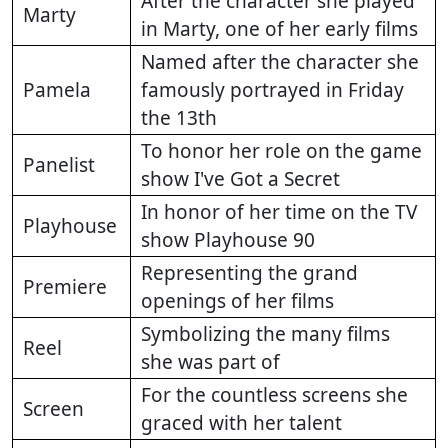
After the character she played
Marty
in Marty, one of her early films
Named after the character she
Pamela
famously portrayed in Friday
the 13th
To honor her role on the game
Panelist
show I've Got a Secret
In honor of her time on the TV
Playhouse
show Playhouse 90
Representing the grand
Premiere
openings of her films
Symbolizing the many films
Reel
she was part of
For the countless screens she
Screen
graced with her talent