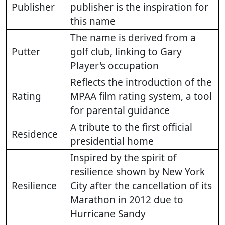
Publisher
publisher is the inspiration for
this name
The name is derived from a
Putter
golf club, linking to Gary
Player's occupation
Reflects the introduction of the
Rating
MPAA film rating system, a tool
for parental guidance
A tribute to the first official
Residence
presidential home
Inspired by the spirit of
resilience shown by New York
Resilience
City after the cancellation of its
Marathon in 2012 due to
Hurricane Sandy