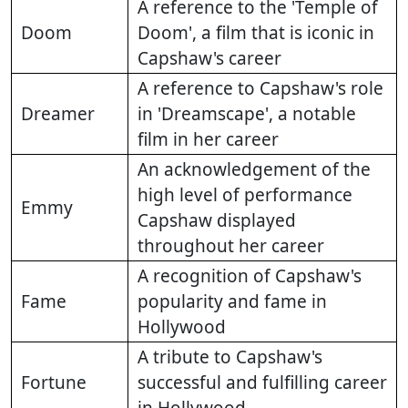
A reference to the 'Temple of
Doom
Doom', a film that is iconic in
Capshaw's career
A reference to Capshaw's role
Dreamer
in 'Dreamscape', a notable
film in her career
An acknowledgement of the
high level of performance
Emmy
Capshaw displayed
throughout her career
A recognition of Capshaw's
Fame
popularity and fame in
Hollywood
A tribute to Capshaw's
Fortune
successful and fulfilling career