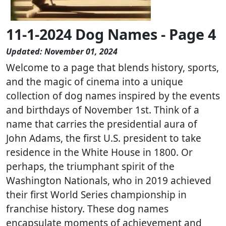
11-1-2024 Dog Names - Page 4
Updated: November 01, 2024
Welcome to a page that blends history, sports,
and the magic of cinema into a unique
collection of dog names inspired by the events
and birthdays of November 1st. Think of a
name that carries the presidential aura of
John Adams, the first U.S. president to take
residence in the White House in 1800. Or
perhaps, the triumphant spirit of the
Washington Nationals, who in 2019 achieved
their first World Series championship in
franchise history. These dog names
encapsulate moments of achievement and