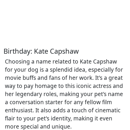
Birthday: Kate Capshaw
Choosing a name related to Kate Capshaw
for your dog is a splendid idea, especially for
movie buffs and fans of her work. It's a great
way to pay homage to this iconic actress and
her legendary roles, making your pet's name
a conversation starter for any fellow film
enthusiast. It also adds a touch of cinematic
flair to your pet's identity, making it even
more special and unique.