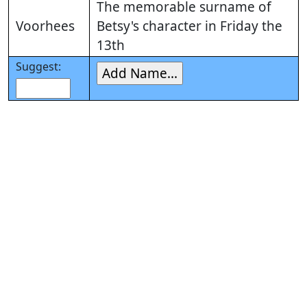
The memorable surname of
Voorhees
Betsy's character in Friday the
13th
Suggest: