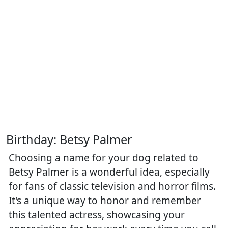
Birthday: Betsy Palmer
Choosing a name for your dog related to
Betsy Palmer is a wonderful idea, especially
for fans of classic television and horror films.
It's a unique way to honor and remember
this talented actress, showcasing your