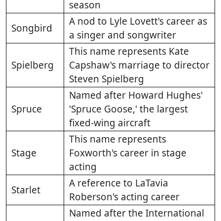
season
A nod to Lyle Lovett's career as
Songbird
a singer and songwriter
This name represents Kate
Spielberg
Capshaw's marriage to director
Steven Spielberg
Named after Howard Hughes'
Spruce
'Spruce Goose,' the largest
fixed-wing aircraft
This name represents
Stage
Foxworth's career in stage
acting
A reference to LaTavia
Starlet
Roberson's acting career
Named after the International