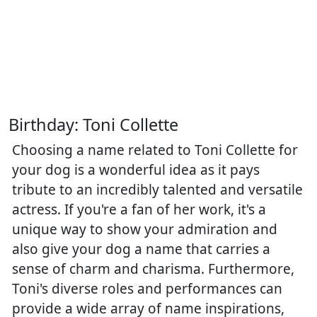
Birthday: Toni Collette
Choosing a name related to Toni Collette for
your dog is a wonderful idea as it pays
tribute to an incredibly talented and versatile
actress. If you're a fan of her work, it's a
unique way to show your admiration and
also give your dog a name that carries a
sense of charm and charisma. Furthermore,
Toni's diverse roles and performances can
provide a wide array of name inspirations,