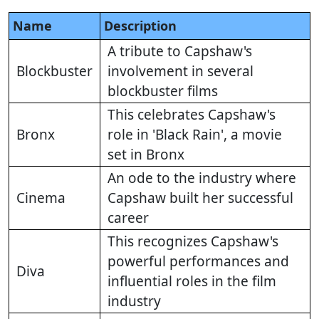
Name
Description
A tribute to Capshaw's
Blockbuster
involvement in several
blockbuster films
This celebrates Capshaw's
Bronx
role in 'Black Rain', a movie
set in Bronx
An ode to the industry where
Cinema
Capshaw built her successful
career
This recognizes Capshaw's
powerful performances and
Diva
influential roles in the film
industry