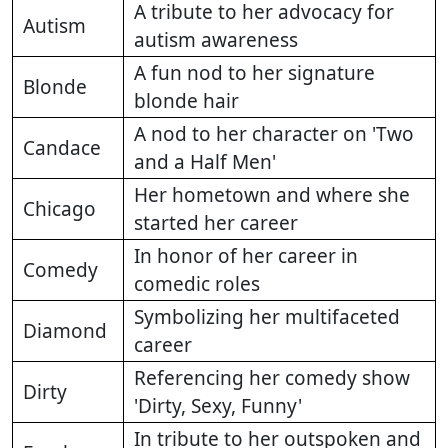
A tribute to her advocacy for
Autism
autism awareness
A fun nod to her signature
Blonde
blonde hair
A nod to her character on 'Two
Candace
and a Half Men'
Her hometown and where she
Chicago
started her career
In honor of her career in
Comedy
comedic roles
Symbolizing her multifaceted
Diamond
career
Referencing her comedy show
Dirty
'Dirty, Sexy, Funny'
In tribute to her outspoken and