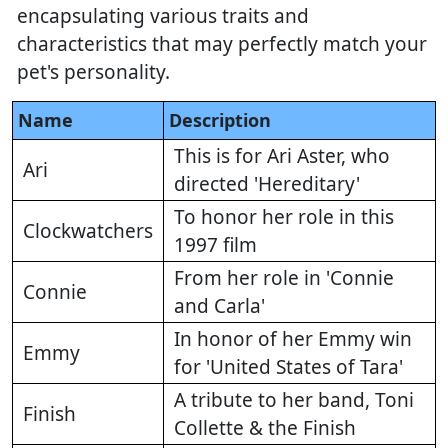
encapsulating various traits and
characteristics that may perfectly match your
pet's personality.
Name
Description
This is for Ari Aster, who
Ari
directed 'Hereditary'
To honor her role in this
Clockwatchers
1997 film
From her role in 'Connie
Connie
and Carla'
In honor of her Emmy win
Emmy
for 'United States of Tara'
A tribute to her band, Toni
Finish
Collette & the Finish