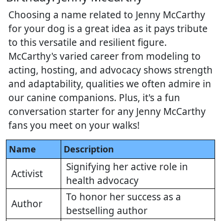
Choosing a name related to Jenny McCarthy
for your dog is a great idea as it pays tribute
to this versatile and resilient figure.
McCarthy's varied career from modeling to
acting, hosting, and advocacy shows strength
and adaptability, qualities we often admire in
our canine companions. Plus, it's a fun
conversation starter for any Jenny McCarthy
fans you meet on your walks!
Name
Description
Signifying her active role in
Activist
health advocacy
To honor her success as a
Author
bestselling author