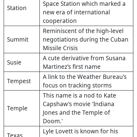
Space Station which marked a
Station
new era of international
cooperation
Reminiscent of the high-level
Summit
negotiations during the Cuban
Missile Crisis
A cute derivative from Susana
Susie
Martinez's first name
A link to the Weather Bureau's
Tempest
focus on tracking storms
This name is a nod to Kate
Capshaw's movie 'Indiana
Temple
Jones and the Temple of
Doom.'
Lyle Lovett is known for his
Texas