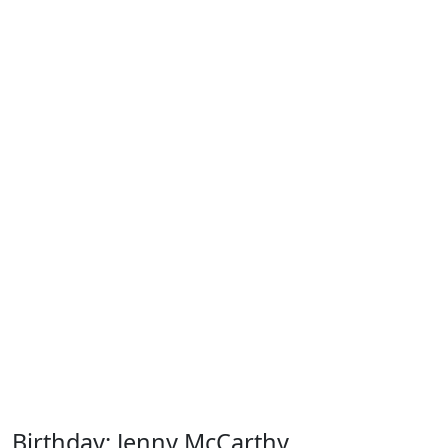
Birthday: Jenny McCarthy