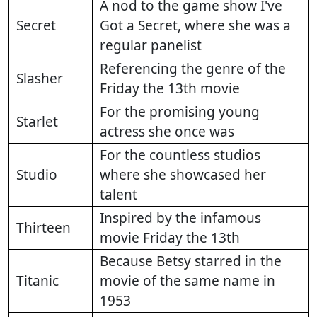
A nod to the game show I've
Secret
Got a Secret, where she was a
regular panelist
Referencing the genre of the
Slasher
Friday the 13th movie
For the promising young
Starlet
actress she once was
For the countless studios
Studio
where she showcased her
talent
Inspired by the infamous
Thirteen
movie Friday the 13th
Because Betsy starred in the
Titanic
movie of the same name in
1953