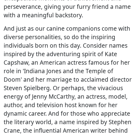
perseverance, giving your furry friend a name
with a meaningful backstory.
And just as our canine companions come with
diverse personalities, so do the inspiring
individuals born on this day. Consider names
inspired by the adventuring spirit of Kate
Capshaw, an American actress famous for her
role in 'Indiana Jones and the Temple of
Doom' and her marriage to acclaimed director
Steven Spielberg. Or perhaps, the vivacious
energy of Jenny McCarthy, an actress, model,
author, and television host known for her
dynamic career. And for those who appreciate
the literary world, a name inspired by Stephen
Crane, the influential American writer behind