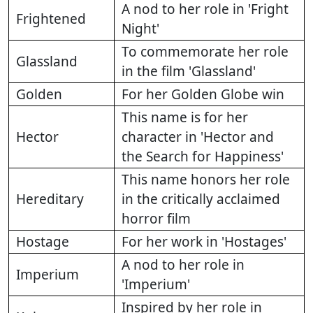
A nod to her role in 'Fright
Frightened
Night'
To commemorate her role
Glassland
in the film 'Glassland'
Golden
For her Golden Globe win
This name is for her
Hector
character in 'Hector and
the Search for Happiness'
This name honors her role
Hereditary
in the critically acclaimed
horror film
Hostage
For her work in 'Hostages'
A nod to her role in
Imperium
'Imperium'
Inspired by her role in