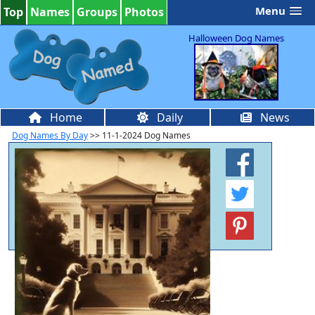
Menu
Top
Names
Groups
Photos
Halloween Dog Names
Home
Daily
News
Dog Names By Day
>> 11-1-2024 Dog Names