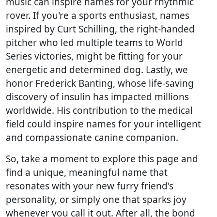
music can inspire names for your rhythmic
rover. If you're a sports enthusiast, names
inspired by Curt Schilling, the right-handed
pitcher who led multiple teams to World
Series victories, might be fitting for your
energetic and determined dog. Lastly, we
honor Frederick Banting, whose life-saving
discovery of insulin has impacted millions
worldwide. His contribution to the medical
field could inspire names for your intelligent
and compassionate canine companion.
So, take a moment to explore this page and
find a unique, meaningful name that
resonates with your new furry friend's
personality, or simply one that sparks joy
whenever you call it out. After all, the bond