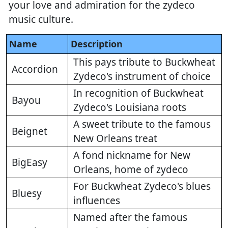
your love and admiration for the zydeco
music culture.
Name
Description
This pays tribute to Buckwheat
Accordion
Zydeco's instrument of choice
In recognition of Buckwheat
Bayou
Zydeco's Louisiana roots
A sweet tribute to the famous
Beignet
New Orleans treat
A fond nickname for New
BigEasy
Orleans, home of zydeco
For Buckwheat Zydeco's blues
Bluesy
influences
Named after the famous