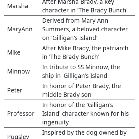
After Marsha Brady, a key
Marsha
character in 'The Brady Bunch'
Derived from Mary Ann
MaryAnn
Summers, a beloved character
on 'Gilligan's Island'
After Mike Brady, the patriarch
Mike
in 'The Brady Bunch'
In tribute to SS Minnow, the
Minnow
ship in 'Gilligan's Island'
In honor of Peter Brady, the
Peter
middle Brady son
In honor of the 'Gilligan's
Professor
Island' character known for his
ingenuity
Inspired by the dog owned by
Pugsley