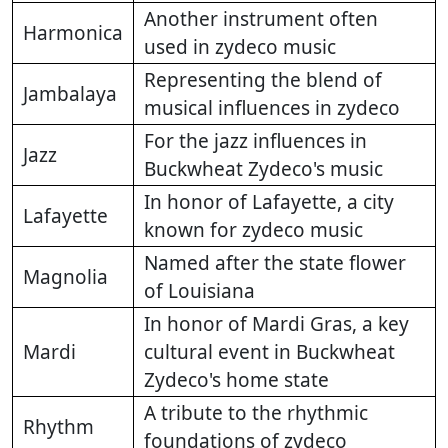
Another instrument often
Harmonica
used in zydeco music
Representing the blend of
Jambalaya
musical influences in zydeco
For the jazz influences in
Jazz
Buckwheat Zydeco's music
In honor of Lafayette, a city
Lafayette
known for zydeco music
Named after the state flower
Magnolia
of Louisiana
In honor of Mardi Gras, a key
Mardi
cultural event in Buckwheat
Zydeco's home state
A tribute to the rhythmic
Rhythm
foundations of zydeco