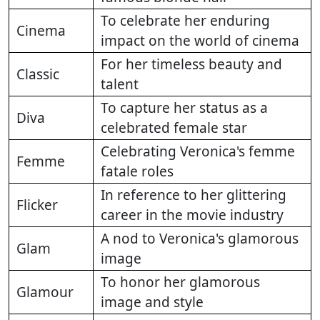
To celebrate her enduring
Cinema
impact on the world of cinema
For her timeless beauty and
Classic
talent
To capture her status as a
Diva
celebrated female star
Celebrating Veronica's femme
Femme
fatale roles
In reference to her glittering
Flicker
career in the movie industry
A nod to Veronica's glamorous
Glam
image
To honor her glamorous
Glamour
image and style