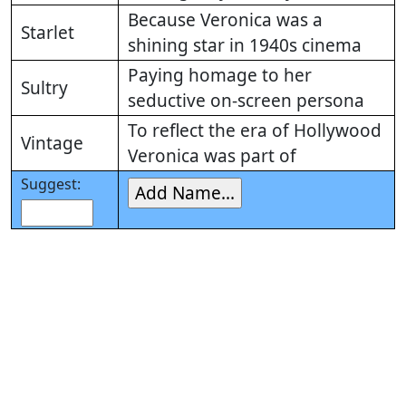
Because Veronica was a
Starlet
shining star in 1940s cinema
Paying homage to her
Sultry
seductive on-screen persona
To reflect the era of Hollywood
Vintage
Veronica was part of
Suggest: