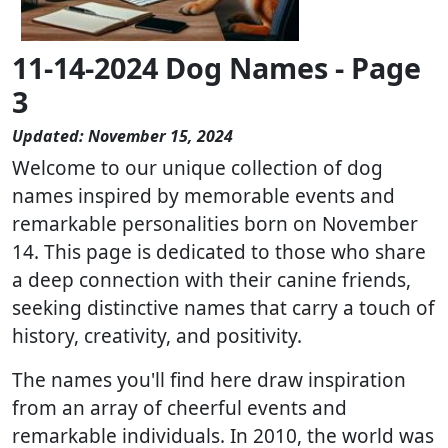
11-14-2024 Dog Names - Page
3
Updated: November 15, 2024
Welcome to our unique collection of dog
names inspired by memorable events and
remarkable personalities born on November
14. This page is dedicated to those who share
a deep connection with their canine friends,
seeking distinctive names that carry a touch of
history, creativity, and positivity.
The names you'll find here draw inspiration
from an array of cheerful events and
remarkable individuals. In 2010, the world was