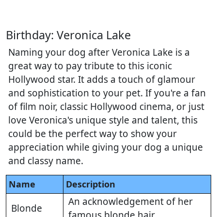
Birthday: Veronica Lake
Naming your dog after Veronica Lake is a
great way to pay tribute to this iconic
Hollywood star. It adds a touch of glamour
and sophistication to your pet. If you're a fan
of film noir, classic Hollywood cinema, or just
love Veronica's unique style and talent, this
could be the perfect way to show your
appreciation while giving your dog a unique
and classy name.
Name
Description
An acknowledgement of her
Blonde
famous blonde hair