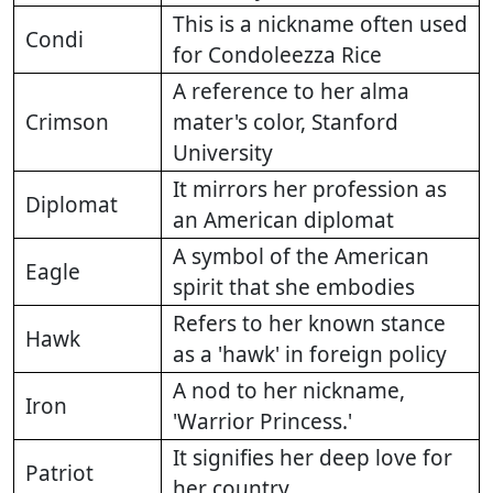
This is a nickname often used
Condi
for Condoleezza Rice
A reference to her alma
Crimson
mater's color, Stanford
University
It mirrors her profession as
Diplomat
an American diplomat
A symbol of the American
Eagle
spirit that she embodies
Refers to her known stance
Hawk
as a 'hawk' in foreign policy
A nod to her nickname,
Iron
'Warrior Princess.'
It signifies her deep love for
Patriot
her country