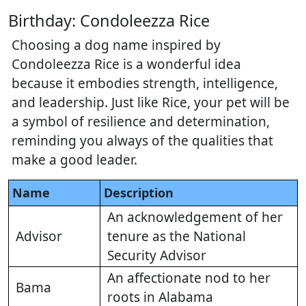
Birthday: Condoleezza Rice
Choosing a dog name inspired by
Condoleezza Rice is a wonderful idea
because it embodies strength, intelligence,
and leadership. Just like Rice, your pet will be
a symbol of resilience and determination,
reminding you always of the qualities that
make a good leader.
Name
Description
An acknowledgement of her
Advisor
tenure as the National
Security Advisor
An affectionate nod to her
Bama
roots in Alabama