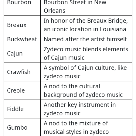
Bourbon
Bourbon Street in New
Orleans
In honor of the Breaux Bridge,
Breaux
an iconic location in Louisiana
Buckwheat
Named after the artist himself
Zydeco music blends elements
Cajun
of Cajun music
A symbol of Cajun culture, like
Crawfish
zydeco music
A nod to the cultural
Creole
background of zydeco music
Another key instrument in
Fiddle
zydeco music
A nod to the mixture of
Gumbo
musical styles in zydeco