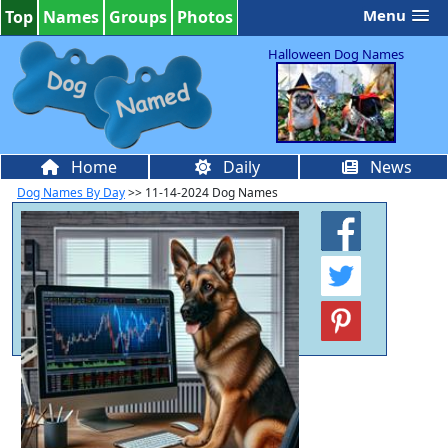
Menu
Top
Names
Groups
Photos
Halloween Dog Names
Home
Daily
News
Dog Names By Day
>> 11-14-2024 Dog Names