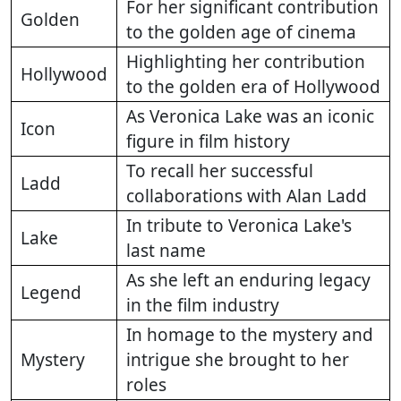
For her significant contribution
Golden
to the golden age of cinema
Highlighting her contribution
Hollywood
to the golden era of Hollywood
As Veronica Lake was an iconic
Icon
figure in film history
To recall her successful
Ladd
collaborations with Alan Ladd
In tribute to Veronica Lake's
Lake
last name
As she left an enduring legacy
Legend
in the film industry
In homage to the mystery and
Mystery
intrigue she brought to her
roles