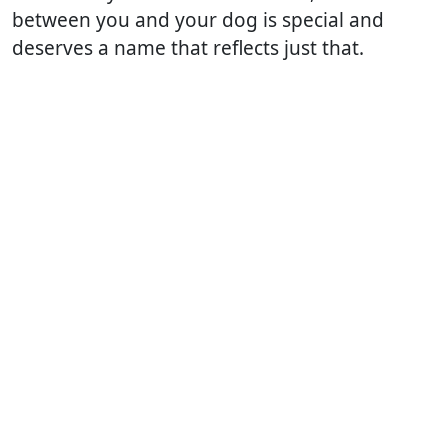
between you and your dog is special and
deserves a name that reflects just that.