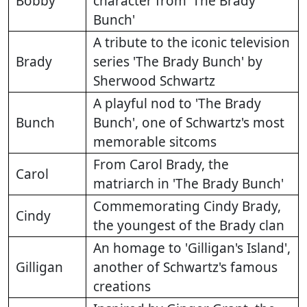
Bobby
character from 'The Brady
Bunch'
A tribute to the iconic television
Brady
series 'The Brady Bunch' by
Sherwood Schwartz
A playful nod to 'The Brady
Bunch
Bunch', one of Schwartz's most
memorable sitcoms
From Carol Brady, the
Carol
matriarch in 'The Brady Bunch'
Commemorating Cindy Brady,
Cindy
the youngest of the Brady clan
An homage to 'Gilligan's Island',
Gilligan
another of Schwartz's famous
creations