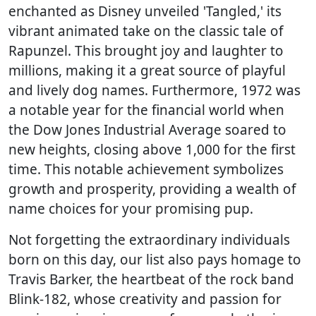
enchanted as Disney unveiled 'Tangled,' its
vibrant animated take on the classic tale of
Rapunzel. This brought joy and laughter to
millions, making it a great source of playful
and lively dog names. Furthermore, 1972 was
a notable year for the financial world when
the Dow Jones Industrial Average soared to
new heights, closing above 1,000 for the first
time. This notable achievement symbolizes
growth and prosperity, providing a wealth of
name choices for your promising pup.
Not forgetting the extraordinary individuals
born on this day, our list also pays homage to
Travis Barker, the heartbeat of the rock band
Blink-182, whose creativity and passion for