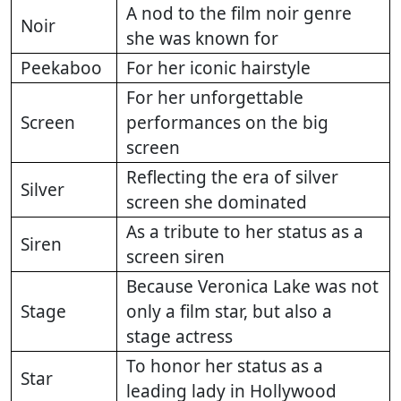
A nod to the film noir genre
Noir
she was known for
Peekaboo
For her iconic hairstyle
For her unforgettable
Screen
performances on the big
screen
Reflecting the era of silver
Silver
screen she dominated
As a tribute to her status as a
Siren
screen siren
Because Veronica Lake was not
Stage
only a film star, but also a
stage actress
To honor her status as a
Star
leading lady in Hollywood