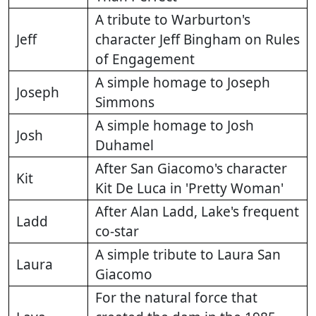
A tribute to Warburton's
Jeff
character Jeff Bingham on Rules
of Engagement
A simple homage to Joseph
Joseph
Simmons
A simple homage to Josh
Josh
Duhamel
After San Giacomo's character
Kit
Kit De Luca in 'Pretty Woman'
After Alan Ladd, Lake's frequent
Ladd
co-star
A simple tribute to Laura San
Laura
Giacomo
For the natural force that