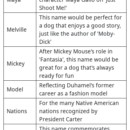
Shoot Me!'
This name would be perfect for
a dog that enjoys a good story,
Melville
just like the author of 'Moby-
Dick'
After Mickey Mouse's role in
'Fantasia', this name would be
Mickey
great for a dog that's always
ready for fun
Reflecting Duhamel's former
Model
career as a fashion model
For the many Native American
Nations
nations recognized by
President Carter
This name commemorates