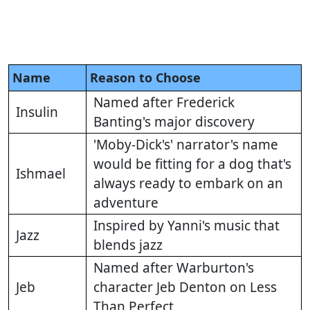
Name
Reason to Choose
Named after Frederick
Insulin
Banting's major discovery
'Moby-Dick's' narrator's name
would be fitting for a dog that's
Ishmael
always ready to embark on an
adventure
Inspired by Yanni's music that
Jazz
blends jazz
Named after Warburton's
Jeb
character Jeb Denton on Less
Than Perfect