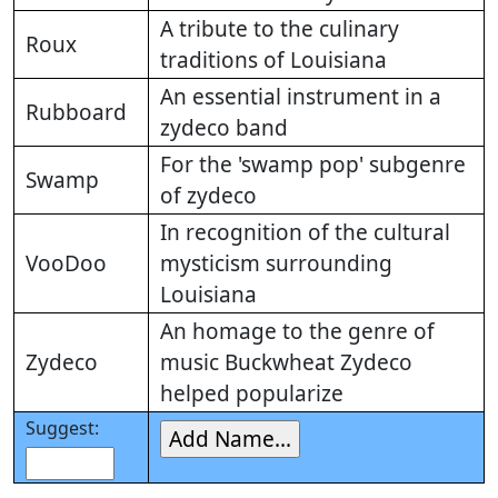
A tribute to the culinary
Roux
traditions of Louisiana
An essential instrument in a
Rubboard
zydeco band
For the 'swamp pop' subgenre
Swamp
of zydeco
In recognition of the cultural
VooDoo
mysticism surrounding
Louisiana
An homage to the genre of
Zydeco
music Buckwheat Zydeco
helped popularize
Suggest: