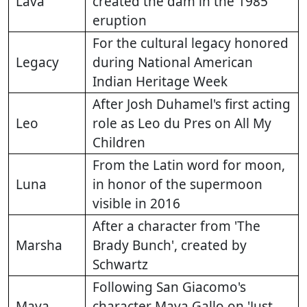
Lava
created the dam in the 1985
eruption
For the cultural legacy honored
Legacy
during National American
Indian Heritage Week
After Josh Duhamel's first acting
Leo
role as Leo du Pres on All My
Children
From the Latin word for moon,
Luna
in honor of the supermoon
visible in 2016
After a character from 'The
Marsha
Brady Bunch', created by
Schwartz
Following San Giacomo's
Maya
character Maya Gallo on 'Just