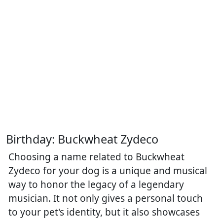
Birthday: Buckwheat Zydeco
Choosing a name related to Buckwheat
Zydeco for your dog is a unique and musical
way to honor the legacy of a legendary
musician. It not only gives a personal touch
to your pet's identity, but it also showcases