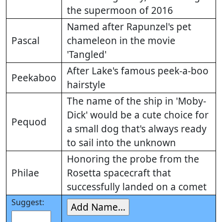
the supermoon of 2016
Named after Rapunzel's pet
Pascal
chameleon in the movie
'Tangled'
After Lake's famous peek-a-boo
Peekaboo
hairstyle
The name of the ship in 'Moby-
Dick' would be a cute choice for
Pequod
a small dog that's always ready
to sail into the unknown
Honoring the probe from the
Philae
Rosetta spacecraft that
successfully landed on a comet
Suggest: