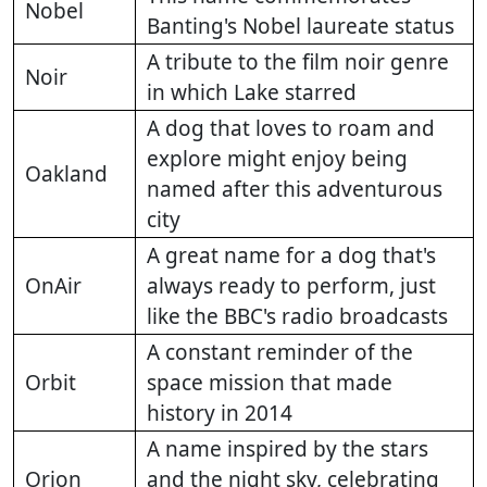
Nobel
Banting's Nobel laureate status
A tribute to the film noir genre
Noir
in which Lake starred
A dog that loves to roam and
explore might enjoy being
Oakland
named after this adventurous
city
A great name for a dog that's
OnAir
always ready to perform, just
like the BBC's radio broadcasts
A constant reminder of the
Orbit
space mission that made
history in 2014
A name inspired by the stars
Orion
and the night sky, celebrating