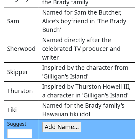
the Brady family
Named for Sam the Butcher,
Sam
Alice's boyfriend in 'The Brady
Bunch'
Named directly after the
Sherwood
celebrated TV producer and
writer
Inspired by the character from
Skipper
'Gilligan's Island'
Inspired by Thurston Howell III,
Thurston
a character in 'Gilligan's Island'
Named for the Brady family's
Tiki
Hawaiian tiki idol
Suggest: