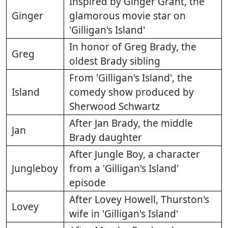
Inspired by Ginger Grant, the
Ginger
glamorous movie star on
'Gilligan's Island'
In honor of Greg Brady, the
Greg
oldest Brady sibling
From 'Gilligan's Island', the
Island
comedy show produced by
Sherwood Schwartz
After Jan Brady, the middle
Jan
Brady daughter
After Jungle Boy, a character
Jungleboy
from a 'Gilligan's Island'
episode
After Lovey Howell, Thurston's
Lovey
wife in 'Gilligan's Island'