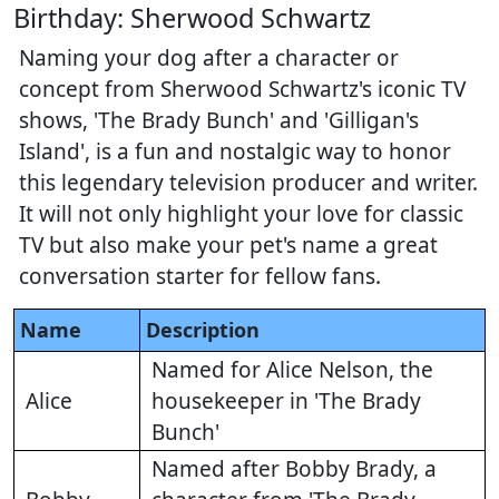
Birthday: Sherwood Schwartz
Naming your dog after a character or
concept from Sherwood Schwartz's iconic TV
shows, 'The Brady Bunch' and 'Gilligan's
Island', is a fun and nostalgic way to honor
this legendary television producer and writer.
It will not only highlight your love for classic
TV but also make your pet's name a great
conversation starter for fellow fans.
Name
Description
Named for Alice Nelson, the
Alice
housekeeper in 'The Brady
Bunch'
Named after Bobby Brady, a