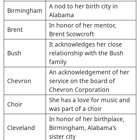
A nod to her birth city in
Birmingham
Alabama
In honor of her mentor,
Brent
Brent Scowcroft
It acknowledges her close
Bush
relationship with the Bush
family
An acknowledgement of her
Chevron
service on the board of
Chevron Corporation
She has a love for music and
Choir
was part of a choir
In honor of her birthplace,
Cleveland
Birmingham, Alabama's
sister city