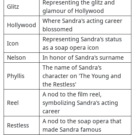
Representing the glitz and
Glitz
glamour of Hollywood
Where Sandra's acting career
Hollywood
blossomed
Representing Sandra's status
Icon
as a soap opera icon
Nelson
In honor of Sandra's surname
The name of Sandra's
Phyllis
character on 'The Young and
the Restless'
A nod to the film reel,
Reel
symbolizing Sandra's acting
career
A nod to the soap opera that
Restless
made Sandra famous