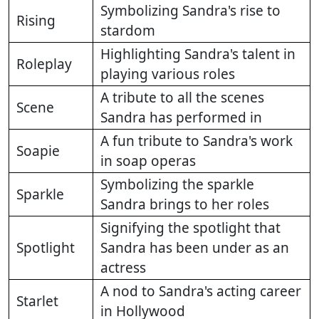
Symbolizing Sandra's rise to
Rising
stardom
Highlighting Sandra's talent in
Roleplay
playing various roles
A tribute to all the scenes
Scene
Sandra has performed in
A fun tribute to Sandra's work
Soapie
in soap operas
Symbolizing the sparkle
Sparkle
Sandra brings to her roles
Signifying the spotlight that
Spotlight
Sandra has been under as an
actress
A nod to Sandra's acting career
Starlet
in Hollywood