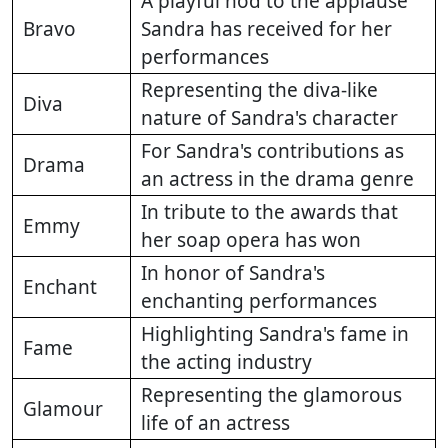
A playful nod to the applause
Bravo
Sandra has received for her
performances
Representing the diva-like
Diva
nature of Sandra's character
For Sandra's contributions as
Drama
an actress in the drama genre
In tribute to the awards that
Emmy
her soap opera has won
In honor of Sandra's
Enchant
enchanting performances
Highlighting Sandra's fame in
Fame
the acting industry
Representing the glamorous
Glamour
life of an actress