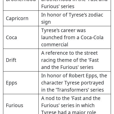
Furious' series
In honor of Tyrese's zodiac
Capricorn
sign
Tyrese's career was
Coca
launched from a Coca-Cola
commercial
A reference to the street
Drift
racing theme of the 'Fast
and the Furious' series
In honor of Robert Epps, the
Epps
character Tyrese portrayed
in the 'Transformers' series
A nod to the 'Fast and the
Furious
Furious' series in which
Tyrese had a major role