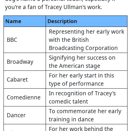
you're a fan of Tracey Ullman's work.
Name
Description
Representing her early work
BBC
with the British
Broadcasting Corporation
Signifying her success on
Broadway
the American stage
For her early start in this
Cabaret
type of performance
In recognition of Tracey's
Comedienne
comedic talent
To commemorate her early
Dancer
training in dance
For her work behind the