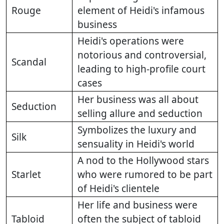
Rouge
element of Heidi's infamous
business
Heidi's operations were
notorious and controversial,
Scandal
leading to high-profile court
cases
Her business was all about
Seduction
selling allure and seduction
Symbolizes the luxury and
Silk
sensuality in Heidi's world
A nod to the Hollywood stars
Starlet
who were rumored to be part
of Heidi's clientele
Her life and business were
Tabloid
often the subject of tabloid