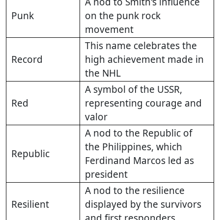
A nod to Smith's influence
Punk
on the punk rock
movement
This name celebrates the
Record
high achievement made in
the NHL
A symbol of the USSR,
Red
representing courage and
valor
A nod to the Republic of
the Philippines, which
Republic
Ferdinand Marcos led as
president
A nod to the resilience
Resilient
displayed by the survivors
and first responders