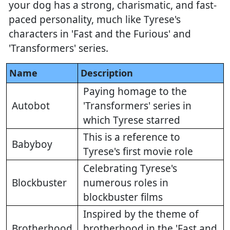
your dog has a strong, charismatic, and fast-
paced personality, much like Tyrese's
characters in 'Fast and the Furious' and
'Transformers' series.
Name
Description
Paying homage to the
Autobot
'Transformers' series in
which Tyrese starred
This is a reference to
Babyboy
Tyrese's first movie role
Celebrating Tyrese's
Blockbuster
numerous roles in
blockbuster films
Inspired by the theme of
Brotherhood
brotherhood in the 'Fast and