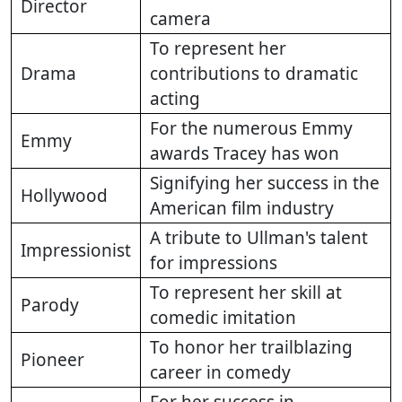
Director
camera
To represent her
Drama
contributions to dramatic
acting
For the numerous Emmy
Emmy
awards Tracey has won
Signifying her success in the
Hollywood
American film industry
A tribute to Ullman's talent
Impressionist
for impressions
To represent her skill at
Parody
comedic imitation
To honor her trailblazing
Pioneer
career in comedy