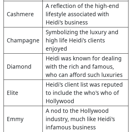
A reflection of the high-end
Cashmere
lifestyle associated with
Heidi's business
Symbolizing the luxury and
Champagne
high life Heidi's clients
enjoyed
Heidi was known for dealing
Diamond
with the rich and famous,
who can afford such luxuries
Heidi's client list was reputed
Elite
to include the who's who of
Hollywood
A nod to the Hollywood
Emmy
industry, much like Heidi's
infamous business