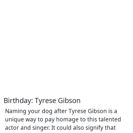
Birthday: Tyrese Gibson
Naming your dog after Tyrese Gibson is a
unique way to pay homage to this talented
actor and singer. It could also signify that