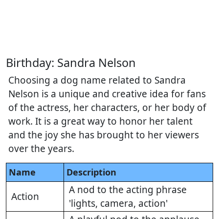
Birthday: Sandra Nelson
Choosing a dog name related to Sandra
Nelson is a unique and creative idea for fans
of the actress, her characters, or her body of
work. It is a great way to honor her talent
and the joy she has brought to her viewers
over the years.
Name
Description
A nod to the acting phrase
Action
'lights, camera, action'