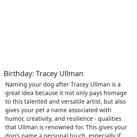
Birthday: Tracey Ullman
Naming your dog after Tracey Ullman is a
great idea because it not only pays homage
to this talented and versatile artist, but also
gives your pet a name associated with
humor, creativity, and resilience - qualities
that Ullman is renowned for. This gives your
dog's name a personal touch, especially if