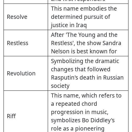
This name embodies the
Resolve
determined pursuit of
justice in Iraq
After 'The Young and the
Restless
Restless', the show Sandra
Nelson is best known for
Symbolizing the dramatic
changes that followed
Revolution
Rasputin's death in Russian
society
This name, which refers to
a repeated chord
progression in music,
Riff
symbolizes Bo Diddley's
role as a pioneering