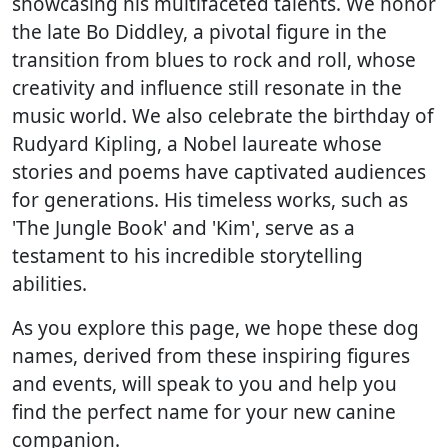
showcasing his multifaceted talents. We honor
the late Bo Diddley, a pivotal figure in the
transition from blues to rock and roll, whose
creativity and influence still resonate in the
music world. We also celebrate the birthday of
Rudyard Kipling, a Nobel laureate whose
stories and poems have captivated audiences
for generations. His timeless works, such as
'The Jungle Book' and 'Kim', serve as a
testament to his incredible storytelling
abilities.
As you explore this page, we hope these dog
names, derived from these inspiring figures
and events, will speak to you and help you
find the perfect name for your new canine
companion.