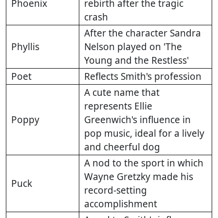
Phoenix
rebirth after the tragic
crash
After the character Sandra
Phyllis
Nelson played on 'The
Young and the Restless'
Poet
Reflects Smith's profession
A cute name that
represents Ellie
Poppy
Greenwich's influence in
pop music, ideal for a lively
and cheerful dog
A nod to the sport in which
Wayne Gretzky made his
Puck
record-setting
accomplishment