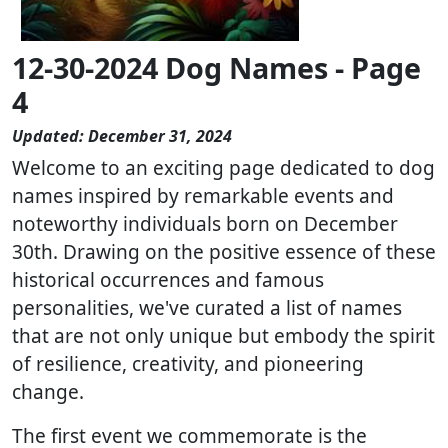
12-30-2024 Dog Names - Page
4
Updated: December 31, 2024
Welcome to an exciting page dedicated to dog
names inspired by remarkable events and
noteworthy individuals born on December
30th. Drawing on the positive essence of these
historical occurrences and famous
personalities, we've curated a list of names
that are not only unique but embody the spirit
of resilience, creativity, and pioneering
change.
The first event we commemorate is the