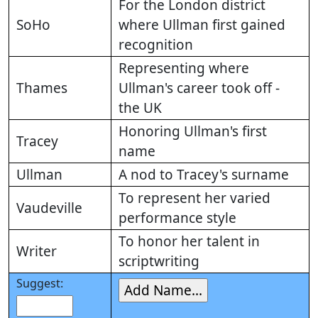
For the London district
SoHo
where Ullman first gained
recognition
Representing where
Thames
Ullman's career took off -
the UK
Honoring Ullman's first
Tracey
name
Ullman
A nod to Tracey's surname
To represent her varied
Vaudeville
performance style
To honor her talent in
Writer
scriptwriting
Suggest: