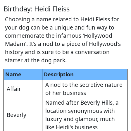
Birthday: Heidi Fleiss
Choosing a name related to Heidi Fleiss for
your dog can be a unique and fun way to
commemorate the infamous 'Hollywood
Madam'. It's a nod to a piece of Hollywood's
history and is sure to be a conversation
starter at the dog park.
Name
Description
A nod to the secretive nature
Affair
of her business
Named after Beverly Hills, a
location synonymous with
Beverly
luxury and glamour, much
like Heidi's business