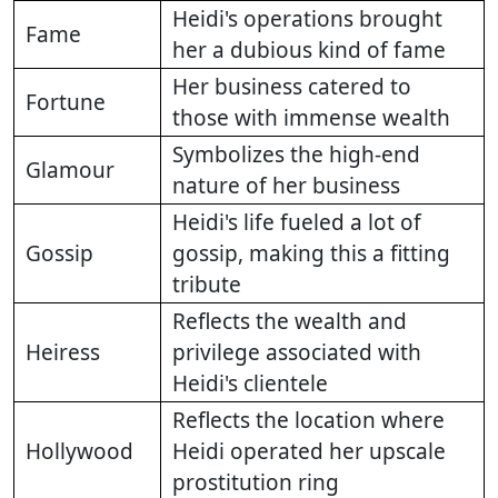
Heidi's operations brought
Fame
her a dubious kind of fame
Her business catered to
Fortune
those with immense wealth
Symbolizes the high-end
Glamour
nature of her business
Heidi's life fueled a lot of
Gossip
gossip, making this a fitting
tribute
Reflects the wealth and
Heiress
privilege associated with
Heidi's clientele
Reflects the location where
Hollywood
Heidi operated her upscale
prostitution ring