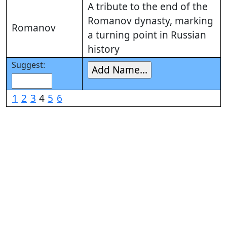
A tribute to the end of the
Romanov dynasty, marking
Romanov
a turning point in Russian
history
Suggest:
1
2
3
4
5
6