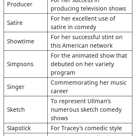
For her success in
Producer
producing television shows
For her excellent use of
Satire
satire in comedy
For her successful stint on
Showtime
this American network
For the animated show that
Simpsons
debuted on her variety
program
Commemorating her music
Singer
career
To represent Ullman's
Sketch
numerous sketch comedy
shows
Slapstick
For Tracey's comedic style