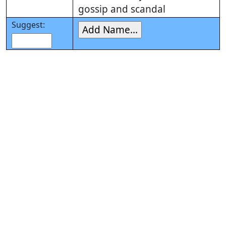
gossip and scandal
Suggest: