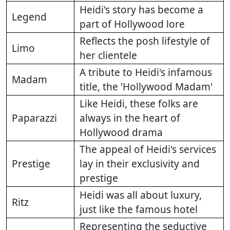
Heidi's story has become a
Legend
part of Hollywood lore
Reflects the posh lifestyle of
Limo
her clientele
A tribute to Heidi's infamous
Madam
title, the 'Hollywood Madam'
Like Heidi, these folks are
Paparazzi
always in the heart of
Hollywood drama
The appeal of Heidi's services
Prestige
lay in their exclusivity and
prestige
Heidi was all about luxury,
Ritz
just like the famous hotel
Representing the seductive