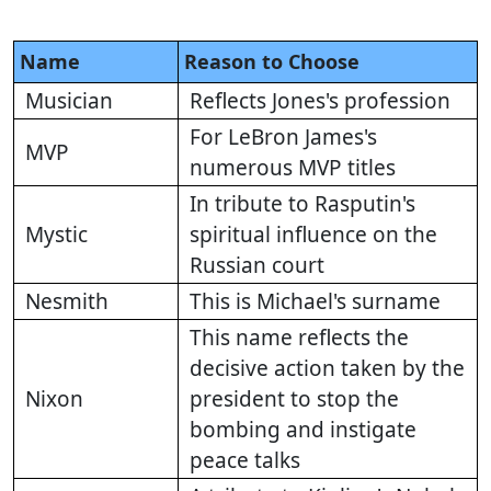
Name
Reason to Choose
Musician
Reflects Jones's profession
For LeBron James's
MVP
numerous MVP titles
In tribute to Rasputin's
Mystic
spiritual influence on the
Russian court
Nesmith
This is Michael's surname
This name reflects the
decisive action taken by the
Nixon
president to stop the
bombing and instigate
peace talks