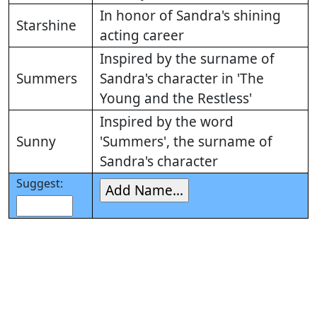
In honor of Sandra's shining
Starshine
acting career
Inspired by the surname of
Summers
Sandra's character in 'The
Young and the Restless'
Inspired by the word
Sunny
'Summers', the surname of
Sandra's character
Suggest: