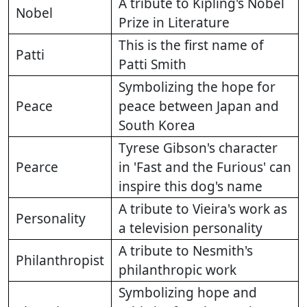
A tribute to Kipling's Nobel
Nobel
Prize in Literature
This is the first name of
Patti
Patti Smith
Symbolizing the hope for
Peace
peace between Japan and
South Korea
Tyrese Gibson's character
Pearce
in 'Fast and the Furious' can
inspire this dog's name
A tribute to Vieira's work as
Personality
a television personality
A tribute to Nesmith's
Philanthropist
philanthropic work
Symbolizing hope and