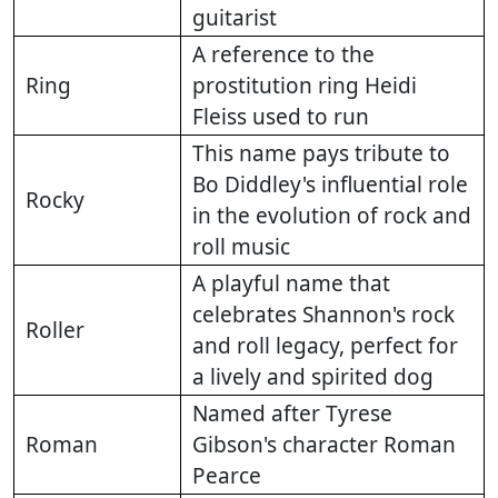
guitarist
A reference to the
Ring
prostitution ring Heidi
Fleiss used to run
This name pays tribute to
Bo Diddley's influential role
Rocky
in the evolution of rock and
roll music
A playful name that
celebrates Shannon's rock
Roller
and roll legacy, perfect for
a lively and spirited dog
Named after Tyrese
Roman
Gibson's character Roman
Pearce