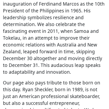
inauguration of Ferdinand Marcos as the 10th
President of the Philippines in 1965. His
leadership symbolizes resilience and
determination. We also celebrate the
fascinating event in 2011, when Samoa and
Tokelau, in an attempt to improve their
economic relations with Australia and New
Zealand, leaped forward in time, skipping
December 30 altogether and moving directly
to December 31. This audacious leap speaks
to adaptability and innovation.
Our page also pays tribute to those born on
this day. Ryan Sheckler, born in 1989, is not
just an American professional skateboarder,
but also a successful entrepreneur,