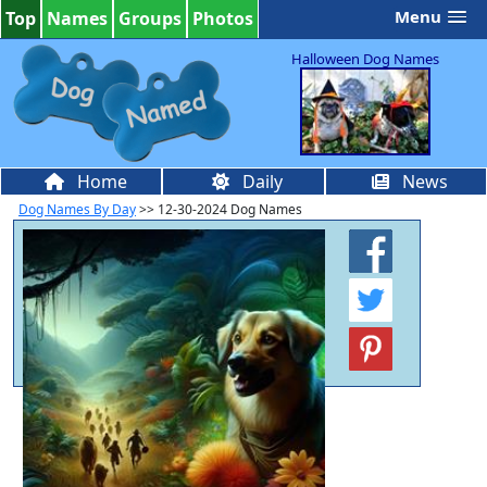
Menu
Top
Names
Groups
Photos
Halloween Dog Names
Home
Daily
News
Dog Names By Day
>> 12-30-2024 Dog Names