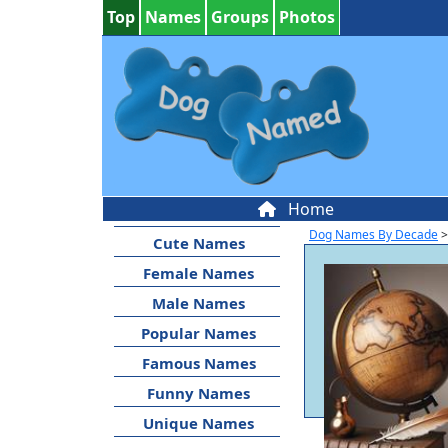
Top
Names
Groups
Photos
Home
Dog Names By Decade
>
Cute Names
Female Names
Male Names
Popular Names
Famous Names
Funny Names
Unique Names