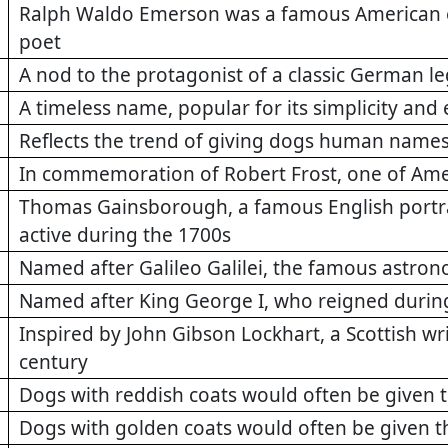
Ralph Waldo Emerson was a famous American ess
poet
A nod to the protagonist of a classic German l
A timeless name, popular for its simplicity and
Reflects the trend of giving dogs human name
In commemoration of Robert Frost, one of Ame
Thomas Gainsborough, a famous English portra
active during the 1700s
Named after Galileo Galilei, the famous astron
Named after King George I, who reigned durin
Inspired by John Gibson Lockhart, a Scottish wri
century
Dogs with reddish coats would often be given 
Dogs with golden coats would often be given 