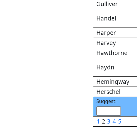
Gulliver
Handel
Harper
Harvey
Hawthorne
Haydn
Hemingway
Herschel
Suggest:
1
2
3
4
5