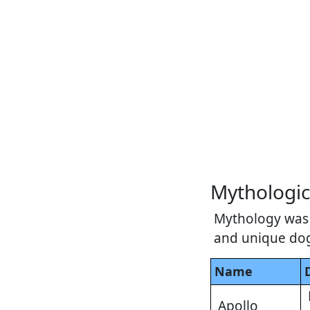
Mythologi
Mythology was 
and unique do
Name
Apollo