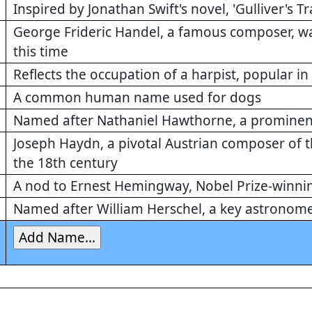
Inspired by Jonathan Swift's novel, 'Gulliver's Tr
George Frideric Handel, a famous composer, was
this time
Reflects the occupation of a harpist, popular in
A common human name used for dogs
Named after Nathaniel Hawthorne, a prominen
Joseph Haydn, a pivotal Austrian composer of t
the 18th century
A nod to Ernest Hemingway, Nobel Prize-winni
Named after William Herschel, a key astronome