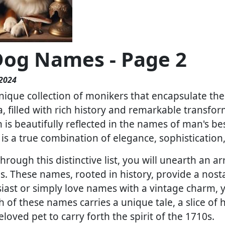
Dog Names - Page 2
 2024
ique collection of monikers that encapsulate the 
a, filled with rich history and remarkable transfor
 is beautifully reflected in the names of man's b
 is a true combination of elegance, sophistication
rough this distinctive list, you will unearth an 
. These names, rooted in history, provide a nosta
iast or simply love names with a vintage charm, yo
h of these names carries a unique tale, a slice of 
loved pet to carry forth the spirit of the 1710s.