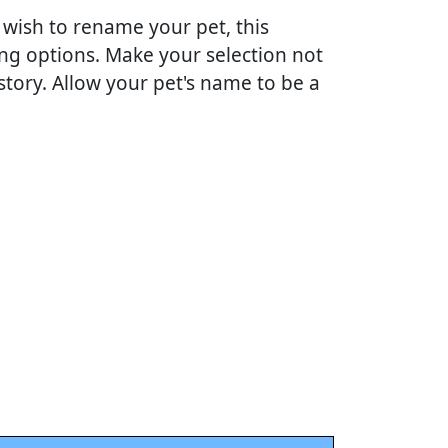
 wish to rename your pet, this
ing options. Make your selection not
story. Allow your pet's name to be a