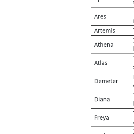
Ares
Artemis
Athena
Atlas
Demeter
Diana
Freya