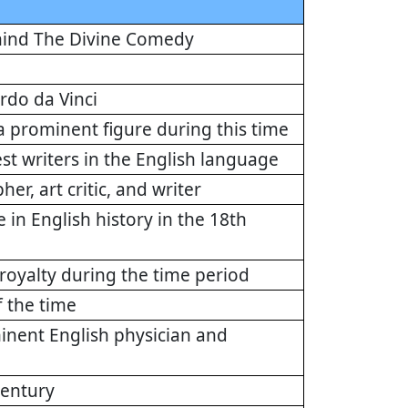
behind The Divine Comedy
ardo da Vinci
 prominent figure during this time
st writers in the English language
r, art critic, and writer
e in English history in the 18th
royalty during the time period
f the time
minent English physician and
century