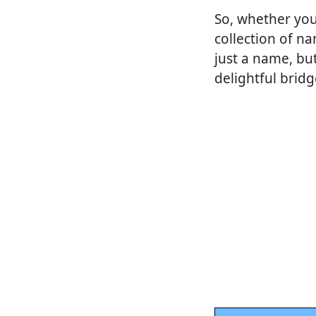
So, whether you
collection of n
just a name, bu
delightful bridg