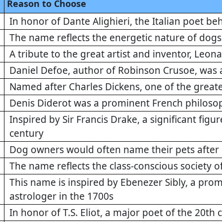
Reason to Choose
In honor of Dante Alighieri, the Italian poet 
The name reflects the energetic nature of dogs
A tribute to the great artist and inventor, Leon
Daniel Defoe, author of Robinson Crusoe, was a
Named after Charles Dickens, one of the greate
Denis Diderot was a prominent French philosophe
Inspired by Sir Francis Drake, a significant figur
century
Dog owners would often name their pets after 
The name reflects the class-conscious society o
This name is inspired by Ebenezer Sibly, a pro
astrologer in the 1700s
In honor of T.S. Eliot, a major poet of the 20th 