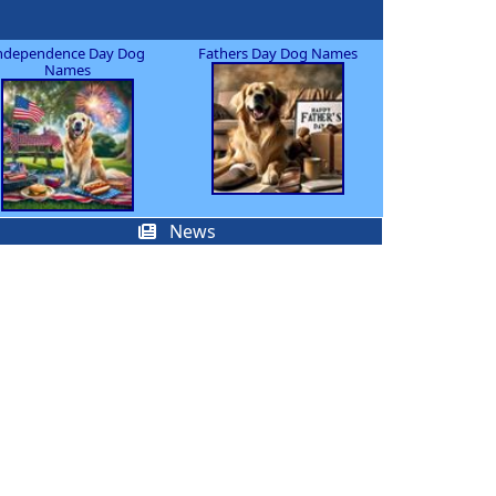
ndependence Day Dog
Fathers Day Dog Names
Names
News