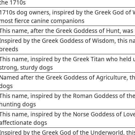
the 1710s
1710s dog owners, inspired by the Greek God of W
most fierce canine companions
This name, after the Greek Goddess of Hunt, was 
Inspired by the Greek Goddess of Wisdom, this na
breeds
This name, inspired by the Greek Titan who held u
strong, sturdy dogs
Named after the Greek Goddess of Agriculture, 
dogs
This name, inspired by the Roman Goddess of the
hunting dogs
This name, inspired by the Norse Goddess of Love
affectionate dogs
Inspired by the Greek God of the Underworld, thi