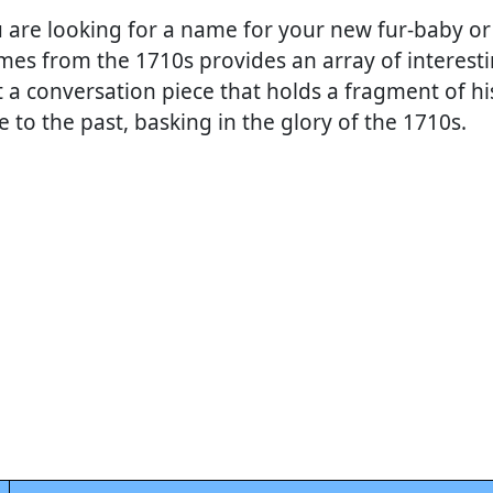
 are looking for a name for your new fur-baby or
ames from the 1710s provides an array of interest
t a conversation piece that holds a fragment of hi
e to the past, basking in the glory of the 1710s.