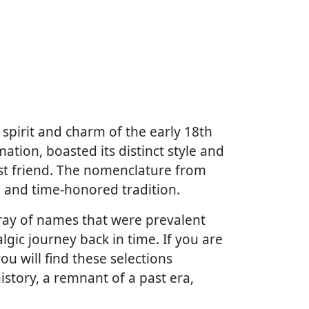
spirit and charm of the early 18th
mation, boasted its distinct style and
est friend. The nomenclature from
, and time-honored tradition.
array of names that were prevalent
lgic journey back in time. If you are
u will find these selections
history, a remnant of a past era,