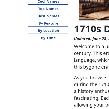
Cool Names
Top Names
Best Names
By Feature
1710s 
By Location
By Time
Updated: June 28,
Welcome to a un
century. This er
language, which
this bygone era
As you browse th
during the 1710s
a history enthus
fascinating. Eac
allowing your be