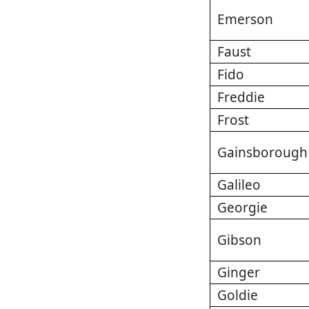
Emerson
Faust
Fido
Freddie
Frost
Gainsborough
Galileo
Georgie
Gibson
Ginger
Goldie