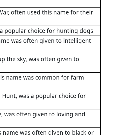
ar, often used this name for their
a popular choice for hunting dogs
me was often given to intelligent
p the sky, was often given to
this name was common for farm
 Hunt, was a popular choice for
, was often given to loving and
s name was often given to black or