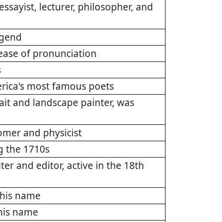
ayist, lecturer, philosopher, and
egend
 ease of pronunciation
s
rica's most famous poets
it and landscape painter, was
omer and physicist
g the 1710s
ter and editor, active in the 18th
this name
this name