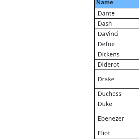
Name
Dante
Dash
DaVinci
Defoe
Dickens
Diderot
Drake
Duchess
Duke
Ebenezer
Eliot