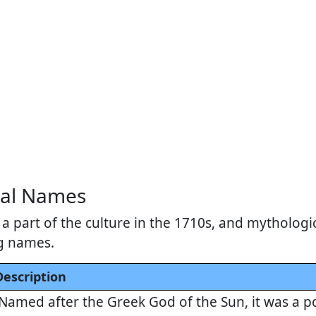
cal Names
a part of the culture in the 1710s, and mythologi
g names.
Description
Named after the Greek God of the Sun, it was a p