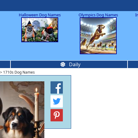
Halloween Dog Names
Olympics Dog Names
I
Daily
> 1710s Dog Names