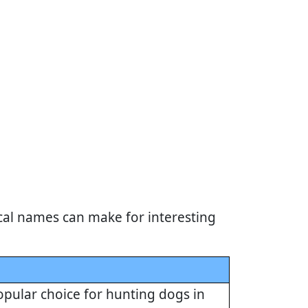
cal names can make for interesting
opular choice for hunting dogs in