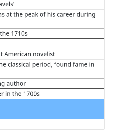
avels'
 at the peak of his career during
 the 1710s
t American novelist
he classical period, found fame in
ng author
r in the 1700s