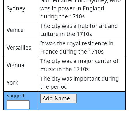
Named after Lord Sydney, who
Sydney
was in power in England
during the 1710s
The city was a hub for art and
Venice
culture in the 1710s
It was the royal residence in
Versailles
France during the 1710s
The city was a major center of
Vienna
music in the 1710s
The city was important during
York
the period
Suggest: