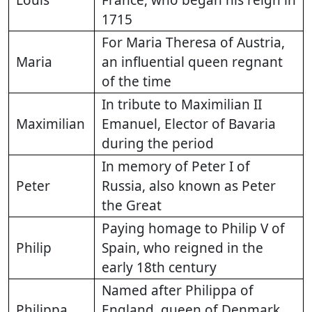
Louis
France, who began his reign in
1715
For Maria Theresa of Austria,
Maria
an influential queen regnant
of the time
In tribute to Maximilian II
Maximilian
Emanuel, Elector of Bavaria
during the period
In memory of Peter I of
Peter
Russia, also known as Peter
the Great
Paying homage to Philip V of
Philip
Spain, who reigned in the
early 18th century
Named after Philippa of
Philippa
England, queen of Denmark,