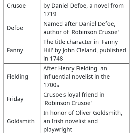
Crusoe
by Daniel Defoe, a novel from
1719
Named after Daniel Defoe,
Defoe
author of 'Robinson Crusoe'
The title character in 'Fanny
Fanny
Hill' by John Cleland, published
in 1748
After Henry Fielding, an
Fielding
influential novelist in the
1700s
Crusoe's loyal friend in
Friday
'Robinson Crusoe'
In honor of Oliver Goldsmith,
Goldsmith
an Irish novelist and
playwright