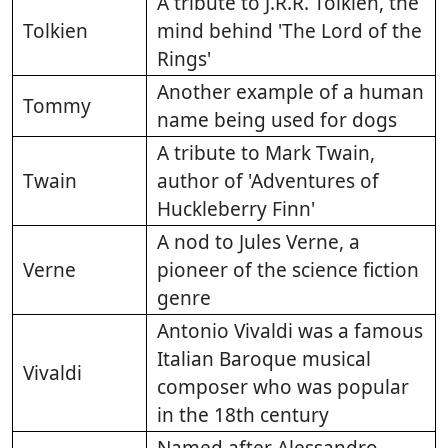
A tribute to J.R.R. Tolkien, the
Tolkien
mind behind 'The Lord of the
Rings'
Another example of a human
Tommy
name being used for dogs
A tribute to Mark Twain,
Twain
author of 'Adventures of
Huckleberry Finn'
A nod to Jules Verne, a
Verne
pioneer of the science fiction
genre
Antonio Vivaldi was a famous
Italian Baroque musical
Vivaldi
composer who was popular
in the 18th century