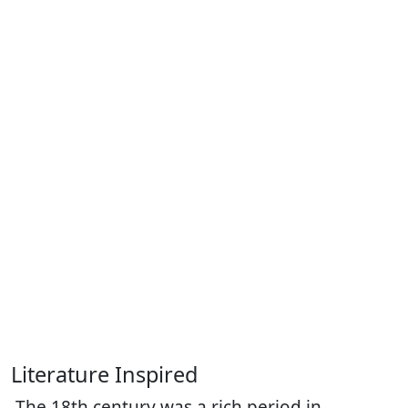
Literature Inspired
The 18th century was a rich period in