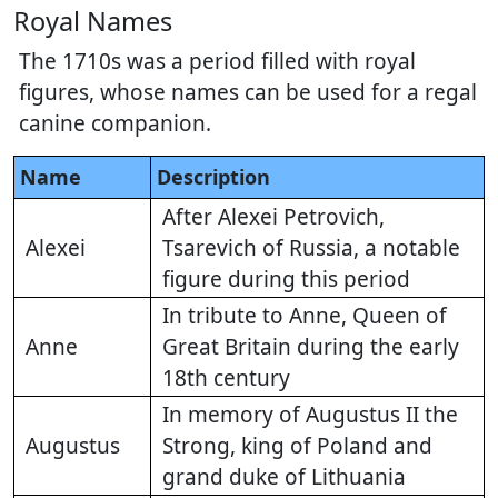
Royal Names
The 1710s was a period filled with royal
figures, whose names can be used for a regal
canine companion.
Name
Description
After Alexei Petrovich,
Alexei
Tsarevich of Russia, a notable
figure during this period
In tribute to Anne, Queen of
Anne
Great Britain during the early
18th century
In memory of Augustus II the
Augustus
Strong, king of Poland and
grand duke of Lithuania