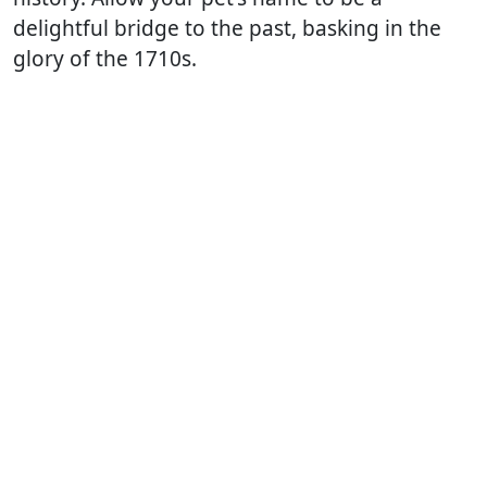
delightful bridge to the past, basking in the
glory of the 1710s.