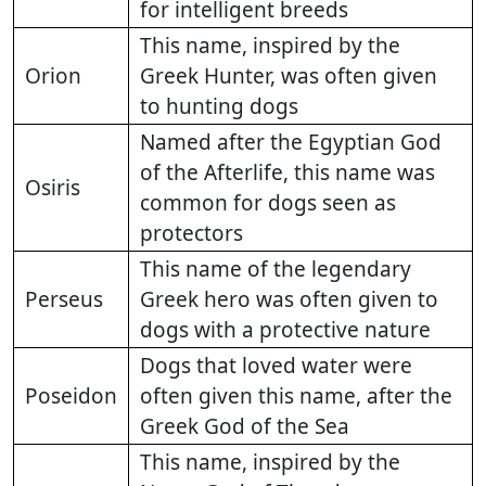
for intelligent breeds
This name, inspired by the
Orion
Greek Hunter, was often given
to hunting dogs
Named after the Egyptian God
of the Afterlife, this name was
Osiris
common for dogs seen as
protectors
This name of the legendary
Perseus
Greek hero was often given to
dogs with a protective nature
Dogs that loved water were
Poseidon
often given this name, after the
Greek God of the Sea
This name, inspired by the