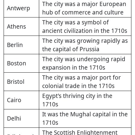
The city was a major European
Antwerp
hub of commerce and culture
The city was a symbol of
Athens
ancient civilization in the 1710s
The city was growing rapidly as
Berlin
the capital of Prussia
The city was undergoing rapid
Boston
expansion in the 1710s
The city was a major port for
Bristol
colonial trade in the 1710s
Egypt's thriving city in the
Cairo
1710s
It was the Mughal capital in the
Delhi
1710s
The Scottish Enlightenment