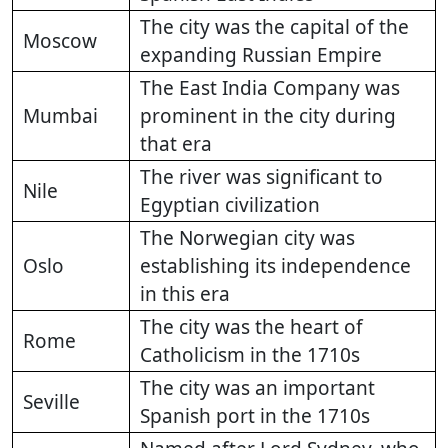
The city was the capital of the
Moscow
expanding Russian Empire
The East India Company was
Mumbai
prominent in the city during
that era
The river was significant to
Nile
Egyptian civilization
The Norwegian city was
Oslo
establishing its independence
in this era
The city was the heart of
Rome
Catholicism in the 1710s
The city was an important
Seville
Spanish port in the 1710s