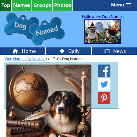
Menu
Top
Names
Groups
Photos
Halloween Dog Names
Home
Daily
News
Dog Names By Decade
>> 1710s Dog Names