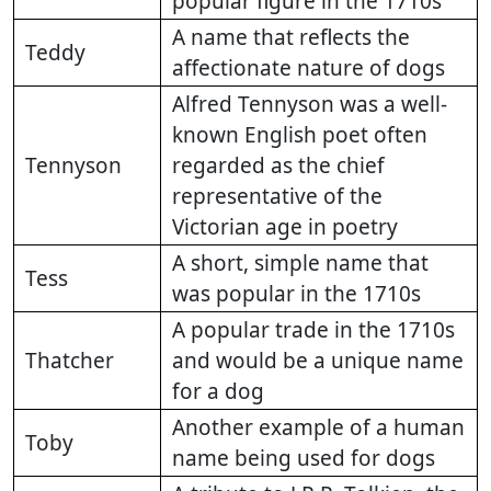
popular figure in the 1710s
A name that reflects the
Teddy
affectionate nature of dogs
Alfred Tennyson was a well-
known English poet often
Tennyson
regarded as the chief
representative of the
Victorian age in poetry
A short, simple name that
Tess
was popular in the 1710s
A popular trade in the 1710s
Thatcher
and would be a unique name
for a dog
Another example of a human
Toby
name being used for dogs