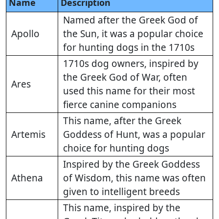
Name
Description
Named after the Greek God of
Apollo
the Sun, it was a popular choice
for hunting dogs in the 1710s
1710s dog owners, inspired by
the Greek God of War, often
Ares
used this name for their most
fierce canine companions
This name, after the Greek
Artemis
Goddess of Hunt, was a popular
choice for hunting dogs
Inspired by the Greek Goddess
Athena
of Wisdom, this name was often
given to intelligent breeds
This name, inspired by the