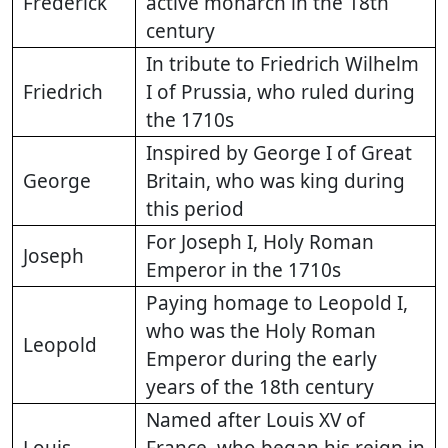
Frederick
active monarch in the 18th
century
In tribute to Friedrich Wilhelm
Friedrich
I of Prussia, who ruled during
the 1710s
Inspired by George I of Great
George
Britain, who was king during
this period
For Joseph I, Holy Roman
Joseph
Emperor in the 1710s
Paying homage to Leopold I,
who was the Holy Roman
Leopold
Emperor during the early
years of the 18th century
Named after Louis XV of