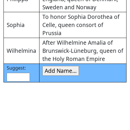
Sweden and Norway
To honor Sophia Dorothea of
Sophia
Celle, queen consort of
Prussia
After Wilhelmine Amalia of
Wilhelmina
Brunswick-Lüneburg, queen of
the Holy Roman Empire
Suggest: