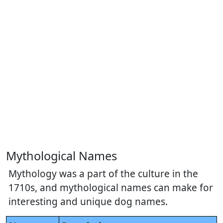
Mythological Names
Mythology was a part of the culture in the
1710s, and mythological names can make for
interesting and unique dog names.