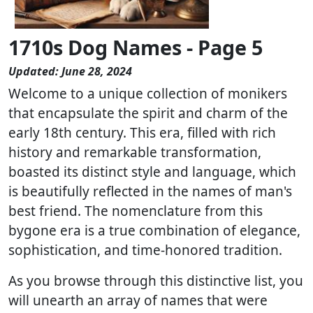
1710s Dog Names - Page 5
Updated: June 28, 2024
Welcome to a unique collection of monikers
that encapsulate the spirit and charm of the
early 18th century. This era, filled with rich
history and remarkable transformation,
boasted its distinct style and language, which
is beautifully reflected in the names of man's
best friend. The nomenclature from this
bygone era is a true combination of elegance,
sophistication, and time-honored tradition.
As you browse through this distinctive list, you
will unearth an array of names that were