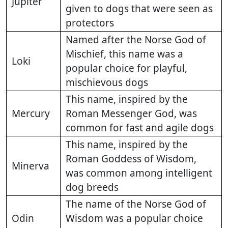
Jupiter
given to dogs that were seen as
protectors
Named after the Norse God of
Mischief, this name was a
Loki
popular choice for playful,
mischievous dogs
This name, inspired by the
Mercury
Roman Messenger God, was
common for fast and agile dogs
This name, inspired by the
Roman Goddess of Wisdom,
Minerva
was common among intelligent
dog breeds
The name of the Norse God of
Odin
Wisdom was a popular choice