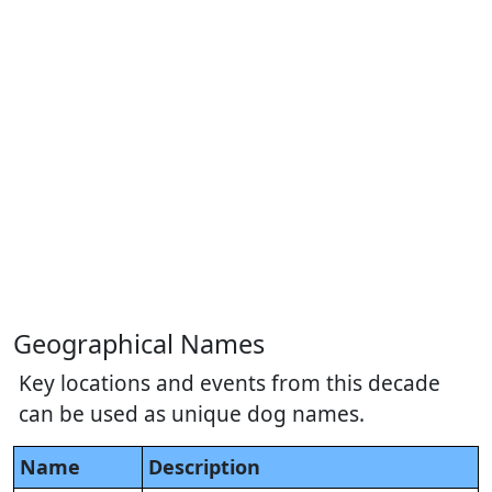
Geographical Names
Key locations and events from this decade
can be used as unique dog names.
Name
Description