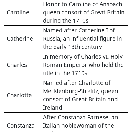
Honor to Caroline of Ansbach,
Caroline
queen consort of Great Britain
during the 1710s
Named after Catherine I of
Catherine
Russia, an influential figure in
the early 18th century
In memory of Charles VI, Holy
Charles
Roman Emperor who held the
title in the 1710s
Named after Charlotte of
Mecklenburg-Strelitz, queen
Charlotte
consort of Great Britain and
Ireland
After Constanza Farnese, an
Constanza
Italian noblewoman of the