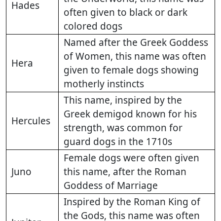
Hades
often given to black or dark
colored dogs
Named after the Greek Goddess
of Women, this name was often
Hera
given to female dogs showing
motherly instincts
This name, inspired by the
Greek demigod known for his
Hercules
strength, was common for
guard dogs in the 1710s
Female dogs were often given
Juno
this name, after the Roman
Goddess of Marriage
Inspired by the Roman King of
the Gods, this name was often