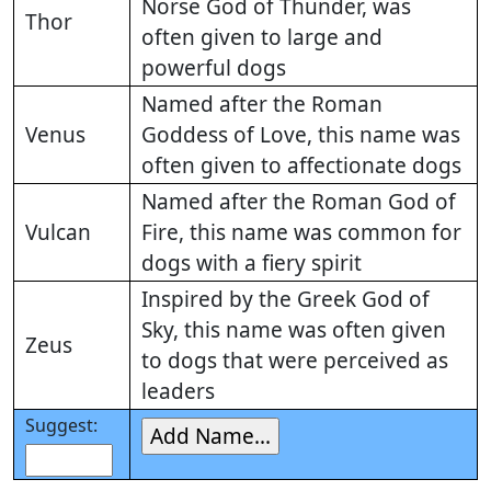
Norse God of Thunder, was
Thor
often given to large and
powerful dogs
Named after the Roman
Venus
Goddess of Love, this name was
often given to affectionate dogs
Named after the Roman God of
Vulcan
Fire, this name was common for
dogs with a fiery spirit
Inspired by the Greek God of
Sky, this name was often given
Zeus
to dogs that were perceived as
leaders
Suggest: