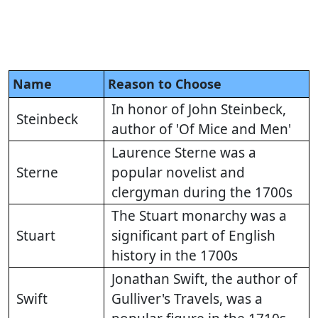
Name
Reason to Choose
In honor of John Steinbeck,
Steinbeck
author of 'Of Mice and Men'
Laurence Sterne was a
Sterne
popular novelist and
clergyman during the 1700s
The Stuart monarchy was a
Stuart
significant part of English
history in the 1700s
Jonathan Swift, the author of
Swift
Gulliver's Travels, was a