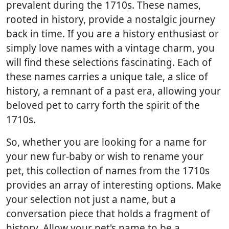
prevalent during the 1710s. These names,
rooted in history, provide a nostalgic journey
back in time. If you are a history enthusiast or
simply love names with a vintage charm, you
will find these selections fascinating. Each of
these names carries a unique tale, a slice of
history, a remnant of a past era, allowing your
beloved pet to carry forth the spirit of the
1710s.
So, whether you are looking for a name for
your new fur-baby or wish to rename your
pet, this collection of names from the 1710s
provides an array of interesting options. Make
your selection not just a name, but a
conversation piece that holds a fragment of
history. Allow your pet's name to be a