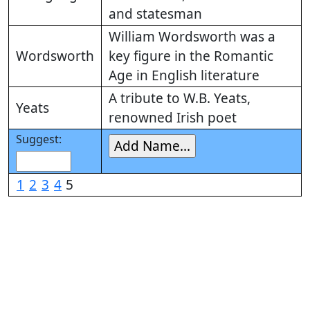
and statesman
William Wordsworth was a
Wordsworth
key figure in the Romantic
Age in English literature
A tribute to W.B. Yeats,
Yeats
renowned Irish poet
Suggest:
1
2
3
4
5