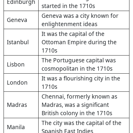
Edinburgh
started in the 1710s
Geneva was a city known for
Geneva
enlightenment ideas
It was the capital of the
Istanbul
Ottoman Empire during the
1710s
The Portuguese capital was
Lisbon
cosmopolitan in the 1710s
It was a flourishing city in the
London
1710s
Chennai, formerly known as
Madras
Madras, was a significant
British colony in the 1710s
The city was the capital of the
Manila
Spanish East Indies