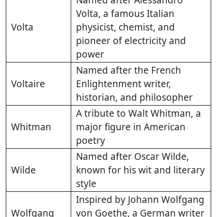
Named after Alessandro
Volta, a famous Italian
Volta
physicist, chemist, and
pioneer of electricity and
power
Named after the French
Voltaire
Enlightenment writer,
historian, and philosopher
A tribute to Walt Whitman, a
Whitman
major figure in American
poetry
Named after Oscar Wilde,
Wilde
known for his wit and literary
style
Inspired by Johann Wolfgang
Wolfgang
von Goethe, a German writer