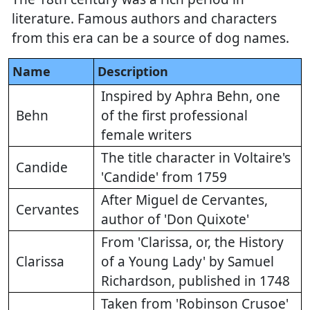
literature. Famous authors and characters
from this era can be a source of dog names.
Name
Description
Inspired by Aphra Behn, one
Behn
of the first professional
female writers
The title character in Voltaire's
Candide
'Candide' from 1759
After Miguel de Cervantes,
Cervantes
author of 'Don Quixote'
From 'Clarissa, or, the History
Clarissa
of a Young Lady' by Samuel
Richardson, published in 1748
Taken from 'Robinson Crusoe'