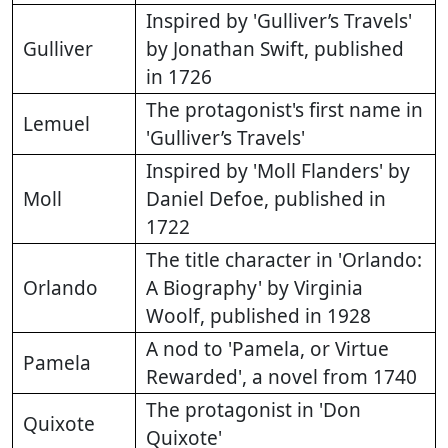
Inspired by 'Gulliver’s Travels'
Gulliver
by Jonathan Swift, published
in 1726
The protagonist's first name in
Lemuel
'Gulliver’s Travels'
Inspired by 'Moll Flanders' by
Moll
Daniel Defoe, published in
1722
The title character in 'Orlando:
Orlando
A Biography' by Virginia
Woolf, published in 1928
A nod to 'Pamela, or Virtue
Pamela
Rewarded', a novel from 1740
The protagonist in 'Don
Quixote
Quixote'