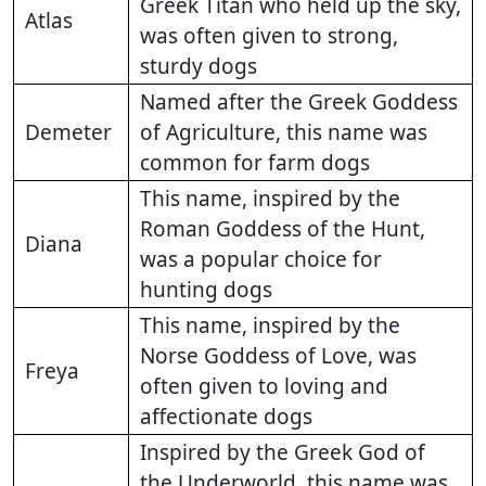
Greek Titan who held up the sky,
Atlas
was often given to strong,
sturdy dogs
Named after the Greek Goddess
Demeter
of Agriculture, this name was
common for farm dogs
This name, inspired by the
Roman Goddess of the Hunt,
Diana
was a popular choice for
hunting dogs
This name, inspired by the
Norse Goddess of Love, was
Freya
often given to loving and
affectionate dogs
Inspired by the Greek God of
the Underworld, this name was