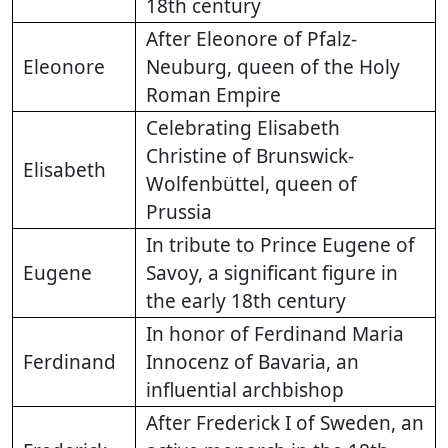
18th century
After Eleonore of Pfalz-
Eleonore
Neuburg, queen of the Holy
Roman Empire
Celebrating Elisabeth
Christine of Brunswick-
Elisabeth
Wolfenbüttel, queen of
Prussia
In tribute to Prince Eugene of
Eugene
Savoy, a significant figure in
the early 18th century
In honor of Ferdinand Maria
Ferdinand
Innocenz of Bavaria, an
influential archbishop
After Frederick I of Sweden, an