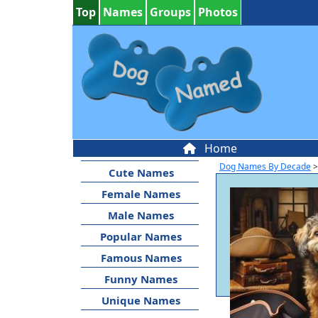
Top
Names
Groups
Photos
Home
Dog Names By Decade
>
Cute Names
Female Names
Male Names
Popular Names
Famous Names
Funny Names
Unique Names