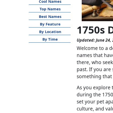
Cool Names
Top Names
Best Names
By Feature
1750s 
By Location
By Time
Updated: June 24,
Welcome to a de
names that have 
there, who seek 
past. If you ar
something that c
As you explore 
during the 1750s
set your pet apa
culture, and va