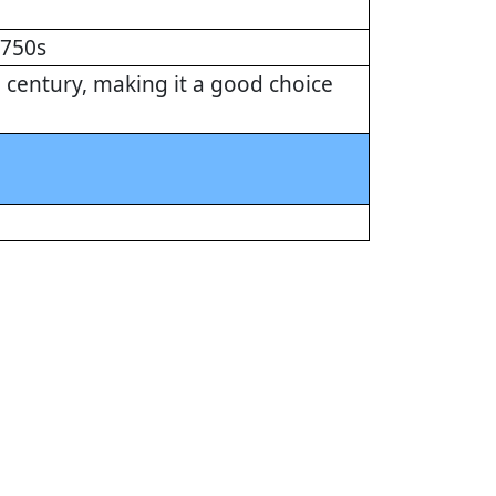
1750s
century, making it a good choice