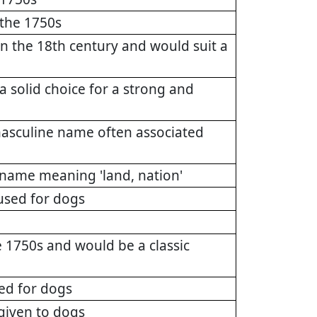
 the 1750s
the 18th century and would suit a
a solid choice for a strong and
masculine name often associated
name meaning 'land, nation'
used for dogs
1750s and would be a classic
ed for dogs
 given to dogs