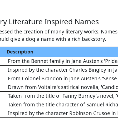
ry Literature Inspired Names
essed the creation of many literary works. Names 
ould give a dog a name with a rich backstory.
Description
From the Bennet family in Jane Austen's 'Pride
Inspired by the character Charles Bingley in Ja
From Colonel Brandon in Jane Austen's 'Sense 
Drawn from Voltaire's satirical novella, 'Candi
Taken from the title of Fanny Burney's novel, 'C
Taken from the title character of Samuel Richar
Inspired by the character Robinson Crusoe in 