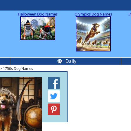
Halloween Dog Names
Olympics Dog Names
I
Daily
> 1750s Dog Names