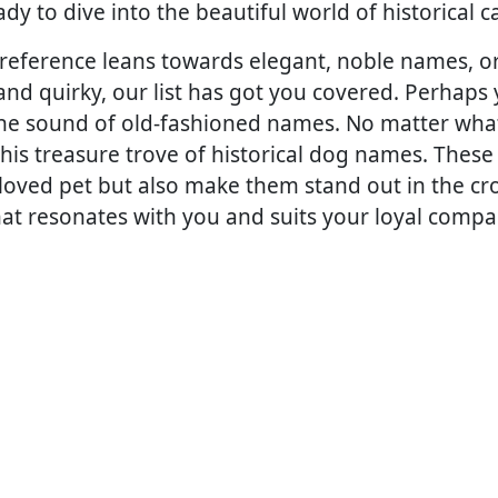
ady to dive into the beautiful world of historical
eference leans towards elegant, noble names, or 
nd quirky, our list has got you covered. Perhaps y
the sound of old-fashioned names. No matter wha
this treasure trove of historical dog names. These
eloved pet but also make them stand out in the cr
at resonates with you and suits your loyal compa