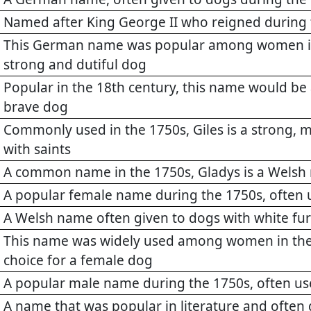
Named after King George II who reigned during
This German name was popular among women in 
strong and dutiful dog
Popular in the 18th century, this name would be 
brave dog
Commonly used in the 1750s, Giles is a strong, 
with saints
A common name in the 1750s, Gladys is a Welsh 
A popular female name during the 1750s, often 
A Welsh name often given to dogs with white fur
This name was widely used among women in the 
choice for a female dog
A popular male name during the 1750s, often us
A name that was popular in literature and often