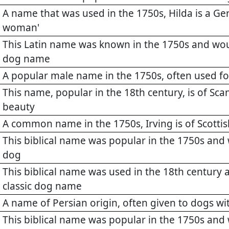
A name that was used in the 1750s, Hilda is a 
woman'
This Latin name was known in the 1750s and wo
dog name
A popular male name in the 1750s, often used f
This name, popular in the 18th century, is of Sca
beauty
A common name in the 1750s, Irving is of Scotti
This biblical name was popular in the 1750s and
dog
This biblical name was used in the 18th century
classic dog name
A name of Persian origin, often given to dogs wi
This biblical name was popular in the 1750s and