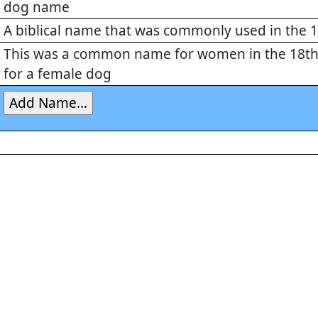
dog name
A biblical name that was commonly used in the 
This was a common name for women in the 18th 
for a female dog