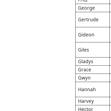
George
Gertrude
Gideon
Giles
Gladys
Grace
Gwyn
Hannah
Harvey
Hector