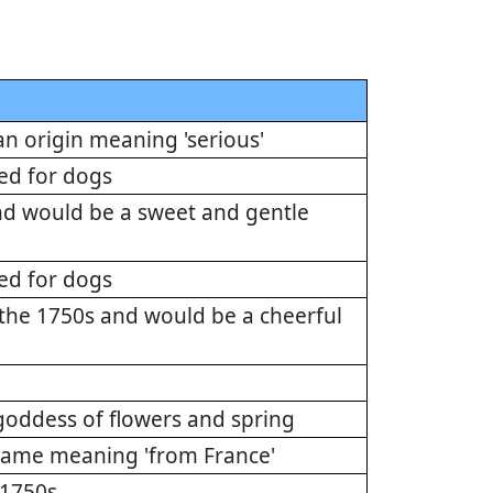
n origin meaning 'serious'
ed for dogs
nd would be a sweet and gentle
ed for dogs
he 1750s and would be a cheerful
 goddess of flowers and spring
 name meaning 'from France'
 1750s