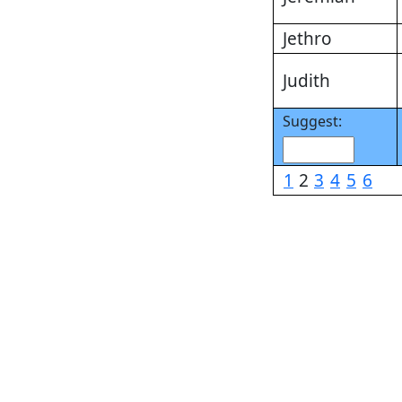
Jethro
Judith
Suggest:
1
2
3
4
5
6