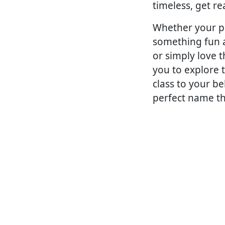
timeless, get re
Whether your pr
something fun a
or simply love 
you to explore 
class to your b
perfect name th