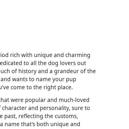
riod rich with unique and charming
edicated to all the dog lovers out
touch of history and a grandeur of the
ys and wants to name your pup
u've come to the right place.
es that were popular and much-loved
 character and personality, sure to
e past, reflecting the customs,
g a name that's both unique and