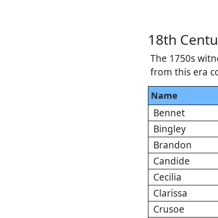
18th Centu
The 1750s witn
from this era c
Name
Bennet
Bingley
Brandon
Candide
Cecilia
Clarissa
Crusoe