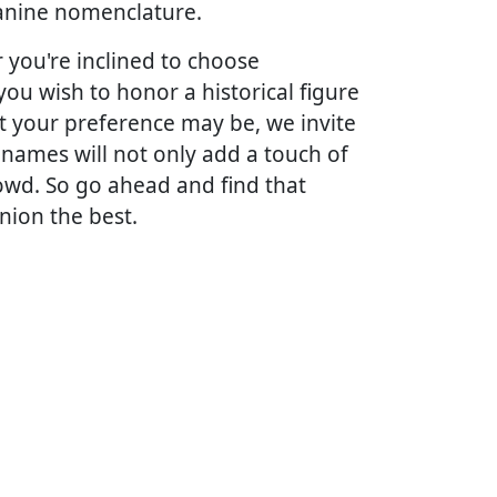
 canine nomenclature.
you're inclined to choose
ou wish to honor a historical figure
t your preference may be, we invite
 names will not only add a touch of
owd. So go ahead and find that
nion the best.