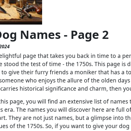
Dog Names - Page 2
 2024
lightful page that takes you back in time to a pe
stood the test of time - the 1750s. This page is d
to give their furry friends a moniker that has a 
e someone who enjoys the allure of the olden da
arries historical significance and charm, then yo
this page, you will find an extensive list of nam
 era. The names you will discover here are full of
rt. They are not just names, but a glimpse into th
lues of the 1750s. So, if you want to give your do