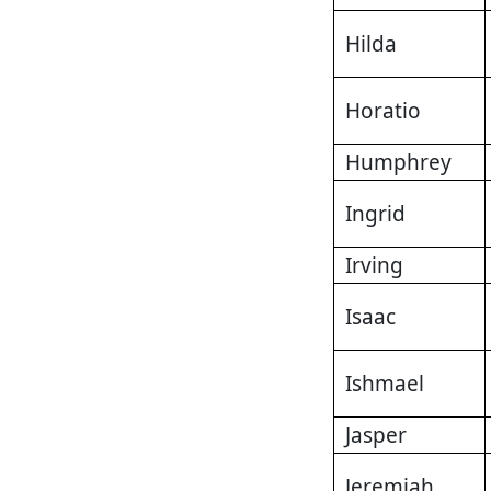
Hilda
Horatio
Humphrey
Ingrid
Irving
Isaac
Ishmael
Jasper
Jeremiah