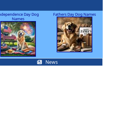
ndependence Day Dog
Fathers Day Dog Names
Names
News