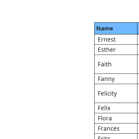
Name
Ernest
Esther
Faith
Fanny
Felicity
Felix
Flora
Frances
Fritz