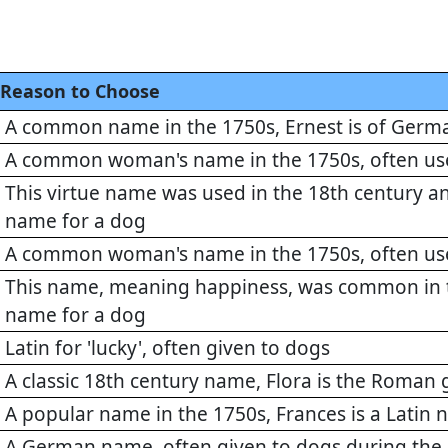
Reason to Choose
A common name in the 1750s, Ernest is of Germa
A common woman's name in the 1750s, often us
This virtue name was used in the 18th century a
name for a dog
A common woman's name in the 1750s, often us
This name, meaning happiness, was common in t
name for a dog
Latin for 'lucky', often given to dogs
A classic 18th century name, Flora is the Roman
A popular name in the 1750s, Frances is a Latin
A German name, often given to dogs during the