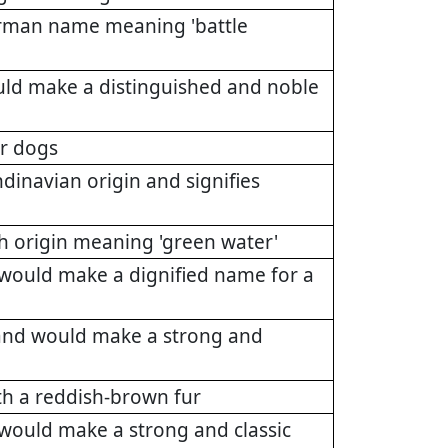
German name meaning 'battle
uld make a distinguished and noble
or dogs
ndinavian origin and signifies
sh origin meaning 'green water'
 would make a dignified name for a
 and would make a strong and
th a reddish-brown fur
 would make a strong and classic