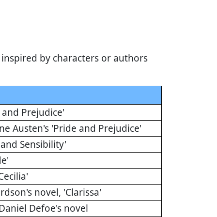
inspired by characters or authors
 and Prejudice'
ne Austen's 'Pride and Prejudice'
and Sensibility'
de'
ecilia'
dson's novel, 'Clarissa'
Daniel Defoe's novel