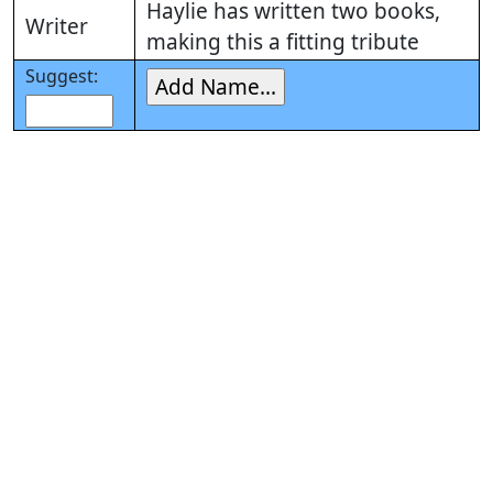
Haylie has written two books,
Writer
making this a fitting tribute
Suggest: