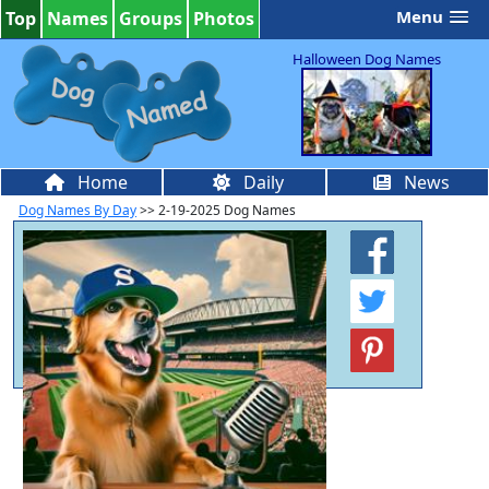
Menu
Top
Names
Groups
Photos
Halloween Dog Names
Home
Daily
News
Dog Names By Day
>> 2-19-2025 Dog Names