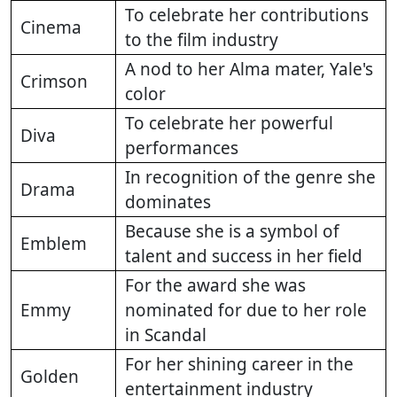
To celebrate her contributions
Cinema
to the film industry
A nod to her Alma mater, Yale's
Crimson
color
To celebrate her powerful
Diva
performances
In recognition of the genre she
Drama
dominates
Because she is a symbol of
Emblem
talent and success in her field
For the award she was
Emmy
nominated for due to her role
in Scandal
For her shining career in the
Golden
entertainment industry