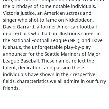
the birthdays of some notable individuals.
Victoria Justice, an American actress and
singer who shot to fame on Nickelodeon,
David Garrard, a former American football
quarterback who had an illustrious career in
the National Football League (NFL), and Dave
Niehaus, the unforgettable play-by-play
announcer for the Seattle Mariners of Major
League Baseball. These names reflect the
talent, dedication, and passion these
individuals have shown in their respective
fields, characteristics we all admire in our furry
friends.