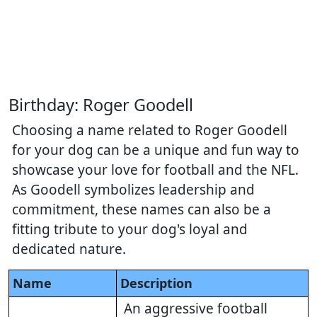
Birthday: Roger Goodell
Choosing a name related to Roger Goodell
for your dog can be a unique and fun way to
showcase your love for football and the NFL.
As Goodell symbolizes leadership and
commitment, these names can also be a
fitting tribute to your dog's loyal and
dedicated nature.
Name
Description
An aggressive football