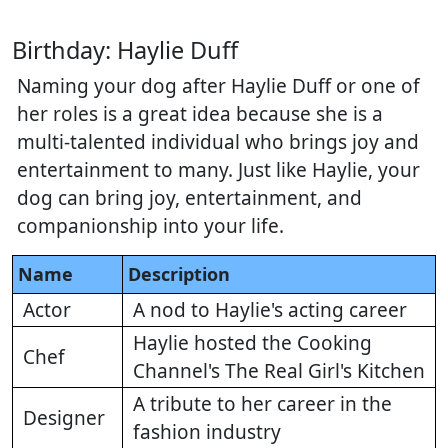
Birthday: Haylie Duff
Naming your dog after Haylie Duff or one of
her roles is a great idea because she is a
multi-talented individual who brings joy and
entertainment to many. Just like Haylie, your
dog can bring joy, entertainment, and
companionship into your life.
Name
Description
Actor
A nod to Haylie's acting career
Haylie hosted the Cooking
Chef
Channel's The Real Girl's Kitchen
A tribute to her career in the
Designer
fashion industry