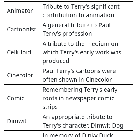
Tribute to Terry's significant
Animator
contribution to animation
A general tribute to Paul
Cartoonist
Terry's profession
A tribute to the medium on
Celluloid
which Terry's early work was
produced
Paul Terry's cartoons were
Cinecolor
often shown in Cinecolor
Remembering Terry's early
Comic
roots in newspaper comic
strips
An appropriate tribute to
Dimwit
Terry's character, Dimwit Dog
In memory of Dinky Duck,