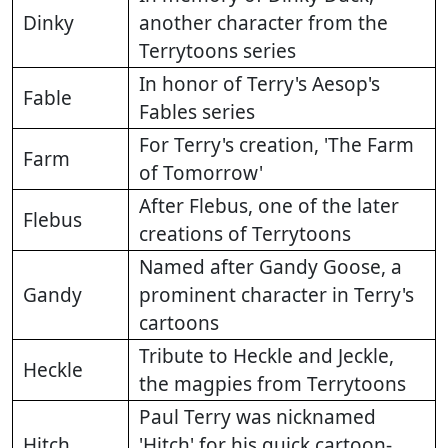
Dinky
another character from the
Terrytoons series
In honor of Terry's Aesop's
Fable
Fables series
For Terry's creation, 'The Farm
Farm
of Tomorrow'
After Flebus, one of the later
Flebus
creations of Terrytoons
Named after Gandy Goose, a
Gandy
prominent character in Terry's
cartoons
Tribute to Heckle and Jeckle,
Heckle
the magpies from Terrytoons
Paul Terry was nicknamed
Hitch
'Hitch' for his quick cartoon-