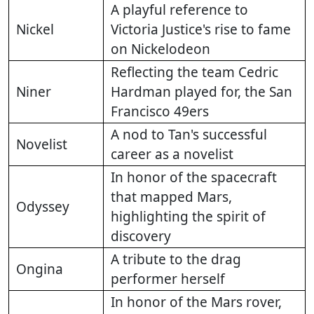
A playful reference to
Nickel
Victoria Justice's rise to fame
on Nickelodeon
Reflecting the team Cedric
Niner
Hardman played for, the San
Francisco 49ers
A nod to Tan's successful
Novelist
career as a novelist
In honor of the spacecraft
that mapped Mars,
Odyssey
highlighting the spirit of
discovery
A tribute to the drag
Ongina
performer herself
In honor of the Mars rover,