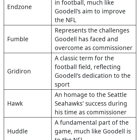
in football, much like
Endzone
Goodell's aim to improve
the NFL
Represents the challenges
Fumble
Goodell has faced and
overcome as commissioner
A classic term for the
football field, reflecting
Gridiron
Goodell's dedication to the
sport
An homage to the Seattle
Hawk
Seahawks' success during
his time as commissioner
A fundamental part of the
Huddle
game, much like Goodell is