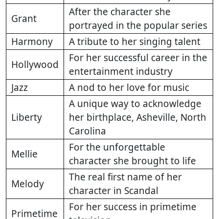
After the character she
Grant
portrayed in the popular series
Harmony
A tribute to her singing talent
For her successful career in the
Hollywood
entertainment industry
Jazz
A nod to her love for music
A unique way to acknowledge
Liberty
her birthplace, Asheville, North
Carolina
For the unforgettable
Mellie
character she brought to life
The real first name of her
Melody
character in Scandal
For her success in primetime
Primetime