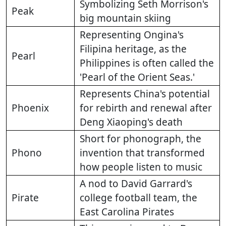
Symbolizing Seth Morrison's
Peak
big mountain skiing
Representing Ongina's
Filipina heritage, as the
Pearl
Philippines is often called the
'Pearl of the Orient Seas.'
Represents China's potential
Phoenix
for rebirth and renewal after
Deng Xiaoping's death
Short for phonograph, the
Phono
invention that transformed
how people listen to music
A nod to David Garrard's
Pirate
college football team, the
East Carolina Pirates