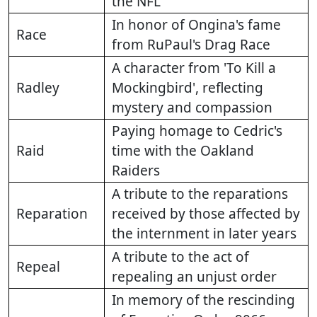
the NFL
In honor of Ongina's fame
Race
from RuPaul's Drag Race
A character from 'To Kill a
Radley
Mockingbird', reflecting
mystery and compassion
Paying homage to Cedric's
Raid
time with the Oakland
Raiders
A tribute to the reparations
Reparation
received by those affected by
the internment in later years
A tribute to the act of
Repeal
repealing an unjust order
In memory of the rescinding