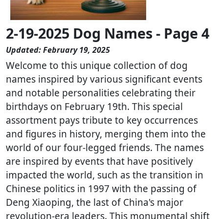
2-19-2025 Dog Names - Page 4
Updated: February 19, 2025
Welcome to this unique collection of dog
names inspired by various significant events
and notable personalities celebrating their
birthdays on February 19th. This special
assortment pays tribute to key occurrences
and figures in history, merging them into the
world of our four-legged friends. The names
are inspired by events that have positively
impacted the world, such as the transition in
Chinese politics in 1997 with the passing of
Deng Xiaoping, the last of China's major
revolution-era leaders. This monumental shift