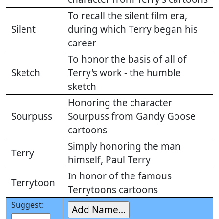
To recall the silent film era,
Silent
during which Terry began his
career
To honor the basis of all of
Sketch
Terry's work - the humble
sketch
Honoring the character
Sourpuss
Sourpuss from Gandy Goose
cartoons
Simply honoring the man
Terry
himself, Paul Terry
In honor of the famous
Terrytoon
Terrytoons cartoons
Suggest: