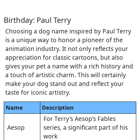
Birthday: Paul Terry
Choosing a dog name inspired by Paul Terry
is a unique way to honor a pioneer of the
animation industry. It not only reflects your
appreciation for classic cartoons, but also
gives your pet a name with a rich history and
a touch of artistic charm. This will certainly
make your dog stand out and reflect your
taste for iconic artistry.
Name
Description
For Terry's Aesop's Fables
Aesop
series, a significant part of his
work