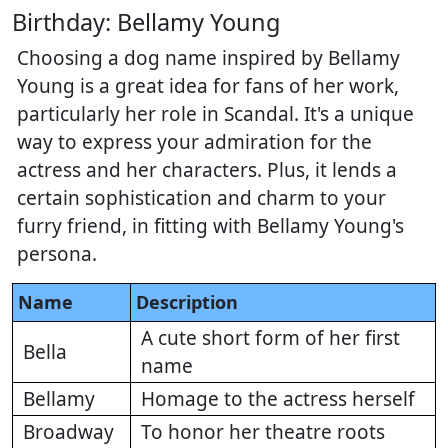
Birthday: Bellamy Young
Choosing a dog name inspired by Bellamy
Young is a great idea for fans of her work,
particularly her role in Scandal. It's a unique
way to express your admiration for the
actress and her characters. Plus, it lends a
certain sophistication and charm to your
furry friend, in fitting with Bellamy Young's
persona.
Name
Description
A cute short form of her first
Bella
name
Bellamy
Homage to the actress herself
Broadway
To honor her theatre roots