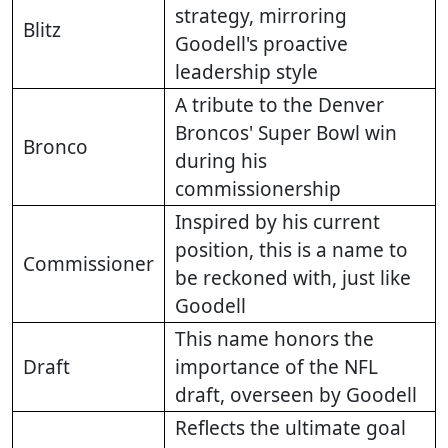
strategy, mirroring
Blitz
Goodell's proactive
leadership style
A tribute to the Denver
Broncos' Super Bowl win
Bronco
during his
commissionership
Inspired by his current
position, this is a name to
Commissioner
be reckoned with, just like
Goodell
This name honors the
Draft
importance of the NFL
draft, overseen by Goodell
Reflects the ultimate goal