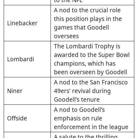
to the NFL
A nod to the crucial role
this position plays in the
Linebacker
games that Goodell
oversees
The Lombardi Trophy is
awarded to the Super Bowl
Lombardi
champions, which has
been overseen by Goodell
A nod to the San Francisco
Niner
49ers' revival during
Goodell's tenure
A nod to Goodell's
Offside
emphasis on rule
enforcement in the league
A salute to the thrilling