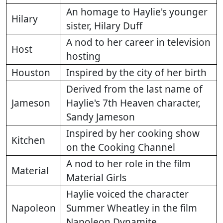
An homage to Haylie's younger
Hilary
sister, Hilary Duff
A nod to her career in television
Host
hosting
Houston
Inspired by the city of her birth
Derived from the last name of
Jameson
Haylie's 7th Heaven character,
Sandy Jameson
Inspired by her cooking show
Kitchen
on the Cooking Channel
A nod to her role in the film
Material
Material Girls
Haylie voiced the character
Napoleon
Summer Wheatley in the film
Napoleon Dynamite