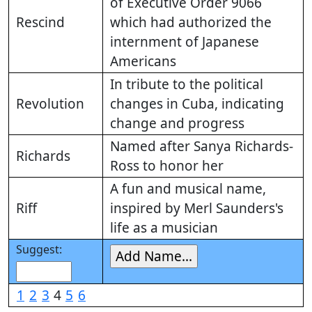
of Executive Order 9066
Rescind
which had authorized the
internment of Japanese
Americans
In tribute to the political
Revolution
changes in Cuba, indicating
change and progress
Named after Sanya Richards-
Richards
Ross to honor her
A fun and musical name,
Riff
inspired by Merl Saunders's
life as a musician
Suggest:
1
2
3
4
5
6