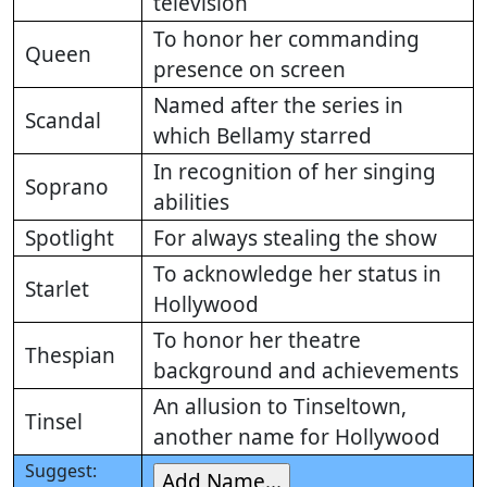
television
To honor her commanding
Queen
presence on screen
Named after the series in
Scandal
which Bellamy starred
In recognition of her singing
Soprano
abilities
Spotlight
For always stealing the show
To acknowledge her status in
Starlet
Hollywood
To honor her theatre
Thespian
background and achievements
An allusion to Tinseltown,
Tinsel
another name for Hollywood
Suggest: