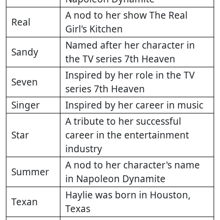
A nod to her show The Real
Real
Girl's Kitchen
Named after her character in
Sandy
the TV series 7th Heaven
Inspired by her role in the TV
Seven
series 7th Heaven
Singer
Inspired by her career in music
A tribute to her successful
Star
career in the entertainment
industry
A nod to her character's name
Summer
in Napoleon Dynamite
Haylie was born in Houston,
Texan
Texas