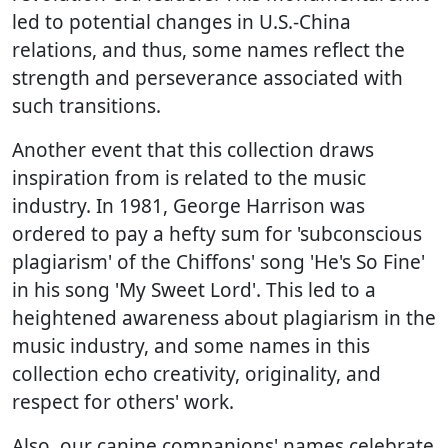
led to potential changes in U.S.-China
relations, and thus, some names reflect the
strength and perseverance associated with
such transitions.
Another event that this collection draws
inspiration from is related to the music
industry. In 1981, George Harrison was
ordered to pay a hefty sum for 'subconscious
plagiarism' of the Chiffons' song 'He's So Fine'
in his song 'My Sweet Lord'. This led to a
heightened awareness about plagiarism in the
music industry, and some names in this
collection echo creativity, originality, and
respect for others' work.
Also, our canine companions' names celebrate