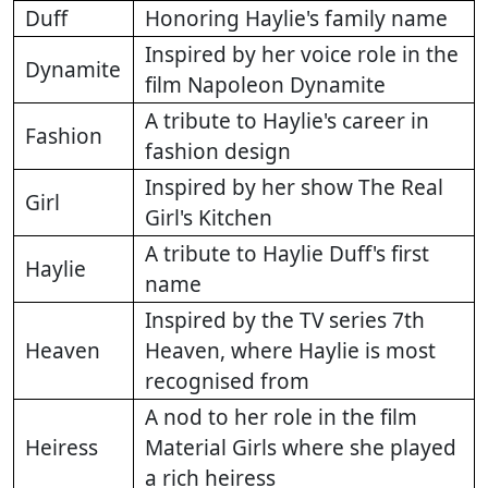
Duff
Honoring Haylie's family name
Inspired by her voice role in the
Dynamite
film Napoleon Dynamite
A tribute to Haylie's career in
Fashion
fashion design
Inspired by her show The Real
Girl
Girl's Kitchen
A tribute to Haylie Duff's first
Haylie
name
Inspired by the TV series 7th
Heaven
Heaven, where Haylie is most
recognised from
A nod to her role in the film
Heiress
Material Girls where she played
a rich heiress