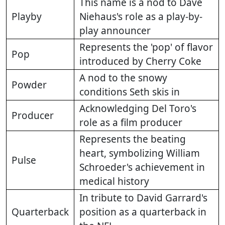
This name is a nod to Dave
Playby
Niehaus's role as a play-by-
play announcer
Represents the 'pop' of flavor
Pop
introduced by Cherry Coke
A nod to the snowy
Powder
conditions Seth skis in
Acknowledging Del Toro's
Producer
role as a film producer
Represents the beating
heart, symbolizing William
Pulse
Schroeder's achievement in
medical history
In tribute to David Garrard's
Quarterback
position as a quarterback in