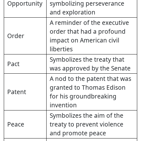
Opportunity
symbolizing perseverance
and exploration
A reminder of the executive
order that had a profound
Order
impact on American civil
liberties
Symbolizes the treaty that
Pact
was approved by the Senate
A nod to the patent that was
granted to Thomas Edison
Patent
for his groundbreaking
invention
Symbolizes the aim of the
Peace
treaty to prevent violence
and promote peace