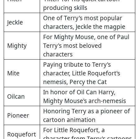
producing skills
One of Terry's most popular
Jeckle
characters, Jeckle the magpie
For Mighty Mouse, one of Paul
Mighty
Terry's most beloved
characters
Paying tribute to Terry's
Mite
character, Little Roquefort's
nemesis, Percy the Cat
In honor of Oil Can Harry,
Oilcan
Mighty Mouse's arch-nemesis
Honoring Terry as a pioneer of
Pioneer
cartoon animation
For Little Roquefort, a
Roquefort
character from Terry's cartoons