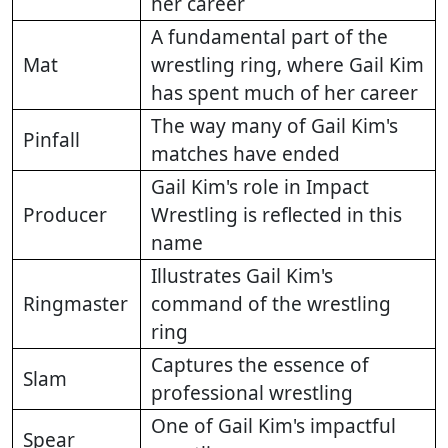
her career
A fundamental part of the
Mat
wrestling ring, where Gail Kim
has spent much of her career
The way many of Gail Kim's
Pinfall
matches have ended
Gail Kim's role in Impact
Producer
Wrestling is reflected in this
name
Illustrates Gail Kim's
Ringmaster
command of the wrestling
ring
Captures the essence of
Slam
professional wrestling
One of Gail Kim's impactful
Spear