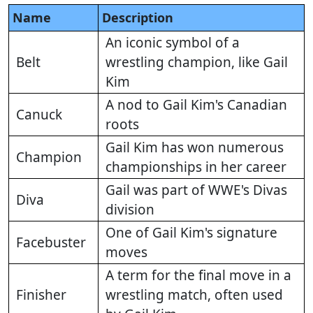
Name
Description
An iconic symbol of a
Belt
wrestling champion, like Gail
Kim
A nod to Gail Kim's Canadian
Canuck
roots
Gail Kim has won numerous
Champion
championships in her career
Gail was part of WWE's Divas
Diva
division
One of Gail Kim's signature
Facebuster
moves
A term for the final move in a
Finisher
wrestling match, often used