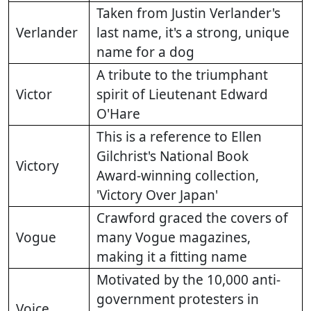
Taken from Justin Verlander's
Verlander
last name, it's a strong, unique
name for a dog
A tribute to the triumphant
Victor
spirit of Lieutenant Edward
O'Hare
This is a reference to Ellen
Gilchrist's National Book
Victory
Award-winning collection,
'Victory Over Japan'
Crawford graced the covers of
Vogue
many Vogue magazines,
making it a fitting name
Motivated by the 10,000 anti-
government protesters in
Voice