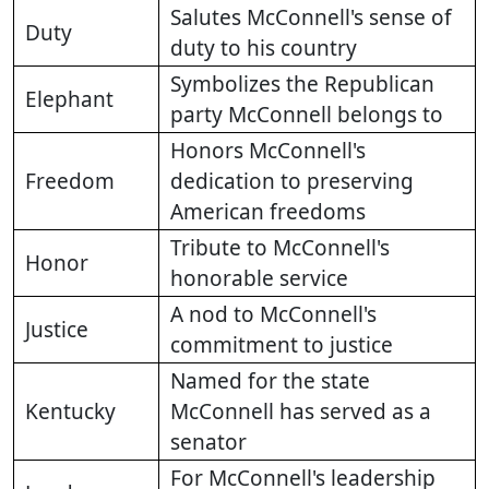
Salutes McConnell's sense of
Duty
duty to his country
Symbolizes the Republican
Elephant
party McConnell belongs to
Honors McConnell's
Freedom
dedication to preserving
American freedoms
Tribute to McConnell's
Honor
honorable service
A nod to McConnell's
Justice
commitment to justice
Named for the state
Kentucky
McConnell has served as a
senator
For McConnell's leadership