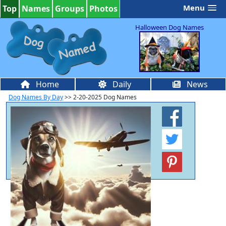
Menu
Top
Names
Groups
Photos
Halloween Dog Names
Home
Daily
News
Dog Names By Day
>> 2-20-2025 Dog Names