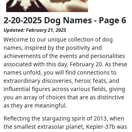
2-20-2025 Dog Names - Page 6
Updated: February 21, 2025
Welcome to our unique collection of dog
names, inspired by the positivity and
achievements of the events and personalities
associated with this day, February 20. As these
names unfold, you will find connections to
extraordinary discoveries, heroic feats, and
influential figures across various fields, giving
you an array of choices that are as distinctive
as they are meaningful.
Reflecting the stargazing spirit of 2013, when
the smallest extrasolar planet, Kepler-37b was