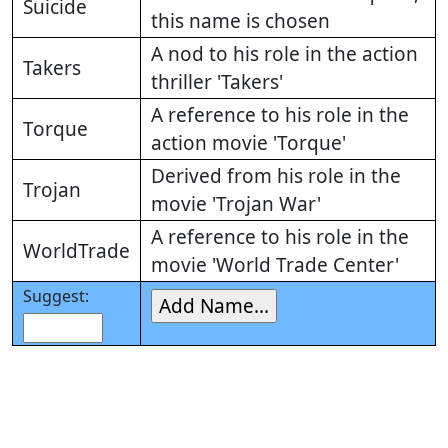
Suicide
this name is chosen
A nod to his role in the action
Takers
thriller 'Takers'
A reference to his role in the
Torque
action movie 'Torque'
Derived from his role in the
Trojan
movie 'Trojan War'
A reference to his role in the
WorldTrade
movie 'World Trade Center'
Suggest: