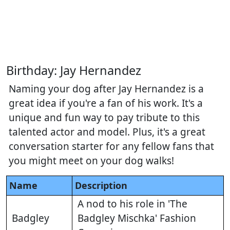
Birthday: Jay Hernandez
Naming your dog after Jay Hernandez is a
great idea if you're a fan of his work. It's a
unique and fun way to pay tribute to this
talented actor and model. Plus, it's a great
conversation starter for any fellow fans that
you might meet on your dog walks!
Name
Description
A nod to his role in 'The
Badgley
Badgley Mischka' Fashion