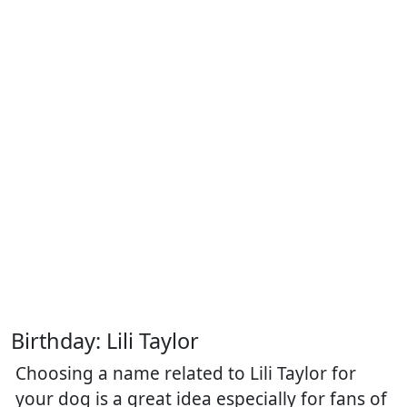
Birthday: Lili Taylor
Choosing a name related to Lili Taylor for
your dog is a great idea especially for fans of