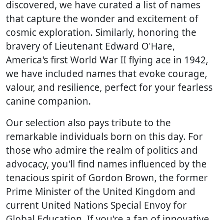
discovered, we have curated a list of names
that capture the wonder and excitement of
cosmic exploration. Similarly, honoring the
bravery of Lieutenant Edward O'Hare,
America's first World War II flying ace in 1942,
we have included names that evoke courage,
valour, and resilience, perfect for your fearless
canine companion.
Our selection also pays tribute to the
remarkable individuals born on this day. For
those who admire the realm of politics and
advocacy, you'll find names influenced by the
tenacious spirit of Gordon Brown, the former
Prime Minister of the United Kingdom and
current United Nations Special Envoy for
Global Education. If you're a fan of innovative