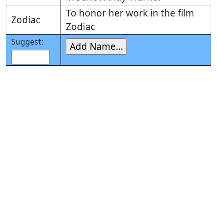
To honor her work in the film
Zodiac
Zodiac
Suggest: