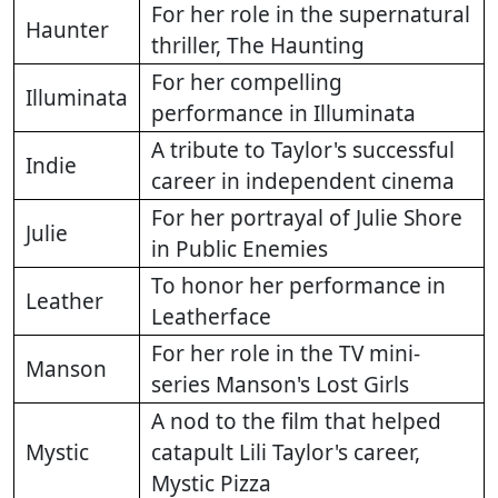
For her role in the supernatural
Haunter
thriller, The Haunting
For her compelling
Illuminata
performance in Illuminata
A tribute to Taylor's successful
Indie
career in independent cinema
For her portrayal of Julie Shore
Julie
in Public Enemies
To honor her performance in
Leather
Leatherface
For her role in the TV mini-
Manson
series Manson's Lost Girls
A nod to the film that helped
Mystic
catapult Lili Taylor's career,
Mystic Pizza