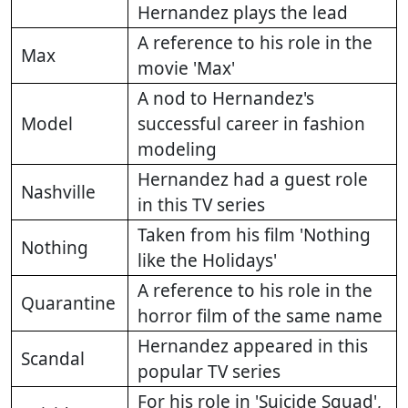
Hernandez plays the lead
A reference to his role in the
Max
movie 'Max'
A nod to Hernandez's
Model
successful career in fashion
modeling
Hernandez had a guest role
Nashville
in this TV series
Taken from his film 'Nothing
Nothing
like the Holidays'
A reference to his role in the
Quarantine
horror film of the same name
Hernandez appeared in this
Scandal
popular TV series
For his role in 'Suicide Squad',