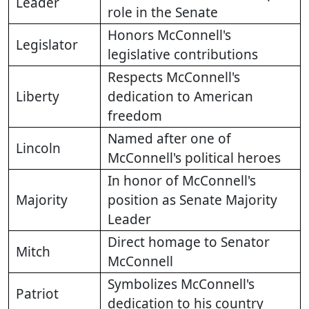
Leader
role in the Senate
Honors McConnell's
Legislator
legislative contributions
Respects McConnell's
Liberty
dedication to American
freedom
Named after one of
Lincoln
McConnell's political heroes
In honor of McConnell's
Majority
position as Senate Majority
Leader
Direct homage to Senator
Mitch
McConnell
Symbolizes McConnell's
Patriot
dedication to his country