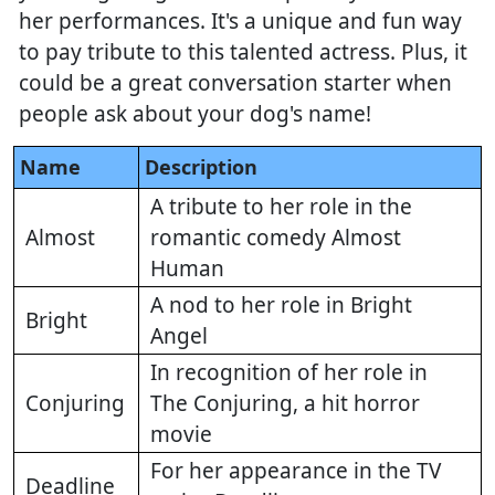
her performances. It's a unique and fun way
to pay tribute to this talented actress. Plus, it
could be a great conversation starter when
people ask about your dog's name!
Name
Description
A tribute to her role in the
Almost
romantic comedy Almost
Human
A nod to her role in Bright
Bright
Angel
In recognition of her role in
Conjuring
The Conjuring, a hit horror
movie
For her appearance in the TV
Deadline