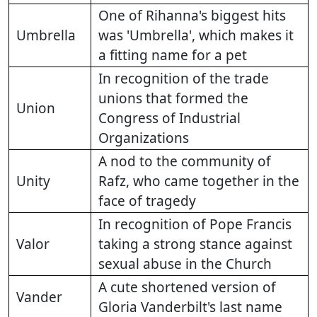
One of Rihanna's biggest hits
Umbrella
was 'Umbrella', which makes it
a fitting name for a pet
In recognition of the trade
unions that formed the
Union
Congress of Industrial
Organizations
A nod to the community of
Unity
Rafz, who came together in the
face of tragedy
In recognition of Pope Francis
Valor
taking a strong stance against
sexual abuse in the Church
A cute shortened version of
Vander
Gloria Vanderbilt's last name