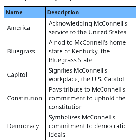
Name
Description
Acknowledging McConnell's
America
service to the United States
A nod to McConnell's home
Bluegrass
state of Kentucky, the
Bluegrass State
Signifies McConnell's
Capitol
workplace, the U.S. Capitol
Pays tribute to McConnell's
Constitution
commitment to uphold the
constitution
Symbolizes McConnell's
Democracy
commitment to democratic
ideals