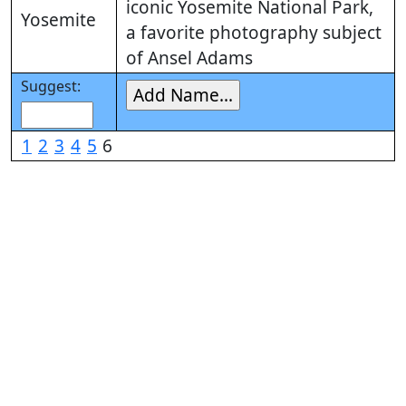
iconic Yosemite National Park,
Yosemite
a favorite photography subject
of Ansel Adams
Suggest:
1
2
3
4
5
6