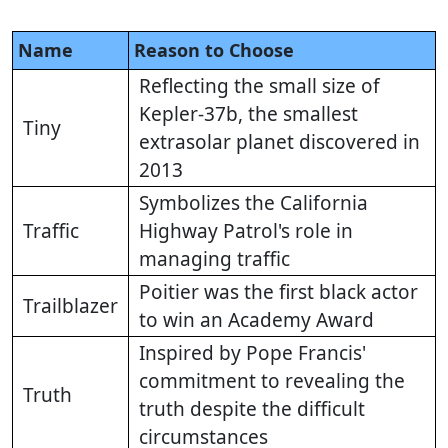
Name
Reason to Choose
Reflecting the small size of
Kepler-37b, the smallest
Tiny
extrasolar planet discovered in
2013
Symbolizes the California
Traffic
Highway Patrol's role in
managing traffic
Poitier was the first black actor
Trailblazer
to win an Academy Award
Inspired by Pope Francis'
commitment to revealing the
Truth
truth despite the difficult
circumstances