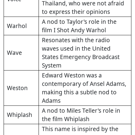
Thailand, who were not afraid
to express their opinions
A nod to Taylor's role in the
Warhol
film I Shot Andy Warhol
Resonates with the radio
waves used in the United
Wave
States Emergency Broadcast
System
Edward Weston was a
contemporary of Ansel Adams,
Weston
making this a subtle nod to
Adams
A nod to Miles Teller's role in
Whiplash
the film Whiplash
This name is inspired by the