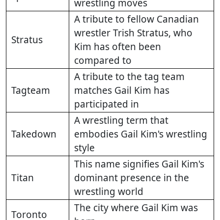
wrestling moves
A tribute to fellow Canadian
wrestler Trish Stratus, who
Stratus
Kim has often been
compared to
A tribute to the tag team
Tagteam
matches Gail Kim has
participated in
A wrestling term that
Takedown
embodies Gail Kim's wrestling
style
This name signifies Gail Kim's
Titan
dominant presence in the
wrestling world
The city where Gail Kim was
Toronto