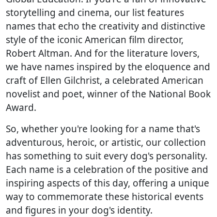
storytelling and cinema, our list features
names that echo the creativity and distinctive
style of the iconic American film director,
Robert Altman. And for the literature lovers,
we have names inspired by the eloquence and
craft of Ellen Gilchrist, a celebrated American
novelist and poet, winner of the National Book
Award.
So, whether you're looking for a name that's
adventurous, heroic, or artistic, our collection
has something to suit every dog's personality.
Each name is a celebration of the positive and
inspiring aspects of this day, offering a unique
way to commemorate these historical events
and figures in your dog's identity.