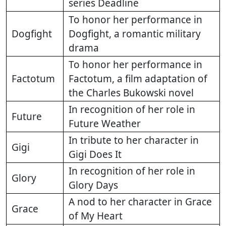
series Deadline
To honor her performance in
Dogfight
Dogfight, a romantic military
drama
To honor her performance in
Factotum
Factotum, a film adaptation of
the Charles Bukowski novel
In recognition of her role in
Future
Future Weather
In tribute to her character in
Gigi
Gigi Does It
In recognition of her role in
Glory
Glory Days
A nod to her character in Grace
Grace
of My Heart