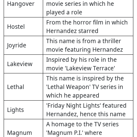
Hangover
movie series in which he
played a role
From the horror film in which
Hostel
Hernandez starred
This name is from a thriller
Joyride
movie featuring Hernandez
Inspired by his role in the
Lakeview
movie 'Lakeview Terrace'
This name is inspired by the
Lethal
'Lethal Weapon' TV series in
which he appeared
'Friday Night Lights' featured
Lights
Hernandez, hence this name
A homage to the TV series
Magnum
'Magnum P.I.' where