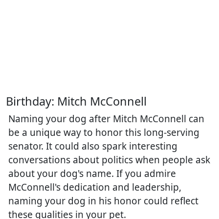
Birthday: Mitch McConnell
Naming your dog after Mitch McConnell can
be a unique way to honor this long-serving
senator. It could also spark interesting
conversations about politics when people ask
about your dog's name. If you admire
McConnell's dedication and leadership,
naming your dog in his honor could reflect
these qualities in your pet.