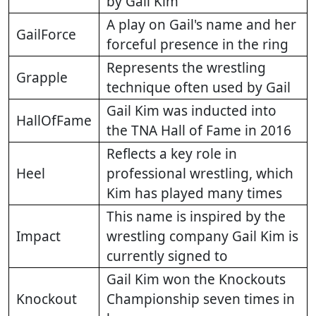
by Gail Kim
A play on Gail's name and her
GailForce
forceful presence in the ring
Represents the wrestling
Grapple
technique often used by Gail
Gail Kim was inducted into
HallOfFame
the TNA Hall of Fame in 2016
Reflects a key role in
Heel
professional wrestling, which
Kim has played many times
This name is inspired by the
Impact
wrestling company Gail Kim is
currently signed to
Gail Kim won the Knockouts
Knockout
Championship seven times in