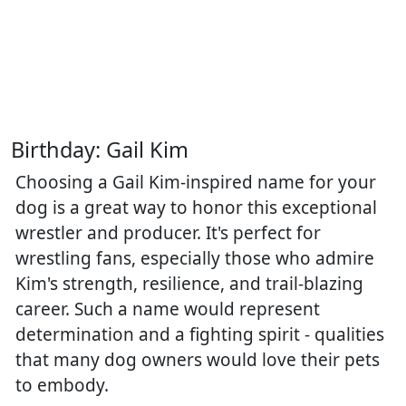
Birthday: Gail Kim
Choosing a Gail Kim-inspired name for your
dog is a great way to honor this exceptional
wrestler and producer. It's perfect for
wrestling fans, especially those who admire
Kim's strength, resilience, and trail-blazing
career. Such a name would represent
determination and a fighting spirit - qualities
that many dog owners would love their pets
to embody.