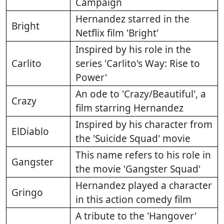
Campaign
Hernandez starred in the
Bright
Netflix film 'Bright'
Inspired by his role in the
Carlito
series 'Carlito's Way: Rise to
Power'
An ode to 'Crazy/Beautiful', a
Crazy
film starring Hernandez
Inspired by his character from
ElDiablo
the 'Suicide Squad' movie
This name refers to his role in
Gangster
the movie 'Gangster Squad'
Hernandez played a character
Gringo
in this action comedy film
A tribute to the 'Hangover'