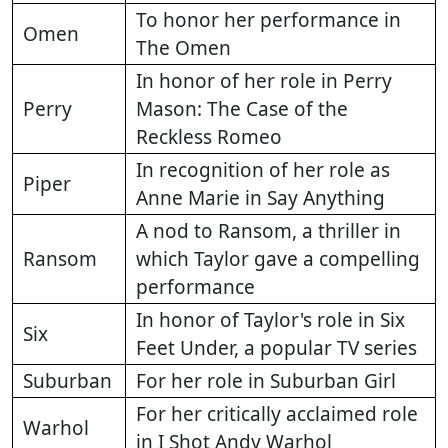
To honor her performance in
Omen
The Omen
In honor of her role in Perry
Perry
Mason: The Case of the
Reckless Romeo
In recognition of her role as
Piper
Anne Marie in Say Anything
A nod to Ransom, a thriller in
Ransom
which Taylor gave a compelling
performance
In honor of Taylor's role in Six
Six
Feet Under, a popular TV series
Suburban
For her role in Suburban Girl
For her critically acclaimed role
Warhol
in I Shot Andy Warhol