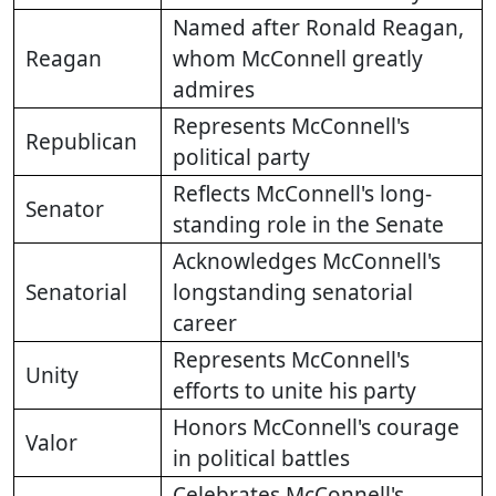
Named after Ronald Reagan,
Reagan
whom McConnell greatly
admires
Represents McConnell's
Republican
political party
Reflects McConnell's long-
Senator
standing role in the Senate
Acknowledges McConnell's
Senatorial
longstanding senatorial
career
Represents McConnell's
Unity
efforts to unite his party
Honors McConnell's courage
Valor
in political battles
Celebrates McConnell's