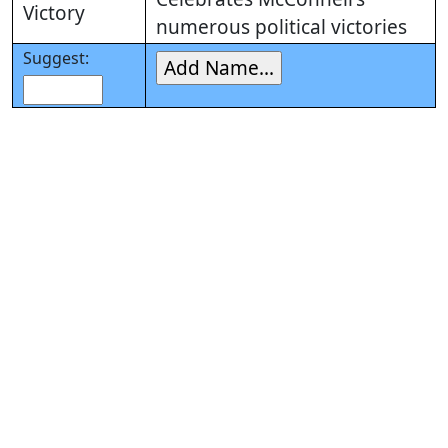
Victory
numerous political victories
Suggest: