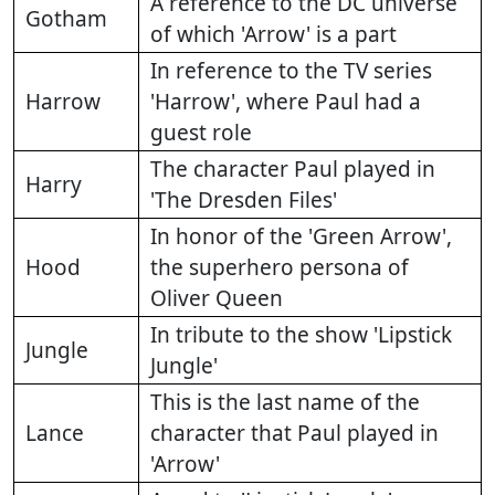
A reference to the DC universe
Gotham
of which 'Arrow' is a part
In reference to the TV series
Harrow
'Harrow', where Paul had a
guest role
The character Paul played in
Harry
'The Dresden Files'
In honor of the 'Green Arrow',
Hood
the superhero persona of
Oliver Queen
In tribute to the show 'Lipstick
Jungle
Jungle'
This is the last name of the
Lance
character that Paul played in
'Arrow'