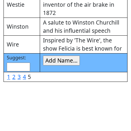
Westie
inventor of the air brake in
1872
A salute to Winston Churchill
Winston
and his influential speech
Inspired by 'The Wire', the
Wire
show Felicia is best known for
Suggest:
1
2
3
4
5