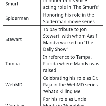
In honor of his voice
Smurf
acting role in 'The Smurfs'
Honoring his role in the
Spiderman
Spiderman movie series
To pay tribute to Jon
Stewart, with whom Aasif
Stewart
Mandvi worked on 'The
Daily Show'
In reference to Tampa,
Tampa
Florida where Mandvi was
raised
Celebrating his role as Dr.
WebMD
Raja in the WebMD series
'What's Killing Me'
For his role as Uncle
Wembley
Monty in 'Wembley