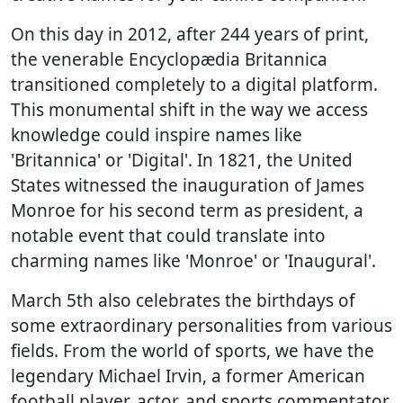
On this day in 2012, after 244 years of print,
the venerable Encyclopædia Britannica
transitioned completely to a digital platform.
This monumental shift in the way we access
knowledge could inspire names like
'Britannica' or 'Digital'. In 1821, the United
States witnessed the inauguration of James
Monroe for his second term as president, a
notable event that could translate into
charming names like 'Monroe' or 'Inaugural'.
March 5th also celebrates the birthdays of
some extraordinary personalities from various
fields. From the world of sports, we have the
legendary Michael Irvin, a former American
football player, actor, and sports commentator.