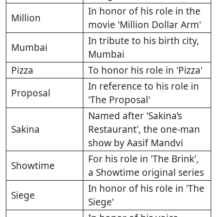
In honor of his role in the
Million
movie 'Million Dollar Arm'
In tribute to his birth city,
Mumbai
Mumbai
Pizza
To honor his role in 'Pizza'
In reference to his role in
Proposal
'The Proposal'
Named after 'Sakina’s
Sakina
Restaurant', the one-man
show by Aasif Mandvi
For his role in 'The Brink',
Showtime
a Showtime original series
In honor of his role in 'The
Siege
Siege'