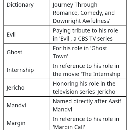
Dictionary
Journey Through
Romance, Comedy, and
Downright Awfulness'
Paying tribute to his role
Evil
in 'Evil', a CBS TV series
For his role in 'Ghost
Ghost
Town'
In reference to his role in
Internship
the movie 'The Internship'
Honoring his role in the
Jericho
television series 'Jericho'
Named directly after Aasif
Mandvi
Mandvi
In reference to his role in
Margin
'Margin Call'