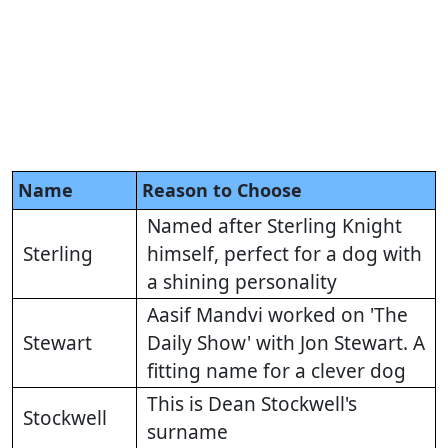
Name
Reason to Choose
Named after Sterling Knight
Sterling
himself, perfect for a dog with
a shining personality
Aasif Mandvi worked on 'The
Stewart
Daily Show' with Jon Stewart. A
fitting name for a clever dog
This is Dean Stockwell's
Stockwell
surname