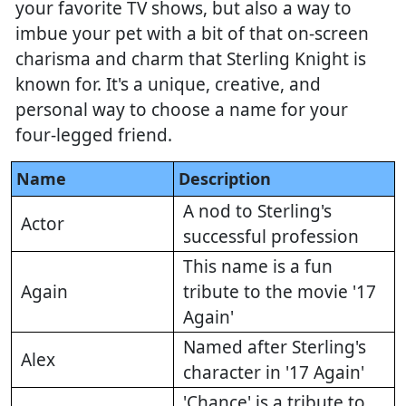
your favorite TV shows, but also a way to
imbue your pet with a bit of that on-screen
charisma and charm that Sterling Knight is
known for. It's a unique, creative, and
personal way to choose a name for your
four-legged friend.
Name
Description
A nod to Sterling's
Actor
successful profession
This name is a fun
Again
tribute to the movie '17
Again'
Named after Sterling's
Alex
character in '17 Again'
'Chance' is a tribute to