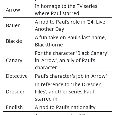
In homage to the TV series
Arrow
where Paul starred
A nod to Paul's role in '24: Live
Bauer
Another Day'
A fun take on Paul's last name,
Blackie
Blackthorne
For the character 'Black Canary'
Canary
in 'Arrow', an ally of Paul's
character
Detective
Paul's character's job in 'Arrow'
In reference to 'The Dresden
Dresden
Files', another series Paul
starred in
English
A nod to Paul's nationality