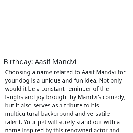
Birthday: Aasif Mandvi
Choosing a name related to Aasif Mandvi for
your dog is a unique and fun idea. Not only
would it be a constant reminder of the
laughs and joy brought by Mandvi's comedy,
but it also serves as a tribute to his
multicultural background and versatile
talent. Your pet will surely stand out with a
name inspired by this renowned actor and