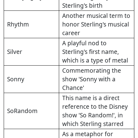
Sterling's birth
Another musical term to
Rhythm
honor Sterling's musical
career
A playful nod to
Silver
Sterling's first name,
which is a type of metal
Commemorating the
Sonny
show 'Sonny with a
Chance'
This name is a direct
reference to the Disney
SoRandom
show 'So Random!', in
which Sterling starred
As a metaphor for