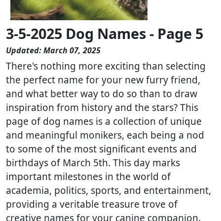
3-5-2025 Dog Names - Page 5
Updated: March 07, 2025
There's nothing more exciting than selecting
the perfect name for your new furry friend,
and what better way to do so than to draw
inspiration from history and the stars? This
page of dog names is a collection of unique
and meaningful monikers, each being a nod
to some of the most significant events and
birthdays of March 5th. This day marks
important milestones in the world of
academia, politics, sports, and entertainment,
providing a veritable treasure trove of
creative names for your canine companion.