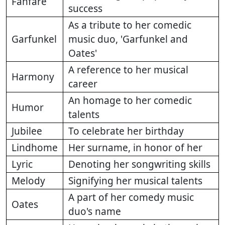
Fanfare
success
As a tribute to her comedic
Garfunkel
music duo, 'Garfunkel and
Oates'
A reference to her musical
Harmony
career
An homage to her comedic
Humor
talents
Jubilee
To celebrate her birthday
Lindhome
Her surname, in honor of her
Lyric
Denoting her songwriting skills
Melody
Signifying her musical talents
A part of her comedy music
Oates
duo's name