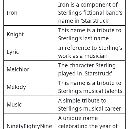
Iron is a component of
Iron
Sterling's fictional band's
name in 'Starstruck'
This name is a tribute to
Knight
Sterling's last name
In reference to Sterling's
Lyric
work as a musician
The character Sterling
Melchior
played in 'Starstruck'
This name is a tribute to
Melody
Sterling's musical talents
A simple tribute to
Music
Sterling's musical career
A unique name
NinetyEightyNine
celebrating the year of