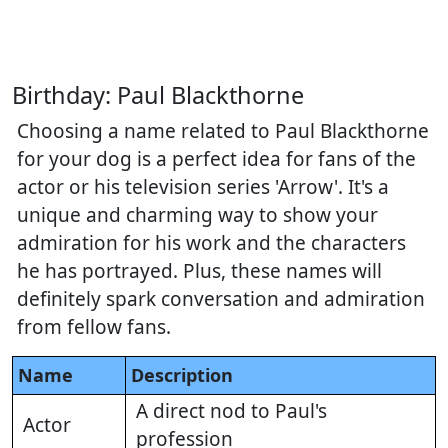
Birthday: Paul Blackthorne
Choosing a name related to Paul Blackthorne
for your dog is a perfect idea for fans of the
actor or his television series 'Arrow'. It's a
unique and charming way to show your
admiration for his work and the characters
he has portrayed. Plus, these names will
definitely spark conversation and admiration
from fellow fans.
Name
Description
A direct nod to Paul's
Actor
profession