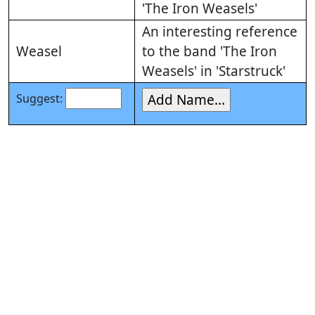
'The Iron Weasels'
An interesting reference
Weasel
to the band 'The Iron
Weasels' in 'Starstruck'
Suggest: