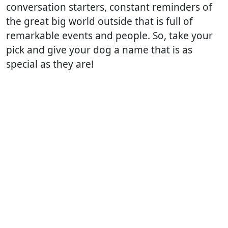
conversation starters, constant reminders of
the great big world outside that is full of
remarkable events and people. So, take your
pick and give your dog a name that is as
special as they are!