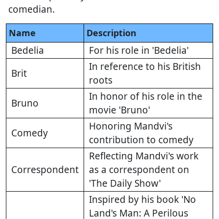
comedian.
Name
Description
Bedelia
For his role in 'Bedelia'
In reference to his British
Brit
roots
In honor of his role in the
Bruno
movie 'Bruno'
Honoring Mandvi's
Comedy
contribution to comedy
Reflecting Mandvi's work
Correspondent
as a correspondent on
'The Daily Show'
Inspired by his book 'No
Land's Man: A Perilous