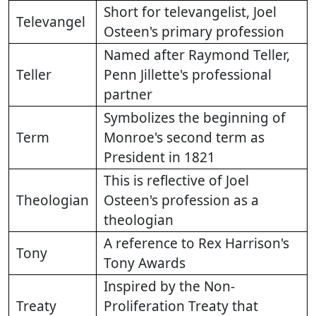
Short for televangelist, Joel
Televangel
Osteen's primary profession
Named after Raymond Teller,
Teller
Penn Jillette's professional
partner
Symbolizes the beginning of
Term
Monroe's second term as
President in 1821
This is reflective of Joel
Theologian
Osteen's profession as a
theologian
A reference to Rex Harrison's
Tony
Tony Awards
Inspired by the Non-
Treaty
Proliferation Treaty that