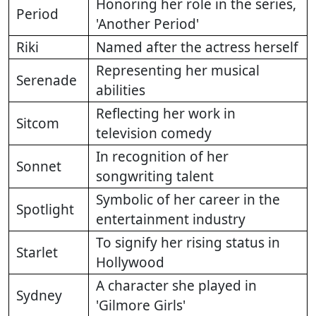
Honoring her role in the series,
Period
'Another Period'
Riki
Named after the actress herself
Representing her musical
Serenade
abilities
Reflecting her work in
Sitcom
television comedy
In recognition of her
Sonnet
songwriting talent
Symbolic of her career in the
Spotlight
entertainment industry
To signify her rising status in
Starlet
Hollywood
A character she played in
Sydney
'Gilmore Girls'