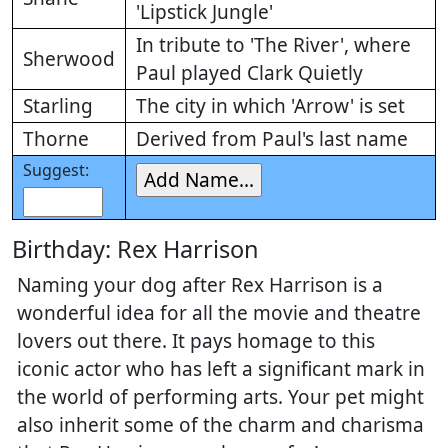
'Lipstick Jungle'
In tribute to 'The River', where
Sherwood
Paul played Clark Quietly
Starling
The city in which 'Arrow' is set
Thorne
Derived from Paul's last name
Suggest:
Birthday: Rex Harrison
Naming your dog after Rex Harrison is a
wonderful idea for all the movie and theatre
lovers out there. It pays homage to this
iconic actor who has left a significant mark in
the world of performing arts. Your pet might
also inherit some of the charm and charisma