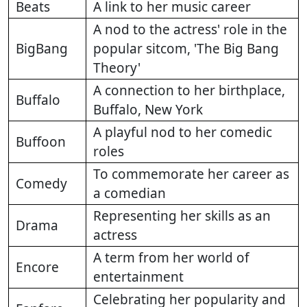
Beats
A link to her music career
A nod to the actress' role in the
BigBang
popular sitcom, 'The Big Bang
Theory'
A connection to her birthplace,
Buffalo
Buffalo, New York
A playful nod to her comedic
Buffoon
roles
To commemorate her career as
Comedy
a comedian
Representing her skills as an
Drama
actress
A term from her world of
Encore
entertainment
Celebrating her popularity and