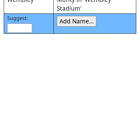
Stadium'
Suggest: