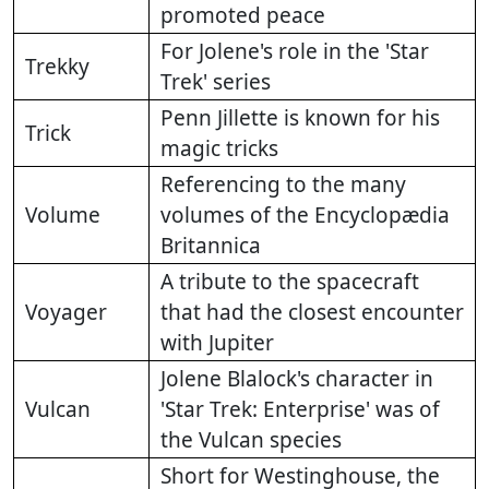
promoted peace
For Jolene's role in the 'Star
Trekky
Trek' series
Penn Jillette is known for his
Trick
magic tricks
Referencing to the many
Volume
volumes of the Encyclopædia
Britannica
A tribute to the spacecraft
Voyager
that had the closest encounter
with Jupiter
Jolene Blalock's character in
Vulcan
'Star Trek: Enterprise' was of
the Vulcan species
Short for Westinghouse, the