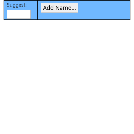
Suggest: