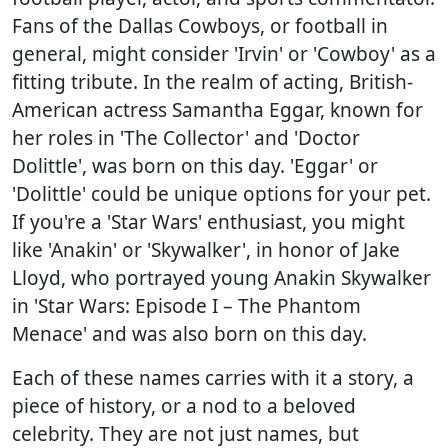
Fans of the Dallas Cowboys, or football in
general, might consider 'Irvin' or 'Cowboy' as a
fitting tribute. In the realm of acting, British-
American actress Samantha Eggar, known for
her roles in 'The Collector' and 'Doctor
Dolittle', was born on this day. 'Eggar' or
'Dolittle' could be unique options for your pet.
If you're a 'Star Wars' enthusiast, you might
like 'Anakin' or 'Skywalker', in honor of Jake
Lloyd, who portrayed young Anakin Skywalker
in 'Star Wars: Episode I – The Phantom
Menace' and was also born on this day.
Each of these names carries with it a story, a
piece of history, or a nod to a beloved
celebrity. They are not just names, but