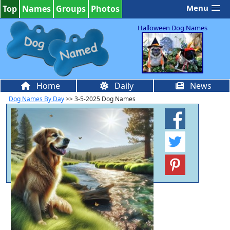
Menu
Top
Names
Groups
Photos
Halloween Dog Names
Home
Daily
News
Dog Names By Day
>> 3-5-2025 Dog Names