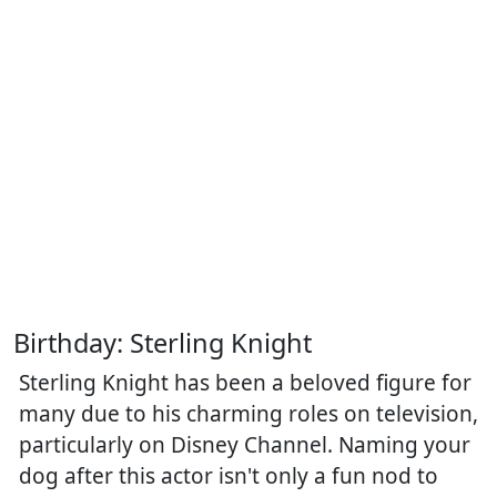
Birthday: Sterling Knight
Sterling Knight has been a beloved figure for
many due to his charming roles on television,
particularly on Disney Channel. Naming your
dog after this actor isn't only a fun nod to