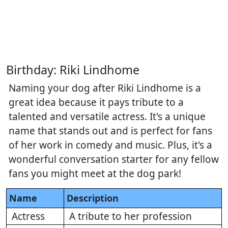
Birthday: Riki Lindhome
Naming your dog after Riki Lindhome is a
great idea because it pays tribute to a
talented and versatile actress. It's a unique
name that stands out and is perfect for fans
of her work in comedy and music. Plus, it's a
wonderful conversation starter for any fellow
fans you might meet at the dog park!
Name
Description
Actress
A tribute to her profession