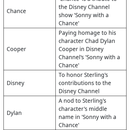
the Disney Channel
Chance
show 'Sonny with a
Chance'
Paying homage to his
character Chad Dylan
Cooper
Cooper in Disney
Channel's 'Sonny with a
Chance'
To honor Sterling's
Disney
contributions to the
Disney Channel
A nod to Sterling's
character's middle
Dylan
name in 'Sonny with a
Chance'