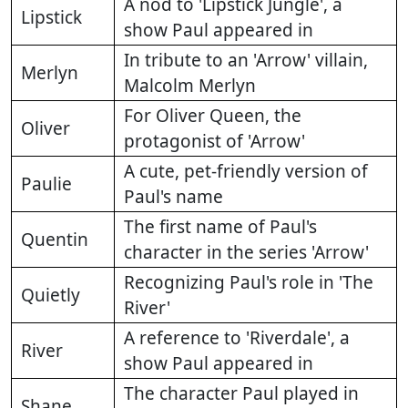
A nod to 'Lipstick Jungle', a
Lipstick
show Paul appeared in
In tribute to an 'Arrow' villain,
Merlyn
Malcolm Merlyn
For Oliver Queen, the
Oliver
protagonist of 'Arrow'
A cute, pet-friendly version of
Paulie
Paul's name
The first name of Paul's
Quentin
character in the series 'Arrow'
Recognizing Paul's role in 'The
Quietly
River'
A reference to 'Riverdale', a
River
show Paul appeared in
The character Paul played in
Shane