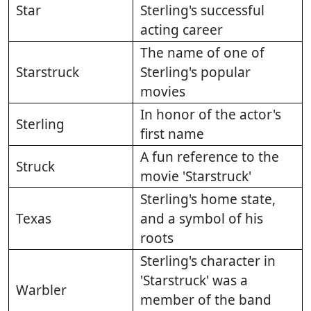
Star
Sterling's successful
acting career
The name of one of
Starstruck
Sterling's popular
movies
In honor of the actor's
Sterling
first name
A fun reference to the
Struck
movie 'Starstruck'
Sterling's home state,
Texas
and a symbol of his
roots
Sterling's character in
'Starstruck' was a
Warbler
member of the band