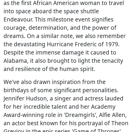
as the first African American woman to travel
into space aboard the space shuttle
Endeavour. This milestone event signifies
courage, determination, and the power of
dreams. On a similar note, we also remember
the devastating Hurricane Frederic of 1979.
Despite the immense damage it caused to
Alabama, it also brought to light the tenacity
and resilience of the human spirit.
We've also drawn inspiration from the
birthdays of some significant personalities.
Jennifer Hudson, a singer and actress lauded
for her incredible talent and her Academy
Award-winning role in 'Dreamgirls', Alfie Allen,
an actor best known for his portrayal of Theon
Greyjoy in the epic series 'Game of Thrones',