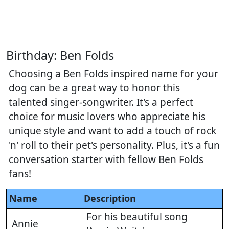
Birthday: Ben Folds
Choosing a Ben Folds inspired name for your
dog can be a great way to honor this
talented singer-songwriter. It's a perfect
choice for music lovers who appreciate his
unique style and want to add a touch of rock
'n' roll to their pet's personality. Plus, it's a fun
conversation starter with fellow Ben Folds
fans!
Name
Description
For his beautiful song
Annie