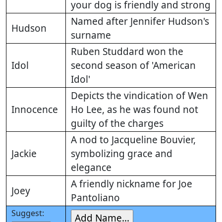
your dog is friendly and strong
Named after Jennifer Hudson's
Hudson
surname
Ruben Studdard won the
Idol
second season of 'American
Idol'
Depicts the vindication of Wen
Innocence
Ho Lee, as he was found not
guilty of the charges
A nod to Jacqueline Bouvier,
Jackie
symbolizing grace and
elegance
A friendly nickname for Joe
Joey
Pantoliano
Suggest: