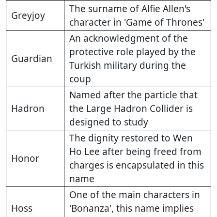
The surname of Alfie Allen's
Greyjoy
character in 'Game of Thrones'
An acknowledgment of the
protective role played by the
Guardian
Turkish military during the
coup
Named after the particle that
Hadron
the Large Hadron Collider is
designed to study
The dignity restored to Wen
Ho Lee after being freed from
Honor
charges is encapsulated in this
name
One of the main characters in
Hoss
'Bonanza', this name implies