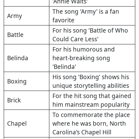
'Annie Waits'
The song 'Army' is a fan
Army
favorite
For his song 'Battle of Who
Battle
Could Care Less'
For his humorous and
Belinda
heart-breaking song
'Belinda'
His song 'Boxing' shows his
Boxing
unique storytelling abilities
For the hit song that gained
Brick
him mainstream popularity
To commemorate the place
Chapel
where he was born, North
Carolina's Chapel Hill