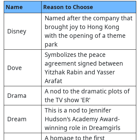
Name
Reason to Choose
Named after the company that
brought joy to Hong Kong
Disney
with the opening of a theme
park
Symbolizes the peace
agreement signed between
Dove
Yitzhak Rabin and Yasser
Arafat
A nod to the dramatic plots of
Drama
the TV show 'ER'
This is a nod to Jennifer
Dream
Hudson's Academy Award-
winning role in Dreamgirls
A homage to the first