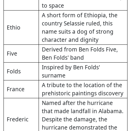
to space
A short form of Ethiopia, the
country Selassie ruled, this
Ethio
name suits a dog of strong
character and dignity
Derived from Ben Folds Five,
Five
Ben Folds' band
Inspired by Ben Folds'
Folds
surname
A tribute to the location of the
France
prehistoric paintings discovery
Named after the hurricane
that made landfall in Alabama.
Frederic
Despite the damage, the
hurricane demonstrated the