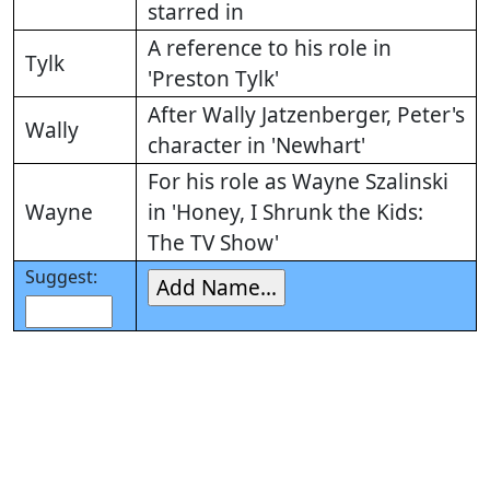
starred in
A reference to his role in
Tylk
'Preston Tylk'
After Wally Jatzenberger, Peter's
Wally
character in 'Newhart'
For his role as Wayne Szalinski
Wayne
in 'Honey, I Shrunk the Kids:
The TV Show'
Suggest: