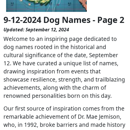
9-12-2024 Dog Names - Page 2
Updated: September 12, 2024
Welcome to an inspiring page dedicated to
dog names rooted in the historical and
cultural significance of the date, September
12. We have curated a unique list of names,
drawing inspiration from events that
showcase resilience, strength, and trailblazing
achievements, along with the charm of
renowned personalities born on this day.
Our first source of inspiration comes from the
remarkable achievement of Dr. Mae Jemison,
who, in 1992, broke barriers and made history