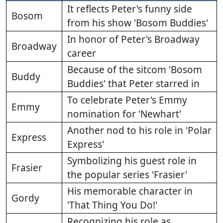
It reflects Peter's funny side
Bosom
from his show 'Bosom Buddies'
In honor of Peter's Broadway
Broadway
career
Because of the sitcom 'Bosom
Buddy
Buddies' that Peter starred in
To celebrate Peter's Emmy
Emmy
nomination for 'Newhart'
Another nod to his role in 'Polar
Express
Express'
Symbolizing his guest role in
Frasier
the popular series 'Frasier'
His memorable character in
Gordy
'That Thing You Do!'
Recognizing his role as