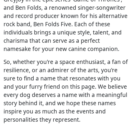
and Ben Folds, a renowned singer-songwriter
and record producer known for his alternative
rock band, Ben Folds Five. Each of these
individuals brings a unique style, talent, and
charisma that can serve as a perfect
namesake for your new canine companion.
So, whether you're a space enthusiast, a fan of
resilience, or an admirer of the arts, you're
sure to find a name that resonates with you
and your furry friend on this page. We believe
every dog deserves a name with a meaningful
story behind it, and we hope these names
inspire you as much as the events and
personalities they represent.