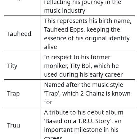
reflecting his journey in the
music industry
This represents his birth name,
Tauheed Epps, keeping the
Tauheed
essence of his original identity
alive
In respect to his former
Tity
moniker, Tity Boi, which he
used during his early career
Named after the music style
Trap
'Trap', which 2 Chainz is known
for
A tribute to his debut album
'Based on a T.R.U. Story', an
Truu
important milestone in his
career