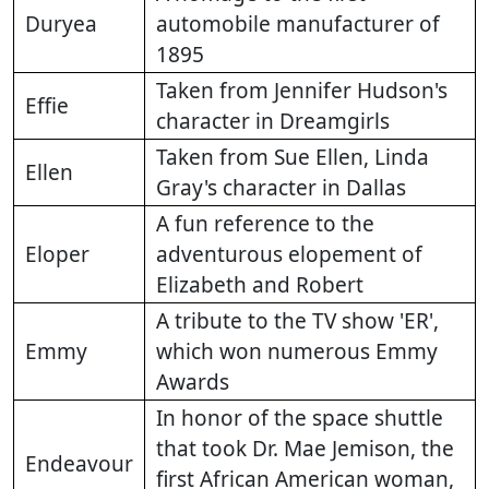
Duryea
automobile manufacturer of
1895
Taken from Jennifer Hudson's
Effie
character in Dreamgirls
Taken from Sue Ellen, Linda
Ellen
Gray's character in Dallas
A fun reference to the
Eloper
adventurous elopement of
Elizabeth and Robert
A tribute to the TV show 'ER',
Emmy
which won numerous Emmy
Awards
In honor of the space shuttle
that took Dr. Mae Jemison, the
Endeavour
first African American woman,