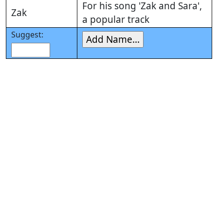
For his song 'Zak and Sara',
Zak
a popular track
Suggest: