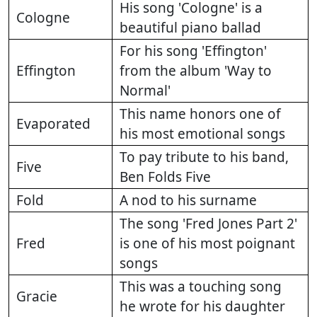
His song 'Cologne' is a
Cologne
beautiful piano ballad
For his song 'Effington'
Effington
from the album 'Way to
Normal'
This name honors one of
Evaporated
his most emotional songs
To pay tribute to his band,
Five
Ben Folds Five
Fold
A nod to his surname
The song 'Fred Jones Part 2'
Fred
is one of his most poignant
songs
This was a touching song
Gracie
he wrote for his daughter