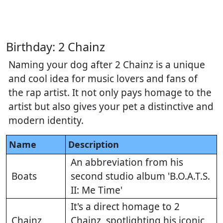
Birthday: 2 Chainz
Naming your dog after 2 Chainz is a unique
and cool idea for music lovers and fans of
the rap artist. It not only pays homage to the
artist but also gives your pet a distinctive and
modern identity.
Name
Description
An abbreviation from his
Boats
second studio album 'B.O.A.T.S.
II: Me Time'
It's a direct homage to 2
Chainz
Chainz, spotlighting his iconic