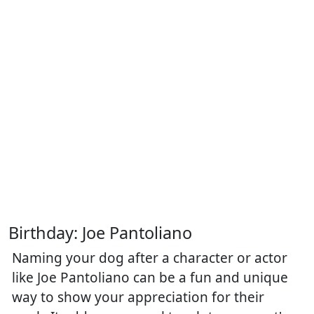
Birthday: Joe Pantoliano
Naming your dog after a character or actor
like Joe Pantoliano can be a fun and unique
way to show your appreciation for their