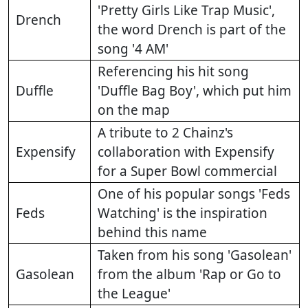
'Pretty Girls Like Trap Music',
Drench
the word Drench is part of the
song '4 AM'
Referencing his hit song
Duffle
'Duffle Bag Boy', which put him
on the map
A tribute to 2 Chainz's
Expensify
collaboration with Expensify
for a Super Bowl commercial
One of his popular songs 'Feds
Feds
Watching' is the inspiration
behind this name
Taken from his song 'Gasolean'
Gasolean
from the album 'Rap or Go to
the League'