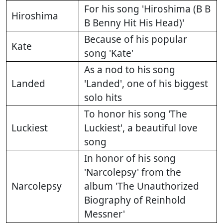
For his song 'Hiroshima (B B
Hiroshima
B Benny Hit His Head)'
Because of his popular
Kate
song 'Kate'
As a nod to his song
Landed
'Landed', one of his biggest
solo hits
To honor his song 'The
Luckiest
Luckiest', a beautiful love
song
In honor of his song
'Narcolepsy' from the
Narcolepsy
album 'The Unauthorized
Biography of Reinhold
Messner'