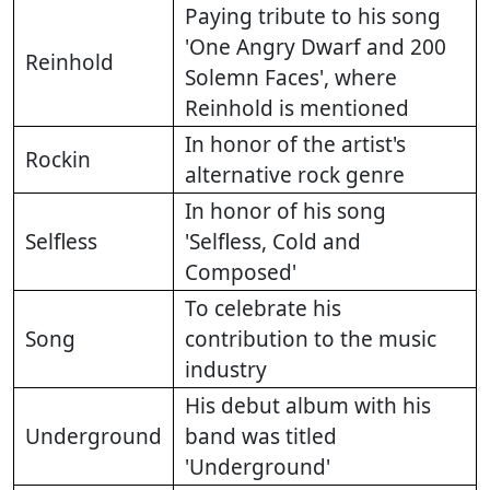
Paying tribute to his song
'One Angry Dwarf and 200
Reinhold
Solemn Faces', where
Reinhold is mentioned
In honor of the artist's
Rockin
alternative rock genre
In honor of his song
Selfless
'Selfless, Cold and
Composed'
To celebrate his
Song
contribution to the music
industry
His debut album with his
Underground
band was titled
'Underground'