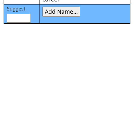
Suggest: