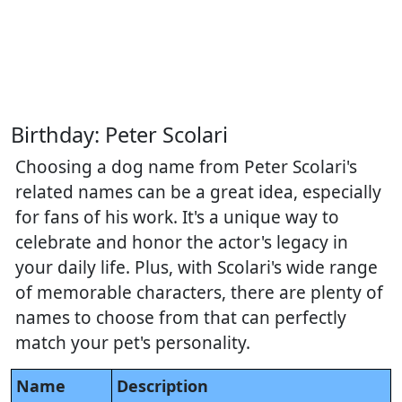
Birthday: Peter Scolari
Choosing a dog name from Peter Scolari's
related names can be a great idea, especially
for fans of his work. It's a unique way to
celebrate and honor the actor's legacy in
your daily life. Plus, with Scolari's wide range
of memorable characters, there are plenty of
names to choose from that can perfectly
match your pet's personality.
Name
Description