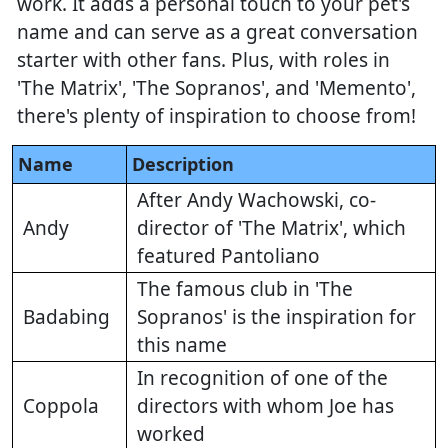
work. It adds a personal touch to your pet's
name and can serve as a great conversation
starter with other fans. Plus, with roles in
'The Matrix', 'The Sopranos', and 'Memento',
there's plenty of inspiration to choose from!
Name
Description
After Andy Wachowski, co-
Andy
director of 'The Matrix', which
featured Pantoliano
The famous club in 'The
Badabing
Sopranos' is the inspiration for
this name
In recognition of one of the
Coppola
directors with whom Joe has
worked