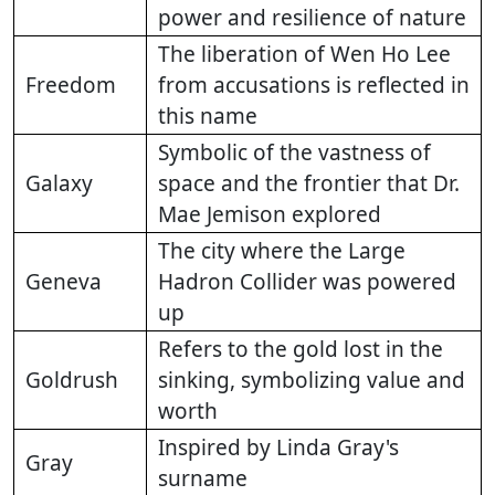
power and resilience of nature
The liberation of Wen Ho Lee
Freedom
from accusations is reflected in
this name
Symbolic of the vastness of
Galaxy
space and the frontier that Dr.
Mae Jemison explored
The city where the Large
Geneva
Hadron Collider was powered
up
Refers to the gold lost in the
Goldrush
sinking, symbolizing value and
worth
Inspired by Linda Gray's
Gray
surname