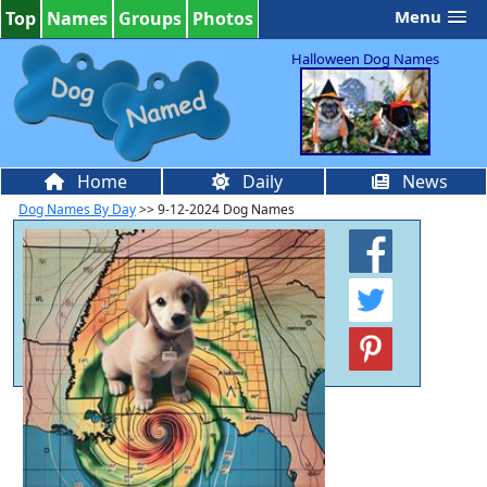
Menu
Top
Names
Groups
Photos
Halloween Dog Names
Home
Daily
News
Dog Names By Day
>> 9-12-2024 Dog Names