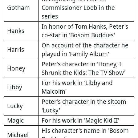
Gotham
Commissioner Loeb in the
series
In honor of Tom Hanks, Peter's
Hanks
co-star in 'Bosom Buddies'
On account of the character he
Harris
played in 'Family Album'
Peter's character in 'Honey, I
Honey
Shrunk the Kids: The TV Show'
For his work in 'Libby and
Libby
Malcolm'
Peter's character in the sitcom
Lucky
'Lucky'
Magic
For his work in 'Magic Kid II'
His character's name in 'Bosom
Michael