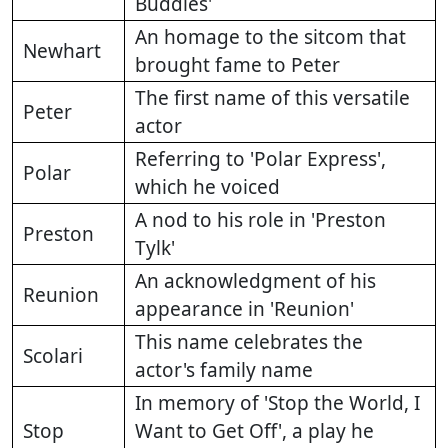
Buddies'
An homage to the sitcom that
Newhart
brought fame to Peter
The first name of this versatile
Peter
actor
Referring to 'Polar Express',
Polar
which he voiced
A nod to his role in 'Preston
Preston
Tylk'
An acknowledgment of his
Reunion
appearance in 'Reunion'
This name celebrates the
Scolari
actor's family name
In memory of 'Stop the World, I
Stop
Want to Get Off', a play he