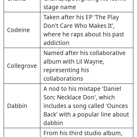
stage name
Taken after his EP 'The Play
Don't Care Who Makes It',
Codeine
where he raps about his past
addiction
Named after his collaborative
album with Lil Wayne,
Collegrove
representing his
collaborations
A nod to his mixtape 'Daniel
Son; Necklace Don', which
Dabbin
includes a song called 'Ounces
Back' with a popular line about
dabbin
From his third studio album,