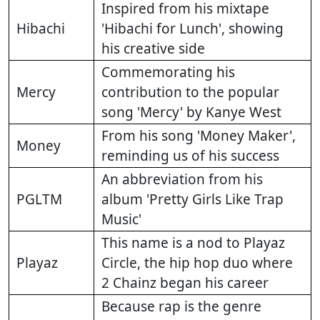
Inspired from his mixtape
Hibachi
'Hibachi for Lunch', showing
his creative side
Commemorating his
Mercy
contribution to the popular
song 'Mercy' by Kanye West
From his song 'Money Maker',
Money
reminding us of his success
An abbreviation from his
PGLTM
album 'Pretty Girls Like Trap
Music'
This name is a nod to Playaz
Playaz
Circle, the hip hop duo where
2 Chainz began his career
Because rap is the genre