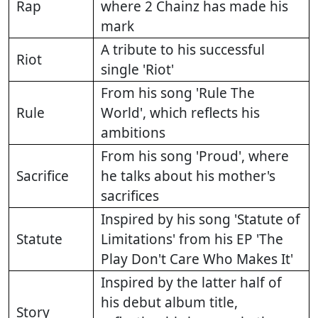
Rap
where 2 Chainz has made his
mark
A tribute to his successful
Riot
single 'Riot'
From his song 'Rule The
Rule
World', which reflects his
ambitions
From his song 'Proud', where
Sacrifice
he talks about his mother's
sacrifices
Inspired by his song 'Statute of
Statute
Limitations' from his EP 'The
Play Don't Care Who Makes It'
Inspired by the latter half of
his debut album title,
Story