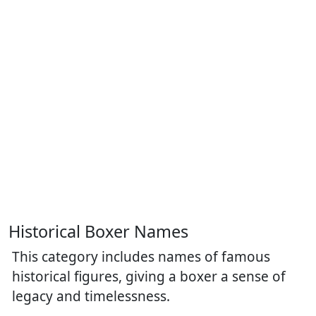
Historical Boxer Names
This category includes names of famous
historical figures, giving a boxer a sense of
legacy and timelessness.