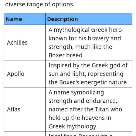
diverse range of options.
Name
Description
A mythological Greek hero
known for his bravery and
Achilles
strength, much like the
Boxer breed
Inspired by the Greek god of
Apollo
sun and light, representing
the Boxer's energetic nature
A name symbolizing
strength and endurance,
Atlas
named after the Titan who
held up the heavens in
Greek mythology