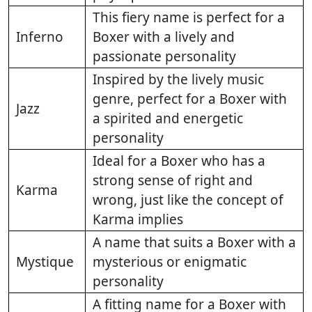
This fiery name is perfect for a
Inferno
Boxer with a lively and
passionate personality
Inspired by the lively music
genre, perfect for a Boxer with
Jazz
a spirited and energetic
personality
Ideal for a Boxer who has a
strong sense of right and
Karma
wrong, just like the concept of
Karma implies
A name that suits a Boxer with a
Mystique
mysterious or enigmatic
personality
A fitting name for a Boxer with