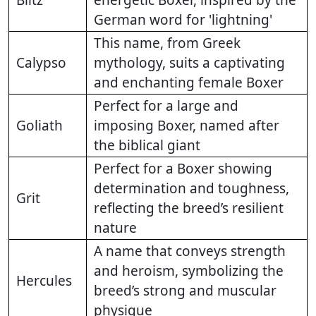
German word for 'lightning'
This name, from Greek
Calypso
mythology, suits a captivating
and enchanting female Boxer
Perfect for a large and
Goliath
imposing Boxer, named after
the biblical giant
Perfect for a Boxer showing
determination and toughness,
Grit
reflecting the breed’s resilient
nature
A name that conveys strength
and heroism, symbolizing the
Hercules
breed’s strong and muscular
physique