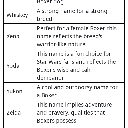
Boxer dog
A strong name for a strong
Whiskey
breed
Perfect for a female Boxer, this
Xena
name reflects the breed's
warrior-like nature
This name is a fun choice for
Star Wars fans and reflects the
Yoda
Boxer's wise and calm
demeanor
A cool and outdoorsy name for
Yukon
a Boxer
This name implies adventure
Zelda
and bravery, qualities that
Boxers possess