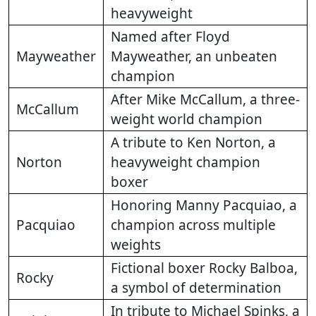
heavyweight
Named after Floyd
Mayweather
Mayweather, an unbeaten
champion
After Mike McCallum, a three-
McCallum
weight world champion
A tribute to Ken Norton, a
Norton
heavyweight champion
boxer
Honoring Manny Pacquiao, a
Pacquiao
champion across multiple
weights
Fictional boxer Rocky Balboa,
Rocky
a symbol of determination
In tribute to Michael Spinks, a