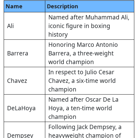
Name
Description
Named after Muhammad Ali,
Ali
iconic figure in boxing
history
Honoring Marco Antonio
Barrera
Barrera, a three-weight
world champion
In respect to Julio Cesar
Chavez
Chavez, a six-time world
champion
Named after Oscar De La
DeLaHoya
Hoya, a ten-time world
champion
Following Jack Dempsey, a
Dempsey
heavyweight champion of