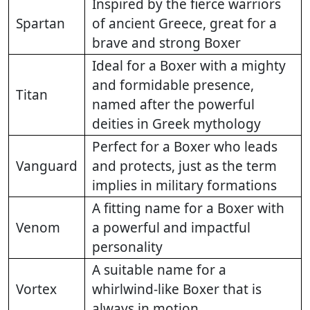
Inspired by the fierce warriors
Spartan
of ancient Greece, great for a
brave and strong Boxer
Ideal for a Boxer with a mighty
and formidable presence,
Titan
named after the powerful
deities in Greek mythology
Perfect for a Boxer who leads
Vanguard
and protects, just as the term
implies in military formations
A fitting name for a Boxer with
Venom
a powerful and impactful
personality
A suitable name for a
Vortex
whirlwind-like Boxer that is
always in motion