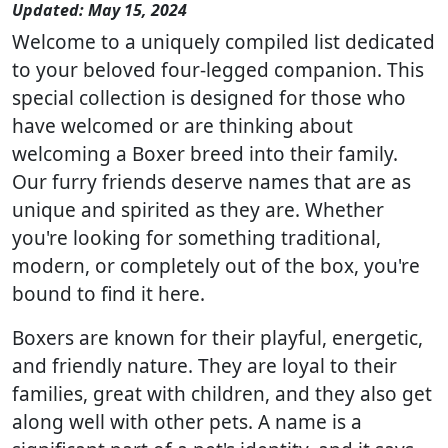
Updated: May 15, 2024
Welcome to a uniquely compiled list dedicated
to your beloved four-legged companion. This
special collection is designed for those who
have welcomed or are thinking about
welcoming a Boxer breed into their family.
Our furry friends deserve names that are as
unique and spirited as they are. Whether
you're looking for something traditional,
modern, or completely out of the box, you're
bound to find it here.
Boxers are known for their playful, energetic,
and friendly nature. They are loyal to their
families, great with children, and they also get
along well with other pets. A name is a