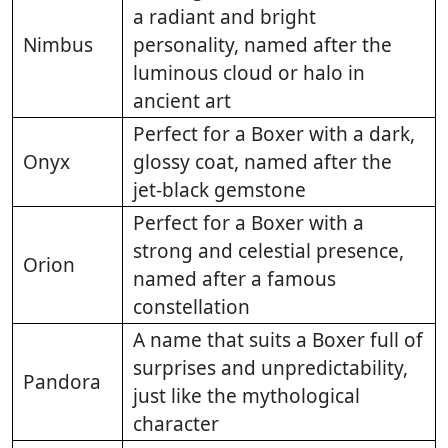
a radiant and bright
Nimbus
personality, named after the
luminous cloud or halo in
ancient art
Perfect for a Boxer with a dark,
Onyx
glossy coat, named after the
jet-black gemstone
Perfect for a Boxer with a
strong and celestial presence,
Orion
named after a famous
constellation
A name that suits a Boxer full of
surprises and unpredictability,
Pandora
just like the mythological
character