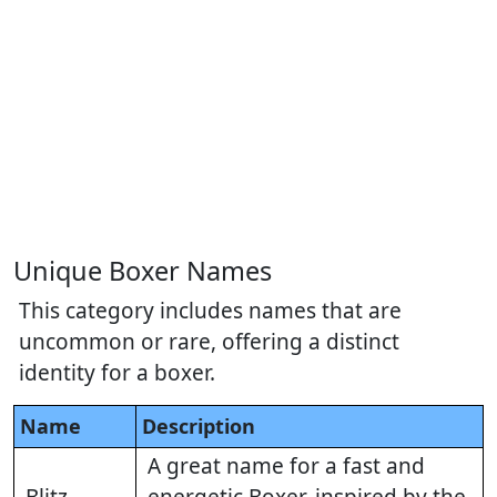
Unique Boxer Names
This category includes names that are
uncommon or rare, offering a distinct
identity for a boxer.
Name
Description
A great name for a fast and
Blitz
energetic Boxer, inspired by the