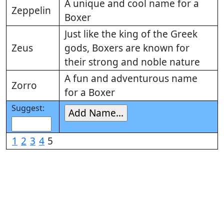
A unique and cool name for a
Zeppelin
Boxer
Just like the king of the Greek
Zeus
gods, Boxers are known for
their strong and noble nature
A fun and adventurous name
Zorro
for a Boxer
Suggest:
1
2
3
4
5