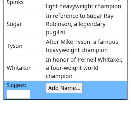
Spinks
light heavyweight champion
In reference to Sugar Ray
Sugar
Robinson, a legendary
pugilist
After Mike Tyson, a famous
Tyson
heavyweight champion
In honor of Pernell Whitaker,
Whitaker
a four-weight world
champion
Suggest: