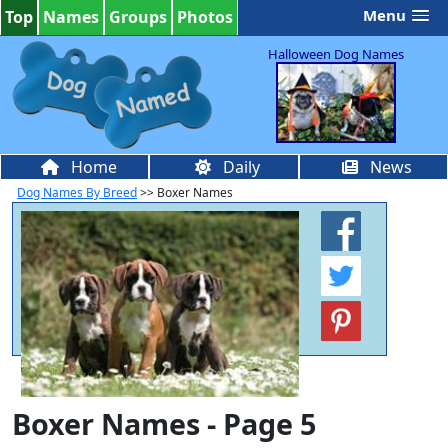
Menu
Top
Names
Groups
Photos
Halloween Dog Names
Home
Daily
News
Dog Names By Breed
>> Boxer Names
Boxer Names - Page 5