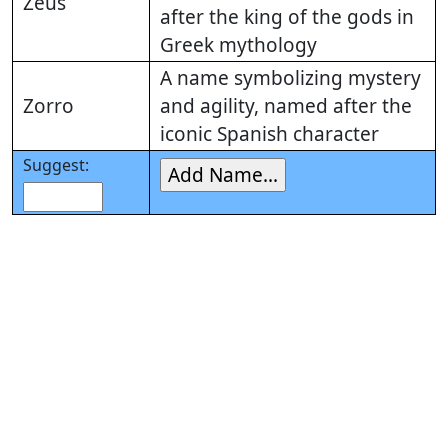
Zeus
after the king of the gods in
Greek mythology
A name symbolizing mystery
Zorro
and agility, named after the
iconic Spanish character
Suggest: