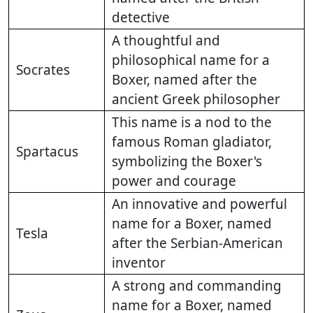
detective
A thoughtful and
philosophical name for a
Socrates
Boxer, named after the
ancient Greek philosopher
This name is a nod to the
famous Roman gladiator,
Spartacus
symbolizing the Boxer's
power and courage
An innovative and powerful
name for a Boxer, named
Tesla
after the Serbian-American
inventor
A strong and commanding
name for a Boxer, named