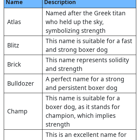
Name
Description
Named after the Greek titan
Atlas
who held up the sky,
symbolizing strength
This name is suitable for a fast
Blitz
and strong boxer dog
This name represents solidity
Brick
and strength
A perfect name for a strong
Bulldozer
and persistent boxer dog
This name is suitable for a
boxer dog, as it stands for
Champ
champion, which implies
strength
This is an excellent name for