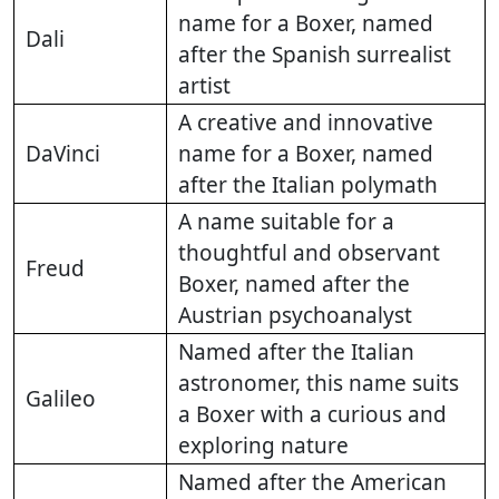
name for a Boxer, named
Dali
after the Spanish surrealist
artist
A creative and innovative
DaVinci
name for a Boxer, named
after the Italian polymath
A name suitable for a
thoughtful and observant
Freud
Boxer, named after the
Austrian psychoanalyst
Named after the Italian
astronomer, this name suits
Galileo
a Boxer with a curious and
exploring nature
Named after the American