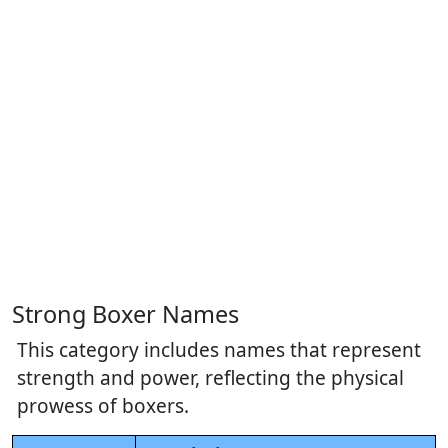
Strong Boxer Names
This category includes names that represent
strength and power, reflecting the physical
prowess of boxers.