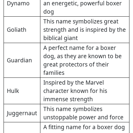
Dynamo
an energetic, powerful boxer
dog
This name symbolizes great
Goliath
strength and is inspired by the
biblical giant
A perfect name for a boxer
dog, as they are known to be
Guardian
great protectors of their
families
Inspired by the Marvel
Hulk
character known for his
immense strength
This name symbolizes
Juggernaut
unstoppable power and force
A fitting name for a boxer dog