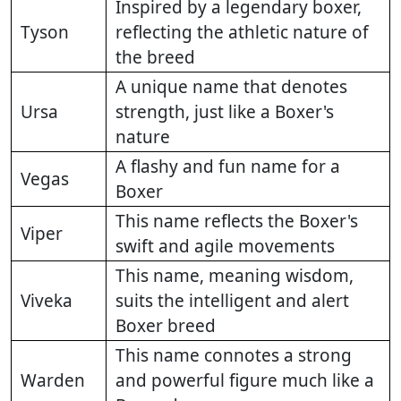
Inspired by a legendary boxer,
Tyson
reflecting the athletic nature of
the breed
A unique name that denotes
Ursa
strength, just like a Boxer's
nature
A flashy and fun name for a
Vegas
Boxer
This name reflects the Boxer's
Viper
swift and agile movements
This name, meaning wisdom,
Viveka
suits the intelligent and alert
Boxer breed
This name connotes a strong
Warden
and powerful figure much like a