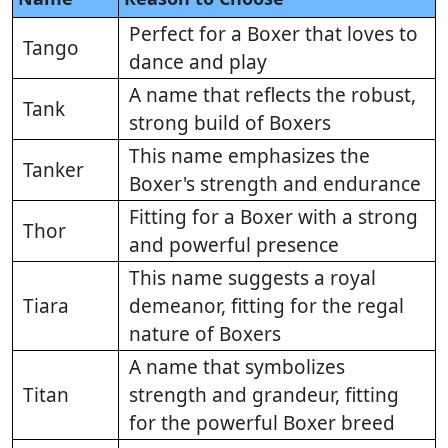
Perfect for a Boxer that loves to
Tango
dance and play
A name that reflects the robust,
Tank
strong build of Boxers
This name emphasizes the
Tanker
Boxer's strength and endurance
Fitting for a Boxer with a strong
Thor
and powerful presence
This name suggests a royal
Tiara
demeanor, fitting for the regal
nature of Boxers
A name that symbolizes
Titan
strength and grandeur, fitting
for the powerful Boxer breed