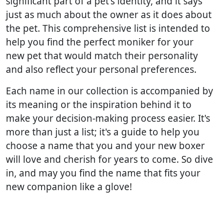
significant part of a pet's identity, and it says
just as much about the owner as it does about
the pet. This comprehensive list is intended to
help you find the perfect moniker for your
new pet that would match their personality
and also reflect your personal preferences.
Each name in our collection is accompanied by
its meaning or the inspiration behind it to
make your decision-making process easier. It's
more than just a list; it's a guide to help you
choose a name that you and your new boxer
will love and cherish for years to come. So dive
in, and may you find the name that fits your
new companion like a glove!