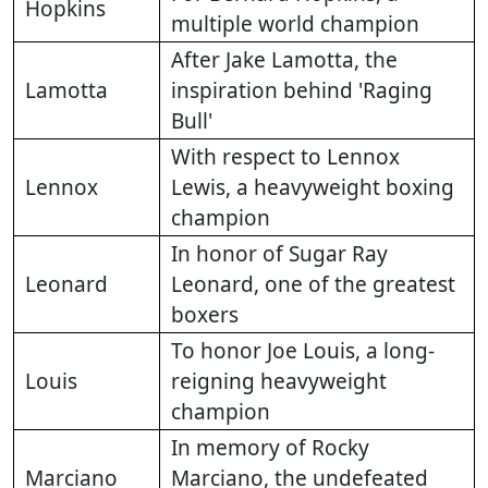
Hopkins
multiple world champion
After Jake Lamotta, the
Lamotta
inspiration behind 'Raging
Bull'
With respect to Lennox
Lennox
Lewis, a heavyweight boxing
champion
In honor of Sugar Ray
Leonard
Leonard, one of the greatest
boxers
To honor Joe Louis, a long-
Louis
reigning heavyweight
champion
In memory of Rocky
Marciano
Marciano, the undefeated