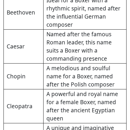
Ideal for a Boxer with a
rhythmic spirit, named after
Beethoven
the influential German
composer
Named after the famous
Roman leader, this name
Caesar
suits a Boxer with a
commanding presence
A melodious and soulful
Chopin
name for a Boxer, named
after the Polish composer
A powerful and royal name
for a female Boxer, named
Cleopatra
after the ancient Egyptian
queen
A unique and imaginative