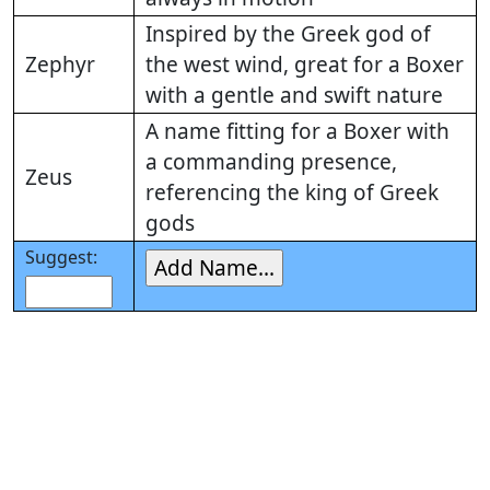
Inspired by the Greek god of
Zephyr
the west wind, great for a Boxer
with a gentle and swift nature
A name fitting for a Boxer with
a commanding presence,
Zeus
referencing the king of Greek
gods
Suggest: