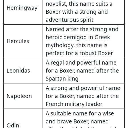
novelist, this name suits a
Hemingway
Boxer with a strong and
adventurous spirit
Named after the strong and
heroic demigod in Greek
Hercules
mythology, this name is
perfect for a robust Boxer
A regal and powerful name
Leonidas
for a Boxer, named after the
Spartan king
A strong and powerful name
Napoleon
for a Boxer, named after the
French military leader
A suitable name for a wise
and brave Boxer, named
Odin