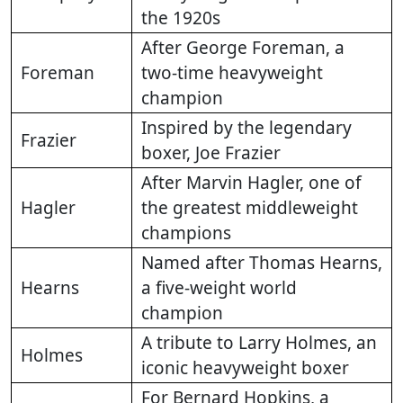
the 1920s
After George Foreman, a
Foreman
two-time heavyweight
champion
Inspired by the legendary
Frazier
boxer, Joe Frazier
After Marvin Hagler, one of
Hagler
the greatest middleweight
champions
Named after Thomas Hearns,
Hearns
a five-weight world
champion
A tribute to Larry Holmes, an
Holmes
iconic heavyweight boxer
For Bernard Hopkins, a