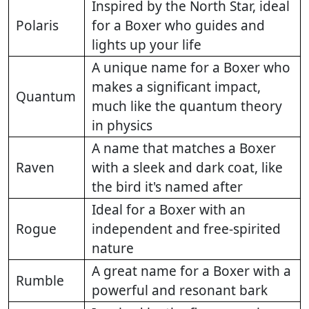
Inspired by the North Star, ideal
Polaris
for a Boxer who guides and
lights up your life
A unique name for a Boxer who
makes a significant impact,
Quantum
much like the quantum theory
in physics
A name that matches a Boxer
Raven
with a sleek and dark coat, like
the bird it's named after
Ideal for a Boxer with an
Rogue
independent and free-spirited
nature
A great name for a Boxer with a
Rumble
powerful and resonant bark