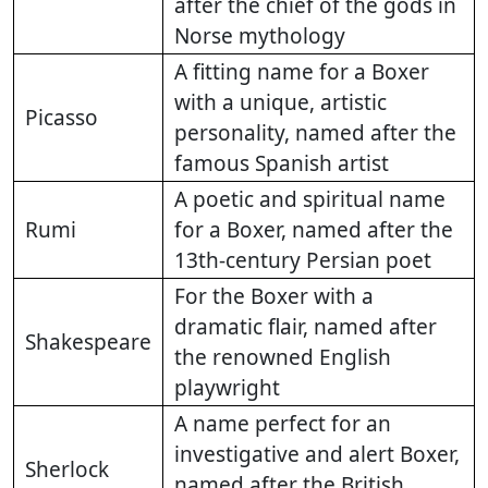
after the chief of the gods in
Norse mythology
A fitting name for a Boxer
with a unique, artistic
Picasso
personality, named after the
famous Spanish artist
A poetic and spiritual name
Rumi
for a Boxer, named after the
13th-century Persian poet
For the Boxer with a
dramatic flair, named after
Shakespeare
the renowned English
playwright
A name perfect for an
investigative and alert Boxer,
Sherlock
named after the British