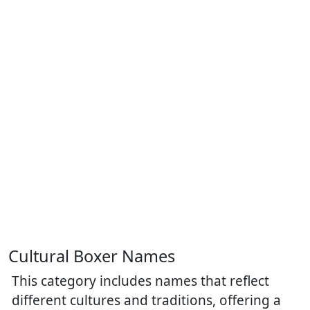
Cultural Boxer Names
This category includes names that reflect
different cultures and traditions, offering a