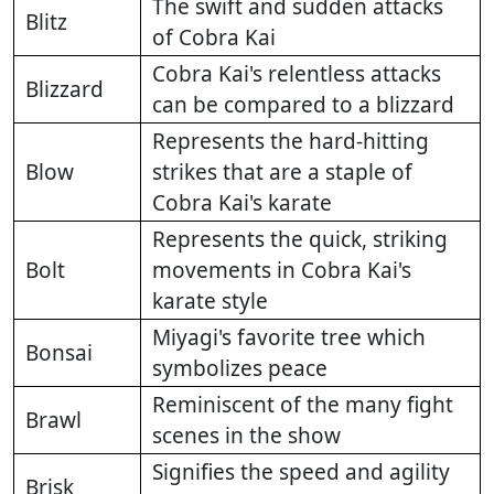
The swift and sudden attacks
Blitz
of Cobra Kai
Cobra Kai's relentless attacks
Blizzard
can be compared to a blizzard
Represents the hard-hitting
Blow
strikes that are a staple of
Cobra Kai's karate
Represents the quick, striking
Bolt
movements in Cobra Kai's
karate style
Miyagi's favorite tree which
Bonsai
symbolizes peace
Reminiscent of the many fight
Brawl
scenes in the show
Signifies the speed and agility
Brisk