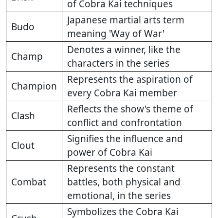
of Cobra Kai techniques
Japanese martial arts term
Budo
meaning 'Way of War'
Denotes a winner, like the
Champ
characters in the series
Represents the aspiration of
Champion
every Cobra Kai member
Reflects the show's theme of
Clash
conflict and confrontation
Signifies the influence and
Clout
power of Cobra Kai
Represents the constant
Combat
battles, both physical and
emotional, in the series
Symbolizes the Cobra Kai