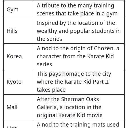
A tribute to the many training
Gym
scenes that take place in a gym
Inspired by the location of the
Hills
wealthy and popular students in
the series
A nod to the origin of Chozen, a
Korea
character from the Karate Kid
series
This pays homage to the city
Kyoto
where the Karate Kid Part II
takes place
After the Sherman Oaks
Mall
Galleria, a location in the
original Karate Kid movie
A nod to the training mats used