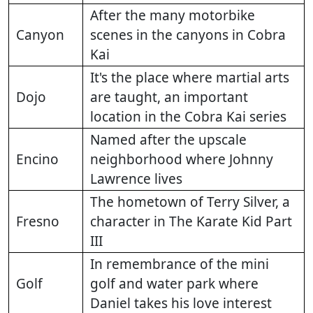
After the many motorbike
Canyon
scenes in the canyons in Cobra
Kai
It's the place where martial arts
Dojo
are taught, an important
location in the Cobra Kai series
Named after the upscale
Encino
neighborhood where Johnny
Lawrence lives
The hometown of Terry Silver, a
Fresno
character in The Karate Kid Part
III
In remembrance of the mini
Golf
golf and water park where
Daniel takes his love interest