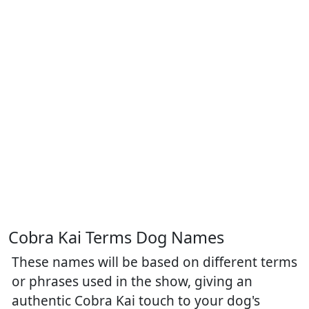
Cobra Kai Terms Dog Names
These names will be based on different terms
or phrases used in the show, giving an
authentic Cobra Kai touch to your dog's