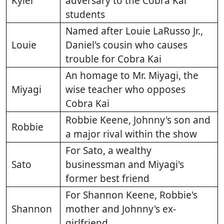
Kyler
adversary to the Cobra Kai
students
Named after Louie LaRusso Jr.,
Louie
Daniel's cousin who causes
trouble for Cobra Kai
An homage to Mr. Miyagi, the
Miyagi
wise teacher who opposes
Cobra Kai
Robbie Keene, Johnny's son and
Robbie
a major rival within the show
For Sato, a wealthy
Sato
businessman and Miyagi's
former best friend
For Shannon Keene, Robbie's
Shannon
mother and Johnny's ex-
girlfriend