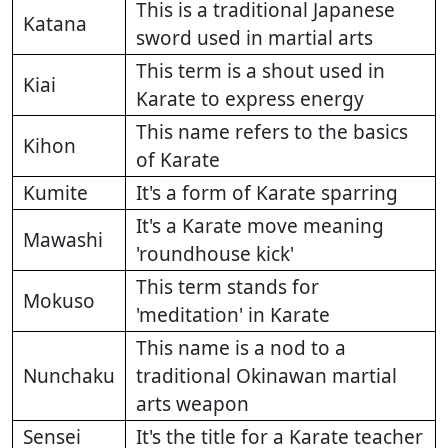
This is a traditional Japanese
Katana
sword used in martial arts
This term is a shout used in
Kiai
Karate to express energy
This name refers to the basics
Kihon
of Karate
Kumite
It's a form of Karate sparring
It's a Karate move meaning
Mawashi
'roundhouse kick'
This term stands for
Mokuso
'meditation' in Karate
This name is a nod to a
Nunchaku
traditional Okinawan martial
arts weapon
Sensei
It's the title for a Karate teacher