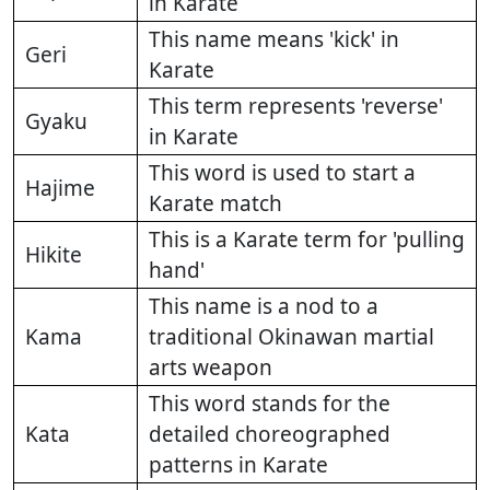
in Karate
This name means 'kick' in
Geri
Karate
This term represents 'reverse'
Gyaku
in Karate
This word is used to start a
Hajime
Karate match
This is a Karate term for 'pulling
Hikite
hand'
This name is a nod to a
Kama
traditional Okinawan martial
arts weapon
This word stands for the
Kata
detailed choreographed
patterns in Karate