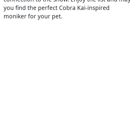
you find the perfect Cobra Kai-inspired
moniker for your pet.