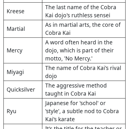
The last name of the Cobra
Kreese
Kai dojo's ruthless sensei
As in martial arts, the core of
Martial
Cobra Kai
A word often heard in the
Mercy
dojo, which is part of their
motto, 'No Mercy.'
The name of Cobra Kai's rival
Miyagi
dojo
The aggressive method
Quicksilver
taught in Cobra Kai
Japanese for 'school' or
Ryu
'style', a subtle nod to Cobra
Kai's karate
It's the title for the teacher or