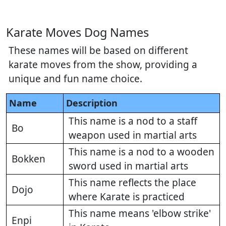
Karate Moves Dog Names
These names will be based on different
karate moves from the show, providing a
unique and fun name choice.
Name
Description
This name is a nod to a staff
Bo
weapon used in martial arts
This name is a nod to a wooden
Bokken
sword used in martial arts
This name reflects the place
Dojo
where Karate is practiced
This name means 'elbow strike'
Enpi