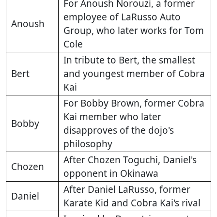
For Anoush Norouzi, a former
employee of LaRusso Auto
Anoush
Group, who later works for Tom
Cole
In tribute to Bert, the smallest
Bert
and youngest member of Cobra
Kai
For Bobby Brown, former Cobra
Kai member who later
Bobby
disapproves of the dojo's
philosophy
After Chozen Toguchi, Daniel's
Chozen
opponent in Okinawa
After Daniel LaRusso, former
Daniel
Karate Kid and Cobra Kai's rival