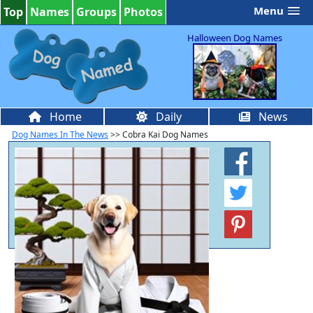
Menu
Top
Names
Groups
Photos
Halloween Dog Names
Home
Daily
News
Dog Names In The News
>> Cobra Kai Dog Names