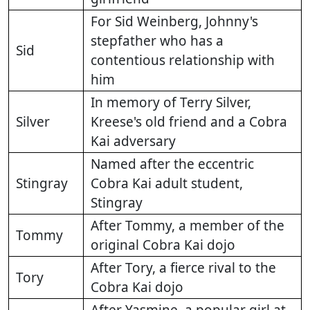
For Sid Weinberg, Johnny's
stepfather who has a
Sid
contentious relationship with
him
In memory of Terry Silver,
Silver
Kreese's old friend and a Cobra
Kai adversary
Named after the eccentric
Stingray
Cobra Kai adult student,
Stingray
After Tommy, a member of the
Tommy
original Cobra Kai dojo
After Tory, a fierce rival to the
Tory
Cobra Kai dojo