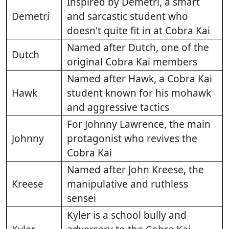
Inspired by Demetri, a smart
Demetri
and sarcastic student who
doesn't quite fit in at Cobra Kai
Named after Dutch, one of the
Dutch
original Cobra Kai members
Named after Hawk, a Cobra Kai
Hawk
student known for his mohawk
and aggressive tactics
For Johnny Lawrence, the main
Johnny
protagonist who revives the
Cobra Kai
Named after John Kreese, the
Kreese
manipulative and ruthless
sensei
Kyler is a school bully and