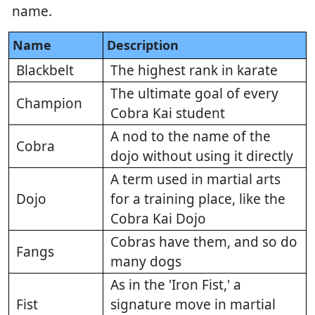
name.
Name
Description
Blackbelt
The highest rank in karate
The ultimate goal of every
Champion
Cobra Kai student
A nod to the name of the
Cobra
dojo without using it directly
A term used in martial arts
Dojo
for a training place, like the
Cobra Kai Dojo
Cobras have them, and so do
Fangs
many dogs
As in the 'Iron Fist,' a
Fist
signature move in martial