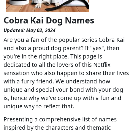
Cobra Kai Dog Names
Updated: May 02, 2024
Are you a fan of the popular series Cobra Kai
and also a proud dog parent? If "yes", then
you're in the right place. This page is
dedicated to all the lovers of this Netflix
sensation who also happen to share their lives
with a furry friend. We understand how
unique and special your bond with your dog
is, hence why we've come up with a fun and
unique way to reflect that.
Presenting a comprehensive list of names
inspired by the characters and thematic