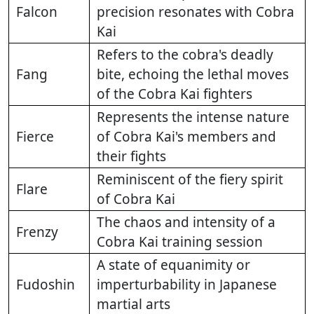
Falcon
precision resonates with Cobra
Kai
Refers to the cobra's deadly
Fang
bite, echoing the lethal moves
of the Cobra Kai fighters
Represents the intense nature
Fierce
of Cobra Kai's members and
their fights
Reminiscent of the fiery spirit
Flare
of Cobra Kai
The chaos and intensity of a
Frenzy
Cobra Kai training session
A state of equanimity or
Fudoshin
imperturbability in Japanese
martial arts