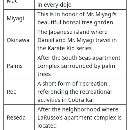
Mat
in every dojo
This is in honor of Mr. Miyagi's
Miyagi
beautiful bonsai tree garden
The Japanese island where
Okinawa
Daniel and Mr. Miyagi travel in
the Karate Kid series
After the South Seas apartment
Palms
complex surrounded by palm
trees
A short form of 'recreation',
Rec
referencing the recreational
activities in Cobra Kai
After the neighborhood where
Reseda
LaRusso's apartment complex is
located