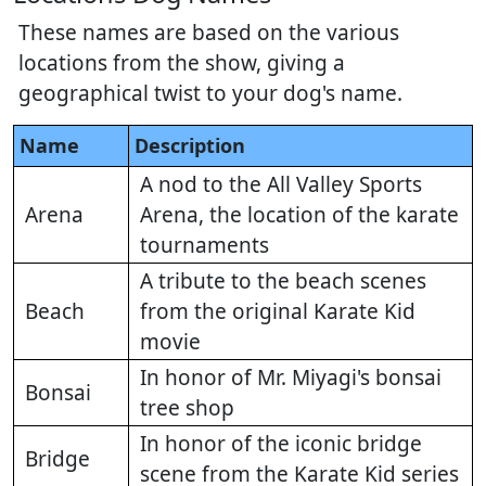
These names are based on the various
locations from the show, giving a
geographical twist to your dog's name.
Name
Description
A nod to the All Valley Sports
Arena
Arena, the location of the karate
tournaments
A tribute to the beach scenes
Beach
from the original Karate Kid
movie
In honor of Mr. Miyagi's bonsai
Bonsai
tree shop
In honor of the iconic bridge
Bridge
scene from the Karate Kid series