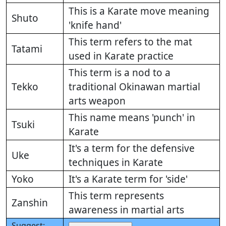
This is a Karate move meaning
Shuto
'knife hand'
This term refers to the mat
Tatami
used in Karate practice
This term is a nod to a
Tekko
traditional Okinawan martial
arts weapon
This name means 'punch' in
Tsuki
Karate
It's a term for the defensive
Uke
techniques in Karate
Yoko
It's a Karate term for 'side'
This term represents
Zanshin
awareness in martial arts
Suggest: