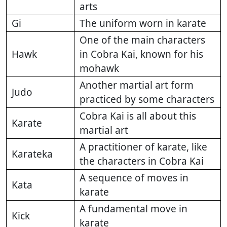
arts
Gi
The uniform worn in karate
One of the main characters
Hawk
in Cobra Kai, known for his
mohawk
Another martial art form
Judo
practiced by some characters
Cobra Kai is all about this
Karate
martial art
A practitioner of karate, like
Karateka
the characters in Cobra Kai
A sequence of moves in
Kata
karate
A fundamental move in
Kick
karate