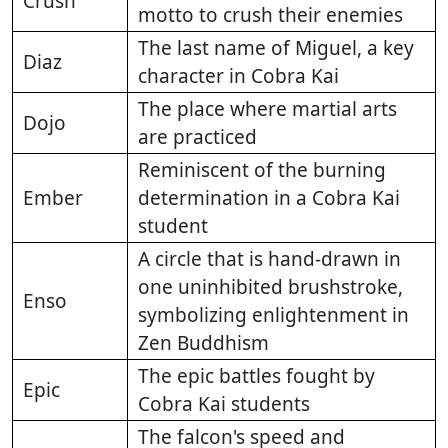
Crush
motto to crush their enemies
The last name of Miguel, a key
Diaz
character in Cobra Kai
The place where martial arts
Dojo
are practiced
Reminiscent of the burning
Ember
determination in a Cobra Kai
student
A circle that is hand-drawn in
one uninhibited brushstroke,
Enso
symbolizing enlightenment in
Zen Buddhism
The epic battles fought by
Epic
Cobra Kai students
The falcon's speed and