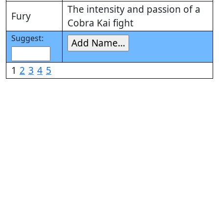
The intensity and passion of a
Fury
Cobra Kai fight
Suggest:
1
2
3
4
5