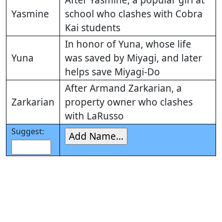
After Yasmine, a popular girl at
Yasmine
school who clashes with Cobra
Kai students
In honor of Yuna, whose life
Yuna
was saved by Miyagi, and later
helps save Miyagi-Do
After Armand Zarkarian, a
Zarkarian
property owner who clashes
with LaRusso
Suggest: