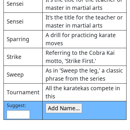
Sensei
master in martial arts
It's the title for the teacher or
Sensei
master in martial arts
A drill for practicing karate
Sparring
moves
Referring to the Cobra Kai
Strike
motto, 'Strike First.'
As in 'Sweep the leg,' a classic
Sweep
phrase from the series
All the karatekas compete in
Tournament
this
Suggest: