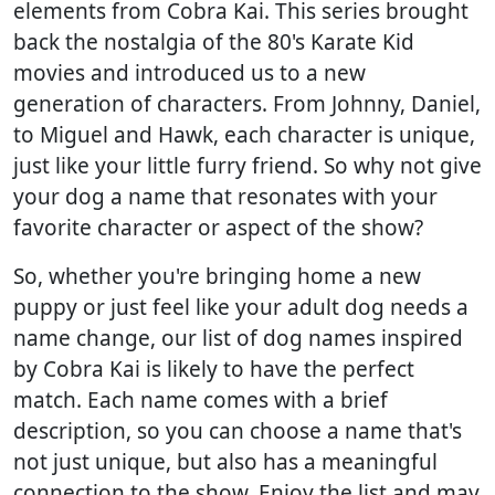
elements from Cobra Kai. This series brought
back the nostalgia of the 80's Karate Kid
movies and introduced us to a new
generation of characters. From Johnny, Daniel,
to Miguel and Hawk, each character is unique,
just like your little furry friend. So why not give
your dog a name that resonates with your
favorite character or aspect of the show?
So, whether you're bringing home a new
puppy or just feel like your adult dog needs a
name change, our list of dog names inspired
by Cobra Kai is likely to have the perfect
match. Each name comes with a brief
description, so you can choose a name that's
not just unique, but also has a meaningful
connection to the show. Enjoy the list and may