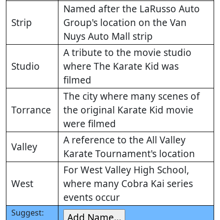
Named after the LaRusso Auto
Strip
Group's location on the Van
Nuys Auto Mall strip
A tribute to the movie studio
Studio
where The Karate Kid was
filmed
The city where many scenes of
Torrance
the original Karate Kid movie
were filmed
A reference to the All Valley
Valley
Karate Tournament's location
For West Valley High School,
West
where many Cobra Kai series
events occur
Suggest: