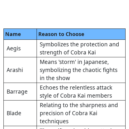
Name
Reason to Choose
Symbolizes the protection and
Aegis
strength of Cobra Kai
Means 'storm' in Japanese,
Arashi
symbolizing the chaotic fights
in the show
Echoes the relentless attack
Barrage
style of Cobra Kai members
Relating to the sharpness and
Blade
precision of Cobra Kai
techniques