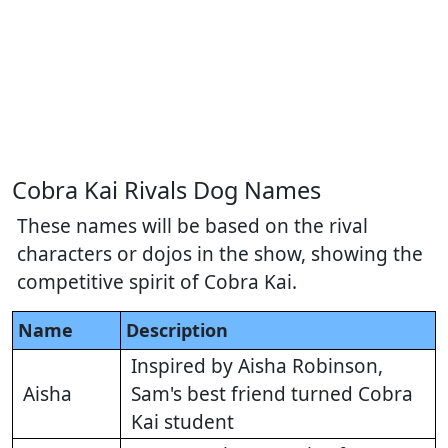
Cobra Kai Rivals Dog Names
These names will be based on the rival
characters or dojos in the show, showing the
competitive spirit of Cobra Kai.
Name
Description
Inspired by Aisha Robinson,
Aisha
Sam's best friend turned Cobra
Kai student