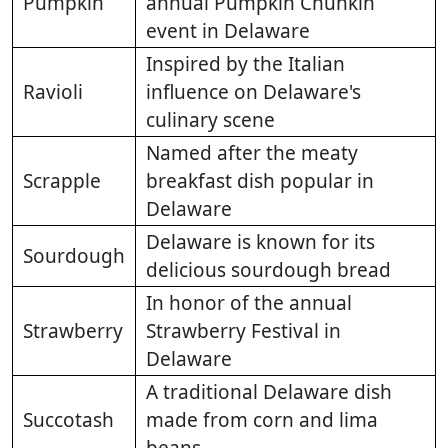
Pumpkin
annual Pumpkin Chunkin
event in Delaware
Inspired by the Italian
Ravioli
influence on Delaware's
culinary scene
Named after the meaty
Scrapple
breakfast dish popular in
Delaware
Delaware is known for its
Sourdough
delicious sourdough bread
In honor of the annual
Strawberry
Strawberry Festival in
Delaware
A traditional Delaware dish
Succotash
made from corn and lima