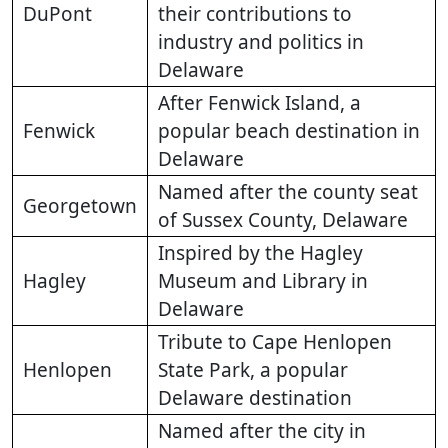
DuPont
their contributions to
industry and politics in
Delaware
After Fenwick Island, a
Fenwick
popular beach destination in
Delaware
Named after the county seat
Georgetown
of Sussex County, Delaware
Inspired by the Hagley
Hagley
Museum and Library in
Delaware
Tribute to Cape Henlopen
Henlopen
State Park, a popular
Delaware destination
Named after the city in