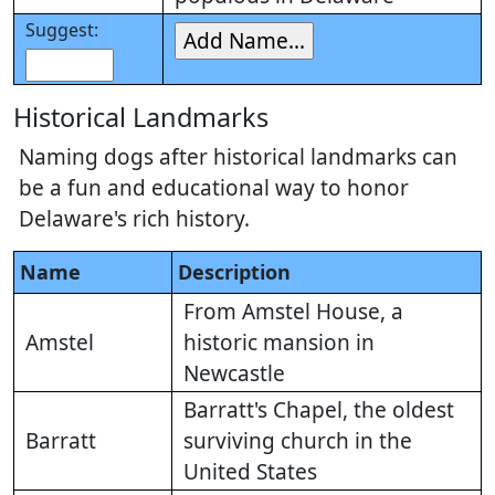
Suggest:
Historical Landmarks
Naming dogs after historical landmarks can
be a fun and educational way to honor
Delaware's rich history.
Name
Description
From Amstel House, a
Amstel
historic mansion in
Newcastle
Barratt's Chapel, the oldest
Barratt
surviving church in the
United States