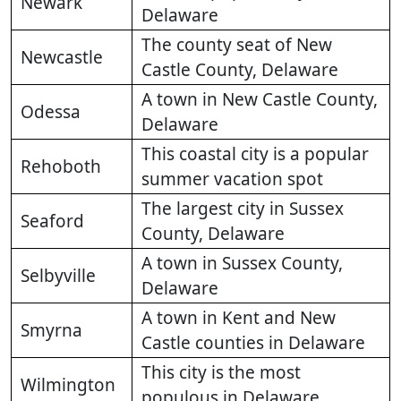
Newark
Delaware
The county seat of New
Newcastle
Castle County, Delaware
A town in New Castle County,
Odessa
Delaware
This coastal city is a popular
Rehoboth
summer vacation spot
The largest city in Sussex
Seaford
County, Delaware
A town in Sussex County,
Selbyville
Delaware
A town in Kent and New
Smyrna
Castle counties in Delaware
This city is the most
Wilmington
populous in Delaware