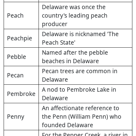
Delaware was once the
Peach
country's leading peach
producer
Delaware is nicknamed 'The
Peachpie
Peach State'
Named after the pebble
Pebble
beaches in Delaware
Pecan trees are common in
Pecan
Delaware
A nod to Pembroke Lake in
Pembroke
Delaware
An affectionate reference to
Penny
the Penn (William Penn) who
founded Delaware
For the Pepper Creek, a river in