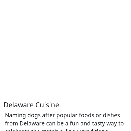
Delaware Cuisine
Naming dogs after popular foods or dishes
from Delaware can be a fun and tasty way to