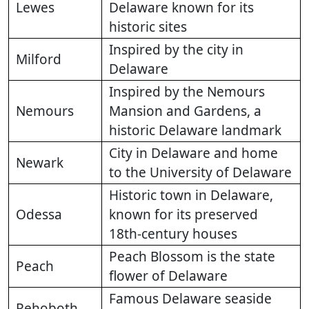
Lewes
Delaware known for its
historic sites
Inspired by the city in
Milford
Delaware
Inspired by the Nemours
Nemours
Mansion and Gardens, a
historic Delaware landmark
City in Delaware and home
Newark
to the University of Delaware
Historic town in Delaware,
Odessa
known for its preserved
18th-century houses
Peach Blossom is the state
Peach
flower of Delaware
Famous Delaware seaside
Rehoboth