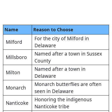
Name
Reason to Choose
For the city of Milford in
Milford
Delaware
Named after a town in Sussex
Millsboro
County
Named after a town in
Milton
Delaware
Monarch butterflies are often
Monarch
seen in Delaware
Honoring the indigenous
Nanticoke
Nanticoke tribe