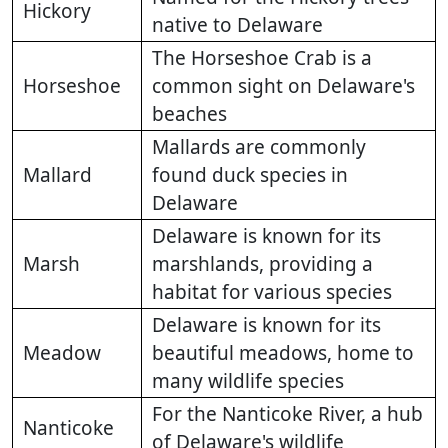
Hickory
native to Delaware
The Horseshoe Crab is a
Horseshoe
common sight on Delaware's
beaches
Mallards are commonly
Mallard
found duck species in
Delaware
Delaware is known for its
Marsh
marshlands, providing a
habitat for various species
Delaware is known for its
Meadow
beautiful meadows, home to
many wildlife species
For the Nanticoke River, a hub
Nanticoke
of Delaware's wildlife