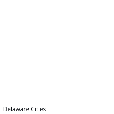
Delaware Cities