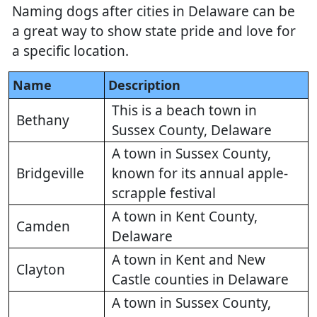
Naming dogs after cities in Delaware can be
a great way to show state pride and love for
a specific location.
Name
Description
This is a beach town in
Bethany
Sussex County, Delaware
A town in Sussex County,
Bridgeville
known for its annual apple-
scrapple festival
A town in Kent County,
Camden
Delaware
A town in Kent and New
Clayton
Castle counties in Delaware
A town in Sussex County,