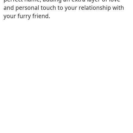
and personal touch to your relationship with
your furry friend.