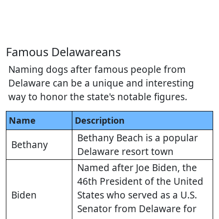
Famous Delawareans
Naming dogs after famous people from
Delaware can be a unique and interesting
way to honor the state's notable figures.
Name
Description
Bethany Beach is a popular
Bethany
Delaware resort town
Named after Joe Biden, the
46th President of the United
Biden
States who served as a U.S.
Senator from Delaware for