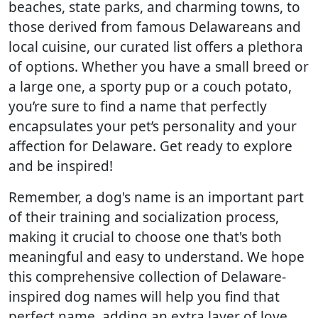
beaches, state parks, and charming towns, to
those derived from famous Delawareans and
local cuisine, our curated list offers a plethora
of options. Whether you have a small breed or
a large one, a sporty pup or a couch potato,
you’re sure to find a name that perfectly
encapsulates your pet’s personality and your
affection for Delaware. Get ready to explore
and be inspired!
Remember, a dog's name is an important part
of their training and socialization process,
making it crucial to choose one that's both
meaningful and easy to understand. We hope
this comprehensive collection of Delaware-
inspired dog names will help you find that
perfect name, adding an extra layer of love