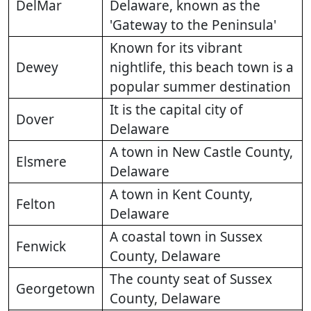
DelMar
Delaware, known as the
'Gateway to the Peninsula'
Known for its vibrant
Dewey
nightlife, this beach town is a
popular summer destination
It is the capital city of
Dover
Delaware
A town in New Castle County,
Elsmere
Delaware
A town in Kent County,
Felton
Delaware
A coastal town in Sussex
Fenwick
County, Delaware
The county seat of Sussex
Georgetown
County, Delaware