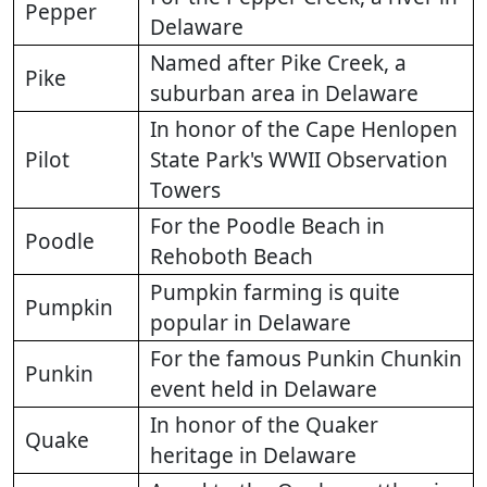
Pepper
Delaware
Named after Pike Creek, a
Pike
suburban area in Delaware
In honor of the Cape Henlopen
Pilot
State Park's WWII Observation
Towers
For the Poodle Beach in
Poodle
Rehoboth Beach
Pumpkin farming is quite
Pumpkin
popular in Delaware
For the famous Punkin Chunkin
Punkin
event held in Delaware
In honor of the Quaker
Quake
heritage in Delaware