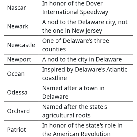
In honor of the Dover
Nascar
International Speedway
A nod to the Delaware city, not
Newark
the one in New Jersey
One of Delaware's three
Newcastle
counties
Newport
A nod to the city in Delaware
Inspired by Delaware's Atlantic
Ocean
coastline
Named after a town in
Odessa
Delaware
Named after the state's
Orchard
agricultural roots
In honor of the state's role in
Patriot
the American Revolution