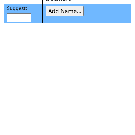
Suggest: