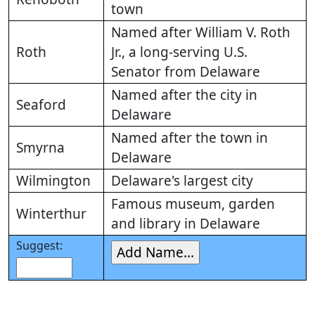
town
Named after William V. Roth
Roth
Jr., a long-serving U.S.
Senator from Delaware
Named after the city in
Seaford
Delaware
Named after the town in
Smyrna
Delaware
Wilmington
Delaware's largest city
Famous museum, garden
Winterthur
and library in Delaware
Suggest: