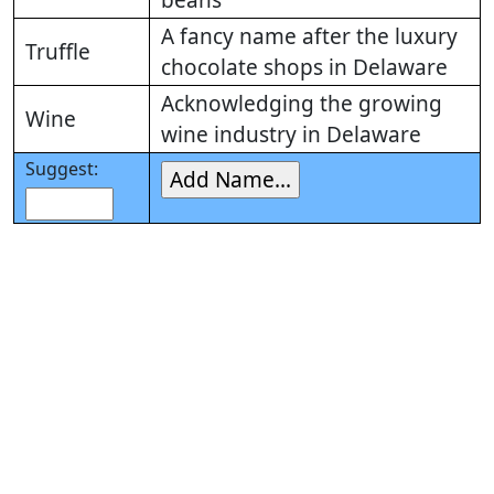
beans
A fancy name after the luxury
Truffle
chocolate shops in Delaware
Acknowledging the growing
Wine
wine industry in Delaware
Suggest: