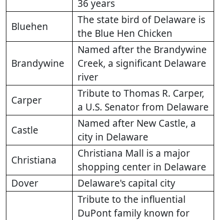
36 years
The state bird of Delaware is
Bluehen
the Blue Hen Chicken
Named after the Brandywine
Brandywine
Creek, a significant Delaware
river
Tribute to Thomas R. Carper,
Carper
a U.S. Senator from Delaware
Named after New Castle, a
Castle
city in Delaware
Christiana Mall is a major
Christiana
shopping center in Delaware
Dover
Delaware's capital city
Tribute to the influential
DuPont family known for