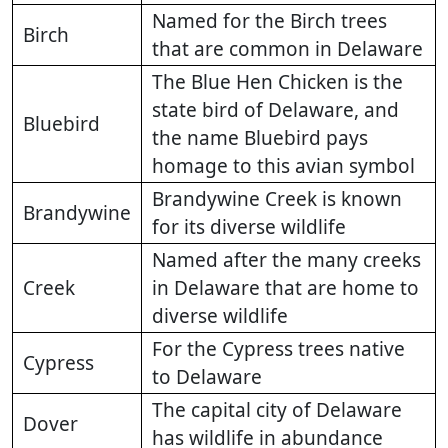
Named for the Birch trees
Birch
that are common in Delaware
The Blue Hen Chicken is the
state bird of Delaware, and
Bluebird
the name Bluebird pays
homage to this avian symbol
Brandywine Creek is known
Brandywine
for its diverse wildlife
Named after the many creeks
Creek
in Delaware that are home to
diverse wildlife
For the Cypress trees native
Cypress
to Delaware
The capital city of Delaware
Dover
has wildlife in abundance