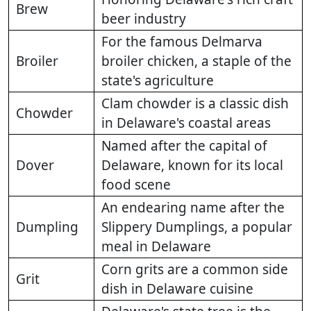
Brew
beer industry
For the famous Delmarva
Broiler
broiler chicken, a staple of the
state's agriculture
Clam chowder is a classic dish
Chowder
in Delaware's coastal areas
Named after the capital of
Dover
Delaware, known for its local
food scene
An endearing name after the
Dumpling
Slippery Dumplings, a popular
meal in Delaware
Corn grits are a common side
Grit
dish in Delaware cuisine