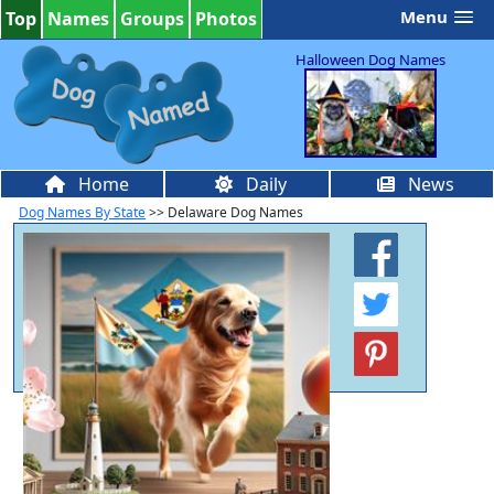
Menu
Top
Names
Groups
Photos
Halloween Dog Names
Home
Daily
News
Dog Names By State
>> Delaware Dog Names