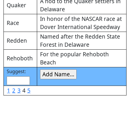
A nod to the Quaker settlers in
Quaker
Delaware
In honor of the NASCAR race at
Race
Dover International Speedway
Named after the Redden State
Redden
Forest in Delaware
For the popular Rehoboth
Rehoboth
Beach
Suggest:
1
2
3
4
5