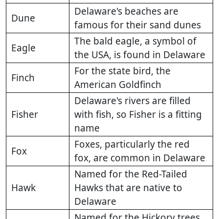
Delaware's beaches are
Dune
famous for their sand dunes
The bald eagle, a symbol of
Eagle
the USA, is found in Delaware
For the state bird, the
Finch
American Goldfinch
Delaware's rivers are filled
Fisher
with fish, so Fisher is a fitting
name
Foxes, particularly the red
Fox
fox, are common in Delaware
Named for the Red-Tailed
Hawk
Hawks that are native to
Delaware
Named for the Hickory trees