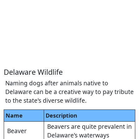
Delaware Wildlife
Naming dogs after animals native to
Delaware can be a creative way to pay tribute
to the state's diverse wildlife.
Name
Description
Beavers are quite prevalent in
Beaver
Delaware's waterways