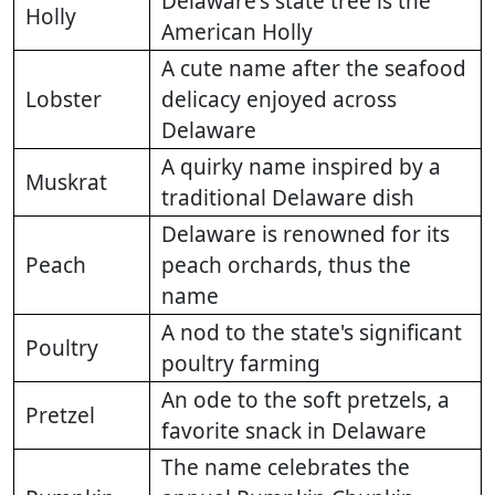
Delaware's state tree is the
Holly
American Holly
A cute name after the seafood
Lobster
delicacy enjoyed across
Delaware
A quirky name inspired by a
Muskrat
traditional Delaware dish
Delaware is renowned for its
Peach
peach orchards, thus the
name
A nod to the state's significant
Poultry
poultry farming
An ode to the soft pretzels, a
Pretzel
favorite snack in Delaware
The name celebrates the