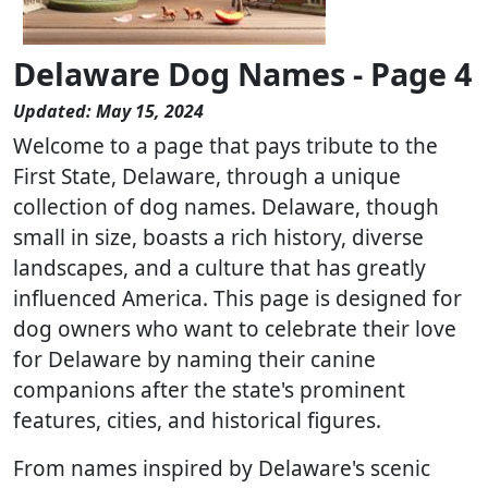
Delaware Dog Names - Page 4
Updated: May 15, 2024
Welcome to a page that pays tribute to the
First State, Delaware, through a unique
collection of dog names. Delaware, though
small in size, boasts a rich history, diverse
landscapes, and a culture that has greatly
influenced America. This page is designed for
dog owners who want to celebrate their love
for Delaware by naming their canine
companions after the state's prominent
features, cities, and historical figures.
From names inspired by Delaware's scenic