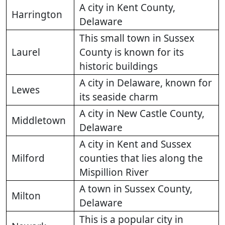
A city in Kent County,
Harrington
Delaware
This small town in Sussex
Laurel
County is known for its
historic buildings
A city in Delaware, known for
Lewes
its seaside charm
A city in New Castle County,
Middletown
Delaware
A city in Kent and Sussex
Milford
counties that lies along the
Mispillion River
A town in Sussex County,
Milton
Delaware
This is a popular city in