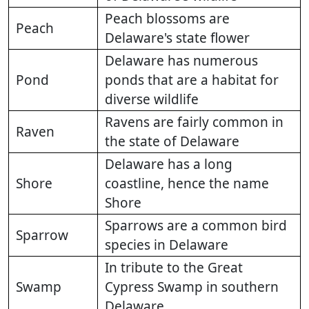
Peach blossoms are
Peach
Delaware's state flower
Delaware has numerous
Pond
ponds that are a habitat for
diverse wildlife
Ravens are fairly common in
Raven
the state of Delaware
Delaware has a long
Shore
coastline, hence the name
Shore
Sparrows are a common bird
Sparrow
species in Delaware
In tribute to the Great
Swamp
Cypress Swamp in southern
Delaware