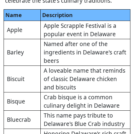
celebrate the state's culinary traditions.
Name
Description
Apple Scrapple Festival is a
Apple
popular event in Delaware
Named after one of the
Barley
ingredients in Delaware's craft
beers
A loveable name that reminds
Biscuit
of classic Delaware chicken
and biscuits
Crab bisque is a common
Bisque
culinary delight in Delaware
This name pays tribute to
Bluecrab
Delaware's Blue Crab industry
Honoring Delaware's rich craft