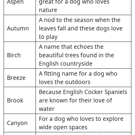
Aspen
great for a dog who loves
nature
A nod to the season when the
Autumn
leaves fall and these dogs love
to play
A name that echoes the
Birch
beautiful trees found in the
English countryside
A fitting name for a dog who
Breeze
loves the outdoors
Because English Cocker Spaniels
Brook
are known for their love of
water
For a dog who loves to explore
Canyon
wide open spaces