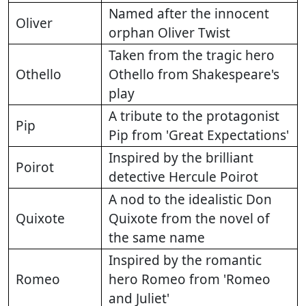
Named after the innocent
Oliver
orphan Oliver Twist
Taken from the tragic hero
Othello
Othello from Shakespeare's
play
A tribute to the protagonist
Pip
Pip from 'Great Expectations'
Inspired by the brilliant
Poirot
detective Hercule Poirot
A nod to the idealistic Don
Quixote
Quixote from the novel of
the same name
Inspired by the romantic
Romeo
hero Romeo from 'Romeo
and Juliet'