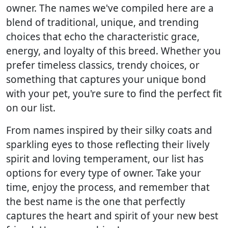
owner. The names we've compiled here are a
blend of traditional, unique, and trending
choices that echo the characteristic grace,
energy, and loyalty of this breed. Whether you
prefer timeless classics, trendy choices, or
something that captures your unique bond
with your pet, you're sure to find the perfect fit
on our list.
From names inspired by their silky coats and
sparkling eyes to those reflecting their lively
spirit and loving temperament, our list has
options for every type of owner. Take your
time, enjoy the process, and remember that
the best name is the one that perfectly
captures the heart and spirit of your new best