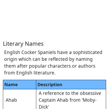
Literary Names
English Cocker Spaniels have a sophisticated
origin which can be reflected by naming
them after popular characters or authors
from English literature.
Name
Description
A reference to the obsessive
Ahab
Captain Ahab from 'Moby-
Dick'