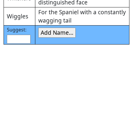
distinguished face
For the Spaniel with a constantly
Wiggles
wagging tail
Suggest: