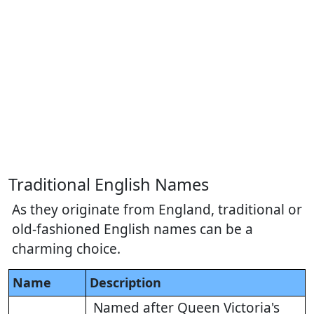
Traditional English Names
As they originate from England, traditional or
old-fashioned English names can be a
charming choice.
Name
Description
Named after Queen Victoria's