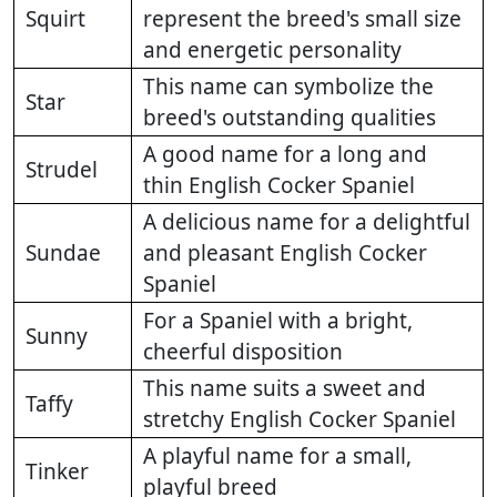
Squirt
represent the breed's small size
and energetic personality
This name can symbolize the
Star
breed's outstanding qualities
A good name for a long and
Strudel
thin English Cocker Spaniel
A delicious name for a delightful
Sundae
and pleasant English Cocker
Spaniel
For a Spaniel with a bright,
Sunny
cheerful disposition
This name suits a sweet and
Taffy
stretchy English Cocker Spaniel
A playful name for a small,
Tinker
playful breed