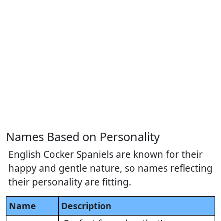
Names Based on Personality
English Cocker Spaniels are known for their
happy and gentle nature, so names reflecting
their personality are fitting.
Name
Description