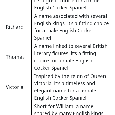
it's a great choice for a male
English Cocker Spaniel
A name associated with several
English kings, it's a fitting choice
Richard
for a male English Cocker
Spaniel
A name linked to several British
literary figures, it's a fitting
Thomas
choice for a male English
Cocker Spaniel
Inspired by the reign of Queen
Victoria, it's a timeless and
Victoria
elegant name for a female
English Cocker Spaniel
Short for William, a name
shared by many English kings,