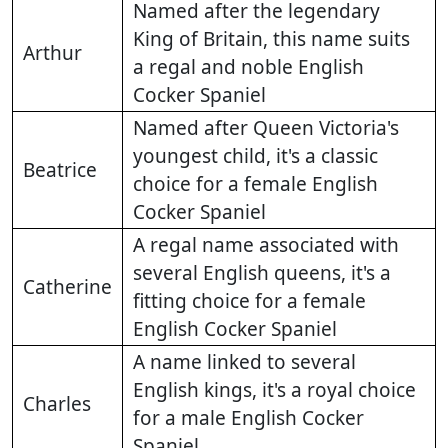
Named after the legendary
King of Britain, this name suits
Arthur
a regal and noble English
Cocker Spaniel
Named after Queen Victoria's
youngest child, it's a classic
Beatrice
choice for a female English
Cocker Spaniel
A regal name associated with
several English queens, it's a
Catherine
fitting choice for a female
English Cocker Spaniel
A name linked to several
English kings, it's a royal choice
Charles
for a male English Cocker
Spaniel