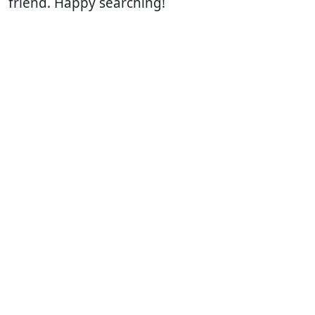
friend. Happy searching!