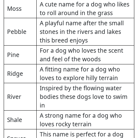
A cute name for a dog who likes
Moss
to roll around in the grass
A playful name after the small
Pebble
stones in the rivers and lakes
this breed enjoys
For a dog who loves the scent
Pine
and feel of the woods
A fitting name for a dog who
Ridge
loves to explore hilly terrain
Inspired by the flowing water
River
bodies these dogs love to swim
in
A strong name for a dog who
Shale
loves rocky terrain
This name is perfect for a dog