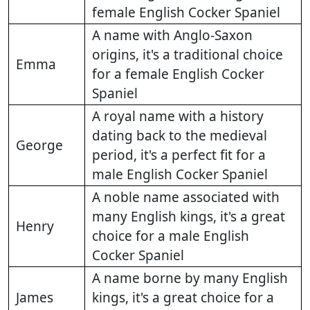
female English Cocker Spaniel
A name with Anglo-Saxon
origins, it's a traditional choice
Emma
for a female English Cocker
Spaniel
A royal name with a history
dating back to the medieval
George
period, it's a perfect fit for a
male English Cocker Spaniel
A noble name associated with
many English kings, it's a great
Henry
choice for a male English
Cocker Spaniel
A name borne by many English
James
kings, it's a great choice for a