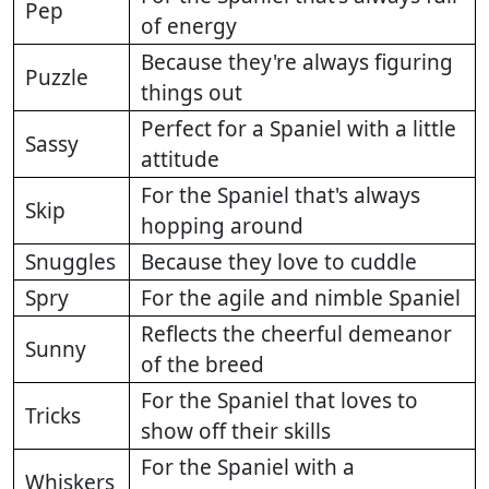
Pep
of energy
Because they're always figuring
Puzzle
things out
Perfect for a Spaniel with a little
Sassy
attitude
For the Spaniel that's always
Skip
hopping around
Snuggles
Because they love to cuddle
Spry
For the agile and nimble Spaniel
Reflects the cheerful demeanor
Sunny
of the breed
For the Spaniel that loves to
Tricks
show off their skills
For the Spaniel with a
Whiskers