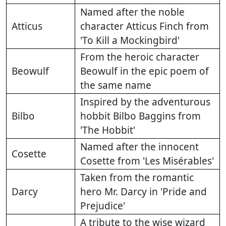
Named after the noble
Atticus
character Atticus Finch from
'To Kill a Mockingbird'
From the heroic character
Beowulf
Beowulf in the epic poem of
the same name
Inspired by the adventurous
Bilbo
hobbit Bilbo Baggins from
'The Hobbit'
Named after the innocent
Cosette
Cosette from 'Les Misérables'
Taken from the romantic
Darcy
hero Mr. Darcy in 'Pride and
Prejudice'
A tribute to the wise wizard