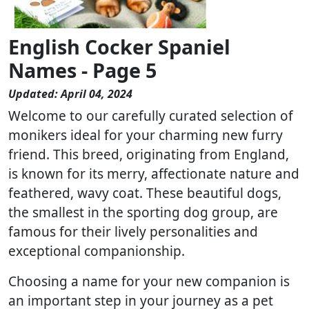
English Cocker Spaniel
Names - Page 5
Updated: April 04, 2024
Welcome to our carefully curated selection of
monikers ideal for your charming new furry
friend. This breed, originating from England,
is known for its merry, affectionate nature and
feathered, wavy coat. These beautiful dogs,
the smallest in the sporting dog group, are
famous for their lively personalities and
exceptional companionship.
Choosing a name for your new companion is
an important step in your journey as a pet