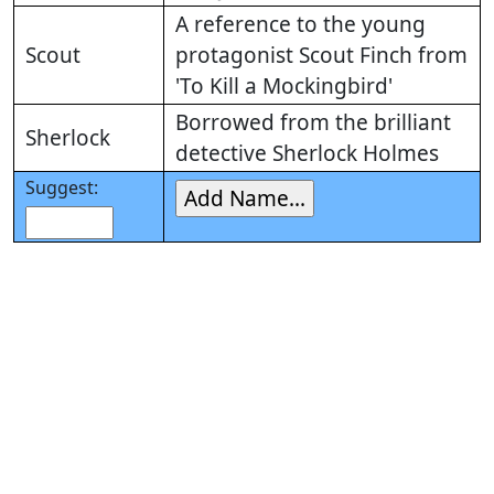
A reference to the young
Scout
protagonist Scout Finch from
'To Kill a Mockingbird'
Borrowed from the brilliant
Sherlock
detective Sherlock Holmes
Suggest: