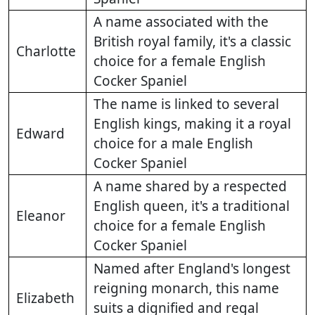
A name associated with the
British royal family, it's a classic
Charlotte
choice for a female English
Cocker Spaniel
The name is linked to several
English kings, making it a royal
Edward
choice for a male English
Cocker Spaniel
A name shared by a respected
English queen, it's a traditional
Eleanor
choice for a female English
Cocker Spaniel
Named after England's longest
reigning monarch, this name
Elizabeth
suits a dignified and regal