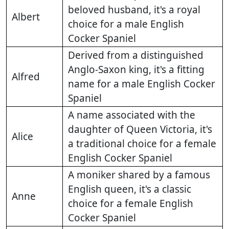
beloved husband, it's a royal
Albert
choice for a male English
Cocker Spaniel
Derived from a distinguished
Anglo-Saxon king, it's a fitting
Alfred
name for a male English Cocker
Spaniel
A name associated with the
daughter of Queen Victoria, it's
Alice
a traditional choice for a female
English Cocker Spaniel
A moniker shared by a famous
English queen, it's a classic
Anne
choice for a female English
Cocker Spaniel