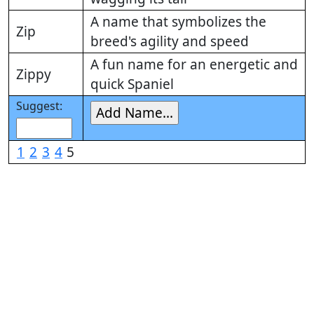
A name that symbolizes the
Zip
breed's agility and speed
A fun name for an energetic and
Zippy
quick Spaniel
Suggest:
1
2
3
4
5