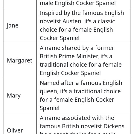
male English Cocker Spaniel
Inspired by the famous English
novelist Austen, it's a classic
Jane
choice for a female English
Cocker Spaniel
A name shared by a former
British Prime Minister, it's a
Margaret
traditional choice for a female
English Cocker Spaniel
Named after a famous English
queen, it's a traditional choice
Mary
for a female English Cocker
Spaniel
A name associated with the
famous British novelist Dickens,
Oliver