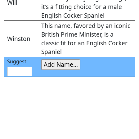
Will
it's a fitting choice for a male
English Cocker Spaniel
This name, favored by an iconic
British Prime Minister, is a
Winston
classic fit for an English Cocker
Spaniel
Suggest: