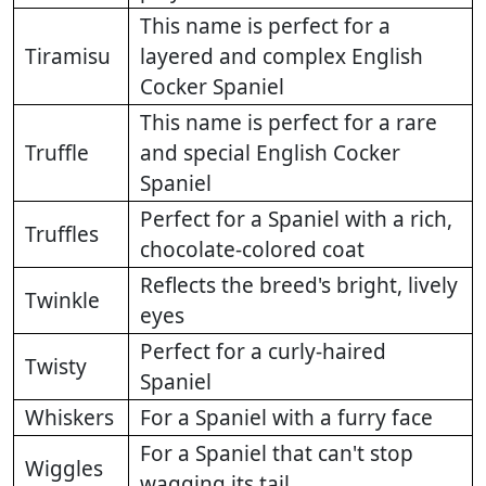
This name is perfect for a
Tiramisu
layered and complex English
Cocker Spaniel
This name is perfect for a rare
Truffle
and special English Cocker
Spaniel
Perfect for a Spaniel with a rich,
Truffles
chocolate-colored coat
Reflects the breed's bright, lively
Twinkle
eyes
Perfect for a curly-haired
Twisty
Spaniel
Whiskers
For a Spaniel with a furry face
For a Spaniel that can't stop
Wiggles
wagging its tail