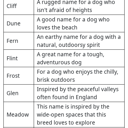
A rugged name for a dog who
Cliff
isn't afraid of heights
A good name for a dog who
Dune
loves the beach
An earthy name for a dog with a
Fern
natural, outdoorsy spirit
A great name for a tough,
Flint
adventurous dog
For a dog who enjoys the chilly,
Frost
brisk outdoors
Inspired by the peaceful valleys
Glen
often found in England
This name is inspired by the
Meadow
wide-open spaces that this
breed loves to explore