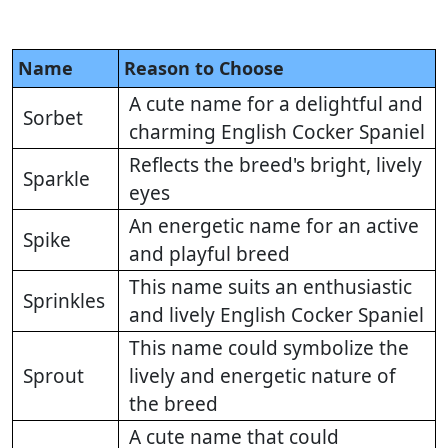
Name
Reason to Choose
A cute name for a delightful and
Sorbet
charming English Cocker Spaniel
Reflects the breed's bright, lively
Sparkle
eyes
An energetic name for an active
Spike
and playful breed
This name suits an enthusiastic
Sprinkles
and lively English Cocker Spaniel
This name could symbolize the
Sprout
lively and energetic nature of
the breed
A cute name that could