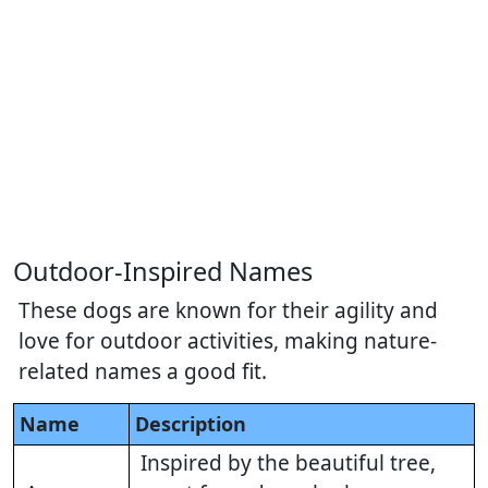
Outdoor-Inspired Names
These dogs are known for their agility and
love for outdoor activities, making nature-
related names a good fit.
Name
Description
Inspired by the beautiful tree,