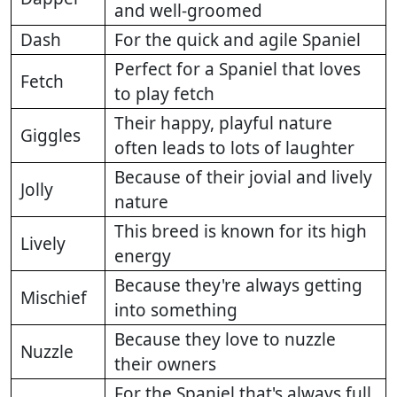
and well-groomed
Dash
For the quick and agile Spaniel
Perfect for a Spaniel that loves
Fetch
to play fetch
Their happy, playful nature
Giggles
often leads to lots of laughter
Because of their jovial and lively
Jolly
nature
This breed is known for its high
Lively
energy
Because they're always getting
Mischief
into something
Because they love to nuzzle
Nuzzle
their owners
For the Spaniel that's always full