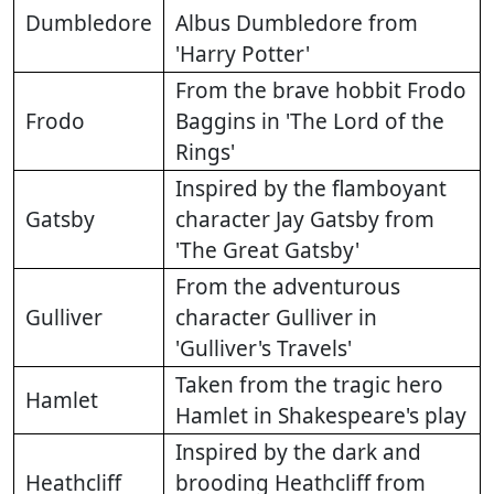
Dumbledore
Albus Dumbledore from
'Harry Potter'
From the brave hobbit Frodo
Frodo
Baggins in 'The Lord of the
Rings'
Inspired by the flamboyant
Gatsby
character Jay Gatsby from
'The Great Gatsby'
From the adventurous
Gulliver
character Gulliver in
'Gulliver's Travels'
Taken from the tragic hero
Hamlet
Hamlet in Shakespeare's play
Inspired by the dark and
Heathcliff
brooding Heathcliff from