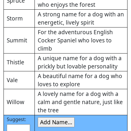
Spruce
who enjoys the forest
A strong name for a dog with an
Storm
energetic, lively spirit
For the adventurous English
Summit
Cocker Spaniel who loves to
climb
A unique name for a dog with a
Thistle
prickly but lovable personality
A beautiful name for a dog who
Vale
loves to explore
A lovely name for a dog with a
Willow
calm and gentle nature, just like
the tree
Suggest: