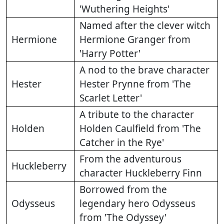
'Wuthering Heights'
Named after the clever witch
Hermione
Hermione Granger from
'Harry Potter'
A nod to the brave character
Hester
Hester Prynne from 'The
Scarlet Letter'
A tribute to the character
Holden
Holden Caulfield from 'The
Catcher in the Rye'
From the adventurous
Huckleberry
character Huckleberry Finn
Borrowed from the
Odysseus
legendary hero Odysseus
from 'The Odyssey'