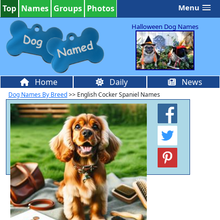
Menu
Top
Names
Groups
Photos
Halloween Dog Names
Home
Daily
News
Dog Names By Breed
>> English Cocker Spaniel Names