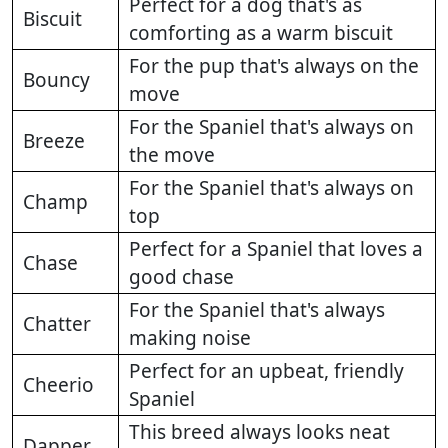
Perfect for a dog that's as
Biscuit
comforting as a warm biscuit
For the pup that's always on the
Bouncy
move
For the Spaniel that's always on
Breeze
the move
For the Spaniel that's always on
Champ
top
Perfect for a Spaniel that loves a
Chase
good chase
For the Spaniel that's always
Chatter
making noise
Perfect for an upbeat, friendly
Cheerio
Spaniel
This breed always looks neat
Dapper