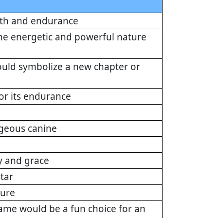
ngth and endurance
the energetic and powerful nature
ould symbolize a new chapter or
or its endurance
rageous canine
y and grace
star
ture
name would be a fun choice for an