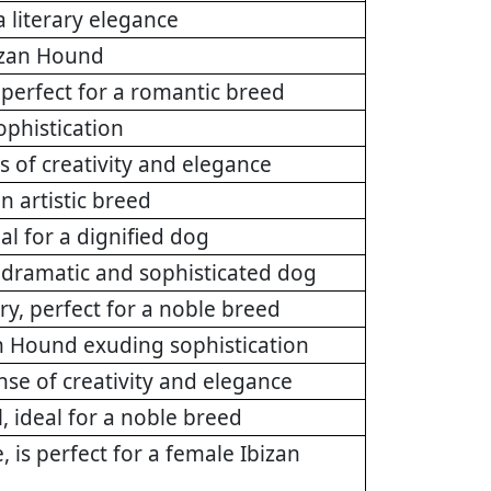
 literary elegance
bizan Hound
perfect for a romantic breed
ophistication
s of creativity and elegance
n artistic breed
l for a dignified dog
 dramatic and sophisticated dog
ry, perfect for a noble breed
an Hound exuding sophistication
nse of creativity and elegance
, ideal for a noble breed
 is perfect for a female Ibizan