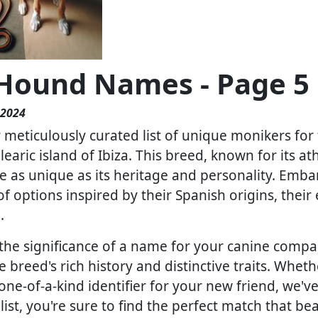
 Hound Names - Page 5
 2024
meticulously curated list of unique monikers for t
learic island of Ibiza. This breed, known for its 
 as unique as its heritage and personality. Embar
of options inspired by their Spanish origins, their 
.
he significance of a name for your canine compa
e breed's rich history and distinctive traits. Wheth
 one-of-a-kind identifier for your new friend, we'v
st, you're sure to find the perfect match that bea