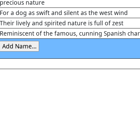
precious nature
For a dog as swift and silent as the west wind
Their lively and spirited nature is full of zest
Reminiscent of the famous, cunning Spanish char