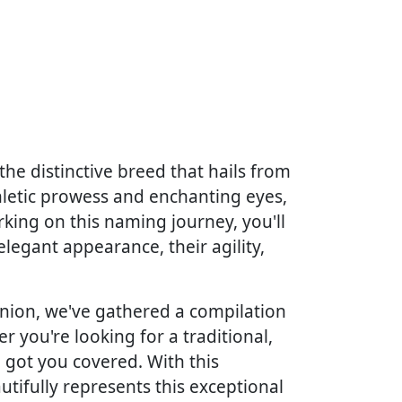
he distinctive breed that hails from
athletic prowess and enchanting eyes,
king on this naming journey, you'll
elegant appearance, their agility,
nion, we've gathered a compilation
er you're looking for a traditional,
e got you covered. With this
utifully represents this exceptional