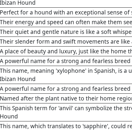
Ibizan Hound
Perfect for a hound with an exceptional sense of 
Their energy and speed can often make them see
Their quiet and gentle nature is like a soft whispe
Their slender form and swift movements are like 
A place of beauty and luxury, just like the home 
A powerful name for a strong and fearless breed
This name, meaning 'xylophone' in Spanish, is a u
Ibizan Hound
A powerful name for a strong and fearless breed
Named after the plant native to their home regio
This Spanish term for 'anvil' can symbolize the st
Hound
This name, which translates to 'sapphire', could 