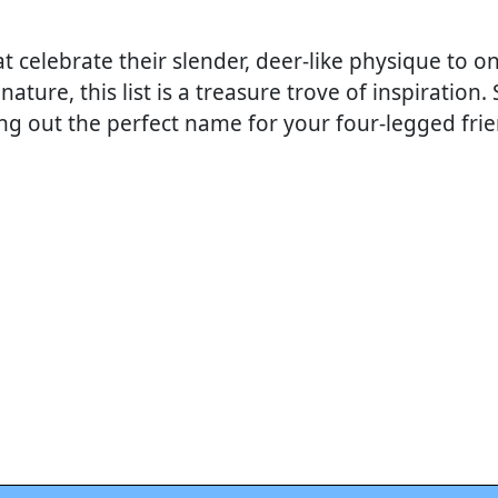
celebrate their slender, deer-like physique to on
nature, this list is a treasure trove of inspiration.
ing out the perfect name for your four-legged frie