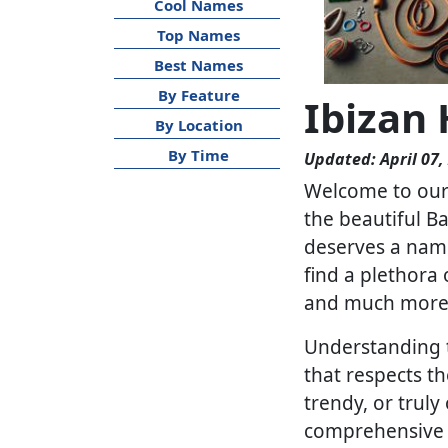
Cool Names
Top Names
Best Names
By Feature
Ibizan
By Location
By Time
Updated: April 07,
Welcome to our 
the beautiful Ba
deserves a name
find a plethora 
and much more
Understanding t
that respects th
trendy, or truly
comprehensive li