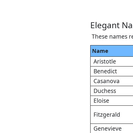
Elegant N
These names re
Name
Aristotle
Benedict
Casanova
Duchess
Eloise
Fitzgerald
Genevieve