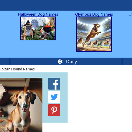
Halloween Dog Names
Olympics Dog Names
I
Daily
 Ibizan Hound Names