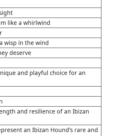
sight
m like a whirlwind
r
a wisp in the wind
they deserve
nique and playful choice for an
n
rength and resilience of an Ibizan
represent an Ibizan Hound's rare and