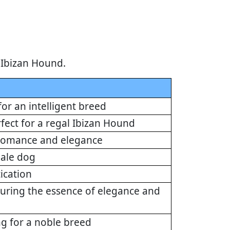
 Ibizan Hound.
for an intelligent breed
rfect for a regal Ibizan Hound
 romance and elegance
emale dog
ication
turing the essence of elegance and
ng for a noble breed