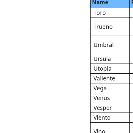
Name
Toro
Trueno
Umbral
Ursula
Utopia
Valiente
Vega
Venus
Vesper
Viento
Vino