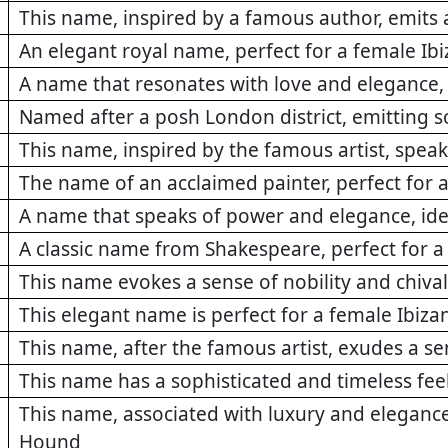
This name, inspired by a famous author, emits a
An elegant royal name, perfect for a female I
A name that resonates with love and elegance, 
Named after a posh London district, emitting s
This name, inspired by the famous artist, speak
The name of an acclaimed painter, perfect for a
A name that speaks of power and elegance, idea
A classic name from Shakespeare, perfect for a
This name evokes a sense of nobility and chival
This elegant name is perfect for a female Ibiz
This name, after the famous artist, exudes a se
This name has a sophisticated and timeless feel
This name, associated with luxury and elegance,
Hound