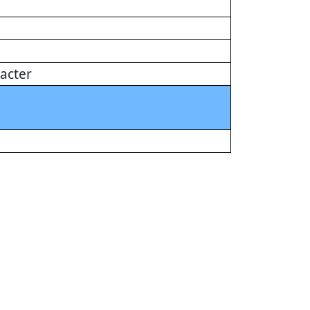
acter