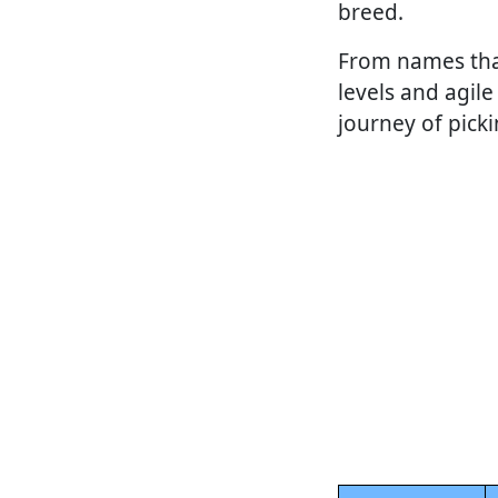
breed.
From names that 
levels and agile 
journey of pick