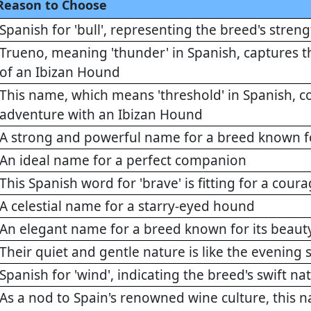
Reason to Choose
Spanish for 'bull', representing the breed's stre
Trueno, meaning 'thunder' in Spanish, captures 
of an Ibizan Hound
This name, which means 'threshold' in Spanish, c
adventure with an Ibizan Hound
A strong and powerful name for a breed known f
An ideal name for a perfect companion
This Spanish word for 'brave' is fitting for a cou
A celestial name for a starry-eyed hound
An elegant name for a breed known for its beaut
Their quiet and gentle nature is like the evening 
Spanish for 'wind', indicating the breed's swift na
As a nod to Spain's renowned wine culture, this 