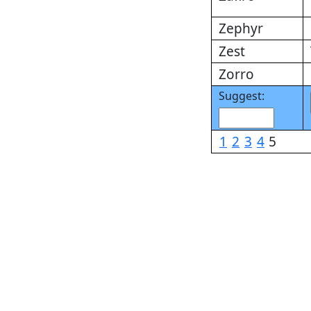
Zephyr
Zest
Zorro
Suggest:
1
2
3
4
5