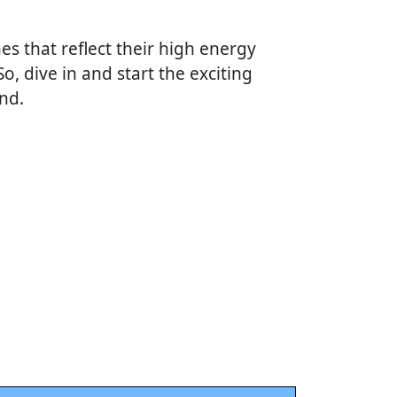
es that reflect their high energy
 So, dive in and start the exciting
nd.