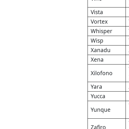
Vista
Vortex
Whisper
Wisp
Xanadu
Xena
Xilofono
Yara
Yucca
Yunque
Zafiro