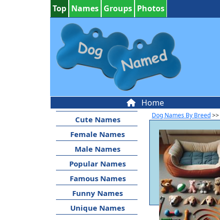
Top
Names
Groups
Photos
Home
Dog Names By Breed
>>
Cute Names
Female Names
Male Names
Popular Names
Famous Names
Funny Names
Unique Names