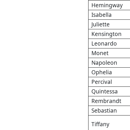
Hemingway
Isabella
Juliette
Kensington
Leonardo
Monet
Napoleon
Ophelia
Percival
Quintessa
Rembrandt
Sebastian
Tiffany