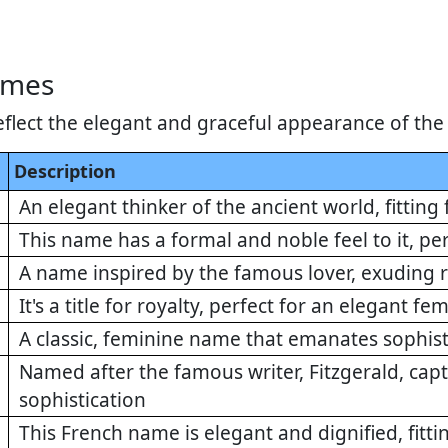
ames
flect the elegant and graceful appearance of the
Description
An elegant thinker of the ancient world, fitting 
This name has a formal and noble feel to it, pe
A name inspired by the famous lover, exuding
It's a title for royalty, perfect for an elegant f
A classic, feminine name that emanates sophist
Named after the famous writer, Fitzgerald, cap
sophistication
This French name is elegant and dignified, fitti