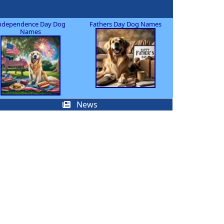
ndependence Day Dog
Fathers Day Dog Names
Names
News