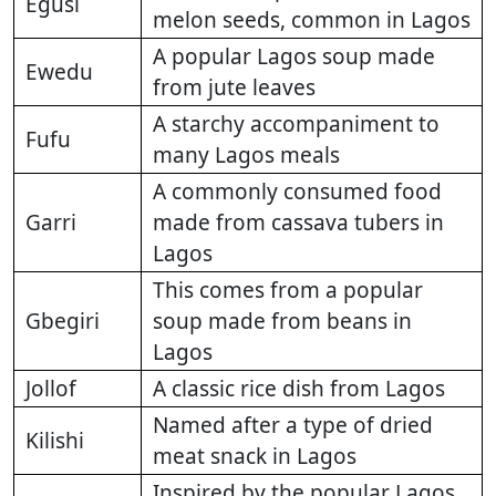
Egusi
melon seeds, common in Lagos
A popular Lagos soup made
Ewedu
from jute leaves
A starchy accompaniment to
Fufu
many Lagos meals
A commonly consumed food
Garri
made from cassava tubers in
Lagos
This comes from a popular
Gbegiri
soup made from beans in
Lagos
Jollof
A classic rice dish from Lagos
Named after a type of dried
Kilishi
meat snack in Lagos
Inspired by the popular Lagos