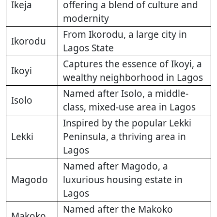
Ikeja
offering a blend of culture and
modernity
From Ikorodu, a large city in
Ikorodu
Lagos State
Captures the essence of Ikoyi, a
Ikoyi
wealthy neighborhood in Lagos
Named after Isolo, a middle-
Isolo
class, mixed-use area in Lagos
Inspired by the popular Lekki
Lekki
Peninsula, a thriving area in
Lagos
Named after Magodo, a
Magodo
luxurious housing estate in
Lagos
Named after the Makoko
Makoko