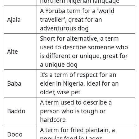
northern Nigerian language
A Yoruba term for a 'world
Ajala
traveller', great for an
adventurous dog
Short for alternative, a term
used to describe someone who
Alte
is different or unique, great for
a unique dog
It's a term of respect for an
Baba
elder in Nigeria, ideal for an
older, wise pet
A term used to describe a
Baddo
person who is tough or
hardcore
A term for fried plantain, a
Dodo
popular food in Lagos