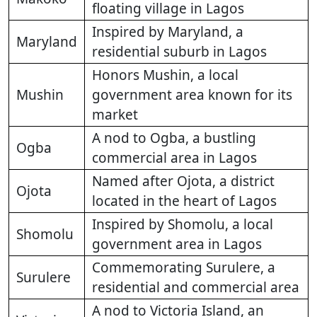
floating village in Lagos
Inspired by Maryland, a
Maryland
residential suburb in Lagos
Honors Mushin, a local
Mushin
government area known for its
market
A nod to Ogba, a bustling
Ogba
commercial area in Lagos
Named after Ojota, a district
Ojota
located in the heart of Lagos
Inspired by Shomolu, a local
Shomolu
government area in Lagos
Commemorating Surulere, a
Surulere
residential and commercial area
A nod to Victoria Island, an