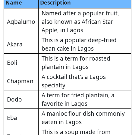
Name
Description
Named after a popular fruit,
Agbalumo
also known as African Star
Apple, in Lagos
This is a popular deep-fried
Akara
bean cake in Lagos
This is a term for roasted
Boli
plantain in Lagos
A cocktail that’s a Lagos
Chapman
specialty
A term for fried plantain, a
Dodo
favorite in Lagos
A manioc flour dish commonly
Eba
eaten in Lagos
This is a soup made from