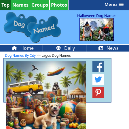
Menu
Top
Names
Groups
Photos
Halloween Dog Names
Home
Daily
News
Dog Names By City
>> Lagos Dog Names