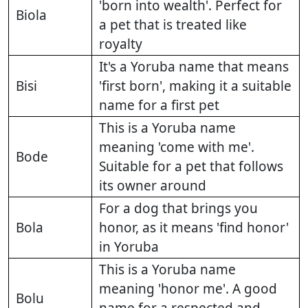
'born into wealth'. Perfect for
Biola
a pet that is treated like
royalty
It's a Yoruba name that means
Bisi
'first born', making it a suitable
name for a first pet
This is a Yoruba name
meaning 'come with me'.
Bode
Suitable for a pet that follows
its owner around
For a dog that brings you
Bola
honor, as it means 'find honor'
in Yoruba
This is a Yoruba name
meaning 'honor me'. A good
Bolu