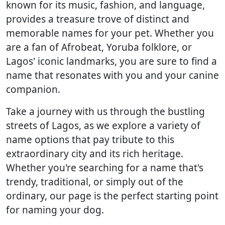
known for its music, fashion, and language,
provides a treasure trove of distinct and
memorable names for your pet. Whether you
are a fan of Afrobeat, Yoruba folklore, or
Lagos' iconic landmarks, you are sure to find a
name that resonates with you and your canine
companion.
Take a journey with us through the bustling
streets of Lagos, as we explore a variety of
name options that pay tribute to this
extraordinary city and its rich heritage.
Whether you're searching for a name that's
trendy, traditional, or simply out of the
ordinary, our page is the perfect starting point
for naming your dog.