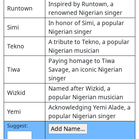
Inspired by Runtown, a
Runtown
renowned Nigerian singer
In honor of Simi, a popular
Simi
Nigerian singer
A tribute to Tekno, a popular
Tekno
Nigerian musician
Paying homage to Tiwa
Tiwa
Savage, an iconic Nigerian
singer
Named after Wizkid, a
Wizkid
popular Nigerian musician
Acknowledging Yemi Alade, a
Yemi
popular Nigerian singer
Suggest: