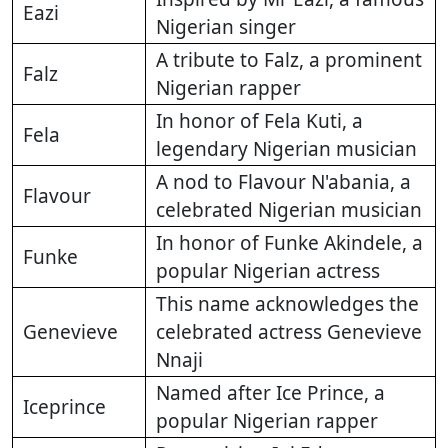
Eazi
Nigerian singer
A tribute to Falz, a prominent
Falz
Nigerian rapper
In honor of Fela Kuti, a
Fela
legendary Nigerian musician
A nod to Flavour N'abania, a
Flavour
celebrated Nigerian musician
In honor of Funke Akindele, a
Funke
popular Nigerian actress
This name acknowledges the
Genevieve
celebrated actress Genevieve
Nnaji
Named after Ice Prince, a
Iceprince
popular Nigerian rapper