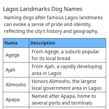
Lagos Landmarks Dog Names
Naming dogs after famous Lagos landmarks
can evoke a sense of pride and identity,
reflecting the city's history and geography.
Name
Description
From Agege, a suburb popular
Agege
for its local bread
From Ajah, a rapidly developing
Ajah
area in Lagos
Honors Alimosho, the largest
Alimosho
local government area in Lagos
Named after Apapa, home to
Apapa
several ports and terminals