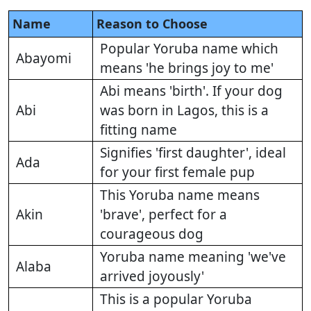
Name
Reason to Choose
Popular Yoruba name which
Abayomi
means 'he brings joy to me'
Abi means 'birth'. If your dog
Abi
was born in Lagos, this is a
fitting name
Signifies 'first daughter', ideal
Ada
for your first female pup
This Yoruba name means
Akin
'brave', perfect for a
courageous dog
Yoruba name meaning 'we've
Alaba
arrived joyously'
This is a popular Yoruba