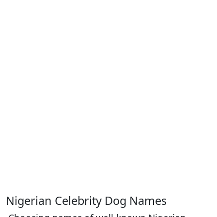
Nigerian Celebrity Dog Names