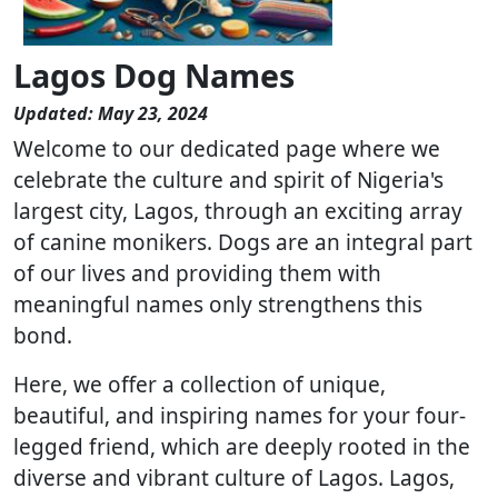
Lagos Dog Names
Updated: May 23, 2024
Welcome to our dedicated page where we
celebrate the culture and spirit of Nigeria's
largest city, Lagos, through an exciting array
of canine monikers. Dogs are an integral part
of our lives and providing them with
meaningful names only strengthens this
bond.
Here, we offer a collection of unique,
beautiful, and inspiring names for your four-
legged friend, which are deeply rooted in the
diverse and vibrant culture of Lagos. Lagos,