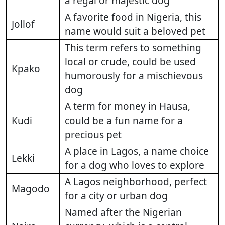
a regal or majestic dog
A favorite food in Nigeria, this
Jollof
name would suit a beloved pet
This term refers to something
local or crude, could be used
Kpako
humorously for a mischievous
dog
A term for money in Hausa,
Kudi
could be a fun name for a
precious pet
A place in Lagos, a name choice
Lekki
for a dog who loves to explore
A Lagos neighborhood, perfect
Magodo
for a city or urban dog
Named after the Nigerian