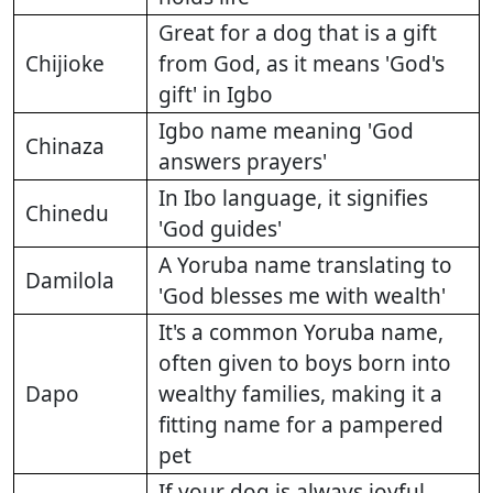
Great for a dog that is a gift
Chijioke
from God, as it means 'God's
gift' in Igbo
Igbo name meaning 'God
Chinaza
answers prayers'
In Ibo language, it signifies
Chinedu
'God guides'
A Yoruba name translating to
Damilola
'God blesses me with wealth'
It's a common Yoruba name,
often given to boys born into
Dapo
wealthy families, making it a
fitting name for a pampered
pet
If your dog is always joyful,