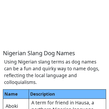
Nigerian Slang Dog Names
Using Nigerian slang terms as dog names
can be a fun and quirky way to name dogs,
reflecting the local language and
colloquialisms.
Name
Description
A term for friend in Hausa, a
Aboki