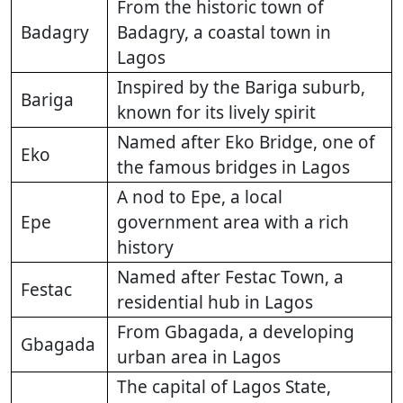
From the historic town of
Badagry
Badagry, a coastal town in
Lagos
Inspired by the Bariga suburb,
Bariga
known for its lively spirit
Named after Eko Bridge, one of
Eko
the famous bridges in Lagos
A nod to Epe, a local
Epe
government area with a rich
history
Named after Festac Town, a
Festac
residential hub in Lagos
From Gbagada, a developing
Gbagada
urban area in Lagos
The capital of Lagos State,