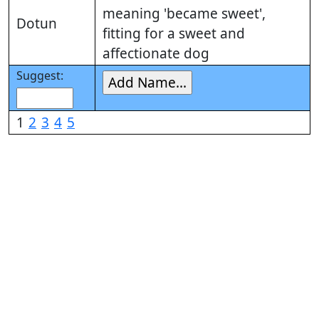
meaning 'became sweet',
Dotun
fitting for a sweet and
affectionate dog
Suggest:
1
2
3
4
5