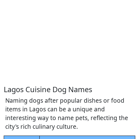
Lagos Cuisine Dog Names
Naming dogs after popular dishes or food
items in Lagos can be a unique and
interesting way to name pets, reflecting the
city's rich culinary culture.