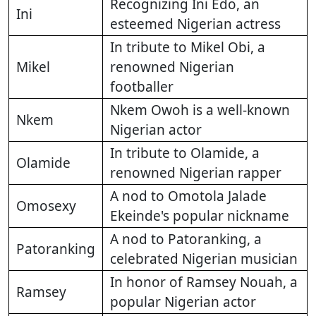
Recognizing Ini Edo, an
Ini
esteemed Nigerian actress
In tribute to Mikel Obi, a
Mikel
renowned Nigerian
footballer
Nkem Owoh is a well-known
Nkem
Nigerian actor
In tribute to Olamide, a
Olamide
renowned Nigerian rapper
A nod to Omotola Jalade
Omosexy
Ekeinde's popular nickname
A nod to Patoranking, a
Patoranking
celebrated Nigerian musician
In honor of Ramsey Nouah, a
Ramsey
popular Nigerian actor