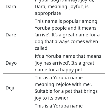
Dara
Dara, meaning 'joyful', is
appropriate
This name is popular among
Yoruba people and it means
Dare
'arrive'. It's a great name for a
dog that always comes when
called
It's a Yoruba name that means
Dayo
'joy has arrived'. It's a great
name for a happy pet
This is a Yoruba name
meaning 'rejoice with me'.
Deji
Suitable for a pet that brings
joy to its owner
This is a Yoruba name