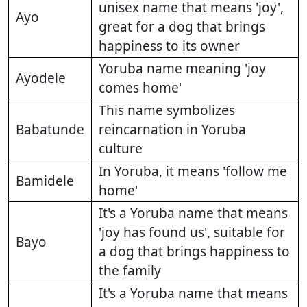
unisex name that means 'joy',
Ayo
great for a dog that brings
happiness to its owner
Yoruba name meaning 'joy
Ayodele
comes home'
This name symbolizes
Babatunde
reincarnation in Yoruba
culture
In Yoruba, it means 'follow me
Bamidele
home'
It's a Yoruba name that means
'joy has found us', suitable for
Bayo
a dog that brings happiness to
the family
It's a Yoruba name that means