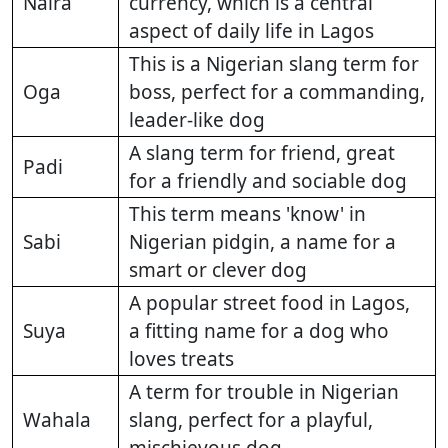
Naira
currency, which is a central
aspect of daily life in Lagos
This is a Nigerian slang term for
Oga
boss, perfect for a commanding,
leader-like dog
A slang term for friend, great
Padi
for a friendly and sociable dog
This term means 'know' in
Sabi
Nigerian pidgin, a name for a
smart or clever dog
A popular street food in Lagos,
Suya
a fitting name for a dog who
loves treats
A term for trouble in Nigerian
Wahala
slang, perfect for a playful,