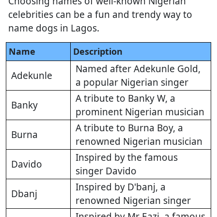
Choosing names of well-known Nigerian
celebrities can be a fun and trendy way to
name dogs in Lagos.
Name
Description
Named after Adekunle Gold,
Adekunle
a popular Nigerian singer
A tribute to Banky W, a
Banky
prominent Nigerian musician
A tribute to Burna Boy, a
Burna
renowned Nigerian musician
Inspired by the famous
Davido
singer Davido
Inspired by D'banj, a
Dbanj
renowned Nigerian singer
Inspired by Mr Eazi, a famous