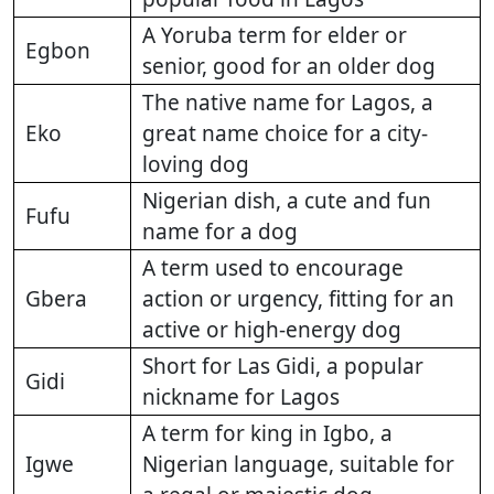
A Yoruba term for elder or
Egbon
senior, good for an older dog
The native name for Lagos, a
Eko
great name choice for a city-
loving dog
Nigerian dish, a cute and fun
Fufu
name for a dog
A term used to encourage
Gbera
action or urgency, fitting for an
active or high-energy dog
Short for Las Gidi, a popular
Gidi
nickname for Lagos
A term for king in Igbo, a
Igwe
Nigerian language, suitable for