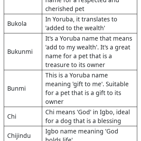
name for a respected and
cherished pet
In Yoruba, it translates to
Bukola
'added to the wealth'
It's a Yoruba name that means
'add to my wealth'. It's a great
Bukunmi
name for a pet that is a
treasure to its owner
This is a Yoruba name
meaning 'gift to me'. Suitable
Bunmi
for a pet that is a gift to its
owner
Chi means 'God' in Igbo, ideal
Chi
for a dog that is a blessing
Igbo name meaning 'God
Chijindu
holds life'