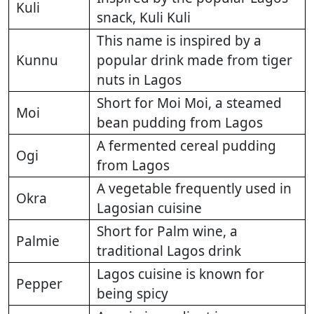
Kuli
snack, Kuli Kuli
This name is inspired by a
Kunnu
popular drink made from tiger
nuts in Lagos
Short for Moi Moi, a steamed
Moi
bean pudding from Lagos
A fermented cereal pudding
Ogi
from Lagos
A vegetable frequently used in
Okra
Lagosian cuisine
Short for Palm wine, a
Palmie
traditional Lagos drink
Lagos cuisine is known for
Pepper
being spicy