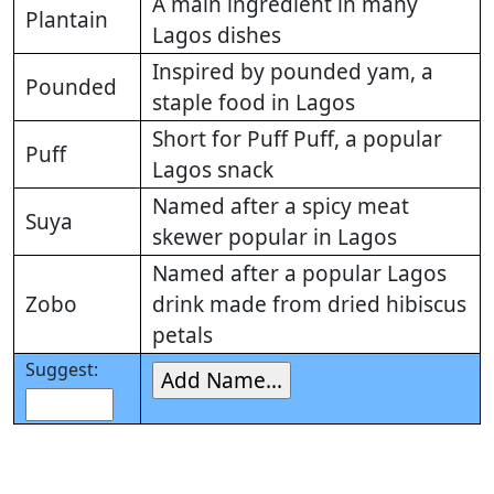
A main ingredient in many
Plantain
Lagos dishes
Inspired by pounded yam, a
Pounded
staple food in Lagos
Short for Puff Puff, a popular
Puff
Lagos snack
Named after a spicy meat
Suya
skewer popular in Lagos
Named after a popular Lagos
Zobo
drink made from dried hibiscus
petals
Suggest: