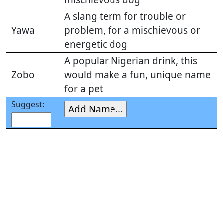
mischievous dog
A slang term for trouble or
Yawa
problem, for a mischievous or
energetic dog
A popular Nigerian drink, this
Zobo
would make a fun, unique name
for a pet
Suggest: