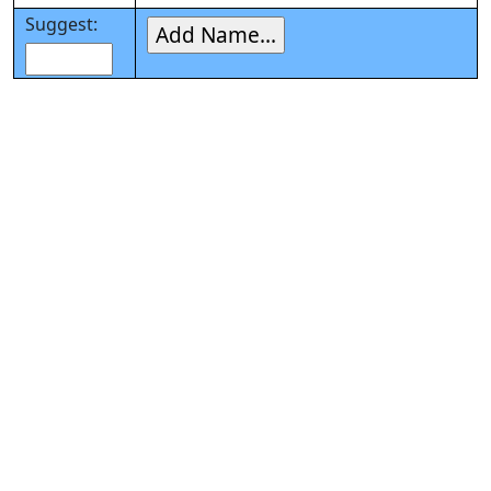
Suggest: