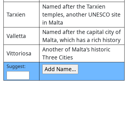
Named after the Tarxien
Tarxien
temples, another UNESCO site
in Malta
Named after the capital city of
Valletta
Malta, which has a rich history
Another of Malta's historic
Vittoriosa
Three Cities
Suggest: