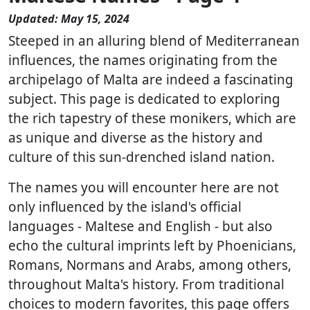
Updated: May 15, 2024
Steeped in an alluring blend of Mediterranean
influences, the names originating from the
archipelago of Malta are indeed a fascinating
subject. This page is dedicated to exploring
the rich tapestry of these monikers, which are
as unique and diverse as the history and
culture of this sun-drenched island nation.
The names you will encounter here are not
only influenced by the island's official
languages - Maltese and English - but also
echo the cultural imprints left by Phoenicians,
Romans, Normans and Arabs, among others,
throughout Malta's history. From traditional
choices to modern favorites, this page offers