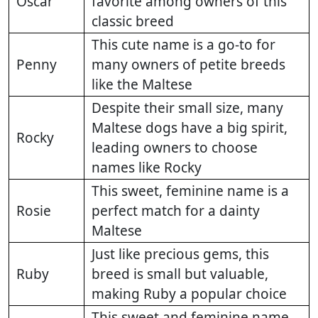
Oscar
favorite among owners of this
classic breed
This cute name is a go-to for
Penny
many owners of petite breeds
like the Maltese
Despite their small size, many
Maltese dogs have a big spirit,
Rocky
leading owners to choose
names like Rocky
This sweet, feminine name is a
Rosie
perfect match for a dainty
Maltese
Just like precious gems, this
Ruby
breed is small but valuable,
making Ruby a popular choice
This sweet and feminine name