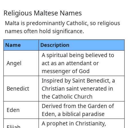
Religious Maltese Names
Malta is predominantly Catholic, so religious
names often hold significance.
Name
Description
A spiritual being believed to
Angel
act as an attendant or
messenger of God
Inspired by Saint Benedict, a
Benedict
Christian saint venerated in
the Catholic Church
Derived from the Garden of
Eden
Eden, a biblical paradise
A prophet in Christianity,
Elijah