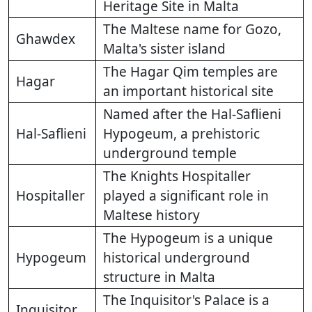
Heritage Site in Malta
The Maltese name for Gozo,
Ghawdex
Malta's sister island
The Hagar Qim temples are
Hagar
an important historical site
Named after the Hal-Saflieni
Hal-Saflieni
Hypogeum, a prehistoric
underground temple
The Knights Hospitaller
Hospitaller
played a significant role in
Maltese history
The Hypogeum is a unique
Hypogeum
historical underground
structure in Malta
The Inquisitor's Palace is a
Inquisitor