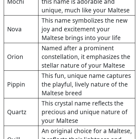
Mochi
this name is adorable and
unique, much like your Maltese
This name symbolizes the new
Nova
joy and excitement your
Maltese brings into your life
Named after a prominent
Orion
constellation, it emphasizes the
stellar nature of your Maltese
This fun, unique name captures
Pippin
the playful, lively nature of the
Maltese breed
This crystal name reflects the
Quartz
precious and unique nature of
your Maltese
An original choice for a Maltese,