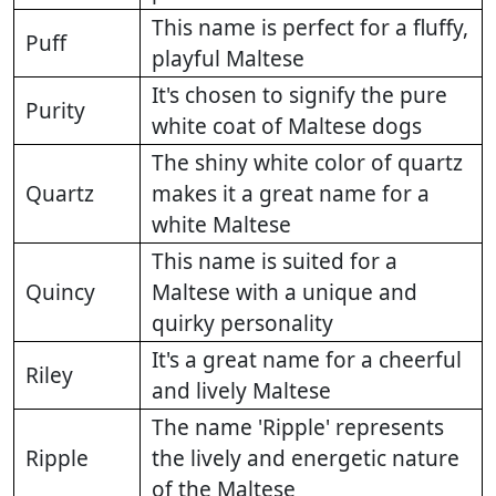
This name is perfect for a fluffy,
Puff
playful Maltese
It's chosen to signify the pure
Purity
white coat of Maltese dogs
The shiny white color of quartz
Quartz
makes it a great name for a
white Maltese
This name is suited for a
Quincy
Maltese with a unique and
quirky personality
It's a great name for a cheerful
Riley
and lively Maltese
The name 'Ripple' represents
Ripple
the lively and energetic nature
of the Maltese