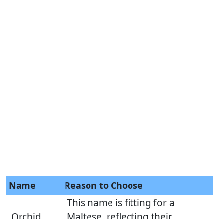
Name
Reason to Choose
This name is fitting for a
Orchid
Maltese, reflecting their