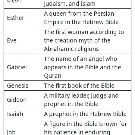
Judaism, and Islam
A queen from the Persian
Esther
Empire in the Hebrew Bible
The first woman according to
Eve
the creation myth of the
Abrahamic religions
The name of an angel who
Gabriel
appears in the Bible and the
Quran
Genesis
The first book of the Bible
A military leader, judge and
Gideon
prophet in the Bible
Isaiah
A prophet in the Hebrew Bible
A figure in the Bible known for
Job
his patience in enduring