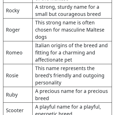
A strong, sturdy name for a
Rocky
small but courageous breed
This strong name is often
Roger
chosen for masculine Maltese
dogs
Italian origins of the breed and
Romeo
fitting for a charming and
affectionate pet
This name represents the
Rosie
breed's friendly and outgoing
personality
A precious name for a precious
Ruby
breed
A playful name for a playful,
Scooter
energetic breed