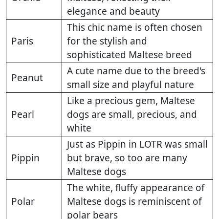
elegance and beauty
This chic name is often chosen
Paris
for the stylish and
sophisticated Maltese breed
A cute name due to the breed's
Peanut
small size and playful nature
Like a precious gem, Maltese
Pearl
dogs are small, precious, and
white
Just as Pippin in LOTR was small
Pippin
but brave, so too are many
Maltese dogs
The white, fluffy appearance of
Polar
Maltese dogs is reminiscent of
polar bears