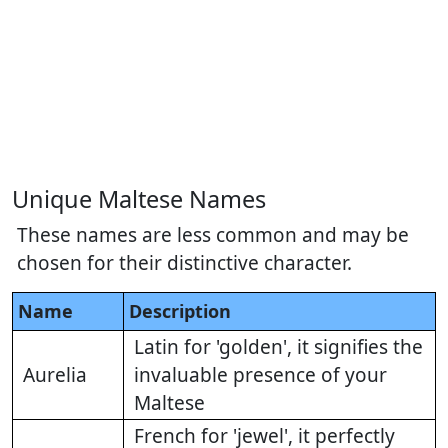
Unique Maltese Names
These names are less common and may be
chosen for their distinctive character.
Name
Description
Latin for 'golden', it signifies the
Aurelia
invaluable presence of your
Maltese
French for 'jewel', it perfectly