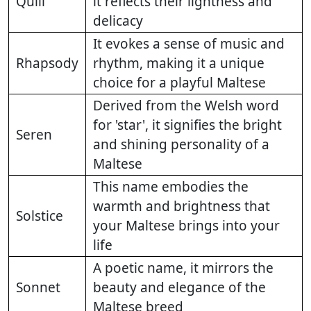
Quill
it reflects their lightness and
delicacy
It evokes a sense of music and
Rhapsody
rhythm, making it a unique
choice for a playful Maltese
Derived from the Welsh word
for 'star', it signifies the bright
Seren
and shining personality of a
Maltese
This name embodies the
warmth and brightness that
Solstice
your Maltese brings into your
life
A poetic name, it mirrors the
Sonnet
beauty and elegance of the
Maltese breed