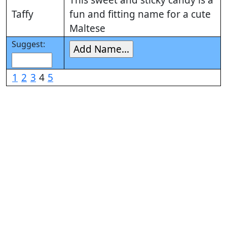
Taffy
fun and fitting name for a cute
Maltese
Suggest:
1
2
3
4
5