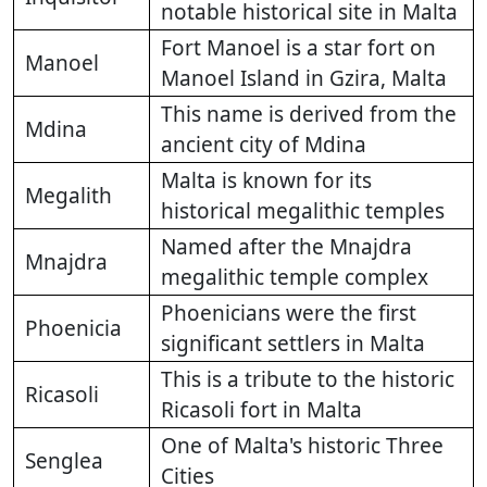
notable historical site in Malta
Fort Manoel is a star fort on
Manoel
Manoel Island in Gzira, Malta
This name is derived from the
Mdina
ancient city of Mdina
Malta is known for its
Megalith
historical megalithic temples
Named after the Mnajdra
Mnajdra
megalithic temple complex
Phoenicians were the first
Phoenicia
significant settlers in Malta
This is a tribute to the historic
Ricasoli
Ricasoli fort in Malta
One of Malta's historic Three
Senglea
Cities