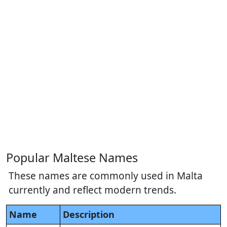
Popular Maltese Names
These names are commonly used in Malta
currently and reflect modern trends.
Name
Description