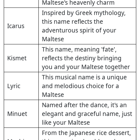
Maltese's heavenly charm
Inspired by Greek mythology,
this name reflects the
Icarus
adventurous spirit of your
Maltese
This name, meaning 'fate',
Kismet
reflects the destiny bringing
you and your Maltese together
This musical name is a unique
Lyric
and melodious choice for a
Maltese
Named after the dance, it's an
Minuet
elegant and graceful name, just
like your Maltese
From the Japanese rice dessert,