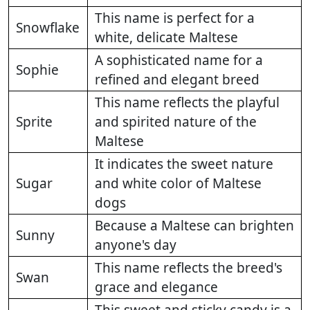
This name is perfect for a
Snowflake
white, delicate Maltese
A sophisticated name for a
Sophie
refined and elegant breed
This name reflects the playful
Sprite
and spirited nature of the
Maltese
It indicates the sweet nature
Sugar
and white color of Maltese
dogs
Because a Maltese can brighten
Sunny
anyone's day
This name reflects the breed's
Swan
grace and elegance
This sweet and sticky candy is a