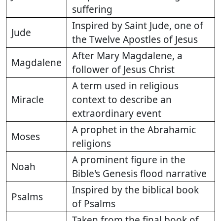
suffering
Inspired by Saint Jude, one of
Jude
the Twelve Apostles of Jesus
After Mary Magdalene, a
Magdalene
follower of Jesus Christ
A term used in religious
Miracle
context to describe an
extraordinary event
A prophet in the Abrahamic
Moses
religions
A prominent figure in the
Noah
Bible's Genesis flood narrative
Inspired by the biblical book
Psalms
of Psalms
Taken from the final book of