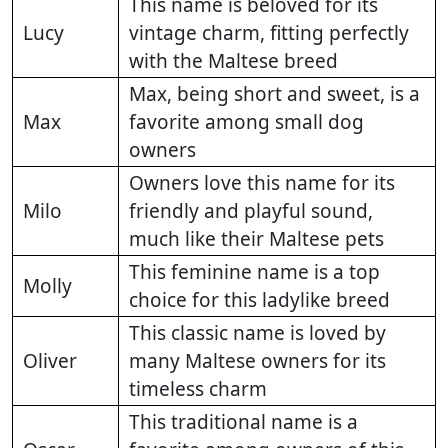
This name is beloved for its
Lucy
vintage charm, fitting perfectly
with the Maltese breed
Max, being short and sweet, is a
Max
favorite among small dog
owners
Owners love this name for its
Milo
friendly and playful sound,
much like their Maltese pets
This feminine name is a top
Molly
choice for this ladylike breed
This classic name is loved by
Oliver
many Maltese owners for its
timeless charm
This traditional name is a