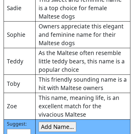
Sadie
is a top choice for female
Maltese dogs
Owners appreciate this elegant
Sophie
and feminine name for their
Maltese dogs
As the Maltese often resemble
Teddy
little teddy bears, this name is a
popular choice
This friendly sounding name is a
Toby
hit with Maltese owners
This name, meaning life, is an
Zoe
excellent match for the
vivacious Maltese
Suggest: