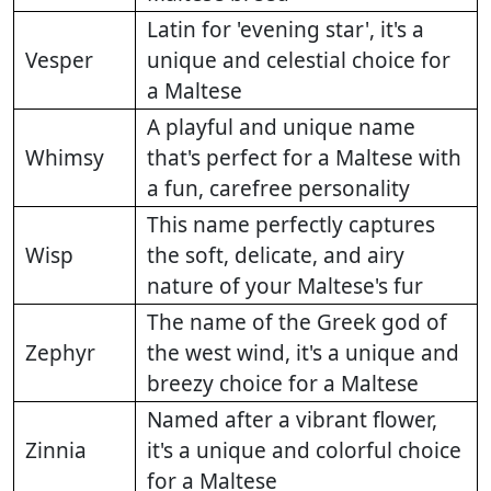
Latin for 'evening star', it's a
Vesper
unique and celestial choice for
a Maltese
A playful and unique name
Whimsy
that's perfect for a Maltese with
a fun, carefree personality
This name perfectly captures
Wisp
the soft, delicate, and airy
nature of your Maltese's fur
The name of the Greek god of
Zephyr
the west wind, it's a unique and
breezy choice for a Maltese
Named after a vibrant flower,
Zinnia
it's a unique and colorful choice
for a Maltese