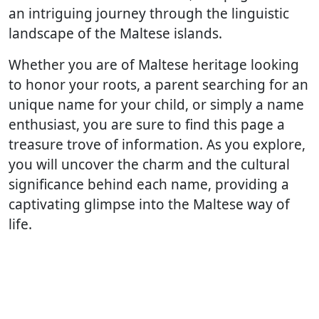
an intriguing journey through the linguistic
landscape of the Maltese islands.
Whether you are of Maltese heritage looking
to honor your roots, a parent searching for an
unique name for your child, or simply a name
enthusiast, you are sure to find this page a
treasure trove of information. As you explore,
you will uncover the charm and the cultural
significance behind each name, providing a
captivating glimpse into the Maltese way of
life.