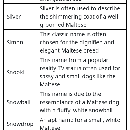
Silver is often used to describe
Silver
the shimmering coat of a well-
groomed Maltese
This classic name is often
Simon
chosen for the dignified and
elegant Maltese breed
This name from a popular
reality TV star is often used for
Snooki
sassy and small dogs like the
Maltese
This name is due to the
Snowball
resemblance of a Maltese dog
with a fluffy, white snowball
An apt name for a small, white
Snowdrop
Maltese