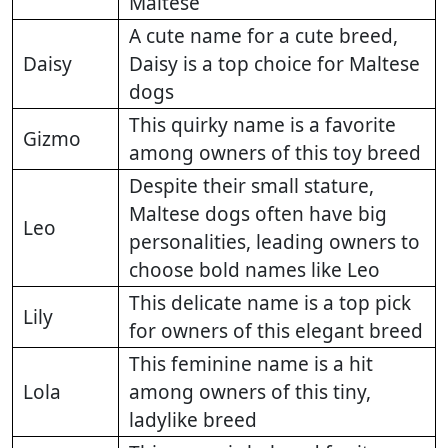
Maltese
A cute name for a cute breed,
Daisy
Daisy is a top choice for Maltese
dogs
This quirky name is a favorite
Gizmo
among owners of this toy breed
Despite their small stature,
Maltese dogs often have big
Leo
personalities, leading owners to
choose bold names like Leo
This delicate name is a top pick
Lily
for owners of this elegant breed
This feminine name is a hit
Lola
among owners of this tiny,
ladylike breed