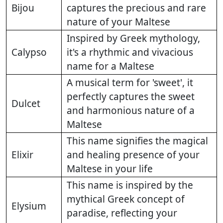
Bijou
captures the precious and rare
nature of your Maltese
Inspired by Greek mythology,
Calypso
it's a rhythmic and vivacious
name for a Maltese
A musical term for 'sweet', it
perfectly captures the sweet
Dulcet
and harmonious nature of a
Maltese
This name signifies the magical
Elixir
and healing presence of your
Maltese in your life
This name is inspired by the
mythical Greek concept of
Elysium
paradise, reflecting your