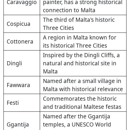
Caravaggio
painter, has a strong historical
connection to Malta
The third of Malta's historic
Cospicua
Three Cities
A region in Malta known for
Cottonera
its historical Three Cities
Inspired by the Dingli Cliffs, a
Dingli
natural and historical site in
Malta
Named after a small village in
Fawwara
Malta with historical relevance
Commemorates the historic
Festi
and traditional Maltese festas
Named after the Ggantija
Ggantija
temples, a UNESCO World