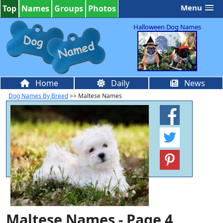
Menu
Top
Names
Groups
Photos
Halloween Dog Names
Home
Daily
News
Dog Names By Breed
>> Maltese Names
Maltese Names - Page 4