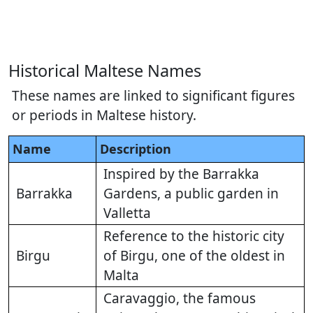
Historical Maltese Names
These names are linked to significant figures
or periods in Maltese history.
Name
Description
Inspired by the Barrakka
Barrakka
Gardens, a public garden in
Valletta
Reference to the historic city
Birgu
of Birgu, one of the oldest in
Malta
Caravaggio, the famous