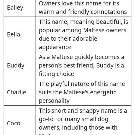
Owners love this name for its
Bailey
warm and friendly connotations
This name, meaning beautiful, is
popular among Maltese owners
Bella
due to their adorable
appearance
As a Maltese quickly becomes a
Buddy
person's best friend, Buddy is a
fitting choice
The playful nature of this name
Charlie
suits the Maltese's energetic
personality
This short and snappy name is a
go-to for many small dog
Coco
owners, including those with