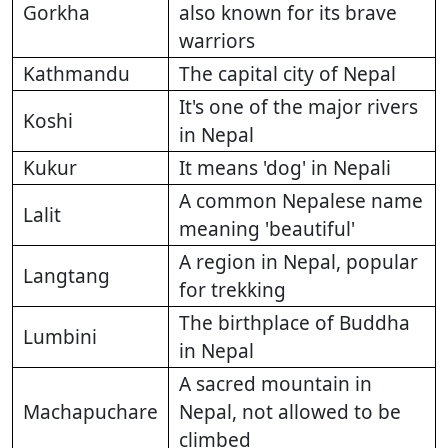
Gorkha
also known for its brave
warriors
Kathmandu
The capital city of Nepal
It's one of the major rivers
Koshi
in Nepal
Kukur
It means 'dog' in Nepali
A common Nepalese name
Lalit
meaning 'beautiful'
A region in Nepal, popular
Langtang
for trekking
The birthplace of Buddha
Lumbini
in Nepal
A sacred mountain in
Machapuchare
Nepal, not allowed to be
climbed