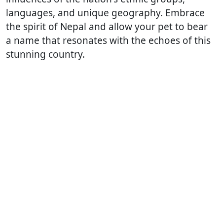
languages, and unique geography. Embrace
the spirit of Nepal and allow your pet to bear
a name that resonates with the echoes of this
stunning country.