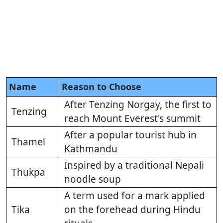
Name
Reason to Choose
After Tenzing Norgay, the first to
Tenzing
reach Mount Everest's summit
After a popular tourist hub in
Thamel
Kathmandu
Inspired by a traditional Nepali
Thukpa
noodle soup
A term used for a mark applied
Tika
on the forehead during Hindu