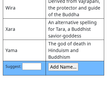
Derived from Vajrapani,
Wira
the protector and guide
of the Buddha
An alternative spelling
Xara
for Tara, a Buddhist
savior-goddess
The god of death in
Yama
Hinduism and
Buddhism
Suggest: