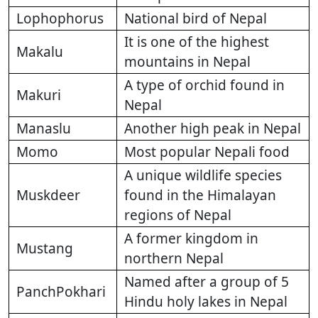
Lophophorus
National bird of Nepal
It is one of the highest
Makalu
mountains in Nepal
A type of orchid found in
Makuri
Nepal
Manaslu
Another high peak in Nepal
Momo
Most popular Nepali food
A unique wildlife species
Muskdeer
found in the Himalayan
regions of Nepal
A former kingdom in
Mustang
northern Nepal
Named after a group of 5
PanchPokhari
Hindu holy lakes in Nepal