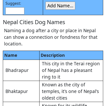
Suggest:
Nepal Cities Dog Names
Naming a dog after a city or place in Nepal
can show a connection or fondness for that
location.
Name
Description
This city in the Terai region
Bhadrapur
of Nepal has a pleasant
ring to it
Known as the city of
Bhaktapur
temples, it's one of Nepal's
oldest cities
Known for its wildlife,