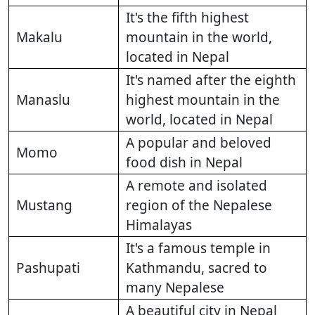
It's the fifth highest
Makalu
mountain in the world,
located in Nepal
It's named after the eighth
Manaslu
highest mountain in the
world, located in Nepal
A popular and beloved
Momo
food dish in Nepal
A remote and isolated
Mustang
region of the Nepalese
Himalayas
It's a famous temple in
Pashupati
Kathmandu, sacred to
many Nepalese
A beautiful city in Nepal