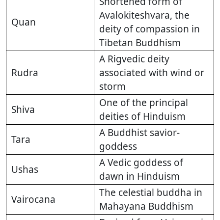
Shortened form of
Avalokiteshvara, the
Quan
deity of compassion in
Tibetan Buddhism
A Rigvedic deity
Rudra
associated with wind or
storm
One of the principal
Shiva
deities of Hinduism
A Buddhist savior-
Tara
goddess
A Vedic goddess of
Ushas
dawn in Hinduism
The celestial buddha in
Vairocana
Mahayana Buddhism