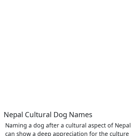
Nepal Cultural Dog Names
Naming a dog after a cultural aspect of Nepal
can show a deep appreciation for the culture