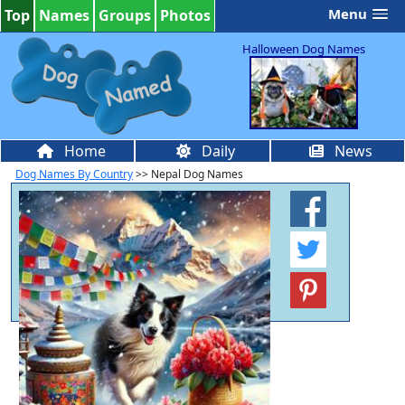
Menu
Top
Names
Groups
Photos
Halloween Dog Names
Home
Daily
News
Dog Names By Country
>> Nepal Dog Names