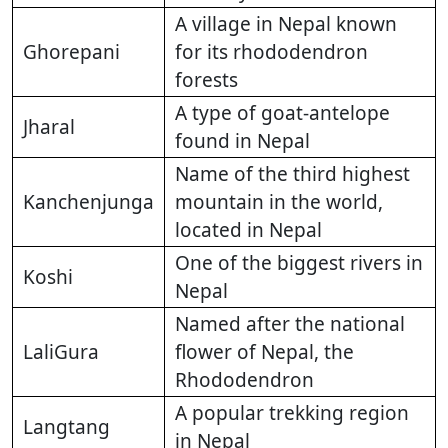
A village in Nepal known
Ghorepani
for its rhododendron
forests
A type of goat-antelope
Jharal
found in Nepal
Name of the third highest
Kanchenjunga
mountain in the world,
located in Nepal
One of the biggest rivers in
Koshi
Nepal
Named after the national
LaliGura
flower of Nepal, the
Rhododendron
A popular trekking region
Langtang
in Nepal