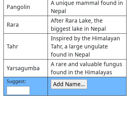
A unique mammal found in
Pangolin
Nepal
After Rara Lake, the
Rara
biggest lake in Nepal
Inspired by the Himalayan
Tahr
Tahr, a large ungulate
found in Nepal
A rare and valuable fungus
Yarsagumba
found in the Himalayas
Suggest: