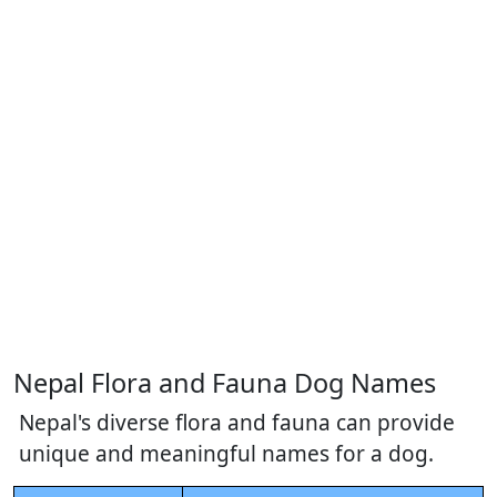
Nepal Flora and Fauna Dog Names
Nepal's diverse flora and fauna can provide
unique and meaningful names for a dog.