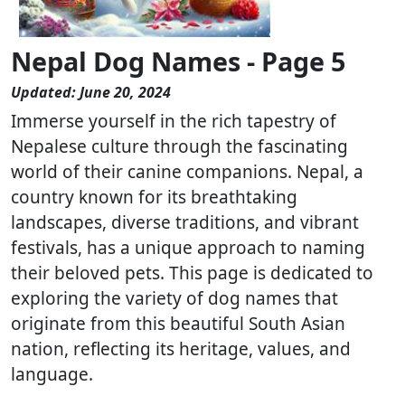
Nepal Dog Names - Page 5
Updated: June 20, 2024
Immerse yourself in the rich tapestry of
Nepalese culture through the fascinating
world of their canine companions. Nepal, a
country known for its breathtaking
landscapes, diverse traditions, and vibrant
festivals, has a unique approach to naming
their beloved pets. This page is dedicated to
exploring the variety of dog names that
originate from this beautiful South Asian
nation, reflecting its heritage, values, and
language.