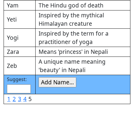
Yam
The Hindu god of death
Inspired by the mythical
Yeti
Himalayan creature
Inspired by the term for a
Yogi
practitioner of yoga
Zara
Means 'princess' in Nepali
A unique name meaning
Zeb
'beauty' in Nepali
Suggest:
1
2
3
4
5