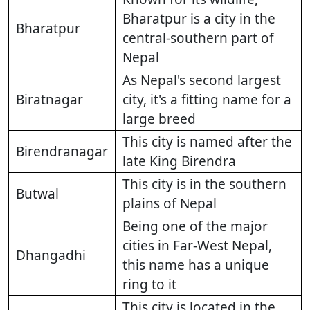
Bharatpur is a city in the
Bharatpur
central-southern part of
Nepal
As Nepal's second largest
Biratnagar
city, it's a fitting name for a
large breed
This city is named after the
Birendranagar
late King Birendra
This city is in the southern
Butwal
plains of Nepal
Being one of the major
cities in Far-West Nepal,
Dhangadhi
this name has a unique
ring to it
This city is located in the