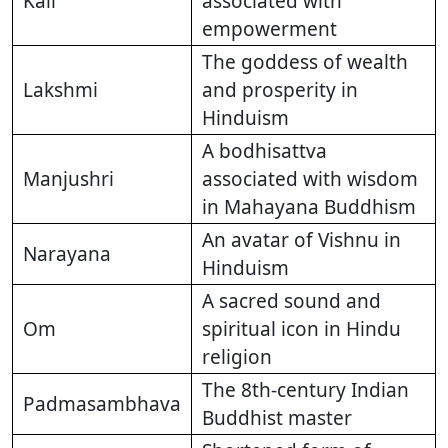
Kali
associated with
empowerment
The goddess of wealth
Lakshmi
and prosperity in
Hinduism
A bodhisattva
Manjushri
associated with wisdom
in Mahayana Buddhism
An avatar of Vishnu in
Narayana
Hinduism
A sacred sound and
Om
spiritual icon in Hindu
religion
The 8th-century Indian
Padmasambhava
Buddhist master