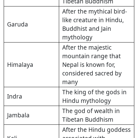
Tibetan Buddhism
After the mythical bird-
like creature in Hindu,
Garuda
Buddhist and Jain
mythology
After the majestic
mountain range that
Himalaya
Nepal is known for,
considered sacred by
many
The king of the gods in
Indra
Hindu mythology
The god of wealth in
Jambala
Tibetan Buddhism
After the Hindu goddess