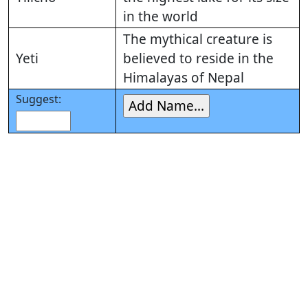
in the world
The mythical creature is
Yeti
believed to reside in the
Himalayas of Nepal
Suggest: