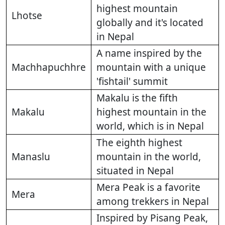
highest mountain
Lhotse
globally and it's located
in Nepal
A name inspired by the
Machhapuchhre
mountain with a unique
'fishtail' summit
Makalu is the fifth
Makalu
highest mountain in the
world, which is in Nepal
The eighth highest
Manaslu
mountain in the world,
situated in Nepal
Mera Peak is a favorite
Mera
among trekkers in Nepal
Inspired by Pisang Peak,