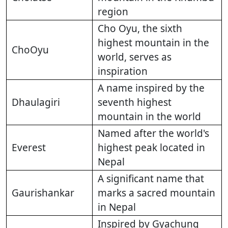
region
Cho Oyu, the sixth
highest mountain in the
ChoOyu
world, serves as
inspiration
A name inspired by the
Dhaulagiri
seventh highest
mountain in the world
Named after the world's
Everest
highest peak located in
Nepal
A significant name that
Gaurishankar
marks a sacred mountain
in Nepal
Inspired by Gyachung