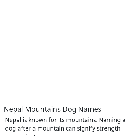
Nepal Mountains Dog Names
Nepal is known for its mountains. Naming a
dog after a mountain can signify strength