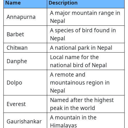
Name
Description
A major mountain range in
Annapurna
Nepal
A species of bird found in
Barbet
Nepal
Chitwan
A national park in Nepal
Local name for the
Danphe
national bird of Nepal
A remote and
Dolpo
mountainous region in
Nepal
Named after the highest
Everest
peak in the world
A mountain in the
Gaurishankar
Himalayas