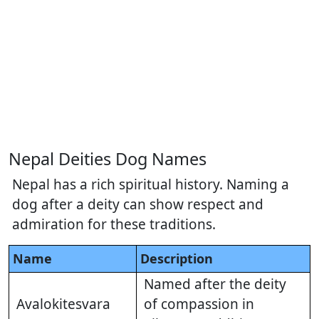
Nepal Deities Dog Names
Nepal has a rich spiritual history. Naming a
dog after a deity can show respect and
admiration for these traditions.
Name
Description
Named after the deity
Avalokitesvara
of compassion in