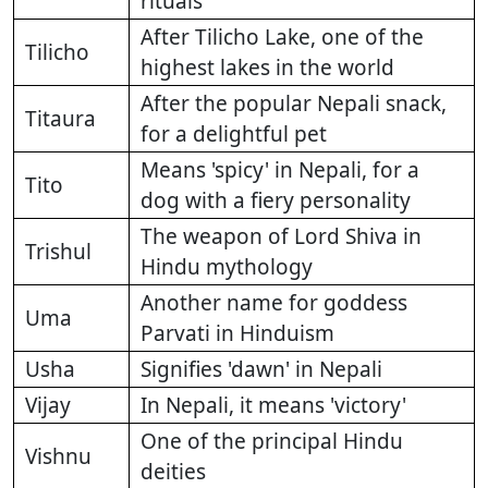
rituals
After Tilicho Lake, one of the
Tilicho
highest lakes in the world
After the popular Nepali snack,
Titaura
for a delightful pet
Means 'spicy' in Nepali, for a
Tito
dog with a fiery personality
The weapon of Lord Shiva in
Trishul
Hindu mythology
Another name for goddess
Uma
Parvati in Hinduism
Usha
Signifies 'dawn' in Nepali
Vijay
In Nepali, it means 'victory'
One of the principal Hindu
Vishnu
deities