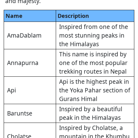
and majesty.
Name
Description
Inspired from one of the
AmaDablam
most stunning peaks in
the Himalayas
This name is inspired by
Annapurna
one of the most popular
trekking routes in Nepal
Api is the highest peak in
Api
the Yoka Pahar section of
Gurans Himal
Inspired by a beautiful
Baruntse
peak in the Himalayas
Inspired by Cholatse, a
Cholatse
mountain in the Khumbu