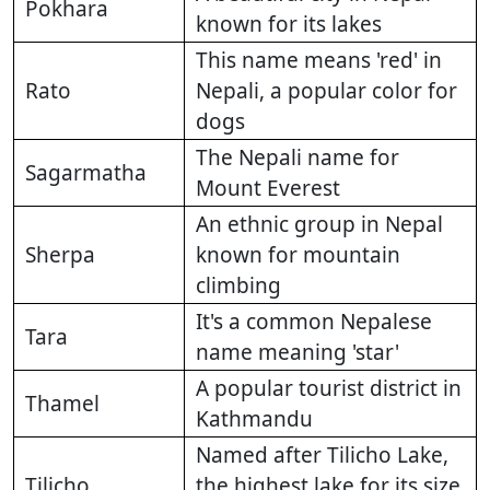
Pokhara
known for its lakes
This name means 'red' in
Rato
Nepali, a popular color for
dogs
The Nepali name for
Sagarmatha
Mount Everest
An ethnic group in Nepal
Sherpa
known for mountain
climbing
It's a common Nepalese
Tara
name meaning 'star'
A popular tourist district in
Thamel
Kathmandu
Named after Tilicho Lake,
Tilicho
the highest lake for its size