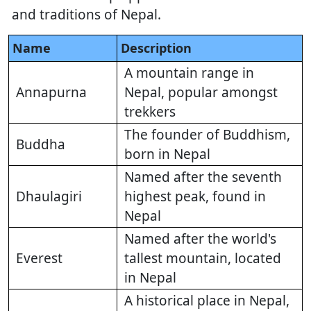
and traditions of Nepal.
Name
Description
A mountain range in
Annapurna
Nepal, popular amongst
trekkers
The founder of Buddhism,
Buddha
born in Nepal
Named after the seventh
Dhaulagiri
highest peak, found in
Nepal
Named after the world's
Everest
tallest mountain, located
in Nepal
A historical place in Nepal,