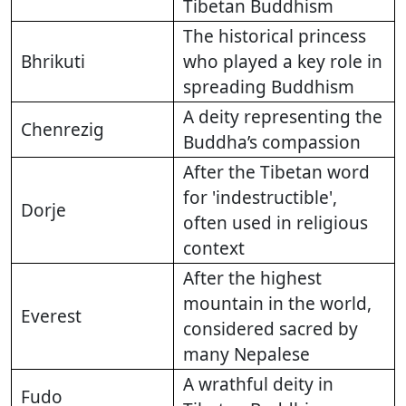
Tibetan Buddhism
The historical princess
Bhrikuti
who played a key role in
spreading Buddhism
A deity representing the
Chenrezig
Buddha’s compassion
After the Tibetan word
for 'indestructible',
Dorje
often used in religious
context
After the highest
mountain in the world,
Everest
considered sacred by
many Nepalese
A wrathful deity in
Fudo