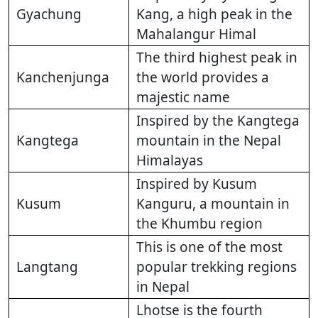
Gyachung
Kang, a high peak in the
Mahalangur Himal
The third highest peak in
Kanchenjunga
the world provides a
majestic name
Inspired by the Kangtega
Kangtega
mountain in the Nepal
Himalayas
Inspired by Kusum
Kusum
Kanguru, a mountain in
the Khumbu region
This is one of the most
Langtang
popular trekking regions
in Nepal
Lhotse is the fourth