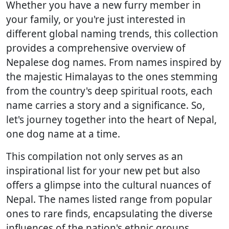
Whether you have a new furry member in
your family, or you're just interested in
different global naming trends, this collection
provides a comprehensive overview of
Nepalese dog names. From names inspired by
the majestic Himalayas to the ones stemming
from the country's deep spiritual roots, each
name carries a story and a significance. So,
let's journey together into the heart of Nepal,
one dog name at a time.
This compilation not only serves as an
inspirational list for your new pet but also
offers a glimpse into the cultural nuances of
Nepal. The names listed range from popular
ones to rare finds, encapsulating the diverse
influences of the nation's ethnic groups,