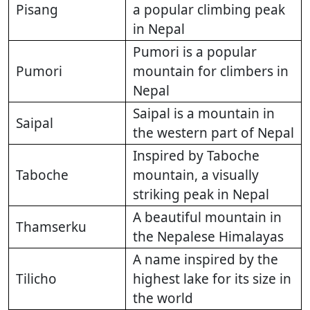
Pisang
a popular climbing peak
in Nepal
Pumori is a popular
Pumori
mountain for climbers in
Nepal
Saipal is a mountain in
Saipal
the western part of Nepal
Inspired by Taboche
Taboche
mountain, a visually
striking peak in Nepal
A beautiful mountain in
Thamserku
the Nepalese Himalayas
A name inspired by the
Tilicho
highest lake for its size in
the world