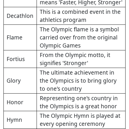
means 'Faster, Higher, Stronger'
This is a combined event in the
Decathlon
athletics program
The Olympic flame is a symbol
Flame
carried over from the original
Olympic Games
From the Olympic motto, it
Fortius
signifies 'Stronger'
The ultimate achievement in
Glory
the Olympics is to bring glory
to one's country
Representing one's country in
Honor
the Olympics is a great honor
The Olympic Hymn is played at
Hymn
every opening ceremony