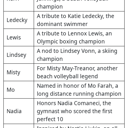
champion
A tribute to Katie Ledecky, the
Ledecky
dominant swimmer
A tribute to Lennox Lewis, an
Lewis
Olympic boxing champion
A nod to Lindsey Vonn, a skiing
Lindsey
champion
For Misty May-Treanor, another
Misty
beach volleyball legend
Named in honor of Mo Farah, a
Mo
long distance running champion
Honors Nadia Comaneci, the
Nadia
gymnast who scored the first
perfect 10