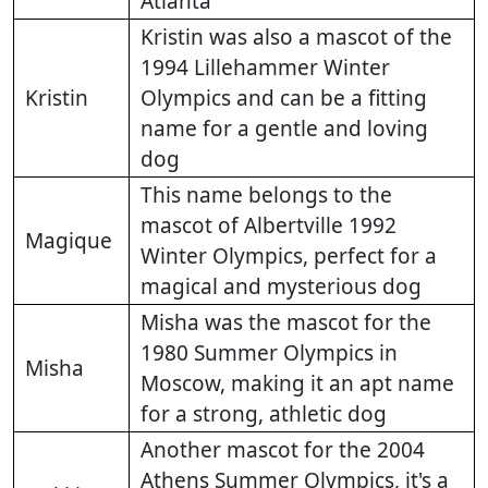
Atlanta
Kristin was also a mascot of the
1994 Lillehammer Winter
Kristin
Olympics and can be a fitting
name for a gentle and loving
dog
This name belongs to the
mascot of Albertville 1992
Magique
Winter Olympics, perfect for a
magical and mysterious dog
Misha was the mascot for the
1980 Summer Olympics in
Misha
Moscow, making it an apt name
for a strong, athletic dog
Another mascot for the 2004
Athens Summer Olympics, it's a