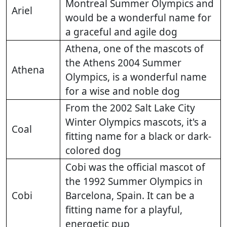
Montreal Summer Olympics and
Ariel
would be a wonderful name for
a graceful and agile dog
Athena, one of the mascots of
the Athens 2004 Summer
Athena
Olympics, is a wonderful name
for a wise and noble dog
From the 2002 Salt Lake City
Winter Olympics mascots, it's a
Coal
fitting name for a black or dark-
colored dog
Cobi was the official mascot of
the 1992 Summer Olympics in
Cobi
Barcelona, Spain. It can be a
fitting name for a playful,
energetic pup