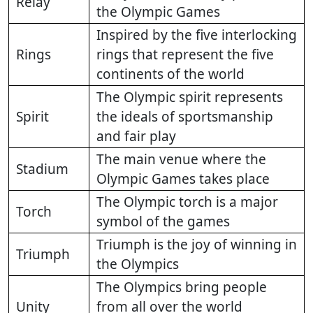
Relay
the Olympic Games
Inspired by the five interlocking
Rings
rings that represent the five
continents of the world
The Olympic spirit represents
Spirit
the ideals of sportsmanship
and fair play
The main venue where the
Stadium
Olympic Games takes place
The Olympic torch is a major
Torch
symbol of the games
Triumph is the joy of winning in
Triumph
the Olympics
The Olympics bring people
Unity
from all over the world