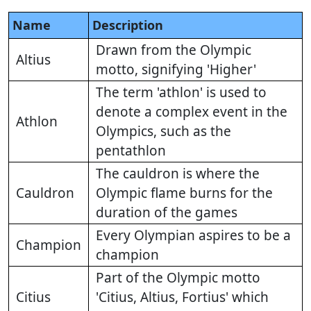
Name
Description
Drawn from the Olympic
Altius
motto, signifying 'Higher'
The term 'athlon' is used to
denote a complex event in the
Athlon
Olympics, such as the
pentathlon
The cauldron is where the
Cauldron
Olympic flame burns for the
duration of the games
Every Olympian aspires to be a
Champion
champion
Part of the Olympic motto
Citius
'Citius, Altius, Fortius' which