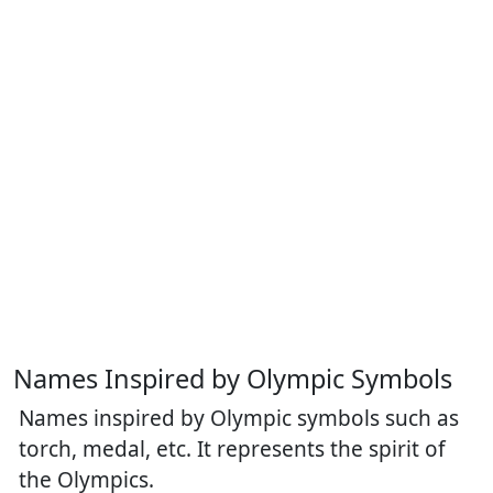
Names Inspired by Olympic Symbols
Names inspired by Olympic symbols such as
torch, medal, etc. It represents the spirit of
the Olympics.