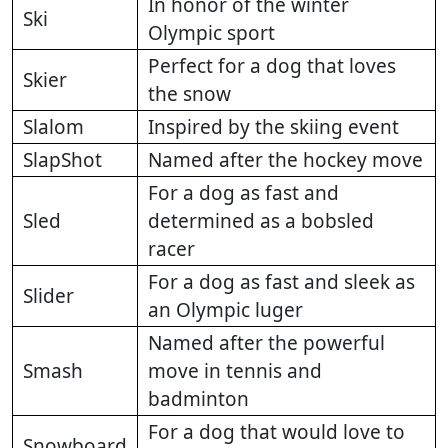
In honor of the winter
Ski
Olympic sport
Perfect for a dog that loves
Skier
the snow
Slalom
Inspired by the skiing event
SlapShot
Named after the hockey move
For a dog as fast and
Sled
determined as a bobsled
racer
For a dog as fast and sleek as
Slider
an Olympic luger
Named after the powerful
Smash
move in tennis and
badminton
For a dog that would love to
Snowboard