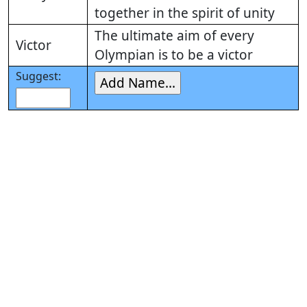
together in the spirit of unity
The ultimate aim of every
Victor
Olympian is to be a victor
Suggest: