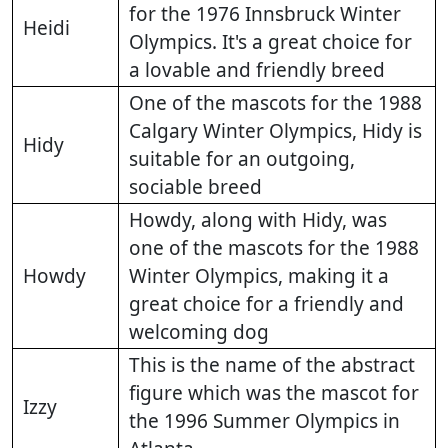
for the 1976 Innsbruck Winter
Heidi
Olympics. It's a great choice for
a lovable and friendly breed
One of the mascots for the 1988
Calgary Winter Olympics, Hidy is
Hidy
suitable for an outgoing,
sociable breed
Howdy, along with Hidy, was
one of the mascots for the 1988
Howdy
Winter Olympics, making it a
great choice for a friendly and
welcoming dog
This is the name of the abstract
figure which was the mascot for
Izzy
the 1996 Summer Olympics in