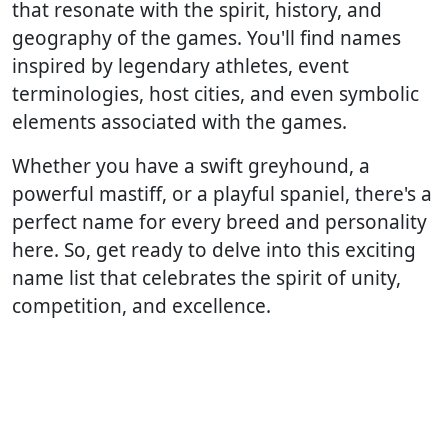
that resonate with the spirit, history, and
geography of the games. You'll find names
inspired by legendary athletes, event
terminologies, host cities, and even symbolic
elements associated with the games.
Whether you have a swift greyhound, a
powerful mastiff, or a playful spaniel, there's a
perfect name for every breed and personality
here. So, get ready to delve into this exciting
name list that celebrates the spirit of unity,
competition, and excellence.