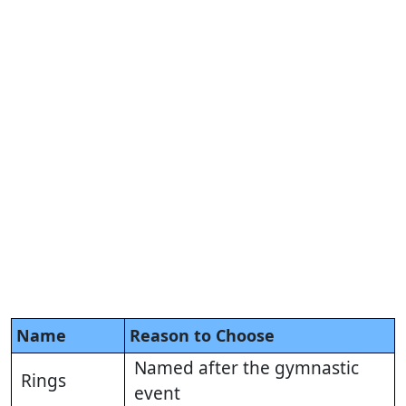
Name
Reason to Choose
Named after the gymnastic
Rings
event