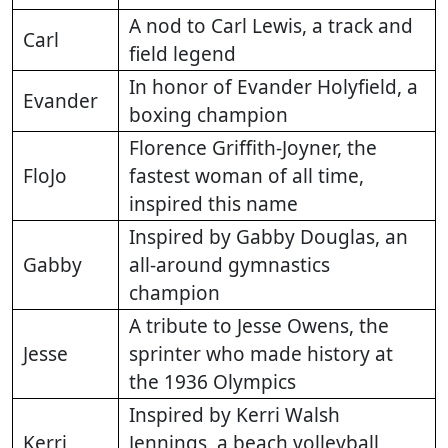
A nod to Carl Lewis, a track and
Carl
field legend
In honor of Evander Holyfield, a
Evander
boxing champion
Florence Griffith-Joyner, the
FloJo
fastest woman of all time,
inspired this name
Inspired by Gabby Douglas, an
Gabby
all-around gymnastics
champion
A tribute to Jesse Owens, the
Jesse
sprinter who made history at
the 1936 Olympics
Inspired by Kerri Walsh
Kerri
Jennings, a beach volleyball