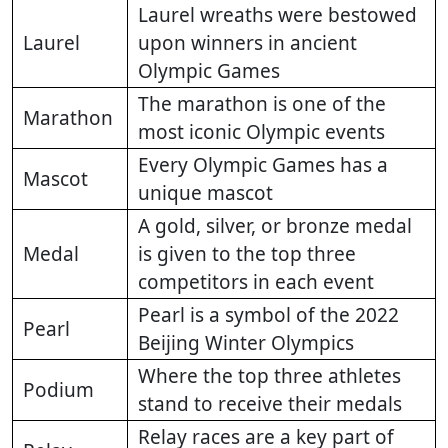
Laurel wreaths were bestowed
Laurel
upon winners in ancient
Olympic Games
The marathon is one of the
Marathon
most iconic Olympic events
Every Olympic Games has a
Mascot
unique mascot
A gold, silver, or bronze medal
Medal
is given to the top three
competitors in each event
Pearl is a symbol of the 2022
Pearl
Beijing Winter Olympics
Where the top three athletes
Podium
stand to receive their medals
Relay races are a key part of