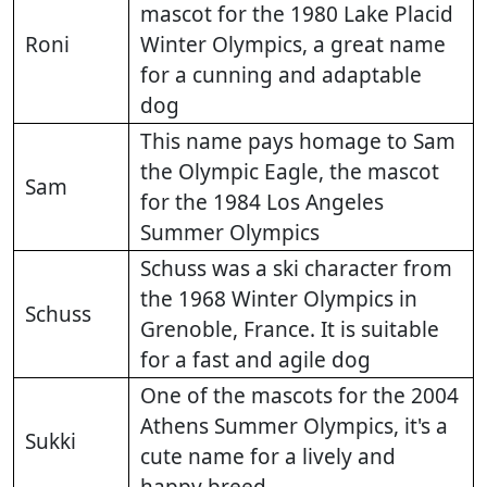
mascot for the 1980 Lake Placid
Roni
Winter Olympics, a great name
for a cunning and adaptable
dog
This name pays homage to Sam
the Olympic Eagle, the mascot
Sam
for the 1984 Los Angeles
Summer Olympics
Schuss was a ski character from
the 1968 Winter Olympics in
Schuss
Grenoble, France. It is suitable
for a fast and agile dog
One of the mascots for the 2004
Athens Summer Olympics, it's a
Sukki
cute name for a lively and