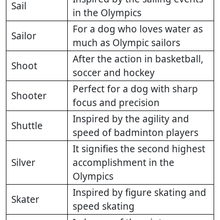
Sail
in the Olympics
For a dog who loves water as
Sailor
much as Olympic sailors
After the action in basketball,
Shoot
soccer and hockey
Perfect for a dog with sharp
Shooter
focus and precision
Inspired by the agility and
Shuttle
speed of badminton players
It signifies the second highest
Silver
accomplishment in the
Olympics
Inspired by figure skating and
Skater
speed skating