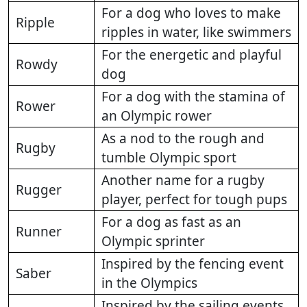
For a dog who loves to make
Ripple
ripples in water, like swimmers
For the energetic and playful
Rowdy
dog
For a dog with the stamina of
Rower
an Olympic rower
As a nod to the rough and
Rugby
tumble Olympic sport
Another name for a rugby
Rugger
player, perfect for tough pups
For a dog as fast as an
Runner
Olympic sprinter
Inspired by the fencing event
Saber
in the Olympics
Inspired by the sailing events