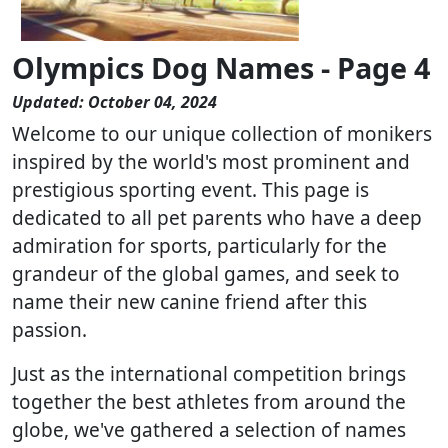
Olympics Dog Names - Page 4
Updated: October 04, 2024
Welcome to our unique collection of monikers
inspired by the world's most prominent and
prestigious sporting event. This page is
dedicated to all pet parents who have a deep
admiration for sports, particularly for the
grandeur of the global games, and seek to
name their new canine friend after this
passion.
Just as the international competition brings
together the best athletes from around the
globe, we've gathered a selection of names