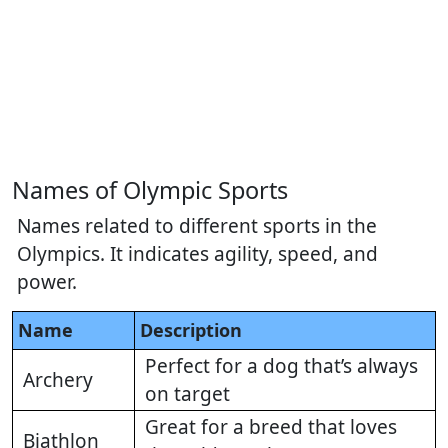
Names of Olympic Sports
Names related to different sports in the
Olympics. It indicates agility, speed, and
power.
Name
Description
Perfect for a dog that’s always
Archery
on target
Great for a breed that loves
Biathlon