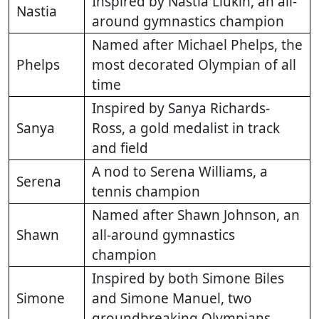
Inspired by Nastia Liukin, an all-
Nastia
around gymnastics champion
Named after Michael Phelps, the
Phelps
most decorated Olympian of all
time
Inspired by Sanya Richards-
Sanya
Ross, a gold medalist in track
and field
A nod to Serena Williams, a
Serena
tennis champion
Named after Shawn Johnson, an
Shawn
all-around gymnastics
champion
Inspired by both Simone Biles
Simone
and Simone Manuel, two
groundbreaking Olympians