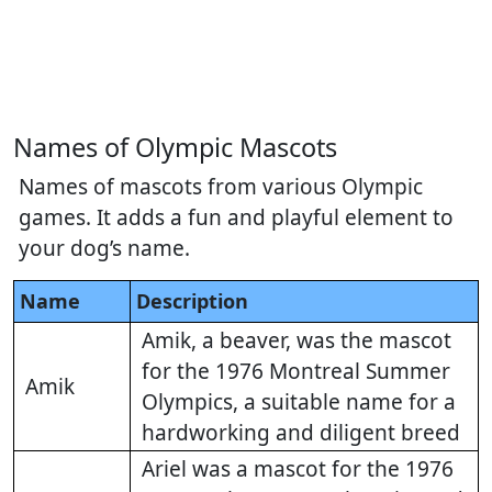
Names of Olympic Mascots
Names of mascots from various Olympic
games. It adds a fun and playful element to
your dog’s name.
Name
Description
Amik, a beaver, was the mascot
for the 1976 Montreal Summer
Amik
Olympics, a suitable name for a
hardworking and diligent breed
Ariel was a mascot for the 1976