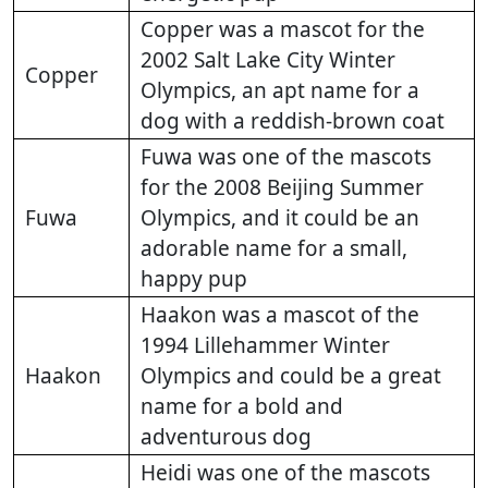
Copper was a mascot for the
2002 Salt Lake City Winter
Copper
Olympics, an apt name for a
dog with a reddish-brown coat
Fuwa was one of the mascots
for the 2008 Beijing Summer
Fuwa
Olympics, and it could be an
adorable name for a small,
happy pup
Haakon was a mascot of the
1994 Lillehammer Winter
Haakon
Olympics and could be a great
name for a bold and
adventurous dog
Heidi was one of the mascots