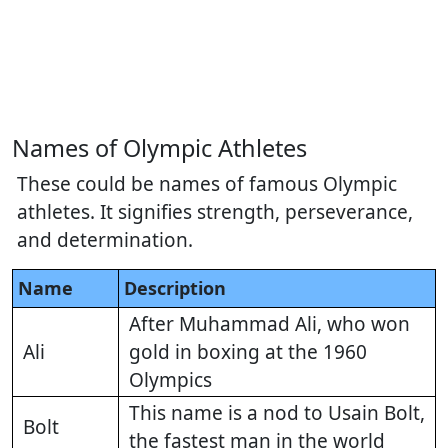
Names of Olympic Athletes
These could be names of famous Olympic
athletes. It signifies strength, perseverance,
and determination.
Name
Description
After Muhammad Ali, who won
Ali
gold in boxing at the 1960
Olympics
This name is a nod to Usain Bolt,
Bolt
the fastest man in the world