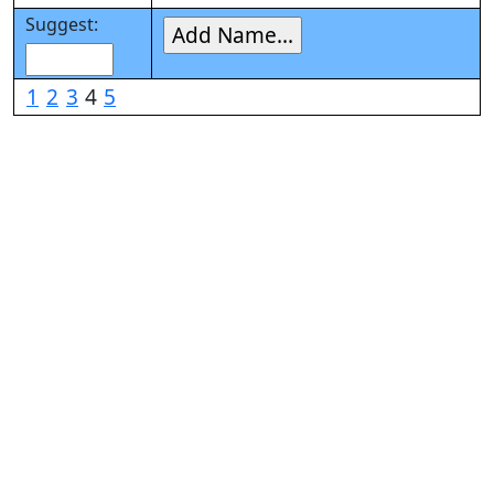
Suggest:
1
2
3
4
5