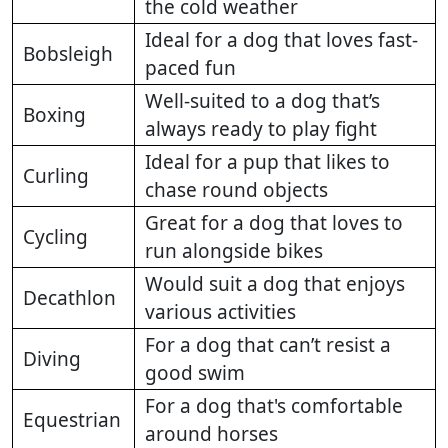
the cold weather
Ideal for a dog that loves fast-
Bobsleigh
paced fun
Well-suited to a dog that’s
Boxing
always ready to play fight
Ideal for a pup that likes to
Curling
chase round objects
Great for a dog that loves to
Cycling
run alongside bikes
Would suit a dog that enjoys
Decathlon
various activities
For a dog that can’t resist a
Diving
good swim
For a dog that's comfortable
Equestrian
around horses