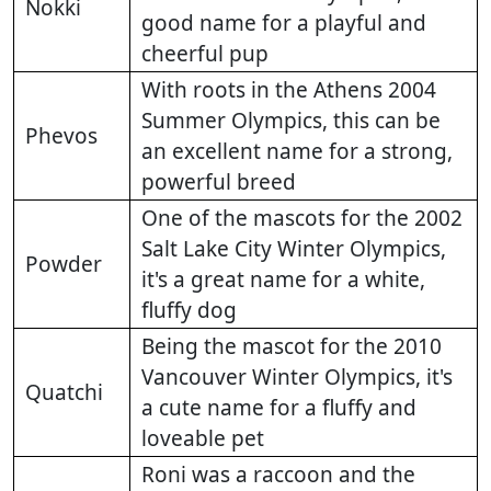
Nokki
good name for a playful and
cheerful pup
With roots in the Athens 2004
Summer Olympics, this can be
Phevos
an excellent name for a strong,
powerful breed
One of the mascots for the 2002
Salt Lake City Winter Olympics,
Powder
it's a great name for a white,
fluffy dog
Being the mascot for the 2010
Vancouver Winter Olympics, it's
Quatchi
a cute name for a fluffy and
loveable pet
Roni was a raccoon and the