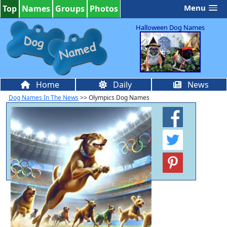
Menu
Top
Names
Groups
Photos
Halloween Dog Names
Home
Daily
News
Dog Names In The News
>> Olympics Dog Names