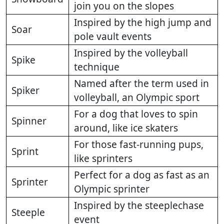
join you on the slopes
Inspired by the high jump and
Soar
pole vault events
Inspired by the volleyball
Spike
technique
Named after the term used in
Spiker
volleyball, an Olympic sport
For a dog that loves to spin
Spinner
around, like ice skaters
For those fast-running pups,
Sprint
like sprinters
Perfect for a dog as fast as an
Sprinter
Olympic sprinter
Inspired by the steeplechase
Steeple
event