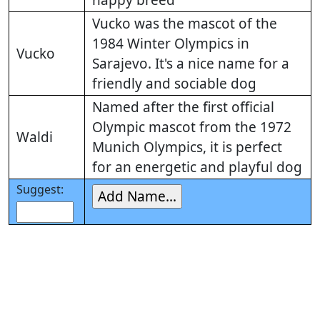
happy breed
Vucko was the mascot of the
1984 Winter Olympics in
Vucko
Sarajevo. It's a nice name for a
friendly and sociable dog
Named after the first official
Olympic mascot from the 1972
Waldi
Munich Olympics, it is perfect
for an energetic and playful dog
Suggest: