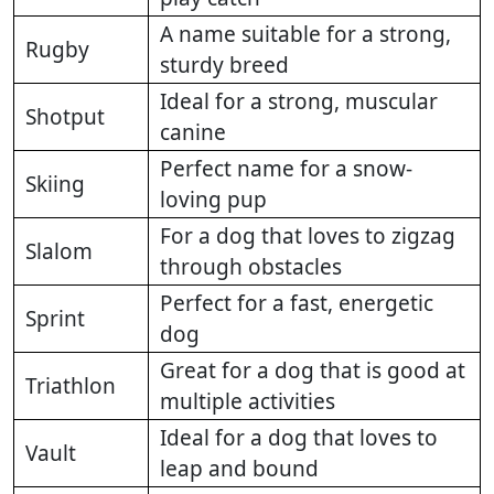
A name suitable for a strong,
Rugby
sturdy breed
Ideal for a strong, muscular
Shotput
canine
Perfect name for a snow-
Skiing
loving pup
For a dog that loves to zigzag
Slalom
through obstacles
Perfect for a fast, energetic
Sprint
dog
Great for a dog that is good at
Triathlon
multiple activities
Ideal for a dog that loves to
Vault
leap and bound