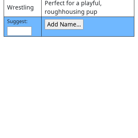
Perfect for a playful,
Wrestling
roughhousing pup
Suggest: