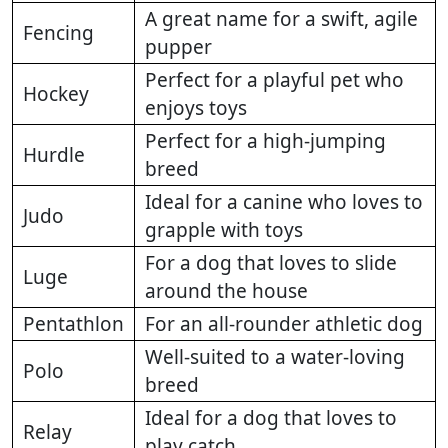
A great name for a swift, agile
Fencing
pupper
Perfect for a playful pet who
Hockey
enjoys toys
Perfect for a high-jumping
Hurdle
breed
Ideal for a canine who loves to
Judo
grapple with toys
For a dog that loves to slide
Luge
around the house
Pentathlon
For an all-rounder athletic dog
Well-suited to a water-loving
Polo
breed
Ideal for a dog that loves to
Relay
play catch