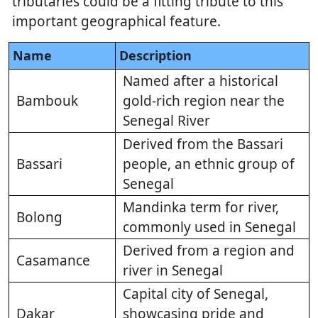
tributaries could be a fitting tribute to this
important geographical feature.
Name
Description
Named after a historical
Bambouk
gold-rich region near the
Senegal River
Derived from the Bassari
Bassari
people, an ethnic group of
Senegal
Mandinka term for river,
Bolong
commonly used in Senegal
Derived from a region and
Casamance
river in Senegal
Capital city of Senegal,
Dakar
showcasing pride and