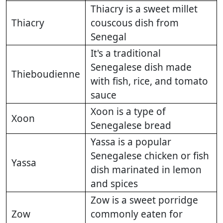
Thiacry is a sweet millet
Thiacry
couscous dish from
Senegal
It's a traditional
Senegalese dish made
Thieboudienne
with fish, rice, and tomato
sauce
Xoon is a type of
Xoon
Senegalese bread
Yassa is a popular
Senegalese chicken or fish
Yassa
dish marinated in lemon
and spices
Zow is a sweet porridge
Zow
commonly eaten for