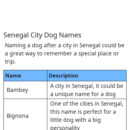
Senegal City Dog Names
Naming a dog after a city in Senegal could be
a great way to remember a special place or
trip.
Name
Description
A city in Senegal, it could be
Bambey
a unique name for a dog
One of the cities in Senegal,
this name is perfect for a
Bignona
little dog with a big
personality