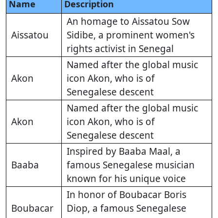
Name
Description
An homage to Aissatou Sow
Aissatou
Sidibe, a prominent women's
rights activist in Senegal
Named after the global music
Akon
icon Akon, who is of
Senegalese descent
Named after the global music
Akon
icon Akon, who is of
Senegalese descent
Inspired by Baaba Maal, a
Baaba
famous Senegalese musician
known for his unique voice
In honor of Boubacar Boris
Boubacar
Diop, a famous Senegalese