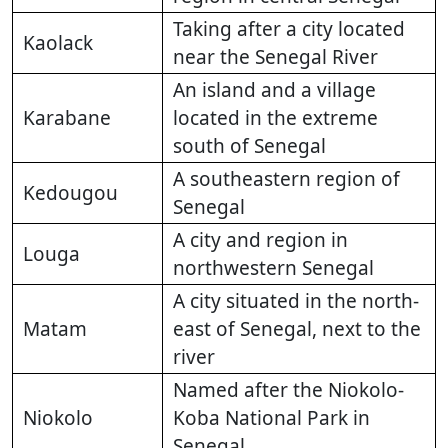
Taking after a city located
Kaolack
near the Senegal River
An island and a village
Karabane
located in the extreme
south of Senegal
A southeastern region of
Kedougou
Senegal
A city and region in
Louga
northwestern Senegal
A city situated in the north-
Matam
east of Senegal, next to the
river
Named after the Niokolo-
Niokolo
Koba National Park in
Senegal