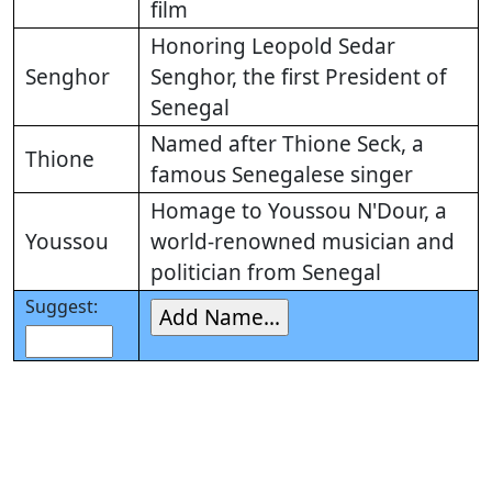
film
Honoring Leopold Sedar
Senghor
Senghor, the first President of
Senegal
Named after Thione Seck, a
Thione
famous Senegalese singer
Homage to Youssou N'Dour, a
Youssou
world-renowned musician and
politician from Senegal
Suggest: