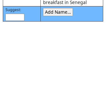
breakfast in Senegal
Suggest: