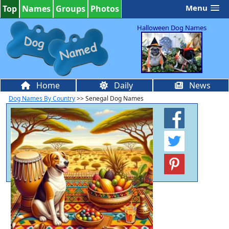
Menu
Top
Names
Groups
Photos
Halloween Dog Names
Home
Daily
News
Dog Names By Country
>> Senegal Dog Names