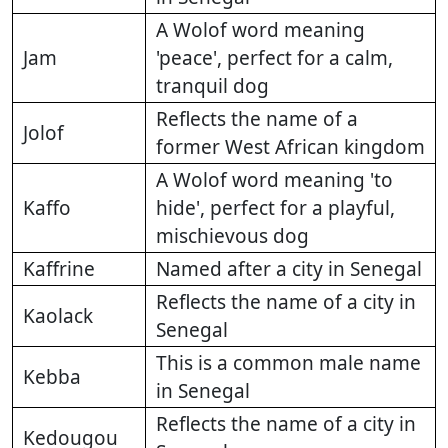
A Wolof word meaning
Jam
'peace', perfect for a calm,
tranquil dog
Reflects the name of a
Jolof
former West African kingdom
A Wolof word meaning 'to
Kaffo
hide', perfect for a playful,
mischievous dog
Kaffrine
Named after a city in Senegal
Reflects the name of a city in
Kaolack
Senegal
This is a common male name
Kebba
in Senegal
Reflects the name of a city in
Kedougou