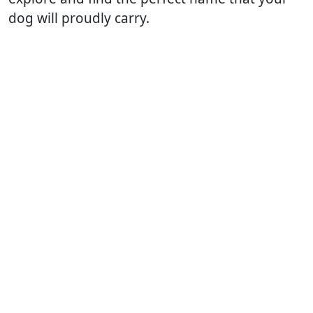
dog will proudly carry.