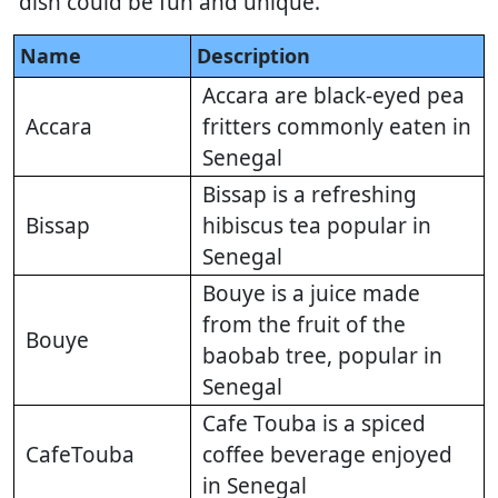
dish could be fun and unique.
Name
Description
Accara are black-eyed pea
Accara
fritters commonly eaten in
Senegal
Bissap is a refreshing
Bissap
hibiscus tea popular in
Senegal
Bouye is a juice made
from the fruit of the
Bouye
baobab tree, popular in
Senegal
Cafe Touba is a spiced
CafeTouba
coffee beverage enjoyed
in Senegal