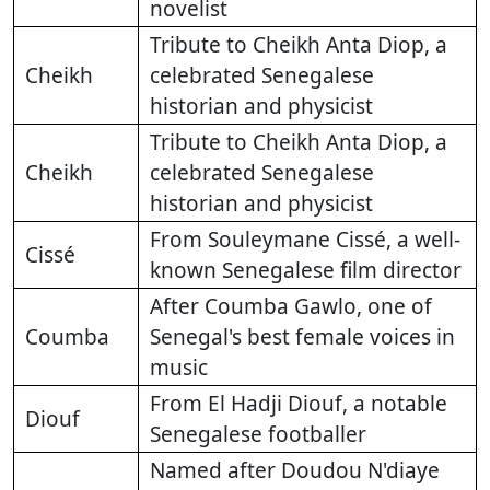
novelist
Tribute to Cheikh Anta Diop, a
Cheikh
celebrated Senegalese
historian and physicist
Tribute to Cheikh Anta Diop, a
Cheikh
celebrated Senegalese
historian and physicist
From Souleymane Cissé, a well-
Cissé
known Senegalese film director
After Coumba Gawlo, one of
Coumba
Senegal's best female voices in
music
From El Hadji Diouf, a notable
Diouf
Senegalese footballer
Named after Doudou N'diaye