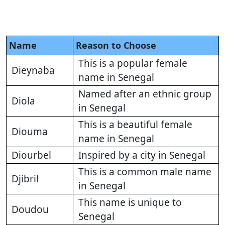
Name
Reason to Choose
This is a popular female
Dieynaba
name in Senegal
Named after an ethnic group
Diola
in Senegal
This is a beautiful female
Diouma
name in Senegal
Diourbel
Inspired by a city in Senegal
This is a common male name
Djibril
in Senegal
This name is unique to
Doudou
Senegal