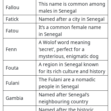
This name is common among
Fallou
males in Senegal
Fatick
Named after a city in Senegal
It's a common female name
Fatou
in Senegal
A Wolof word meaning
Fenn
'secret', perfect for a
mysterious, enigmatic dog
A region in Senegal known
Fouta
for its rich culture and history
The Fulani are a nomadic
Fulani
people in Senegal
Named after Senegal's
Gambia
neighbouring country
Named after the historic