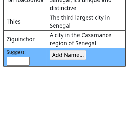
Tambacounda
Senegal, it's unique and
distinctive
The third largest city in
Thies
Senegal
A city in the Casamance
Ziguinchor
region of Senegal
Suggest: