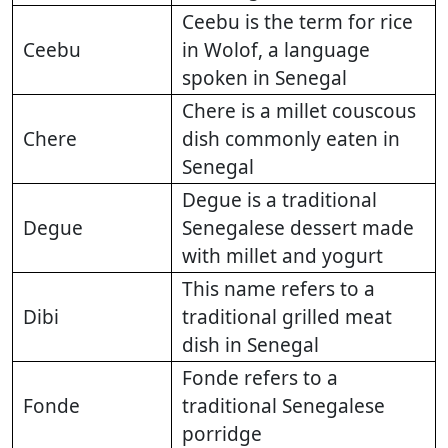
Ceebu is the term for rice
Ceebu
in Wolof, a language
spoken in Senegal
Chere is a millet couscous
Chere
dish commonly eaten in
Senegal
Degue is a traditional
Degue
Senegalese dessert made
with millet and yogurt
This name refers to a
Dibi
traditional grilled meat
dish in Senegal
Fonde refers to a
Fonde
traditional Senegalese
porridge