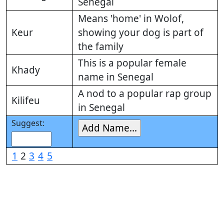
Senegal
Means 'home' in Wolof,
Keur
showing your dog is part of
the family
This is a popular female
Khady
name in Senegal
A nod to a popular rap group
Kilifeu
in Senegal
Suggest:
1
2
3
4
5