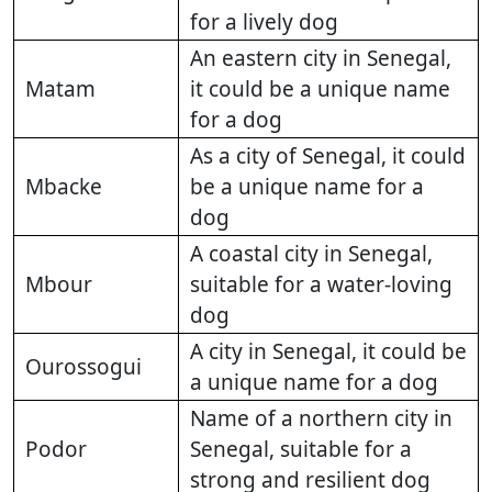
for a lively dog
An eastern city in Senegal,
Matam
it could be a unique name
for a dog
As a city of Senegal, it could
Mbacke
be a unique name for a
dog
A coastal city in Senegal,
Mbour
suitable for a water-loving
dog
A city in Senegal, it could be
Ourossogui
a unique name for a dog
Name of a northern city in
Podor
Senegal, suitable for a
strong and resilient dog