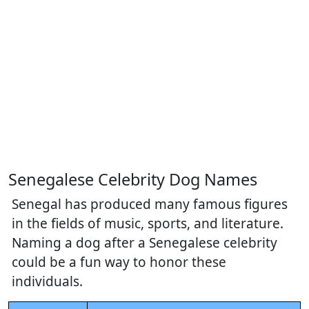
Senegalese Celebrity Dog Names
Senegal has produced many famous figures
in the fields of music, sports, and literature.
Naming a dog after a Senegalese celebrity
could be a fun way to honor these
individuals.