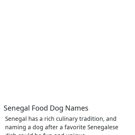
Senegal Food Dog Names
Senegal has a rich culinary tradition, and
naming a dog after a favorite Senegalese