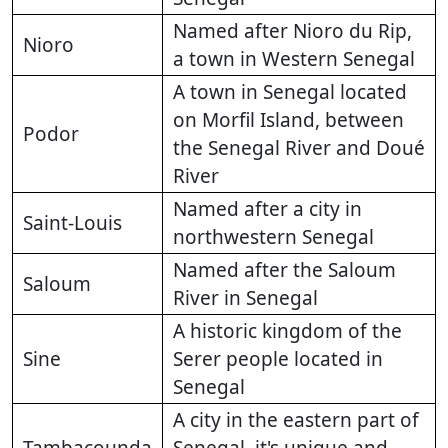
Named after Nioro du Rip,
Nioro
a town in Western Senegal
A town in Senegal located
on Morfil Island, between
Podor
the Senegal River and Doué
River
Named after a city in
Saint-Louis
northwestern Senegal
Named after the Saloum
Saloum
River in Senegal
A historic kingdom of the
Sine
Serer people located in
Senegal
A city in the eastern part of