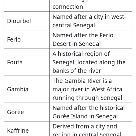
connection
Named after a city in west-
Diourbel
central Senegal
Named after the Ferlo
Ferlo
Desert in Senegal
A historical region of
Fouta
Senegal, located along the
banks of the river
The Gambia River is a
Gambia
major river in West Africa,
running through Senegal
Named after the historical
Gorée
Gorée Island in Senegal
Derived from a city and
Kaffrine
region in central Senegal