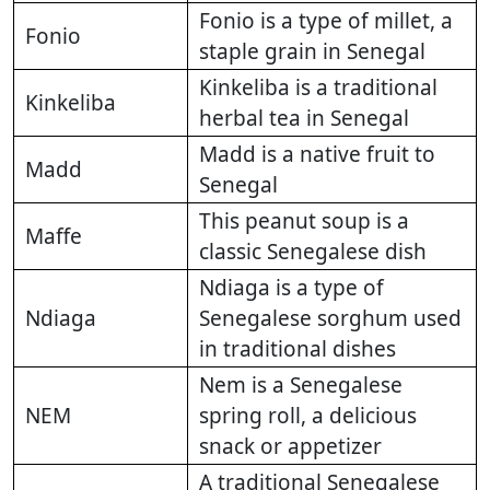
Fonio is a type of millet, a
Fonio
staple grain in Senegal
Kinkeliba is a traditional
Kinkeliba
herbal tea in Senegal
Madd is a native fruit to
Madd
Senegal
This peanut soup is a
Maffe
classic Senegalese dish
Ndiaga is a type of
Ndiaga
Senegalese sorghum used
in traditional dishes
Nem is a Senegalese
NEM
spring roll, a delicious
snack or appetizer
A traditional Senegalese