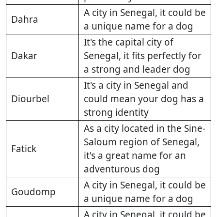
A city in Senegal, it could be
Dahra
a unique name for a dog
It's the capital city of
Dakar
Senegal, it fits perfectly for
a strong and leader dog
It's a city in Senegal and
Diourbel
could mean your dog has a
strong identity
As a city located in the Sine-
Saloum region of Senegal,
Fatick
it's a great name for an
adventurous dog
A city in Senegal, it could be
Goudomp
a unique name for a dog
A city in Senegal, it could be