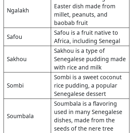
Easter dish made from
Ngalakh
millet, peanuts, and
baobab fruit
Safou is a fruit native to
Safou
Africa, including Senegal
Sakhou is a type of
Sakhou
Senegalese pudding made
with rice and milk
Sombi is a sweet coconut
Sombi
rice pudding, a popular
Senegalese dessert
Soumbala is a flavoring
used in many Senegalese
Soumbala
dishes, made from the
seeds of the nere tree