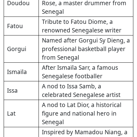
Doudou
Rose, a master drummer from
Senegal
Tribute to Fatou Diome, a
Fatou
renowned Senegalese writer
Named after Gorgui Sy Dieng, a
Gorgui
professional basketball player
from Senegal
After Ismaïla Sarr, a famous
Ismaïla
Senegalese footballer
A nod to Issa Samb, a
Issa
celebrated Senegalese artist
A nod to Lat Dior, a historical
Lat
figure and national hero in
Senegal
Inspired by Mamadou Niang, a