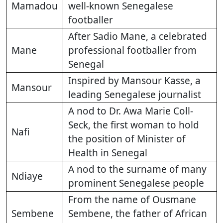
Mamadou
well-known Senegalese
footballer
After Sadio Mane, a celebrated
Mane
professional footballer from
Senegal
Inspired by Mansour Kasse, a
Mansour
leading Senegalese journalist
A nod to Dr. Awa Marie Coll-
Seck, the first woman to hold
Nafi
the position of Minister of
Health in Senegal
A nod to the surname of many
Ndiaye
prominent Senegalese people
From the name of Ousmane
Sembene
Sembene, the father of African