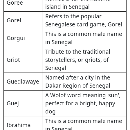
Goree
island in Senegal
Refers to the popular
Gorel
Senegalese card game, Gorel
This is a common male name
Gorgui
in Senegal
Tribute to the traditional
Griot
storytellers, or griots, of
Senegal
Named after a city in the
Guediawaye
Dakar Region of Senegal
A Wolof word meaning 'sun',
Guej
perfect for a bright, happy
dog
This is a common male name
Ibrahima
in Senegal