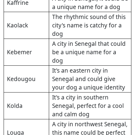
Kaffrine
a unique name for a dog
The rhythmic sound of this
Kaolack
city's name is catchy for a
dog
A city in Senegal that could
Kebemer
be a unique name for a
dog
It's an eastern city in
Kedougou
Senegal and could give
your dog a unique identity
It's a city in southern
Kolda
Senegal, perfect for a cool
and calm dog
A city in northwest Senegal,
Louga
this name could be perfect