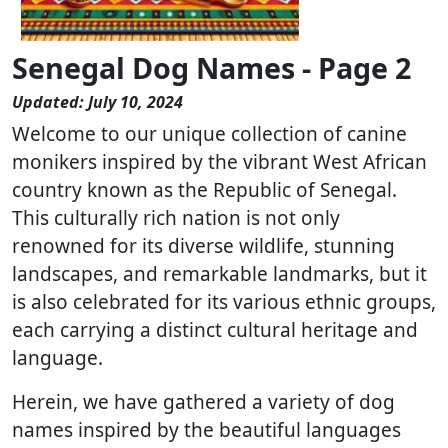
Senegal Dog Names - Page 2
Updated: July 10, 2024
Welcome to our unique collection of canine
monikers inspired by the vibrant West African
country known as the Republic of Senegal.
This culturally rich nation is not only
renowned for its diverse wildlife, stunning
landscapes, and remarkable landmarks, but it
is also celebrated for its various ethnic groups,
each carrying a distinct cultural heritage and
language.
Herein, we have gathered a variety of dog
names inspired by the beautiful languages