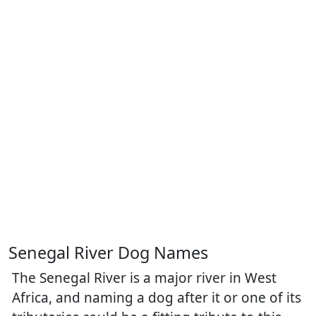
Senegal River Dog Names
The Senegal River is a major river in West
Africa, and naming a dog after it or one of its