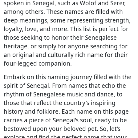
spoken in Senegal, such as Wolof and Serer,
among others. These names are filled with
deep meanings, some representing strength,
loyalty, love, and more. This list is perfect for
those seeking to honor their Senegalese
heritage, or simply for anyone searching for
an original and culturally rich name for their
four-legged companion.
Embark on this naming journey filled with the
spirit of Senegal. From names that echo the
rhythm of Senegalese music and dance, to
those that reflect the country's inspiring
history and folklore. Each name on this page
carries a piece of Senegal's soul, ready to be
bestowed upon your beloved pet. So, let's
explore and find the perfect name that your