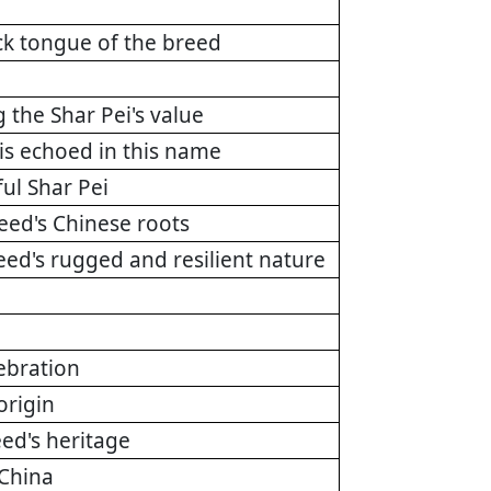
ck tongue of the breed
g the Shar Pei's value
 is echoed in this name
ul Shar Pei
reed's Chinese roots
reed's rugged and resilient nature
ebration
origin
eed's heritage
 China