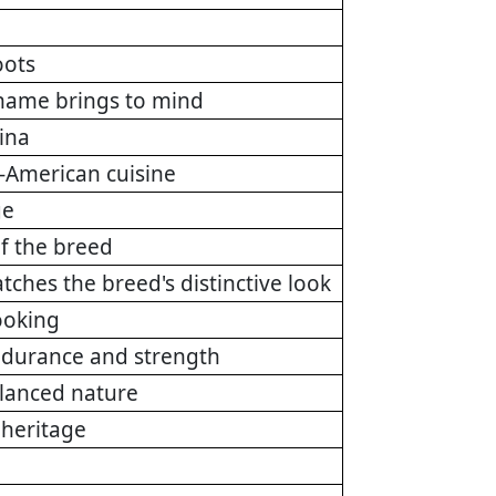
oots
 name brings to mind
hina
-American cuisine
ge
of the breed
tches the breed's distinctive look
ooking
endurance and strength
alanced nature
 heritage