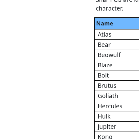
character.
Name
Atlas
Bear
Beowulf
Blaze
Bolt
Brutus
Goliath
Hercules
Hulk
Jupiter
Kong