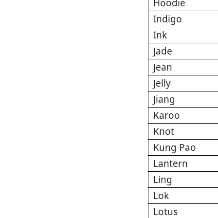
Hoodie
Indigo
Ink
Jade
Jean
Jelly
Jiang
Karoo
Knot
Kung Pao
Lantern
Ling
Lok
Lotus