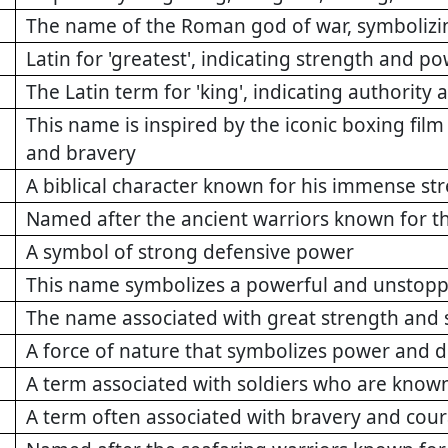
The name of the Roman god of war, symboliz
Latin for 'greatest', indicating strength and p
The Latin term for 'king', indicating authority
This name is inspired by the iconic boxing film
and bravery
A biblical character known for his immense st
Named after the ancient warriors known for t
A symbol of strong defensive power
This name symbolizes a powerful and unstoppa
The name associated with great strength and 
A force of nature that symbolizes power and d
A term associated with soldiers who are known
A term often associated with bravery and cour