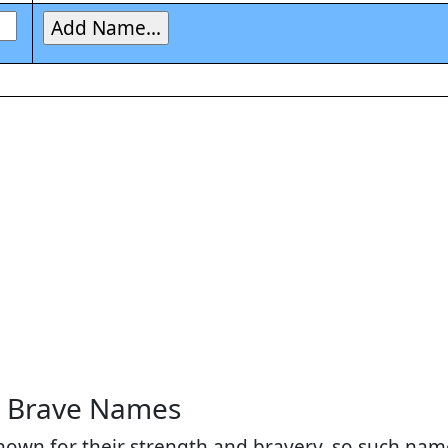
d Brave Names
nown for their strength and bravery, so such name