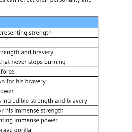
presenting strength
trength and bravery
 that never stops burning
force
n for his bravery
 power
incredible strength and bravery
or his immense strength
enting immense power
rave gorilla