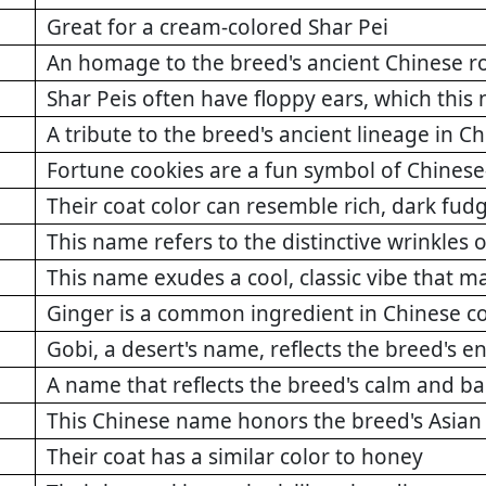
Great for a cream-colored Shar Pei
An homage to the breed's ancient Chinese r
Shar Peis often have floppy ears, which this
A tribute to the breed's ancient lineage in C
Fortune cookies are a fun symbol of Chinese
Their coat color can resemble rich, dark fud
This name refers to the distinctive wrinkles 
This name exudes a cool, classic vibe that ma
Ginger is a common ingredient in Chinese c
Gobi, a desert's name, reflects the breed's 
A name that reflects the breed's calm and b
This Chinese name honors the breed's Asian
Their coat has a similar color to honey