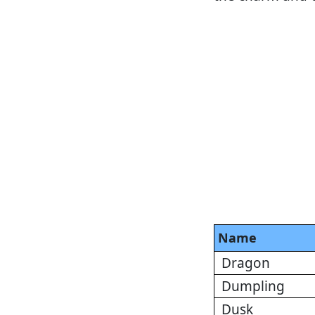
Name
Dragon
Dumpling
Dusk