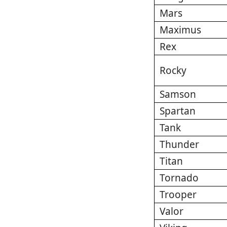
Mars
Maximus
Rex
Rocky
Samson
Spartan
Tank
Thunder
Titan
Tornado
Trooper
Valor