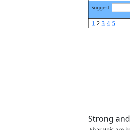
Suggest:
1
2
3
4
5
Strong an
Shar Peis are k