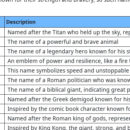
Description
Named after the Titan who held up the sky, re
The name of a powerful and brave animal
The name of a legendary hero known for his s
An emblem of power and resilience, like a fire
This name symbolizes speed and unstoppable 
The name of a Roman politician who was know
The name of a biblical giant, indicating great
Named after the Greek demigod known for his 
Inspired by the comic book character known f
Named after the Roman king of gods, repres
Inspired by King Kong, the giant, strong, and b