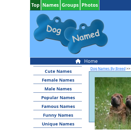
Top
Names
Groups
Photos
Home
Dog Names By Breed
>>
Cute Names
Female Names
Male Names
Popular Names
Famous Names
Funny Names
Unique Names