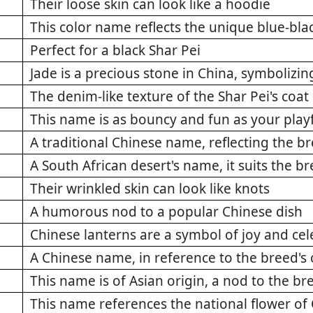
Their loose skin can look like a hoodie
This color name reflects the unique blue-bla
Perfect for a black Shar Pei
Jade is a precious stone in China, symbolizin
The denim-like texture of the Shar Pei's coat
This name is as bouncy and fun as your playf
A traditional Chinese name, reflecting the b
A South African desert's name, it suits the b
Their wrinkled skin can look like knots
A humorous nod to a popular Chinese dish
Chinese lanterns are a symbol of joy and cel
A Chinese name, in reference to the breed's 
This name is of Asian origin, a nod to the br
This name references the national flower of