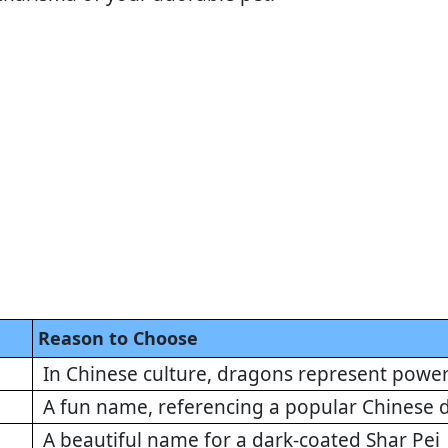
Reason to Choose
In Chinese culture, dragons represent powe
A fun name, referencing a popular Chinese 
A beautiful name for a dark-coated Shar Pei