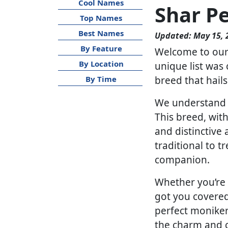
Cool Names
Shar P
Top Names
Best Names
Updated: May 15, 
By Feature
Welcome to our s
By Location
unique list was 
breed that hail
By Time
We understand th
This breed, with
and distinctive
traditional to t
companion.
Whether you’re 
got you covered.
perfect moniker 
the charm and c