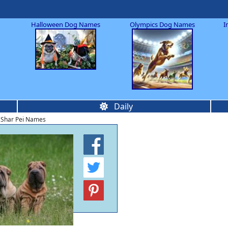
Halloween Dog Names
Olympics Dog Names
I
Daily
 Shar Pei Names