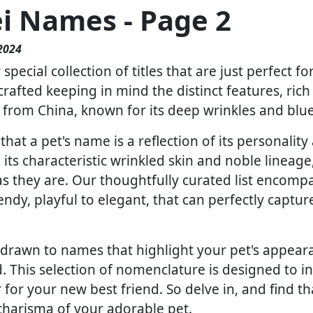
ei Names - Page 2
2024
pecial collection of titles that are just perfect f
crafted keeping in mind the distinct features, rich
s from China, known for its deep wrinkles and blu
at a pet's name is a reflection of its personality 
 its characteristic wrinkled skin and noble lineag
 as they are. Our thoughtfully curated list encom
rendy, playful to elegant, that can perfectly captu
drawn to names that highlight your pet's appearanc
 This selection of nomenclature is designed to in
for your new best friend. So delve in, and find th
harisma of your adorable pet.