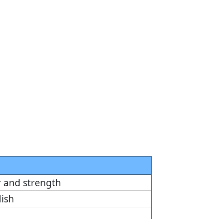
r and strength
dish