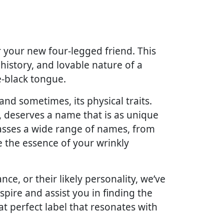
or your new four-legged friend. This
 history, and lovable nature of a
e-black tongue.
and sometimes, its physical traits.
e, deserves a name that is as unique
passes a wide range of names, from
re the essence of your wrinkly
e, or their likely personality, we’ve
spire and assist you in finding the
at perfect label that resonates with