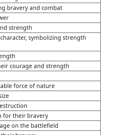
ing bravery and combat
ower
 and strength
 character, symbolizing strength
rength
heir courage and strength
ble force of nature
size
estruction
 for their bravery
age on the battlefield