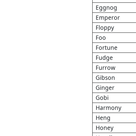
Eggnog
Emperor
Floppy
Foo
Fortune
Fudge
Furrow
Gibson
Ginger
Gobi
Harmony
Heng
Honey