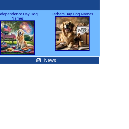
ndependence Day Dog
Fathers Day Dog Names
Names
News