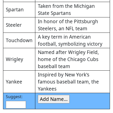
Taken from the Michigan
Spartan
State Spartans
In honor of the Pittsburgh
Steeler
Steelers, an NFL team
A key term in American
Touchdown
football, symbolizing victory
Named after Wrigley Field,
Wrigley
home of the Chicago Cubs
baseball team
Inspired by New York's
Yankee
famous baseball team, the
Yankees
Suggest: