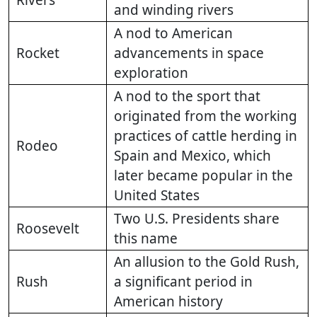
Rivers
and winding rivers
A nod to American
Rocket
advancements in space
exploration
A nod to the sport that
originated from the working
practices of cattle herding in
Rodeo
Spain and Mexico, which
later became popular in the
United States
Two U.S. Presidents share
Roosevelt
this name
An allusion to the Gold Rush,
Rush
a significant period in
American history