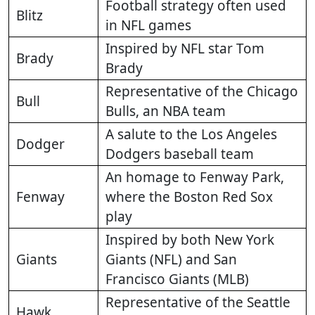
Football strategy often used
Blitz
in NFL games
Inspired by NFL star Tom
Brady
Brady
Representative of the Chicago
Bull
Bulls, an NBA team
A salute to the Los Angeles
Dodger
Dodgers baseball team
An homage to Fenway Park,
Fenway
where the Boston Red Sox
play
Inspired by both New York
Giants
Giants (NFL) and San
Francisco Giants (MLB)
Representative of the Seattle
Hawk