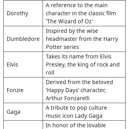
A reference to the main
Dorothy
character in the classic film
'The Wizard of Oz'
Inspired by the wise
Dumbledore
headmaster from the Harry
Potter series
Takes its name from Elvis
Elvis
Presley, the king of rock and
roll
Derived from the beloved
Fonzie
'Happy Days' character,
Arthur Fonzarelli
A tribute to pop culture
Gaga
music icon Lady Gaga
In honor of the lovable