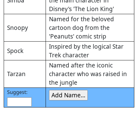
Simba
the main character in
Disney's 'The Lion King'
Named for the beloved
Snoopy
cartoon dog from the
'Peanuts' comic strip
Inspired by the logical Star
Spock
Trek character
Named after the iconic
Tarzan
character who was raised in
the jungle
Suggest: