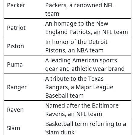
Packer
Packers, a renowned NFL
team
An homage to the New
Patriot
England Patriots, an NFL team
In honor of the Detroit
Piston
Pistons, an NBA team
A leading American sports
Puma
gear and athletic wear brand
A tribute to the Texas
Ranger
Rangers, a Major League
Baseball team
Named after the Baltimore
Raven
Ravens, an NFL team
Basketball term referring to a
Slam
'slam dunk'