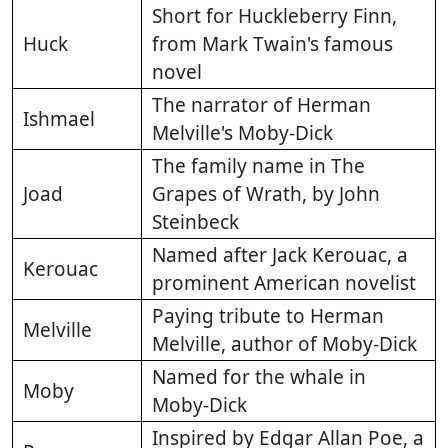
Short for Huckleberry Finn,
Huck
from Mark Twain's famous
novel
The narrator of Herman
Ishmael
Melville's Moby-Dick
The family name in The
Joad
Grapes of Wrath, by John
Steinbeck
Named after Jack Kerouac, a
Kerouac
prominent American novelist
Paying tribute to Herman
Melville
Melville, author of Moby-Dick
Named for the whale in
Moby
Moby-Dick
Inspired by Edgar Allan Poe, a