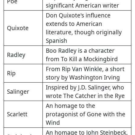
Poe
significant American writer
Don Quixote's influence
extends to American
Quixote
literature, though originally
Spanish
Boo Radley is a character
Radley
from To Kill a Mockingbird
From Rip Van Winkle, a short
Rip
story by Washington Irving
Inspired by J.D. Salinger, who
Salinger
wrote The Catcher in the Rye
An homage to the
Scarlett
protagonist of Gone with the
Wind
An homage to John Steinbeck,