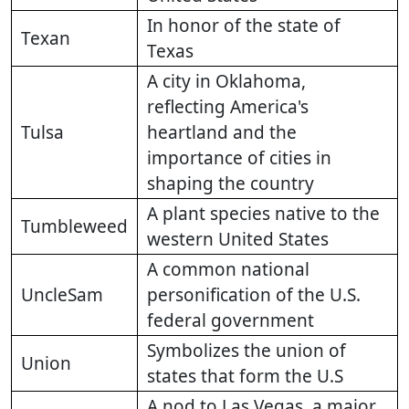
In honor of the state of
Texan
Texas
A city in Oklahoma,
reflecting America's
Tulsa
heartland and the
importance of cities in
shaping the country
A plant species native to the
Tumbleweed
western United States
A common national
UncleSam
personification of the U.S.
federal government
Symbolizes the union of
Union
states that form the U.S
A nod to Las Vegas, a major