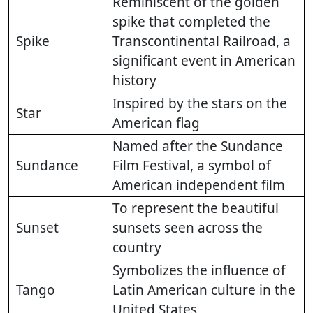
Reminiscent of the golden
spike that completed the
Spike
Transcontinental Railroad, a
significant event in American
history
Inspired by the stars on the
Star
American flag
Named after the Sundance
Sundance
Film Festival, a symbol of
American independent film
To represent the beautiful
Sunset
sunsets seen across the
country
Symbolizes the influence of
Tango
Latin American culture in the
United States