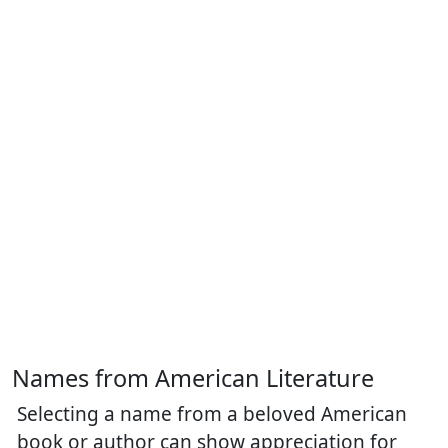
Names from American Literature
Selecting a name from a beloved American
book or author can show appreciation for