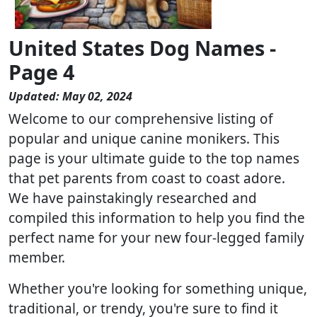
United States Dog Names -
Page 4
Updated: May 02, 2024
Welcome to our comprehensive listing of
popular and unique canine monikers. This
page is your ultimate guide to the top names
that pet parents from coast to coast adore.
We have painstakingly researched and
compiled this information to help you find the
perfect name for your new four-legged family
member.
Whether you're looking for something unique,
traditional, or trendy, you're sure to find it