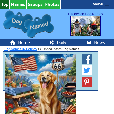
Menu
Top
Names
Groups
Photos
Halloween Dog Names
Home
Daily
News
Dog Names By Country
>> United States Dog Names