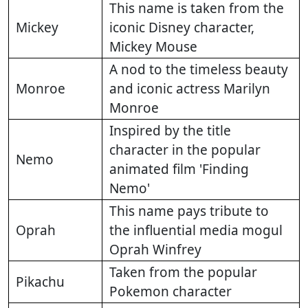
This name is taken from the
Mickey
iconic Disney character,
Mickey Mouse
A nod to the timeless beauty
Monroe
and iconic actress Marilyn
Monroe
Inspired by the title
character in the popular
Nemo
animated film 'Finding
Nemo'
This name pays tribute to
Oprah
the influential media mogul
Oprah Winfrey
Taken from the popular
Pikachu
Pokemon character