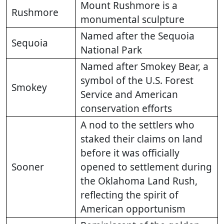
Mount Rushmore is a
Rushmore
monumental sculpture
Named after the Sequoia
Sequoia
National Park
Named after Smokey Bear, a
symbol of the U.S. Forest
Smokey
Service and American
conservation efforts
A nod to the settlers who
staked their claims on land
before it was officially
Sooner
opened to settlement during
the Oklahoma Land Rush,
reflecting the spirit of
American opportunism