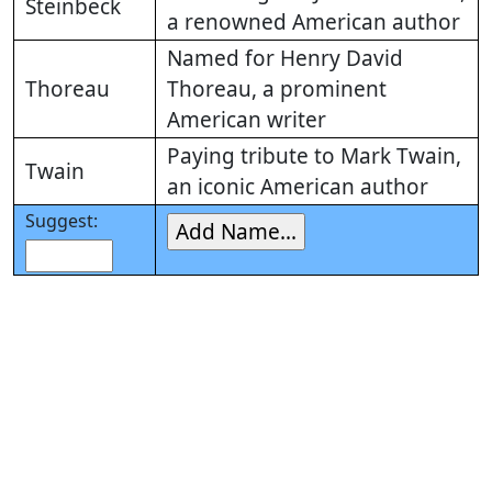
Steinbeck
a renowned American author
Named for Henry David
Thoreau
Thoreau, a prominent
American writer
Paying tribute to Mark Twain,
Twain
an iconic American author
Suggest: