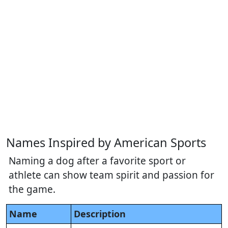
Names Inspired by American Sports
Naming a dog after a favorite sport or
athlete can show team spirit and passion for
the game.
Name
Description