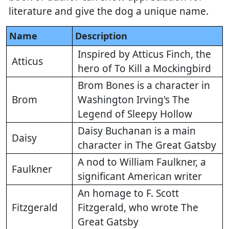
literature and give the dog a unique name.
Name
Description
Inspired by Atticus Finch, the
Atticus
hero of To Kill a Mockingbird
Brom Bones is a character in
Brom
Washington Irving's The
Legend of Sleepy Hollow
Daisy Buchanan is a main
Daisy
character in The Great Gatsby
A nod to William Faulkner, a
Faulkner
significant American writer
An homage to F. Scott
Fitzgerald
Fitzgerald, who wrote The
Great Gatsby