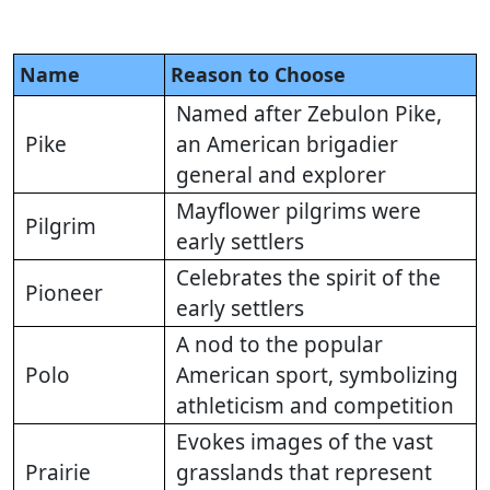
Name
Reason to Choose
Named after Zebulon Pike,
Pike
an American brigadier
general and explorer
Mayflower pilgrims were
Pilgrim
early settlers
Celebrates the spirit of the
Pioneer
early settlers
A nod to the popular
Polo
American sport, symbolizing
athleticism and competition
Evokes images of the vast
Prairie
grasslands that represent