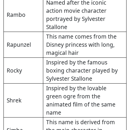
Named after the iconic
action movie character
Rambo
portrayed by Sylvester
Stallone
This name comes from the
Rapunzel
Disney princess with long,
magical hair
Inspired by the famous
Rocky
boxing character played by
Sylvester Stallone
Inspired by the lovable
green ogre from the
Shrek
animated film of the same
name
This name is derived from