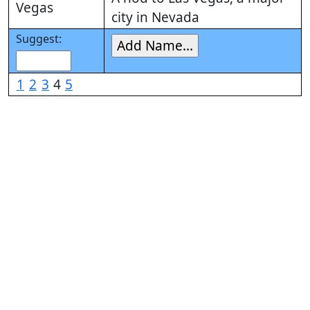
Vegas
city in Nevada
Suggest:
1
2
3
4
5