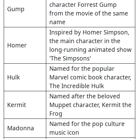
character Forrest Gump
Gump
from the movie of the same
name
Inspired by Homer Simpson,
the main character in the
Homer
long-running animated show
'The Simpsons'
Named for the popular
Hulk
Marvel comic book character,
The Incredible Hulk
Named after the beloved
Kermit
Muppet character, Kermit the
Frog
Named for the pop culture
Madonna
music icon