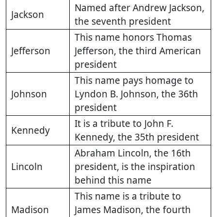
Named after Andrew Jackson,
Jackson
the seventh president
This name honors Thomas
Jefferson
Jefferson, the third American
president
This name pays homage to
Johnson
Lyndon B. Johnson, the 36th
president
It is a tribute to John F.
Kennedy
Kennedy, the 35th president
Abraham Lincoln, the 16th
Lincoln
president, is the inspiration
behind this name
This name is a tribute to
Madison
James Madison, the fourth