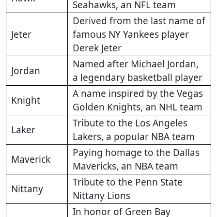
Seahawks, an NFL team
Derived from the last name of
Jeter
famous NY Yankees player
Derek Jeter
Named after Michael Jordan,
Jordan
a legendary basketball player
A name inspired by the Vegas
Knight
Golden Knights, an NHL team
Tribute to the Los Angeles
Laker
Lakers, a popular NBA team
Paying homage to the Dallas
Maverick
Mavericks, an NBA team
Tribute to the Penn State
Nittany
Nittany Lions
In honor of Green Bay