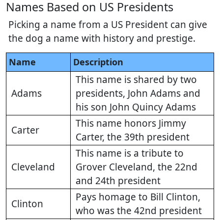
Names Based on US Presidents
Picking a name from a US President can give
the dog a name with history and prestige.
Name
Description
This name is shared by two
Adams
presidents, John Adams and
his son John Quincy Adams
This name honors Jimmy
Carter
Carter, the 39th president
This name is a tribute to
Cleveland
Grover Cleveland, the 22nd
and 24th president
Pays homage to Bill Clinton,
Clinton
who was the 42nd president