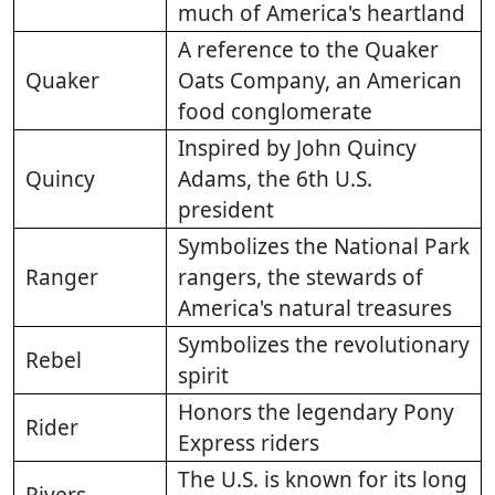
much of America's heartland
A reference to the Quaker
Quaker
Oats Company, an American
food conglomerate
Inspired by John Quincy
Quincy
Adams, the 6th U.S.
president
Symbolizes the National Park
Ranger
rangers, the stewards of
America's natural treasures
Symbolizes the revolutionary
Rebel
spirit
Honors the legendary Pony
Rider
Express riders
The U.S. is known for its long