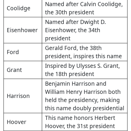
Named after Calvin Coolidge,
Coolidge
the 30th president
Named after Dwight D.
Eisenhower
Eisenhower, the 34th
president
Gerald Ford, the 38th
Ford
president, inspires this name
Inspired by Ulysses S. Grant,
Grant
the 18th president
Benjamin Harrison and
William Henry Harrison both
Harrison
held the presidency, making
this name doubly presidential
This name honors Herbert
Hoover
Hoover, the 31st president