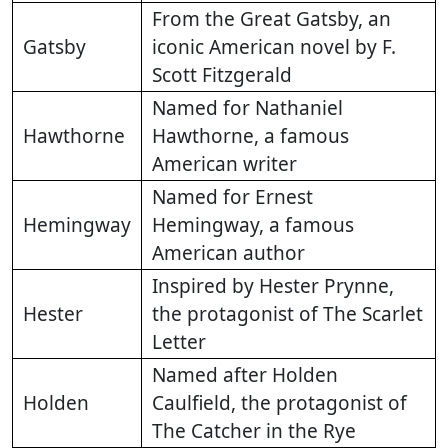
From the Great Gatsby, an
Gatsby
iconic American novel by F.
Scott Fitzgerald
Named for Nathaniel
Hawthorne
Hawthorne, a famous
American writer
Named for Ernest
Hemingway
Hemingway, a famous
American author
Inspired by Hester Prynne,
Hester
the protagonist of The Scarlet
Letter
Named after Holden
Holden
Caulfield, the protagonist of
The Catcher in the Rye