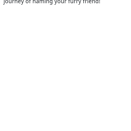
journey of naming your furry friend!