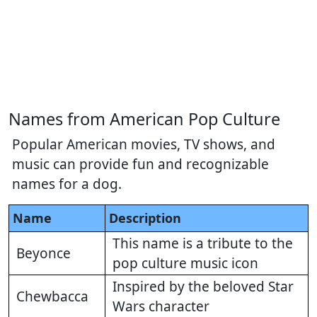
Names from American Pop Culture
Popular American movies, TV shows, and
music can provide fun and recognizable
names for a dog.
Name
Description
This name is a tribute to the
Beyonce
pop culture music icon
Inspired by the beloved Star
Chewbacca
Wars character