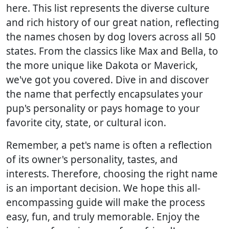
here. This list represents the diverse culture
and rich history of our great nation, reflecting
the names chosen by dog lovers across all 50
states. From the classics like Max and Bella, to
the more unique like Dakota or Maverick,
we've got you covered. Dive in and discover
the name that perfectly encapsulates your
pup's personality or pays homage to your
favorite city, state, or cultural icon.
Remember, a pet's name is often a reflection
of its owner's personality, tastes, and
interests. Therefore, choosing the right name
is an important decision. We hope this all-
encompassing guide will make the process
easy, fun, and truly memorable. Enjoy the