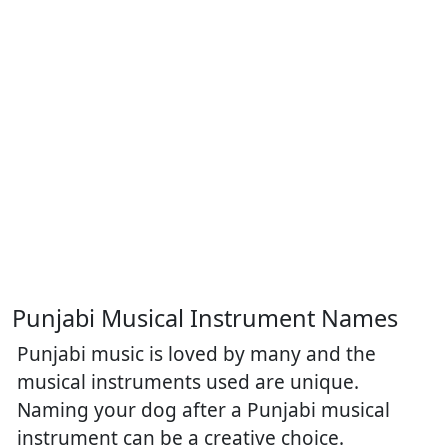
Punjabi Musical Instrument Names
Punjabi music is loved by many and the
musical instruments used are unique.
Naming your dog after a Punjabi musical
instrument can be a creative choice.