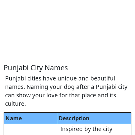
Punjabi City Names
Punjabi cities have unique and beautiful
names. Naming your dog after a Punjabi city
can show your love for that place and its
culture.
Name
Description
Inspired by the city