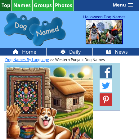
Menu
Top
Names
Groups
Photos
Halloween Dog Names
Home
Daily
News
Dog Names By Language
>> Western Punjabi Dog Names