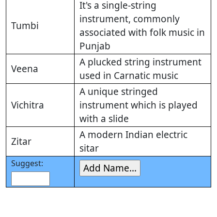
It's a single-string
instrument, commonly
Tumbi
associated with folk music in
Punjab
A plucked string instrument
Veena
used in Carnatic music
A unique stringed
Vichitra
instrument which is played
with a slide
A modern Indian electric
Zitar
sitar
Suggest: