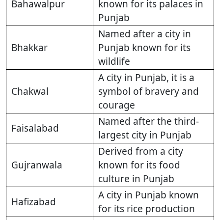
Bahawalpur
known for its palaces in
Punjab
Named after a city in
Bhakkar
Punjab known for its
wildlife
A city in Punjab, it is a
Chakwal
symbol of bravery and
courage
Named after the third-
Faisalabad
largest city in Punjab
Derived from a city
Gujranwala
known for its food
culture in Punjab
A city in Punjab known
Hafizabad
for its rice production