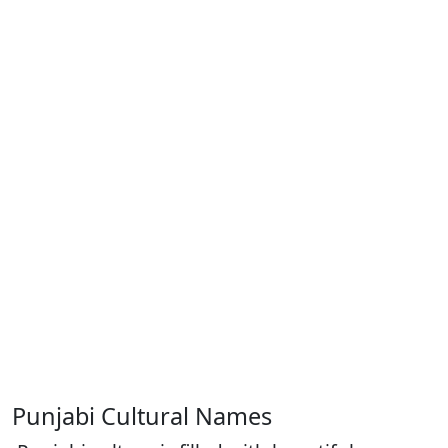
Punjabi Cultural Names