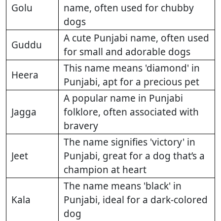
Golu
name, often used for chubby
dogs
A cute Punjabi name, often used
Guddu
for small and adorable dogs
This name means 'diamond' in
Heera
Punjabi, apt for a precious pet
A popular name in Punjabi
Jagga
folklore, often associated with
bravery
The name signifies 'victory' in
Jeet
Punjabi, great for a dog that’s a
champion at heart
The name means 'black' in
Kala
Punjabi, ideal for a dark-colored
dog