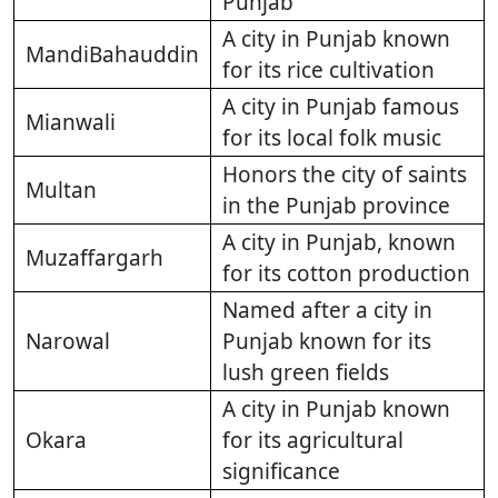
Punjab
A city in Punjab known
MandiBahauddin
for its rice cultivation
A city in Punjab famous
Mianwali
for its local folk music
Honors the city of saints
Multan
in the Punjab province
A city in Punjab, known
Muzaffargarh
for its cotton production
Named after a city in
Narowal
Punjab known for its
lush green fields
A city in Punjab known
Okara
for its agricultural
significance