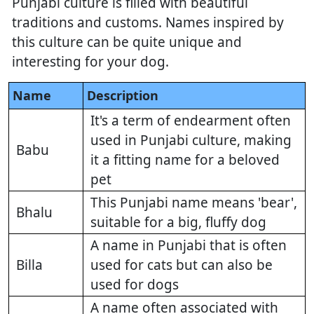
Punjabi culture is filled with beautiful
traditions and customs. Names inspired by
this culture can be quite unique and
interesting for your dog.
Name
Description
It's a term of endearment often
used in Punjabi culture, making
Babu
it a fitting name for a beloved
pet
This Punjabi name means 'bear',
Bhalu
suitable for a big, fluffy dog
A name in Punjabi that is often
Billa
used for cats but can also be
used for dogs
A name often associated with