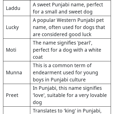
A sweet Punjabi name, perfect
Laddu
for a small and sweet dog
A popular Western Punjabi pet
Lucky
name, often used for dogs that
are considered good luck
The name signifies 'pearl',
Moti
perfect for a dog with a white
coat
This is a common term of
Munna
endearment used for young
boys in Punjabi culture
In Punjabi, this name signifies
Preet
'love', suitable for a very lovable
dog
Translates to 'king' in Punjabi,