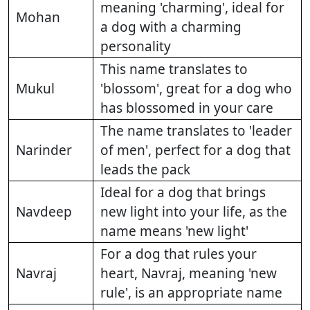
meaning 'charming', ideal for
Mohan
a dog with a charming
personality
This name translates to
Mukul
'blossom', great for a dog who
has blossomed in your care
The name translates to 'leader
Narinder
of men', perfect for a dog that
leads the pack
Ideal for a dog that brings
Navdeep
new light into your life, as the
name means 'new light'
For a dog that rules your
Navraj
heart, Navraj, meaning 'new
rule', is an appropriate name