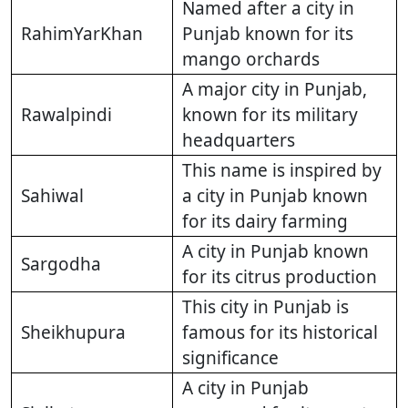
Named after a city in
RahimYarKhan
Punjab known for its
mango orchards
A major city in Punjab,
Rawalpindi
known for its military
headquarters
This name is inspired by
Sahiwal
a city in Punjab known
for its dairy farming
A city in Punjab known
Sargodha
for its citrus production
This city in Punjab is
Sheikhupura
famous for its historical
significance
A city in Punjab