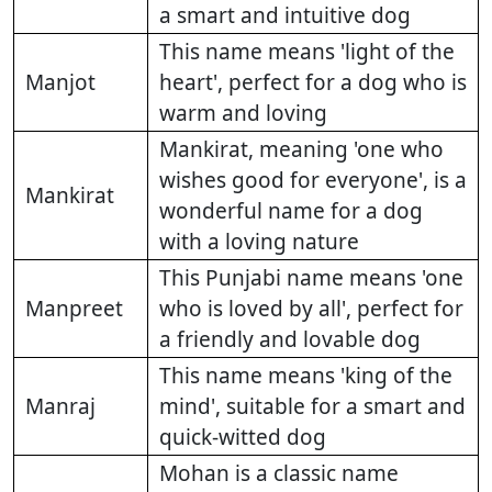
a smart and intuitive dog
This name means 'light of the
Manjot
heart', perfect for a dog who is
warm and loving
Mankirat, meaning 'one who
wishes good for everyone', is a
Mankirat
wonderful name for a dog
with a loving nature
This Punjabi name means 'one
Manpreet
who is loved by all', perfect for
a friendly and lovable dog
This name means 'king of the
Manraj
mind', suitable for a smart and
quick-witted dog
Mohan is a classic name