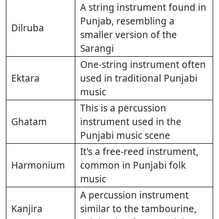
A string instrument found in
Punjab, resembling a
Dilruba
smaller version of the
Sarangi
One-string instrument often
Ektara
used in traditional Punjabi
music
This is a percussion
Ghatam
instrument used in the
Punjabi music scene
It's a free-reed instrument,
Harmonium
common in Punjabi folk
music
A percussion instrument
Kanjira
similar to the tambourine,