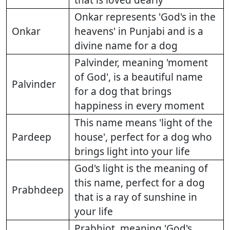
that is loved dearly
Onkar represents 'God's in the
Onkar
heavens' in Punjabi and is a
divine name for a dog
Palvinder, meaning 'moment
of God', is a beautiful name
Palvinder
for a dog that brings
happiness in every moment
This name means 'light of the
Pardeep
house', perfect for a dog who
brings light into your life
God's light is the meaning of
this name, perfect for a dog
Prabhdeep
that is a ray of sunshine in
your life
Prabhjot, meaning 'God's