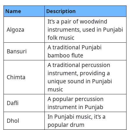
Name
Description
It's a pair of woodwind
Algoza
instruments, used in Punjabi
folk music
A traditional Punjabi
Bansuri
bamboo flute
A traditional percussion
instrument, providing a
Chimta
unique sound in Punjabi
music
A popular percussion
Dafli
instrument in Punjab
In Punjabi music, it's a
Dhol
popular drum