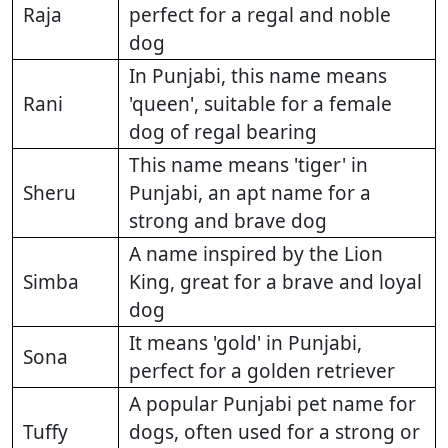
Raja
perfect for a regal and noble
dog
In Punjabi, this name means
Rani
'queen', suitable for a female
dog of regal bearing
This name means 'tiger' in
Sheru
Punjabi, an apt name for a
strong and brave dog
A name inspired by the Lion
Simba
King, great for a brave and loyal
dog
It means 'gold' in Punjabi,
Sona
perfect for a golden retriever
A popular Punjabi pet name for
Tuffy
dogs, often used for a strong or