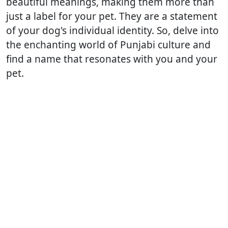
beautiful meanings, making them more than
just a label for your pet. They are a statement
of your dog's individual identity. So, delve into
the enchanting world of Punjabi culture and
find a name that resonates with you and your
pet.