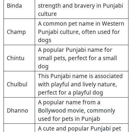
Binda
strength and bravery in Punjabi
culture
A common pet name in Western
Champ
Punjabi culture, often used for
dogs
A popular Punjabi name for
Chintu
small pets, perfect for a small
dog
This Punjabi name is associated
Chulbul
with playful and lively nature,
perfect for a playful dog
A popular name from a
Dhanno
Bollywood movie, commonly
used for pets in Punjab
A cute and popular Punjabi pet