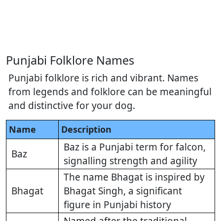
Punjabi Folklore Names
Punjabi folklore is rich and vibrant. Names
from legends and folklore can be meaningful
and distinctive for your dog.
Name
Description
Baz is a Punjabi term for falcon,
Baz
signalling strength and agility
The name Bhagat is inspired by
Bhagat
Bhagat Singh, a significant
figure in Punjabi history