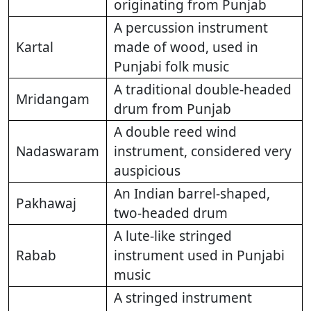
originating from Punjab
A percussion instrument
Kartal
made of wood, used in
Punjabi folk music
A traditional double-headed
Mridangam
drum from Punjab
A double reed wind
Nadaswaram
instrument, considered very
auspicious
An Indian barrel-shaped,
Pakhawaj
two-headed drum
A lute-like stringed
Rabab
instrument used in Punjabi
music
A stringed instrument