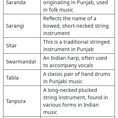
Saranda
originating in Punjab, used
in folk music
Reflects the name of a
Sarangi
bowed, short-necked string
instrument
This is a traditional stringed
Sitar
instrument in Punjab
An Indian harp, often used
Swarmandal
to accompany vocals
A classic pair of hand drums
Tabla
in Punjabi music
A long-necked plucked
string instrument, found in
Tanpura
various forms in Indian
music