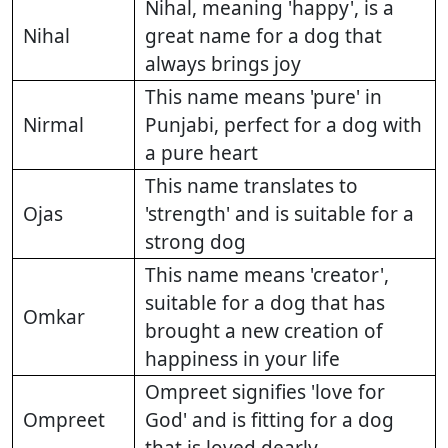
Nihal, meaning 'happy', is a
Nihal
great name for a dog that
always brings joy
This name means 'pure' in
Nirmal
Punjabi, perfect for a dog with
a pure heart
This name translates to
Ojas
'strength' and is suitable for a
strong dog
This name means 'creator',
suitable for a dog that has
Omkar
brought a new creation of
happiness in your life
Ompreet signifies 'love for
Ompreet
God' and is fitting for a dog