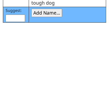
tough dog
Suggest: