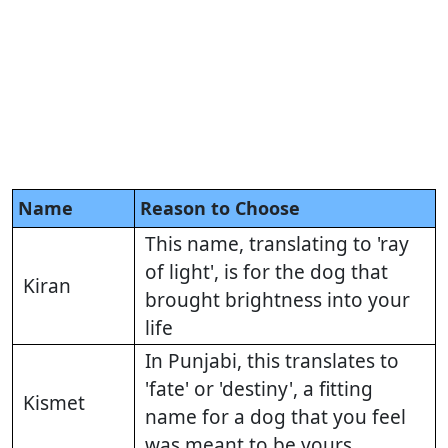
Name
Reason to Choose
This name, translating to 'ray
of light', is for the dog that
Kiran
brought brightness into your
life
In Punjabi, this translates to
'fate' or 'destiny', a fitting
Kismet
name for a dog that you feel
was meant to be yours