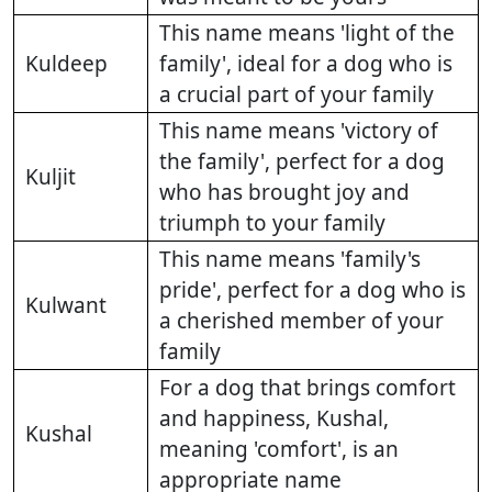
This name means 'light of the
Kuldeep
family', ideal for a dog who is
a crucial part of your family
This name means 'victory of
the family', perfect for a dog
Kuljit
who has brought joy and
triumph to your family
This name means 'family's
pride', perfect for a dog who is
Kulwant
a cherished member of your
family
For a dog that brings comfort
and happiness, Kushal,
Kushal
meaning 'comfort', is an
appropriate name