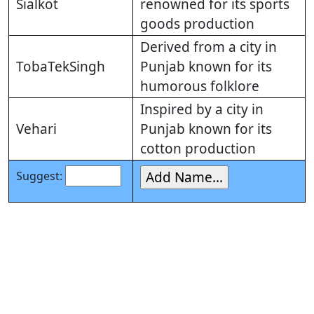
Sialkot
renowned for its sports
goods production
Derived from a city in
TobaTekSingh
Punjab known for its
humorous folklore
Inspired by a city in
Vehari
Punjab known for its
cotton production
Suggest: