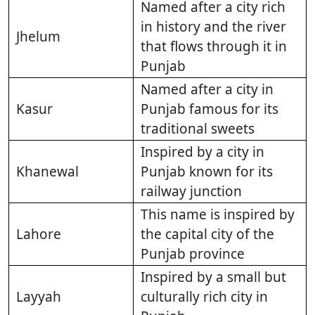
Named after a city rich
in history and the river
Jhelum
that flows through it in
Punjab
Named after a city in
Kasur
Punjab famous for its
traditional sweets
Inspired by a city in
Khanewal
Punjab known for its
railway junction
This name is inspired by
Lahore
the capital city of the
Punjab province
Inspired by a small but
Layyah
culturally rich city in