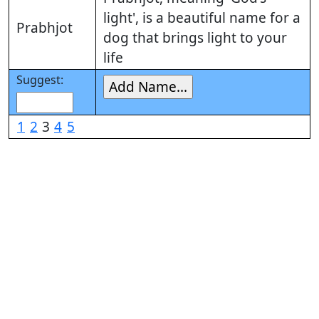
light', is a beautiful name for a
Prabhjot
dog that brings light to your
life
Suggest:
1
2
3
4
5