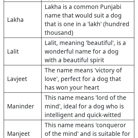
Lakha is a common Punjabi
name that would suit a dog
Lakha
that is one in a 'lakh' (hundred
thousand)
Lalit, meaning 'beautiful', is a
Lalit
wonderful name for a dog
with a beautiful spirit
The name means 'victory of
Lavjeet
love', perfect for a dog that
has won your heart
This name means 'lord of the
Maninder
mind', ideal for a dog who is
intelligent and quick-witted
This name means 'conqueror
Manjeet
of the mind' and is suitable for