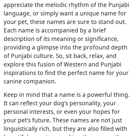
appreciate the melodic rhythm of the Punjabi
language, or simply want a unique name for
your pet, these names are sure to stand out.
Each name is accompanied by a brief
description of its meaning or significance,
providing a glimpse into the profound depth
of Punjabi culture. So, sit back, relax, and
explore this fusion of Western and Punjabi
inspirations to find the perfect name for your
canine companion.
Keep in mind that a name is a powerful thing.
It can reflect your dog's personality, your
personal interests, or even your hopes for
your pet's future. These names are not just
linguistically rich, but they are also filled with