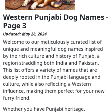
Western Punjabi Dog Names -
Page 3
Updated: May 28, 2024
Welcome to our meticulously curated list of
unique and meaningful dog names inspired
by the rich culture and history of Punjab, a
region straddling both India and Pakistan.
This list offers a variety of names that are
deeply rooted in the Punjabi language and
culture, while also reflecting a Western
influence, making them perfect for your new
furry friend.
Whether you have Punjabi heritage,