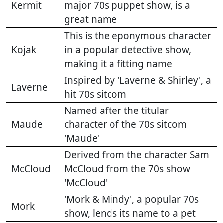
Kermit
major 70s puppet show, is a
great name
This is the eponymous character
Kojak
in a popular detective show,
making it a fitting name
Inspired by 'Laverne & Shirley', a
Laverne
hit 70s sitcom
Named after the titular
Maude
character of the 70s sitcom
'Maude'
Derived from the character Sam
McCloud
McCloud from the 70s show
'McCloud'
'Mork & Mindy', a popular 70s
Mork
show, lends its name to a pet