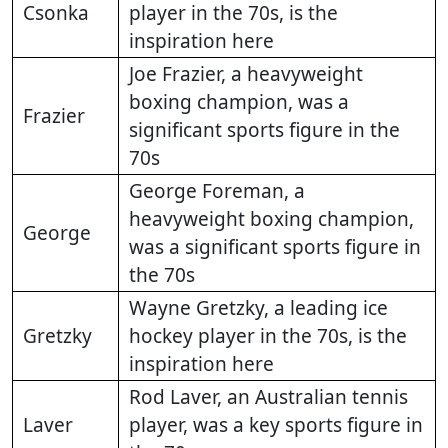
Csonka
player in the 70s, is the
inspiration here
Joe Frazier, a heavyweight
boxing champion, was a
Frazier
significant sports figure in the
70s
George Foreman, a
heavyweight boxing champion,
George
was a significant sports figure in
the 70s
Wayne Gretzky, a leading ice
Gretzky
hockey player in the 70s, is the
inspiration here
Rod Laver, an Australian tennis
Laver
player, was a key sports figure in