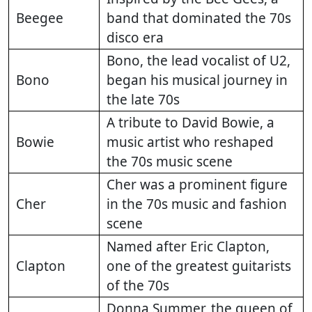
Beegee
band that dominated the 70s
disco era
Bono, the lead vocalist of U2,
Bono
began his musical journey in
the late 70s
A tribute to David Bowie, a
Bowie
music artist who reshaped
the 70s music scene
Cher was a prominent figure
Cher
in the 70s music and fashion
scene
Named after Eric Clapton,
Clapton
one of the greatest guitarists
of the 70s
Donna Summer, the queen of