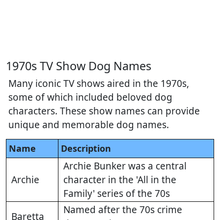
1970s TV Show Dog Names
Many iconic TV shows aired in the 1970s,
some of which included beloved dog
characters. These show names can provide
unique and memorable dog names.
Name
Description
Archie Bunker was a central
Archie
character in the 'All in the
Family' series of the 70s
Named after the 70s crime
Baretta