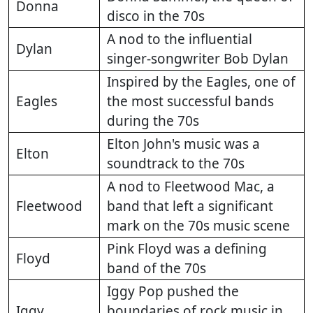
Donna
disco in the 70s
A nod to the influential
Dylan
singer-songwriter Bob Dylan
Inspired by the Eagles, one of
Eagles
the most successful bands
during the 70s
Elton John's music was a
Elton
soundtrack to the 70s
A nod to Fleetwood Mac, a
Fleetwood
band that left a significant
mark on the 70s music scene
Pink Floyd was a defining
Floyd
band of the 70s
Iggy Pop pushed the
Iggy
boundaries of rock music in