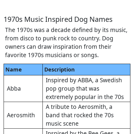
1970s Music Inspired Dog Names
The 1970s was a decade defined by its music,
from disco to punk rock to country. Dog
owners can draw inspiration from their
favorite 1970s musicians or songs.
Name
Description
Inspired by ABBA, a Swedish
Abba
pop group that was
extremely popular in the 70s
A tribute to Aerosmith, a
Aerosmith
band that rocked the 70s
music scene
Inspired by the Bee Gees, a