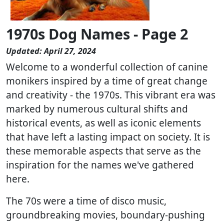
1970s Dog Names - Page 2
Updated: April 27, 2024
Welcome to a wonderful collection of canine
monikers inspired by a time of great change
and creativity - the 1970s. This vibrant era was
marked by numerous cultural shifts and
historical events, as well as iconic elements
that have left a lasting impact on society. It is
these memorable aspects that serve as the
inspiration for the names we've gathered
here.
The 70s were a time of disco music,
groundbreaking movies, boundary-pushing