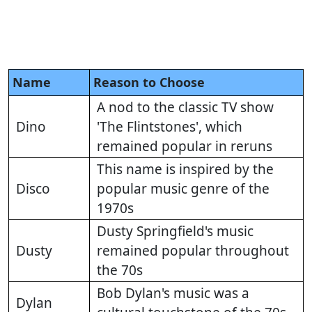
Name
Reason to Choose
A nod to the classic TV show
Dino
'The Flintstones', which
remained popular in reruns
This name is inspired by the
Disco
popular music genre of the
1970s
Dusty Springfield's music
Dusty
remained popular throughout
the 70s
Bob Dylan's music was a
Dylan