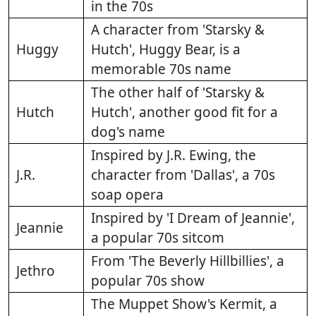
in the 70s
A character from 'Starsky &
Huggy
Hutch', Huggy Bear, is a
memorable 70s name
The other half of 'Starsky &
Hutch
Hutch', another good fit for a
dog's name
Inspired by J.R. Ewing, the
J.R.
character from 'Dallas', a 70s
soap opera
Inspired by 'I Dream of Jeannie',
Jeannie
a popular 70s sitcom
From 'The Beverly Hillbillies', a
Jethro
popular 70s show
The Muppet Show's Kermit, a