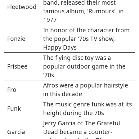
band, released their most
Fleetwood
famous album, 'Rumours', in
1977
In honor of the character from
Fonzie
the popular '70s TV show,
Happy Days
The flying disc toy was a
Frisbee
popular outdoor game in the
'70s
Afros were a popular hairstyle
Fro
in this decade
The music genre funk was at its
Funk
height during the 70s
Jerry Garcia of The Grateful
Garcia
Dead became a counter-