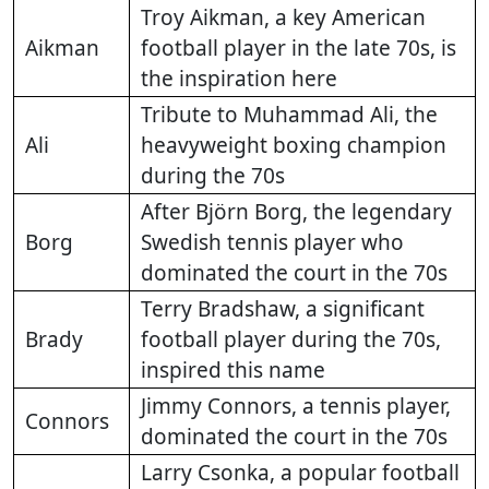
Troy Aikman, a key American
Aikman
football player in the late 70s, is
the inspiration here
Tribute to Muhammad Ali, the
Ali
heavyweight boxing champion
during the 70s
After Björn Borg, the legendary
Borg
Swedish tennis player who
dominated the court in the 70s
Terry Bradshaw, a significant
Brady
football player during the 70s,
inspired this name
Jimmy Connors, a tennis player,
Connors
dominated the court in the 70s
Larry Csonka, a popular football