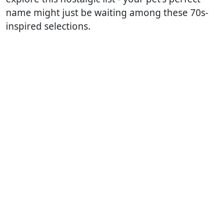
name might just be waiting among these 70s-
inspired selections.