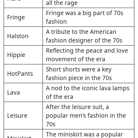
all the rage
Fringe was a big part of 70s
Fringe
fashion
A tribute to the American
Halston
fashion designer of the 70s
Reflecting the peace and love
Hippie
movement of the era
Short shorts were a key
HotPants
fashion piece in the 70s
A nod to the iconic lava lamps
Lava
of the era
After the leisure suit, a
Leisure
popular men's fashion in the
70s
The miniskirt was a popular