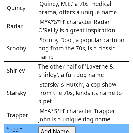
'Quincy, M.E.' a 70s medical
Quincy
drama, offers a unique name
'M*A*S*H' character Radar
Radar
O'Reilly is a great inspiration
'Scooby Doo', a popular cartoon
Scooby
dog from the 70s, is a classic
name
The other half of 'Laverne &
Shirley
Shirley', a fun dog name
'Starsky & Hutch', a cop show
Starsky
from the 70s, lends its name to
a pet
'M*A*S*H' character Trapper
Trapper
John is a unique dog name
Suggest: