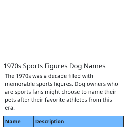
1970s Sports Figures Dog Names
The 1970s was a decade filled with
memorable sports figures. Dog owners who
are sports fans might choose to name their
pets after their favorite athletes from this
era.
Name
Description