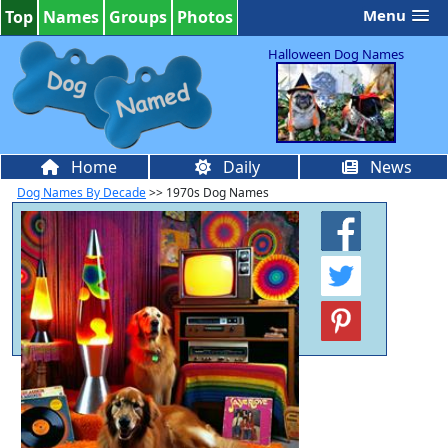
Menu
Top
Names
Groups
Photos
Halloween Dog Names
Home
Daily
News
Dog Names By Decade
>> 1970s Dog Names