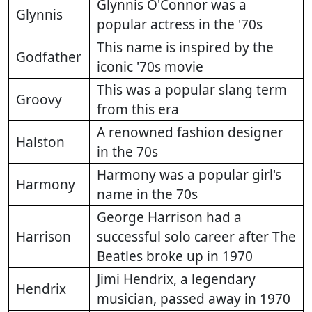
Glynnis O'Connor was a
Glynnis
popular actress in the '70s
This name is inspired by the
Godfather
iconic '70s movie
This was a popular slang term
Groovy
from this era
A renowned fashion designer
Halston
in the 70s
Harmony was a popular girl's
Harmony
name in the 70s
George Harrison had a
Harrison
successful solo career after The
Beatles broke up in 1970
Jimi Hendrix, a legendary
Hendrix
musician, passed away in 1970