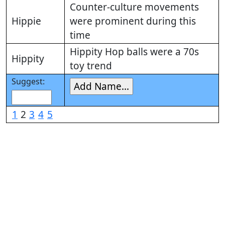
Counter-culture movements
Hippie
were prominent during this
time
Hippity Hop balls were a 70s
Hippity
toy trend
Suggest:
1
2
3
4
5