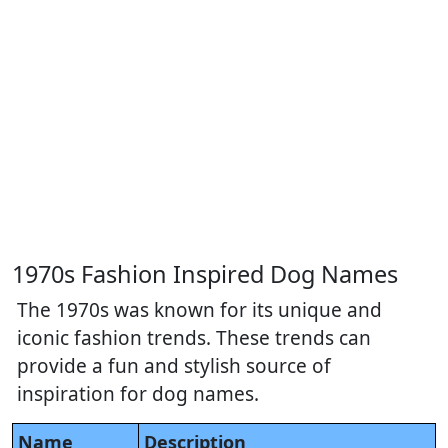
1970s Fashion Inspired Dog Names
The 1970s was known for its unique and
iconic fashion trends. These trends can
provide a fun and stylish source of
inspiration for dog names.
Name
Description