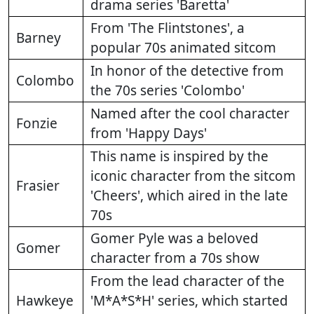
drama series 'Baretta'
From 'The Flintstones', a
Barney
popular 70s animated sitcom
In honor of the detective from
Colombo
the 70s series 'Colombo'
Named after the cool character
Fonzie
from 'Happy Days'
This name is inspired by the
iconic character from the sitcom
Frasier
'Cheers', which aired in the late
70s
Gomer Pyle was a beloved
Gomer
character from a 70s show
From the lead character of the
Hawkeye
'M*A*S*H' series, which started