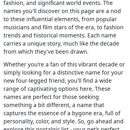
fashion, and significant world events. The
names you'll discover on this page are a nod
to these influential elements, from popular
musicians and film stars of the era, to fashion
trends and historical moments. Each name
carries a unique story, much like the decade
from which they've been drawn.
Whether you're a fan of this vibrant decade or
simply looking for a distinctive name for your
new four-legged friend, you'll find a wide
range of captivating options here. These
names are perfect for those seeking
something a bit different, a name that
captures the essence of a bygone era, full of
personality, color, and style. So, go ahead and
explore this nostalgic list - your pet's perfect