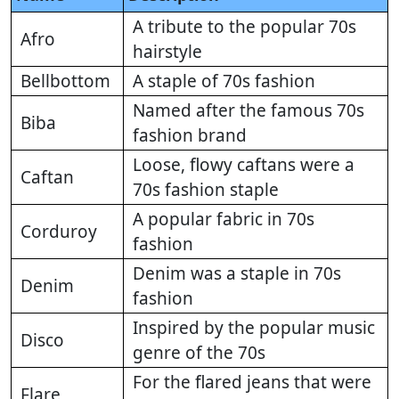
A tribute to the popular 70s
Afro
hairstyle
Bellbottom
A staple of 70s fashion
Named after the famous 70s
Biba
fashion brand
Loose, flowy caftans were a
Caftan
70s fashion staple
A popular fabric in 70s
Corduroy
fashion
Denim was a staple in 70s
Denim
fashion
Inspired by the popular music
Disco
genre of the 70s
For the flared jeans that were
Flare