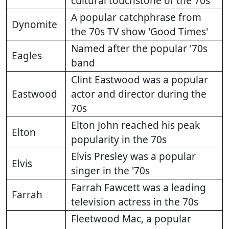
cultural touchstone of the 70s
A popular catchphrase from
Dynomite
the 70s TV show 'Good Times'
Named after the popular '70s
Eagles
band
Clint Eastwood was a popular
Eastwood
actor and director during the
70s
Elton John reached his peak
Elton
popularity in the 70s
Elvis Presley was a popular
Elvis
singer in the '70s
Farrah Fawcett was a leading
Farrah
television actress in the 70s
Fleetwood Mac, a popular