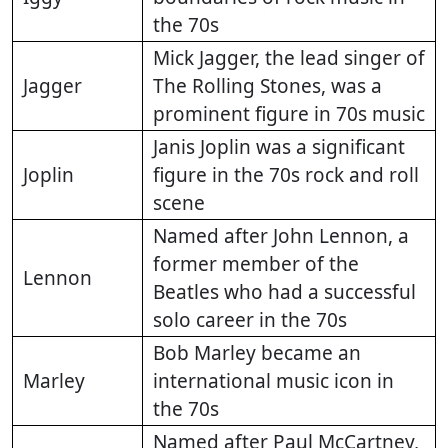
the 70s
Mick Jagger, the lead singer of
Jagger
The Rolling Stones, was a
prominent figure in 70s music
Janis Joplin was a significant
Joplin
figure in the 70s rock and roll
scene
Named after John Lennon, a
former member of the
Lennon
Beatles who had a successful
solo career in the 70s
Bob Marley became an
Marley
international music icon in
the 70s
Named after Paul McCartney,