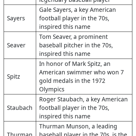
Gale Sayers, a key American
Sayers
football player in the 70s,
inspired this name
Tom Seaver, a prominent
Seaver
baseball pitcher in the 70s,
inspired this name
In honor of Mark Spitz, an
American swimmer who won 7
Spitz
gold medals in the 1972
Olympics
Roger Staubach, a key American
Staubach
football player in the 70s,
inspired this name
Thurman Munson, a leading
Thurman
baseball player in the 70s, is the