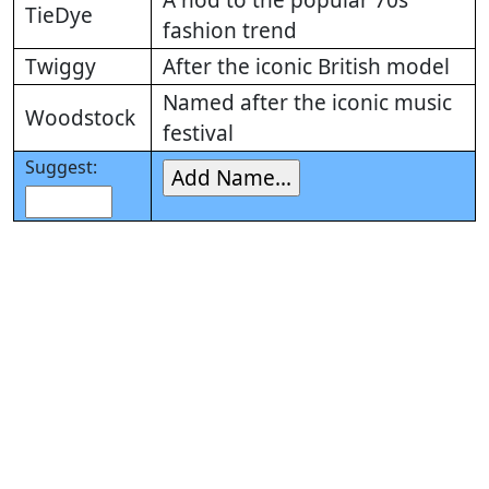
A nod to the popular 70s
TieDye
fashion trend
Twiggy
After the iconic British model
Named after the iconic music
Woodstock
festival
Suggest: