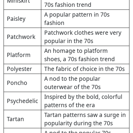
Miniskirt
70s fashion trend
A popular pattern in 70s
Paisley
fashion
Patchwork clothes were very
Patchwork
popular in the 70s
An homage to platform
Platform
shoes, a 70s fashion trend
Polyester
The fabric of choice in the 70s
A nod to the popular
Poncho
outerwear of the 70s
Inspired by the bold, colorful
Psychedelic
patterns of the era
Tartan patterns saw a surge in
Tartan
popularity during the 70s