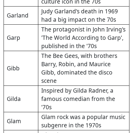
culture icon in the 70s
Judy Garland's death in 1969
Garland
had a big impact on the 70s
The protagonist in John Irving's
Garp
'The World According to Garp',
published in the '70s
The Bee Gees, with brothers
Barry, Robin, and Maurice
Gibb
Gibb, dominated the disco
scene
Inspired by Gilda Radner, a
Gilda
famous comedian from the
'70s
Glam rock was a popular music
Glam
subgenre in the 1970s