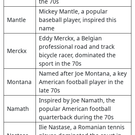
the 70s
Mickey Mantle, a popular
Mantle
baseball player, inspired this
name
Eddy Merckx, a Belgian
professional road and track
Merckx
bicycle racer, dominated the
sport in the 70s
Named after Joe Montana, a key
Montana
American football player in the
late 70s
Inspired by Joe Namath, the
Namath
popular American football
quarterback during the 70s
Ilie Nastase, a Romanian tennis