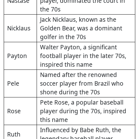
Nastase
player, dominated the court in
the 70s
Jack Nicklaus, known as the
Nicklaus
Golden Bear, was a dominant
golfer in the 70s
Walter Payton, a significant
Payton
football player in the later 70s,
inspired this name
Named after the renowned
Pele
soccer player from Brazil who
shone during the 70s
Pete Rose, a popular baseball
Rose
player during the 70s, inspired
this name
Influenced by Babe Ruth, the
Ruth
legendary baseball player