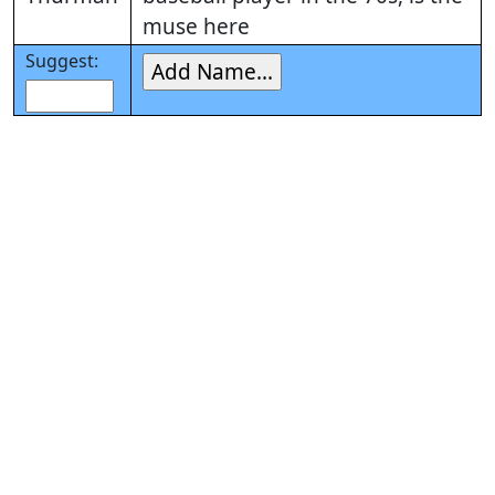
muse here
Suggest: