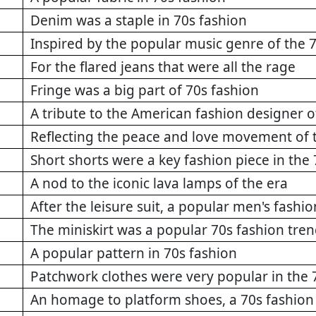
Denim was a staple in 70s fashion
Inspired by the popular music genre of the 
For the flared jeans that were all the rage
Fringe was a big part of 70s fashion
A tribute to the American fashion designer o
Reflecting the peace and love movement of 
Short shorts were a key fashion piece in the 
A nod to the iconic lava lamps of the era
After the leisure suit, a popular men's fashio
The miniskirt was a popular 70s fashion tre
A popular pattern in 70s fashion
Patchwork clothes were very popular in the 
An homage to platform shoes, a 70s fashion