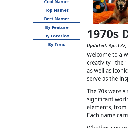
Cool Names
Top Names
Best Names
By Feature
1970s 
By Location
By Time
Updated: April 27,
Welcome to a wo
creativity - the
as well as iconi
serve as the in
The 70s were a 
significant worl
elements, from 
Each name carri
Whether you're 