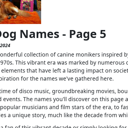
Dog Names - Page 5
 2024
nderful collection of canine monikers inspired b
 1970s. This vibrant era was marked by numerous cu
c elements that have left a lasting impact on socie
spiration for the names we've gathered here.
time of disco music, groundbreaking movies, bo
d events. The names you'll discover on this page a
popular musicians and film stars of the era, to f
es a unique story, much like the decade from wh
a fan of this vibrant decade or simply looking for