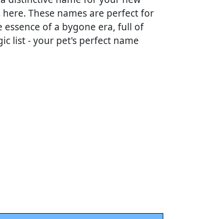
ns here. These names are perfect for
 essence of a bygone era, full of
ic list - your pet's perfect name