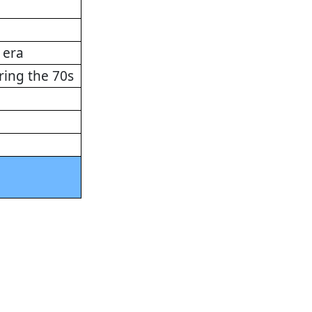
 era
ring the 70s