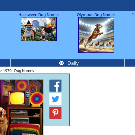
Halloween Dog Names
Olympics Dog Names
I
Daily
> 1970s Dog Names