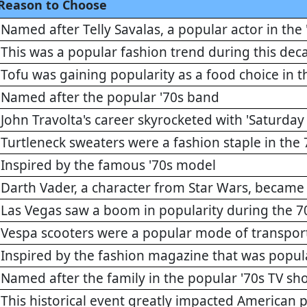
Reason to Choose
Named after Telly Savalas, a popular actor in the 
This was a popular fashion trend during this dec
Tofu was gaining popularity as a food choice in t
Named after the popular '70s band
John Travolta's career skyrocketed with 'Saturday
Turtleneck sweaters were a fashion staple in the 
Inspired by the famous '70s model
Darth Vader, a character from Star Wars, became a
Las Vegas saw a boom in popularity during the 7
Vespa scooters were a popular mode of transporta
Inspired by the fashion magazine that was popula
Named after the family in the popular '70s TV s
This historical event greatly impacted American po