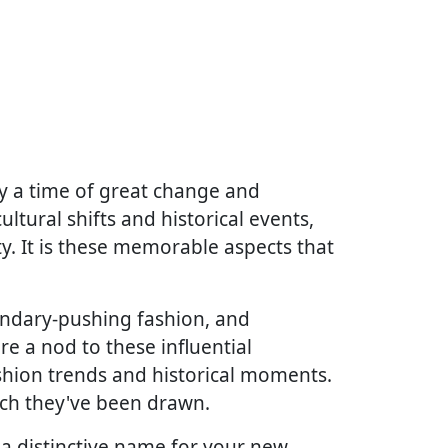
y a time of great change and
ltural shifts and historical events,
ty. It is these memorable aspects that
undary-pushing fashion, and
re a nod to these influential
ashion trends and historical moments.
ich they've been drawn.
 a distinctive name for your new