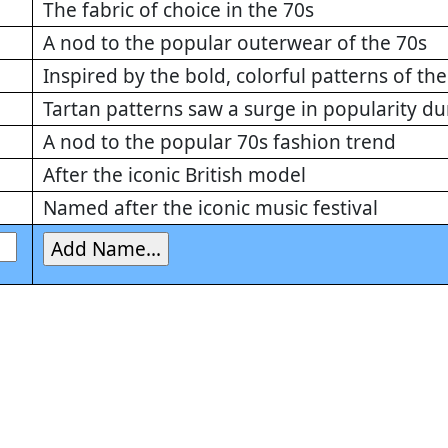
The fabric of choice in the 70s
A nod to the popular outerwear of the 70s
Inspired by the bold, colorful patterns of the
Tartan patterns saw a surge in popularity du
A nod to the popular 70s fashion trend
After the iconic British model
Named after the iconic music festival