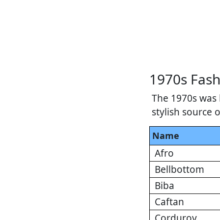
1970s Fash
The 1970s was 
stylish source 
Name
Afro
Bellbottom
Biba
Caftan
Corduroy