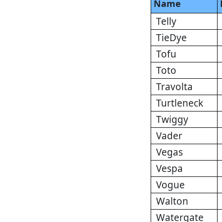
Name
Telly
TieDye
Tofu
Toto
Travolta
Turtleneck
Twiggy
Vader
Vegas
Vespa
Vogue
Walton
Watergate