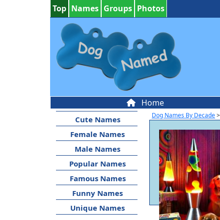
Top
Names
Groups
Photos
Home
Dog Names By Decade
>
Cute Names
Female Names
Male Names
Popular Names
Famous Names
Funny Names
Unique Names