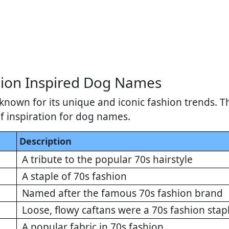
ion Inspired Dog Names
known for its unique and iconic fashion trends. T
of inspiration for dog names.
Description
A tribute to the popular 70s hairstyle
A staple of 70s fashion
Named after the famous 70s fashion brand
Loose, flowy caftans were a 70s fashion stap
A popular fabric in 70s fashion