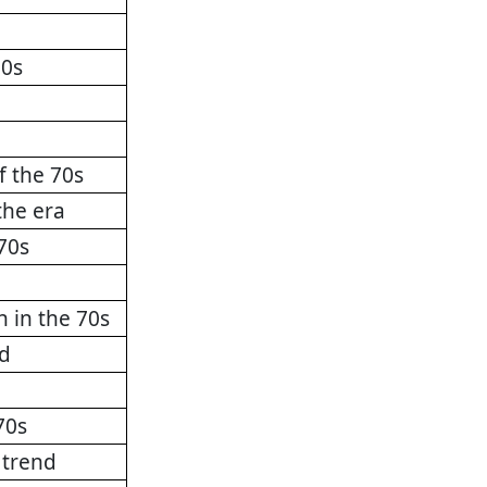
70s
f the 70s
the era
70s
n in the 70s
nd
70s
 trend