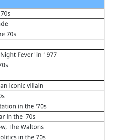
'70s
ade
he 70s
 Night Fever' in 1977
70s
n iconic villain
0s
tion in the '70s
r in the '70s
how, The Waltons
litics in the 70s