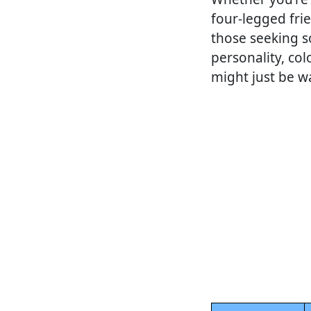
four-legged frie
those seeking s
personality, col
might just be w