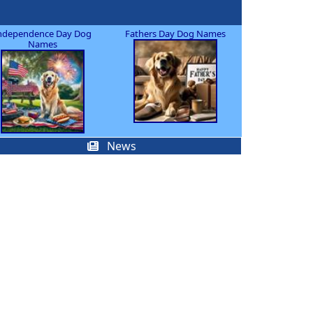
ndependence Day Dog
Fathers Day Dog Names
Names
News