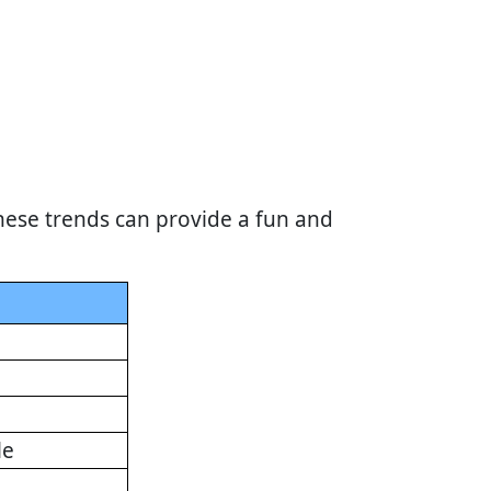
hese trends can provide a fun and
le