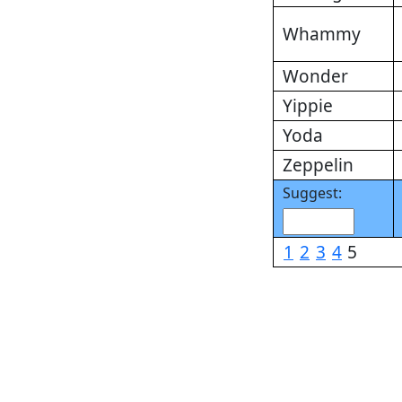
Whammy
Wonder
Yippie
Yoda
Zeppelin
Suggest:
1
2
3
4
5