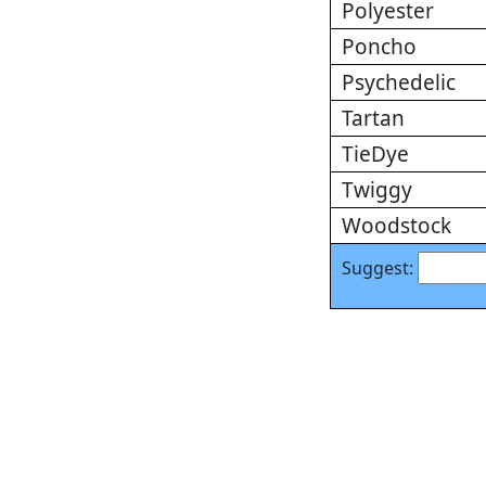
Polyester
Poncho
Psychedelic
Tartan
TieDye
Twiggy
Woodstock
Suggest: