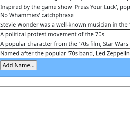
Inspired by the game show 'Press Your Luck', popul
No Whammies' catchphrase
Stevie Wonder was a well-known musician in the 
A political protest movement of the 70s
A popular character from the '70s film, Star Wars
Named after the popular '70s band, Led Zeppelin