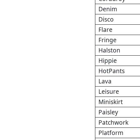
Denim
Disco
Flare
Fringe
Halston
Hippie
HotPants
Lava
Leisure
Miniskirt
Paisley
Patchwork
Platform