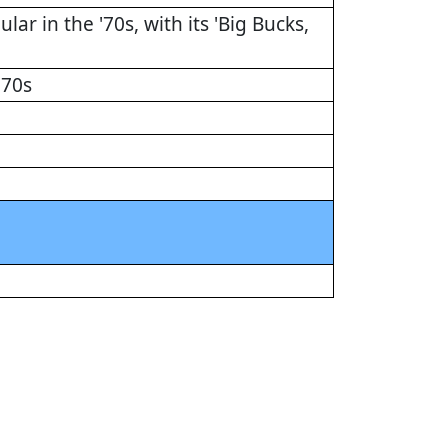
ar in the '70s, with its 'Big Bucks,
'70s