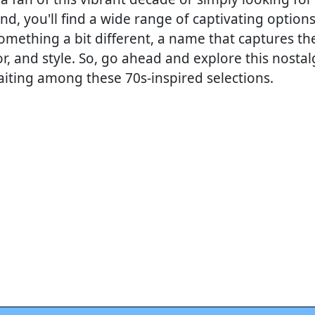
nd, you'll find a wide range of captivating optio
omething a bit different, a name that captures the
or, and style. So, go ahead and explore this nostalg
aiting among these 70s-inspired selections.