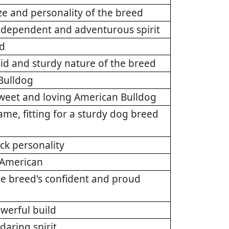
ize and personality of the breed
 independent and adventurous spirit
ed
id and sturdy nature of the breed
 Bulldog
sweet and loving American Bulldog
ame, fitting for a sturdy dog breed
ack personality
y American
the breed's confident and proud
werful build
daring spirit