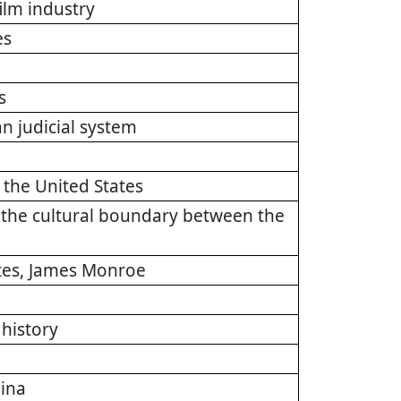
ilm industry
es
s
n judicial system
 the United States
f the cultural boundary between the
ates, James Monroe
history
lina