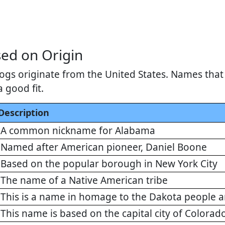
ed on Origin
gs originate from the United States. Names that r
a good fit.
Description
A common nickname for Alabama
Named after American pioneer, Daniel Boone
Based on the popular borough in New York City
The name of a Native American tribe
This is a name in homage to the Dakota people a
This name is based on the capital city of Colorad