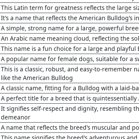
This Latin term for greatness reflects the large s
It's a name that reflects the American Bulldog's
A simple, strong name for a large, powerful bre
An Arabic name meaning cloud, reflecting the sol
This name is a fun choice for a large and playful
A popular name for female dogs, suitable for a 
This is a classic, robust, and easy-to-remember n
like the American Bulldog
A classic name, fitting for a Bulldog with a laid-b
A perfect title for a breed that is quintessentiall
It signifies self-respect and dignity, resembling 
demeanor
A name that reflects the breed's muscular and po
This name signifies the breed's adventurous and 