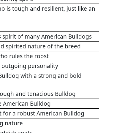
is tough and resilient, just like an
 spirit of many American Bulldogs
d spirited nature of the breed
who rules the roost
l, outgoing personality
Bulldog with a strong and bold
a tough and tenacious Bulldog
he American Bulldog
 for a robust American Bulldog
ng nature