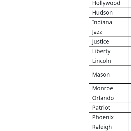
Hollywood
Hudson
Indiana
Jazz
Justice
Liberty
Lincoln
Mason
Monroe
Orlando
Patriot
Phoenix
Raleigh