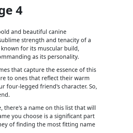
ge 4
bold and beautiful canine
ublime strength and tenacity of a
, known for its muscular build,
ommanding as its personality.
ames that capture the essence of this
re to ones that reflect their warm
r four-legged friend's character. So,
end.
there's a name on this list that will
me you choose is a significant part
ney of finding the most fitting name