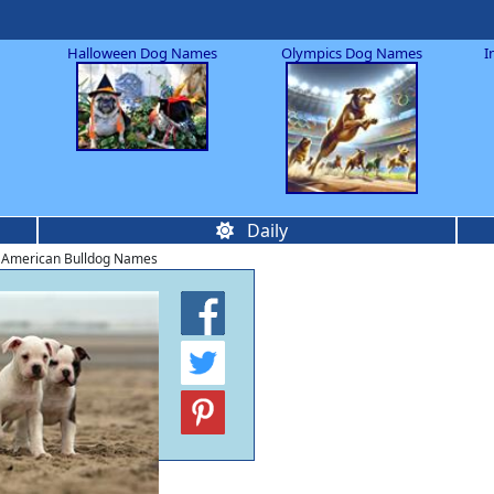
Halloween Dog Names
Olympics Dog Names
I
Daily
 American Bulldog Names