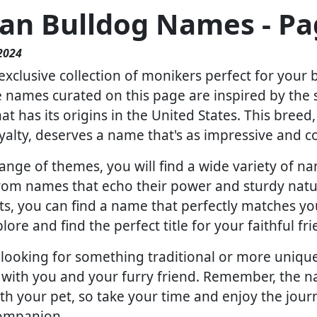
an Bulldog Names - Pa
2024
xclusive collection of monikers perfect for your 
names curated on this page are inspired by the s
t has its origins in the United States. This breed
yalty, deserves a name that's as impressive and c
ange of themes, you will find a wide variety of n
 From names that echo their power and sturdy natu
ts, you can find a name that perfectly matches you
lore and find the perfect title for your faithful fri
ooking for something traditional or more unique, 
 with you and your furry friend. Remember, the na
th your pet, so take your time and enjoy the jour
companion.