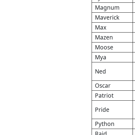
Magnum
Maverick
Max
Mazen
Moose
Mya
Ned
Oscar
Patriot
Pride
Python
Raid