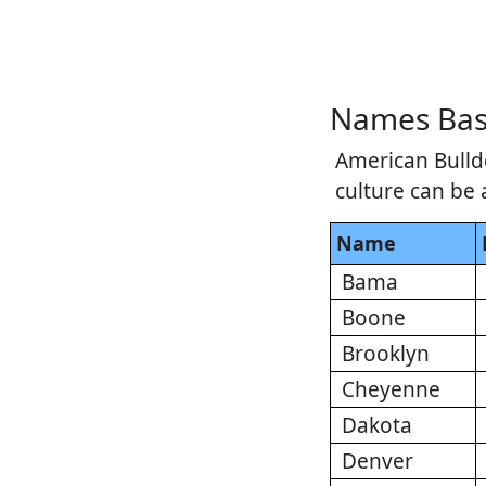
Names Bas
American Bulldo
culture can be 
Name
Bama
Boone
Brooklyn
Cheyenne
Dakota
Denver