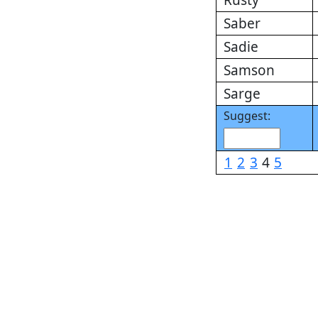
Rusty
Saber
Sadie
Samson
Sarge
Suggest:
1
2
3
4
5