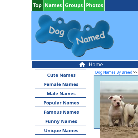
Top
Names
Groups
Photos
Home
Dog Names By Breed
>>
Cute Names
Female Names
Male Names
Popular Names
Famous Names
Funny Names
Unique Names