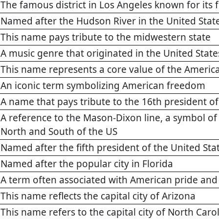
The famous district in Los Angeles known for its f
Named after the Hudson River in the United Stat
This name pays tribute to the midwestern state
A music genre that originated in the United State
This name represents a core value of the America
An iconic term symbolizing American freedom
A name that pays tribute to the 16th president of
A reference to the Mason-Dixon line, a symbol o
North and South of the US
Named after the fifth president of the United St
Named after the popular city in Florida
A term often associated with American pride and 
This name reflects the capital city of Arizona
This name refers to the capital city of North Caro