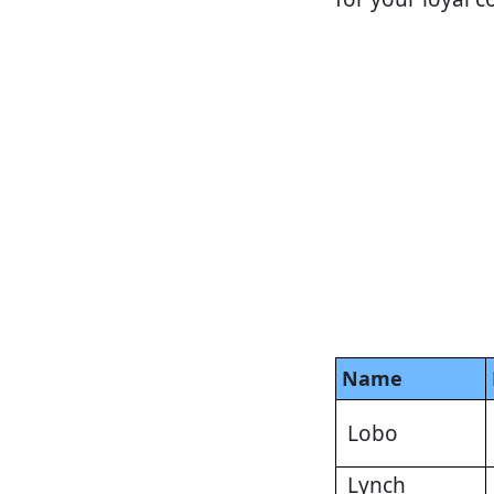
Name
Lobo
Lynch