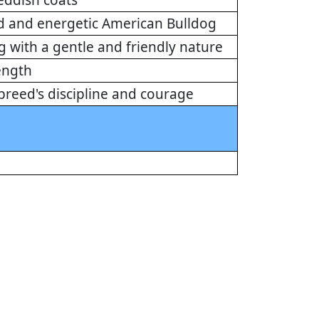
eddish coats
ed and energetic American Bulldog
 with a gentle and friendly nature
ength
e breed's discipline and courage