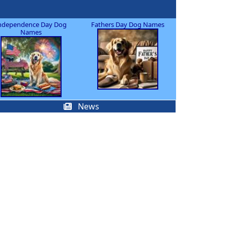
ndependence Day Dog
Fathers Day Dog Names
Names
News