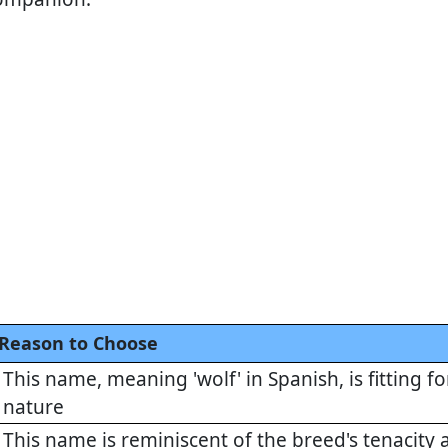
Reason to Choose
This name, meaning 'wolf' in Spanish, is fitting f
nature
This name is reminiscent of the breed's tenacity