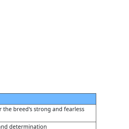
or the breed's strong and fearless
 and determination