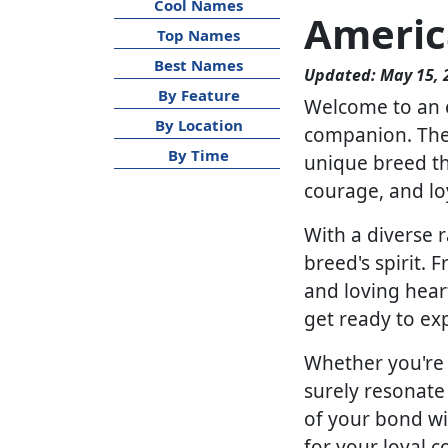
Cool Names
Americ
Top Names
Best Names
Updated: May 15, 
By Feature
Welcome to an e
By Location
companion. The 
By Time
unique breed tha
courage, and lo
With a diverse r
breed's spirit.
and loving hear
get ready to exp
Whether you're l
surely resonate
of your bond wi
for your loyal 