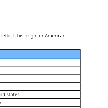
eflect this origin or American
nd states
o