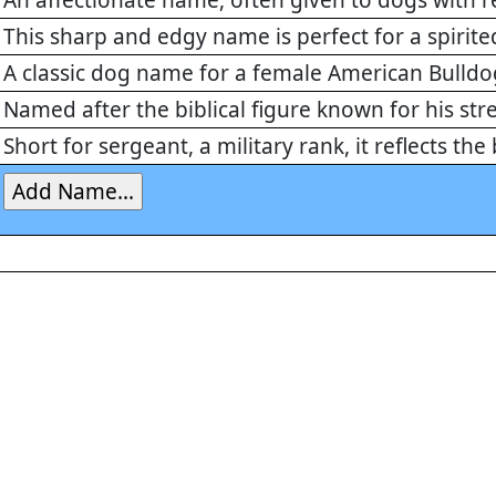
An affectionate name, often given to dogs with r
This sharp and edgy name is perfect for a spirit
A classic dog name for a female American Bulldog
Named after the biblical figure known for his str
Short for sergeant, a military rank, it reflects th