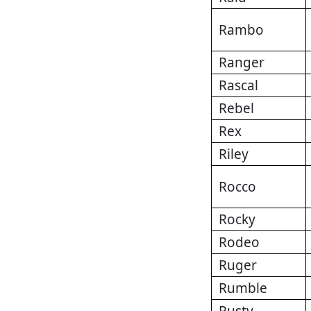
Rambo
Ranger
Rascal
Rebel
Rex
Riley
Rocco
Rocky
Rodeo
Ruger
Rumble