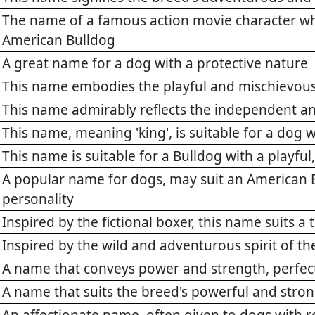
The name of a famous action movie character who 
American Bulldog
A great name for a dog with a protective nature
This name embodies the playful and mischievous
This name admirably reflects the independent an
This name, meaning 'king', is suitable for a dog 
This name is suitable for a Bulldog with a playfu
A popular name for dogs, may suit an American 
personality
Inspired by the fictional boxer, this name suits 
Inspired by the wild and adventurous spirit of t
A name that conveys power and strength, perfect
A name that suits the breed's powerful and stro