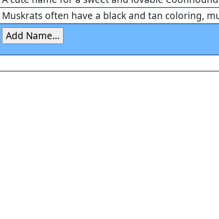
Muskrats often have a black and tan coloring, 