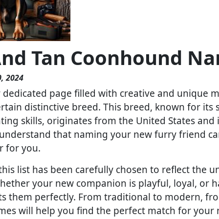
And Tan Coonhound Nam
, 2024
dedicated page filled with creative and unique m
certain distinctive breed. This breed, known for its
ing skills, originates from the United States and 
nderstand that naming your new furry friend can
r for you.
is list has been carefully chosen to reflect the un
Whether your new companion is playful, loyal, or h
ts them perfectly. From traditional to modern, f
ames will help you find the perfect match for you