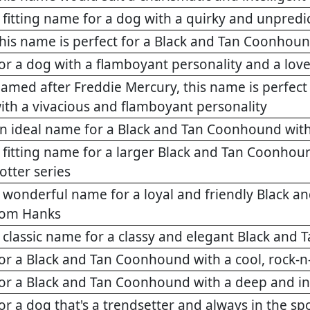
 fitting name for a dog with a quirky and unpredi
his name is perfect for a Black and Tan Coonhoun
or a dog with a flamboyant personality and a love
amed after Freddie Mercury, this name is perfec
ith a vivacious and flamboyant personality
n ideal name for a Black and Tan Coonhound with
 fitting name for a larger Black and Tan Coonhound
otter series
 wonderful name for a loyal and friendly Black an
om Hanks
 classic name for a classy and elegant Black an
or a Black and Tan Coonhound with a cool, rock-n-
or a Black and Tan Coonhound with a deep and in
or a dog that's a trendsetter and always in the spo