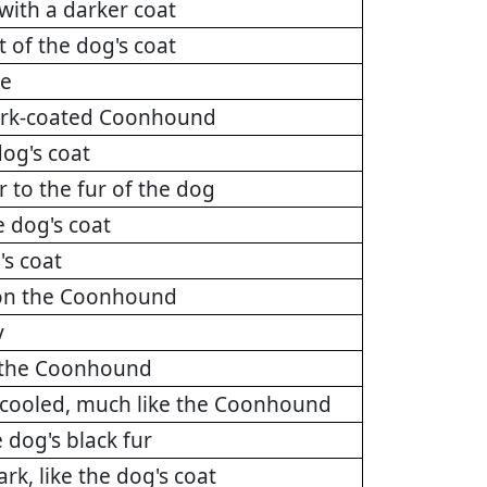
with a darker coat
 of the dog's coat
ee
 dark-coated Coonhound
dog's coat
r to the fur of the dog
e dog's coat
's coat
r on the Coonhound
y
on the Coonhound
 cooled, much like the Coonhound
 dog's black fur
rk, like the dog's coat