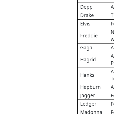
Depp
A
Drake
T
Elvis
F
N
Freddie
w
Gaga
A
A
Hagrid
P
A
Hanks
T
Hepburn
A
Jagger
F
Ledger
F
Madonna
F