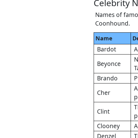
Celebrity 
Names of famous
Coonhound.
Name
D
Bardot
A
N
Beyonce
T
Brando
P
A
Cher
p
T
Clint
p
Clooney
A
Denzel
T