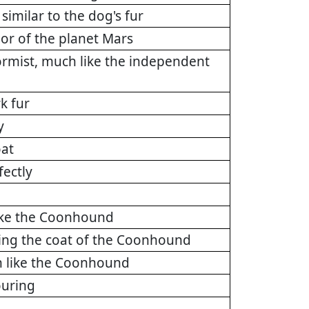
similar to the dog's fur
lor of the planet Mars
ormist, much like the independent
k fur
y
oat
fectly
like the Coonhound
ting the coat of the Coonhound
h like the Coonhound
ouring