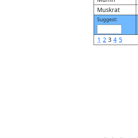
Muskrat
Suggest:
1
2
3
4
5