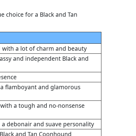
e choice for a Black and Tan
with a lot of charm and beauty
 sassy and independent Black and
esence
h a flamboyant and glamorous
d with a tough and no-nonsense
 a debonair and suave personality
nt Black and Tan Coonhound