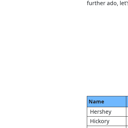
further ado, let
Name
Hershey
Hickory