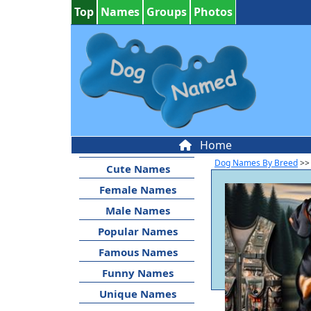
Top
Names
Groups
Photos
Home
Dog Names By Breed
>>
Cute Names
Female Names
Male Names
Popular Names
Famous Names
Funny Names
Unique Names