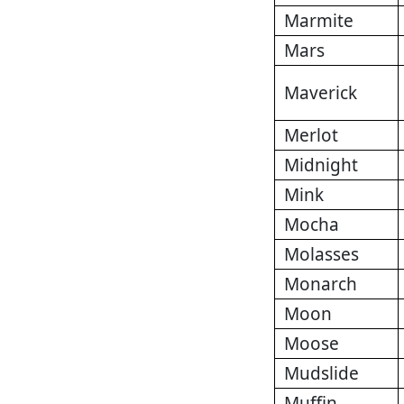
Marmite
Mars
Maverick
Merlot
Midnight
Mink
Mocha
Molasses
Monarch
Moon
Moose
Mudslide
Muffin