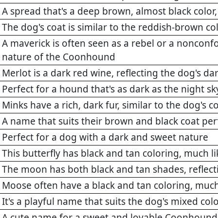
A spread that's a deep brown, almost black color, 
The dog's coat is similar to the reddish-brown co
A maverick is often seen as a rebel or a nonconf
nature of the Coonhound
Merlot is a dark red wine, reflecting the dog's dar
Perfect for a hound that's as dark as the night sk
Minks have a rich, dark fur, similar to the dog's c
A name that suits their brown and black coat per
Perfect for a dog with a dark and sweet nature
This butterfly has black and tan coloring, much 
The moon has both black and tan shades, reflec
Moose often have a black and tan coloring, muc
It's a playful name that suits the dog's mixed col
A cute name for a sweet and lovable Coonhound