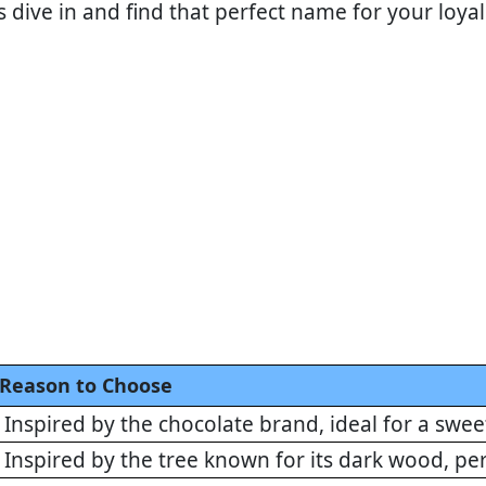
's dive in and find that perfect name for your loy
Reason to Choose
Inspired by the chocolate brand, ideal for a sw
Inspired by the tree known for its dark wood, p