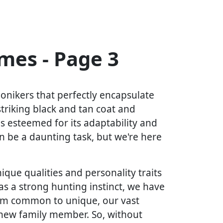
es - Page 3
onikers that perfectly encapsulate
 striking black and tan coat and
is esteemed for its adaptability and
 be a daunting task, but we're here
ique qualities and personality traits
as a strong hunting instinct, we have
rom common to unique, our vast
r new family member. So, without