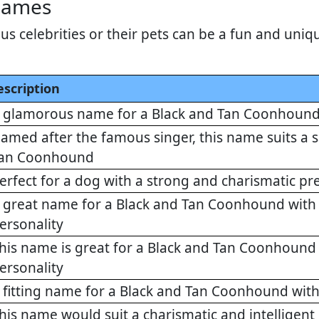
Names
 celebrities or their pets can be a fun and uniqu
escription
 glamorous name for a Black and Tan Coonhound 
amed after the famous singer, this name suits a
an Coonhound
erfect for a dog with a strong and charismatic pr
 great name for a Black and Tan Coonhound wit
ersonality
his name is great for a Black and Tan Coonhoun
ersonality
 fitting name for a Black and Tan Coonhound with
his name would suit a charismatic and intellige