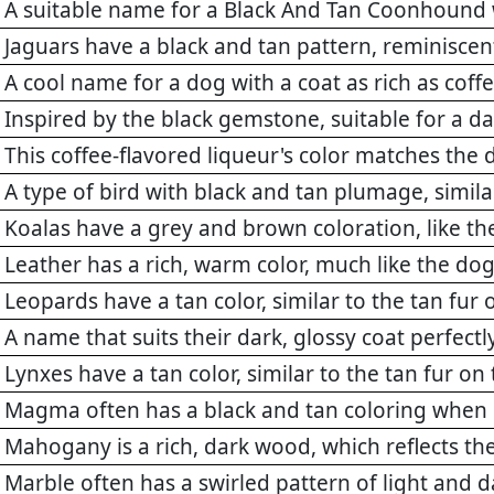
A suitable name for a Black And Tan Coonhound 
Jaguars have a black and tan pattern, reminiscent
A cool name for a dog with a coat as rich as coff
Inspired by the black gemstone, suitable for a
This coffee-flavored liqueur's color matches the 
A type of bird with black and tan plumage, simila
Koalas have a grey and brown coloration, like th
Leather has a rich, warm color, much like the dog
Leopards have a tan color, similar to the tan fu
A name that suits their dark, glossy coat perfectl
Lynxes have a tan color, similar to the tan fur 
Magma often has a black and tan coloring when
Mahogany is a rich, dark wood, which reflects the
Marble often has a swirled pattern of light and da