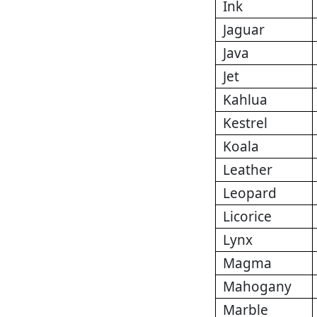
Ink
Jaguar
Java
Jet
Kahlua
Kestrel
Koala
Leather
Leopard
Licorice
Lynx
Magma
Mahogany
Marble