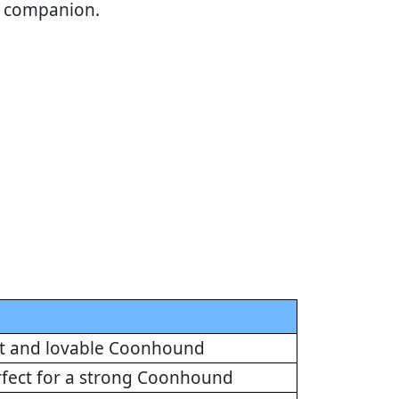
al companion.
eet and lovable Coonhound
erfect for a strong Coonhound