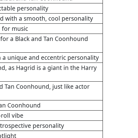
ctable personality
d with a smooth, cool personality
 for music
t for a Black and Tan Coonhound
 a unique and eccentric personality
, as Hagrid is a giant in the Harry
d Tan Coonhound, just like actor
d Tan Coonhound
roll vibe
trospective personality
tlight