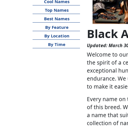
Cool Names
Top Names
Best Names
By Feature
Black 
By Location
By Time
Updated: March 30
Welcome to our 
the spirit of a 
exceptional hunt
endurance. We u
to make it easie
Every name on th
of this breed. 
a name that sui
collection of n