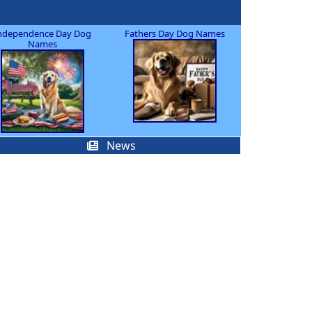
ndependence Day Dog
Fathers Day Dog Names
Names
News