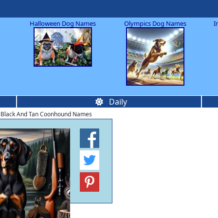
Halloween Dog Names
Olympics Dog Names
I
Daily
 Black And Tan Coonhound Names