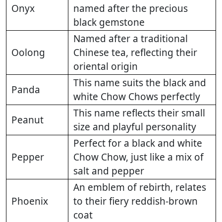
Onyx
named after the precious
black gemstone
Named after a traditional
Oolong
Chinese tea, reflecting their
oriental origin
This name suits the black and
Panda
white Chow Chows perfectly
This name reflects their small
Peanut
size and playful personality
Perfect for a black and white
Pepper
Chow Chow, just like a mix of
salt and pepper
An emblem of rebirth, relates
Phoenix
to their fiery reddish-brown
coat