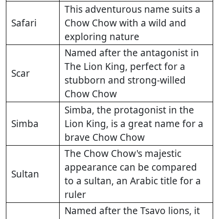
This adventurous name suits a
Safari
Chow Chow with a wild and
exploring nature
Named after the antagonist in
The Lion King, perfect for a
Scar
stubborn and strong-willed
Chow Chow
Simba, the protagonist in the
Simba
Lion King, is a great name for a
brave Chow Chow
The Chow Chow's majestic
appearance can be compared
Sultan
to a sultan, an Arabic title for a
ruler
Named after the Tsavo lions, it