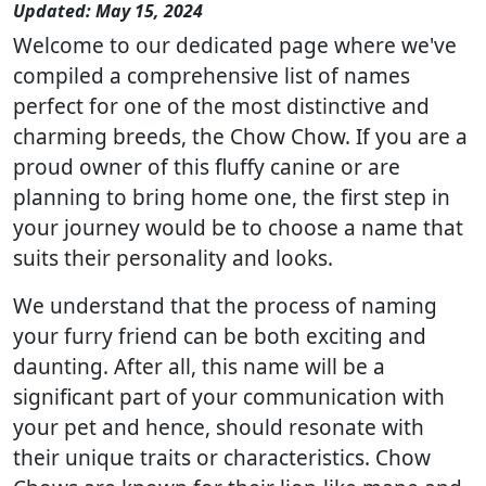
Updated: May 15, 2024
Welcome to our dedicated page where we've
compiled a comprehensive list of names
perfect for one of the most distinctive and
charming breeds, the Chow Chow. If you are a
proud owner of this fluffy canine or are
planning to bring home one, the first step in
your journey would be to choose a name that
suits their personality and looks.
We understand that the process of naming
your furry friend can be both exciting and
daunting. After all, this name will be a
significant part of your communication with
your pet and hence, should resonate with
their unique traits or characteristics. Chow