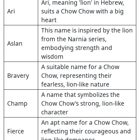
Ari, meaning 'lion' in Hebrew,
Ari
suits a Chow Chow with a big
heart
This name is inspired by the lion
from the Narnia series,
Aslan
embodying strength and
wisdom
A suitable name for a Chow
Bravery
Chow, representing their
fearless, lion-like nature
A name that symbolizes the
Champ
Chow Chow's strong, lion-like
character
An apt name for a Chow Chow,
Fierce
reflecting their courageous and
lion-like demeanor