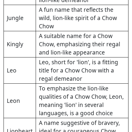
A fun name that reflects the
Jungle
wild, lion-like spirit of a Chow
Chow
A suitable name for a Chow
Kingly
Chow, emphasizing their regal
and lion-like appearance
Leo, short for 'lion', is a fitting
Leo
title for a Chow Chow with a
regal demeanor
To emphasize the lion-like
qualities of a Chow Chow, Leon,
Leon
meaning 'lion' in several
languages, is a good choice
A name suggestive of bravery,
Lionheart
ideal for a courageous Chow