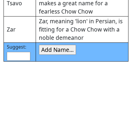
Tsavo
makes a great name for a
fearless Chow Chow
Zar, meaning 'lion' in Persian, is
Zar
fitting for a Chow Chow with a
noble demeanor
Suggest: