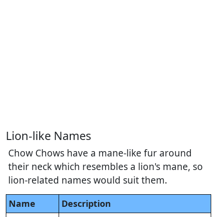
Lion-like Names
Chow Chows have a mane-like fur around
their neck which resembles a lion's mane, so
lion-related names would suit them.
Name
Description