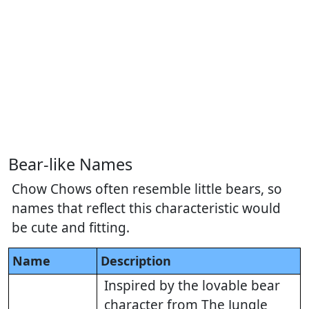
Bear-like Names
Chow Chows often resemble little bears, so
names that reflect this characteristic would
be cute and fitting.
Name
Description
Inspired by the lovable bear
character from The Jungle