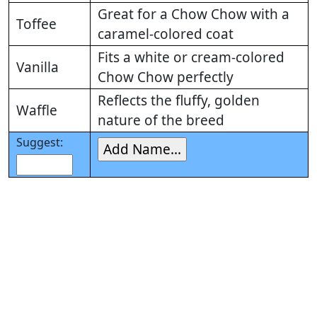
Great for a Chow Chow with a
Toffee
caramel-colored coat
Fits a white or cream-colored
Vanilla
Chow Chow perfectly
Reflects the fluffy, golden
Waffle
nature of the breed
Suggest: