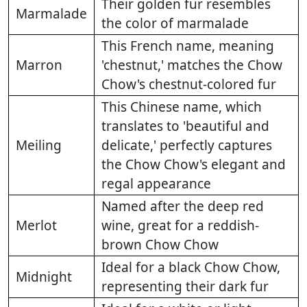
Their golden fur resembles
Marmalade
the color of marmalade
This French name, meaning
Marron
'chestnut,' matches the Chow
Chow's chestnut-colored fur
This Chinese name, which
translates to 'beautiful and
Meiling
delicate,' perfectly captures
the Chow Chow's elegant and
regal appearance
Named after the deep red
Merlot
wine, great for a reddish-
brown Chow Chow
Ideal for a black Chow Chow,
Midnight
representing their dark fur