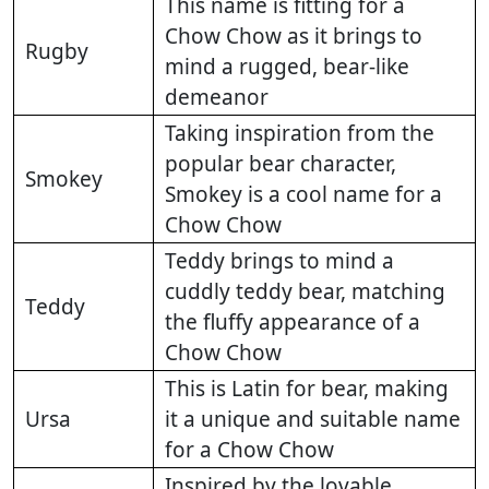
This name is fitting for a
Chow Chow as it brings to
Rugby
mind a rugged, bear-like
demeanor
Taking inspiration from the
popular bear character,
Smokey
Smokey is a cool name for a
Chow Chow
Teddy brings to mind a
cuddly teddy bear, matching
Teddy
the fluffy appearance of a
Chow Chow
This is Latin for bear, making
Ursa
it a unique and suitable name
for a Chow Chow
Inspired by the lovable