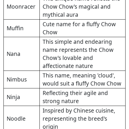
Moonracer
Chow Chow's magical and
mythical aura
Cute name for a fluffy Chow
Muffin
Chow
This simple and endearing
name represents the Chow
Nana
Chow's lovable and
affectionate nature
This name, meaning 'cloud',
Nimbus
would suit a fluffy Chow Chow
Reflecting their agile and
Ninja
strong nature
Inspired by Chinese cuisine,
Noodle
representing the breed's
origin