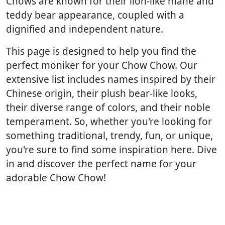
Chows are known for their lion-like mane and
teddy bear appearance, coupled with a
dignified and independent nature.
This page is designed to help you find the
perfect moniker for your Chow Chow. Our
extensive list includes names inspired by their
Chinese origin, their plush bear-like looks,
their diverse range of colors, and their noble
temperament. So, whether you're looking for
something traditional, trendy, fun, or unique,
you're sure to find some inspiration here. Dive
in and discover the perfect name for your
adorable Chow Chow!