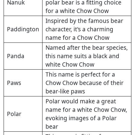
Nanuk
polar bear is a fitting choice
for a white Chow Chow
Inspired by the famous bear
Paddington
character, it's a charming
name for a Chow Chow
Named after the bear species,
Panda
this name suits a black and
white Chow Chow
This name is perfect for a
Paws
Chow Chow because of their
bear-like paws
Polar would make a great
name for a white Chow Chow,
Polar
evoking images of a Polar
bear