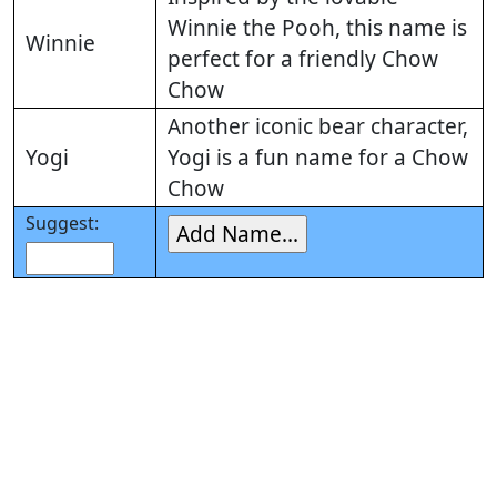
Winnie the Pooh, this name is
Winnie
perfect for a friendly Chow
Chow
Another iconic bear character,
Yogi
Yogi is a fun name for a Chow
Chow
Suggest: