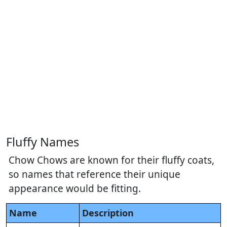
Fluffy Names
Chow Chows are known for their fluffy coats,
so names that reference their unique
appearance would be fitting.
Name
Description