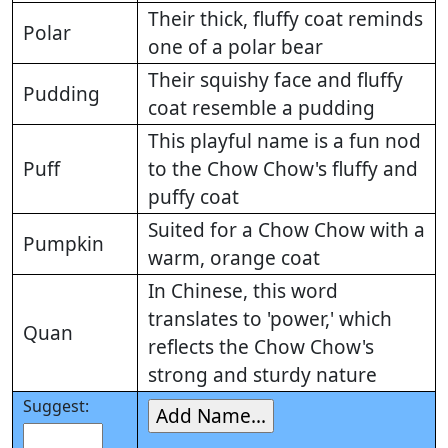
Their thick, fluffy coat reminds
Polar
one of a polar bear
Their squishy face and fluffy
Pudding
coat resemble a pudding
This playful name is a fun nod
Puff
to the Chow Chow's fluffy and
puffy coat
Suited for a Chow Chow with a
Pumpkin
warm, orange coat
In Chinese, this word
translates to 'power,' which
Quan
reflects the Chow Chow's
strong and sturdy nature
Suggest: