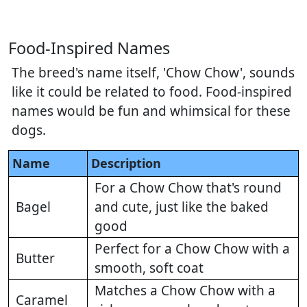
Food-Inspired Names
The breed's name itself, 'Chow Chow', sounds
like it could be related to food. Food-inspired
names would be fun and whimsical for these
dogs.
Name
Description
For a Chow Chow that's round
Bagel
and cute, just like the baked
good
Perfect for a Chow Chow with a
Butter
smooth, soft coat
Matches a Chow Chow with a
Caramel