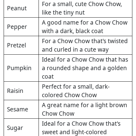
For a small, cute Chow Chow,
Peanut
like the tiny nut
A good name for a Chow Chow
Pepper
with a dark, black coat
For a Chow Chow that's twisted
Pretzel
and curled in a cute way
Ideal for a Chow Chow that has
Pumpkin
a rounded shape and a golden
coat
Perfect for a small, dark-
Raisin
colored Chow Chow
A great name for a light brown
Sesame
Chow Chow
Ideal for a Chow Chow that's
Sugar
sweet and light-colored