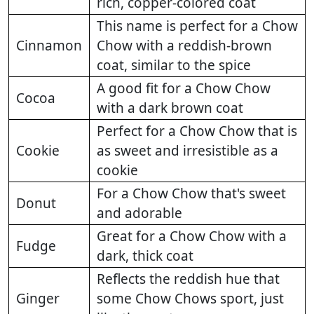
rich, copper-colored coat
This name is perfect for a Chow
Cinnamon
Chow with a reddish-brown
coat, similar to the spice
A good fit for a Chow Chow
Cocoa
with a dark brown coat
Perfect for a Chow Chow that is
Cookie
as sweet and irresistible as a
cookie
For a Chow Chow that's sweet
Donut
and adorable
Great for a Chow Chow with a
Fudge
dark, thick coat
Reflects the reddish hue that
Ginger
some Chow Chows sport, just