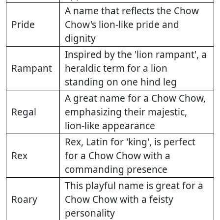
A name that reflects the Chow
Pride
Chow's lion-like pride and
dignity
Inspired by the 'lion rampant', a
Rampant
heraldic term for a lion
standing on one hind leg
A great name for a Chow Chow,
Regal
emphasizing their majestic,
lion-like appearance
Rex, Latin for 'king', is perfect
Rex
for a Chow Chow with a
commanding presence
This playful name is great for a
Roary
Chow Chow with a feisty
personality