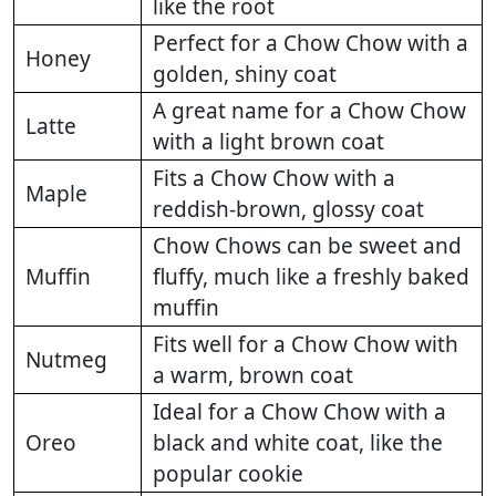
like the root
Perfect for a Chow Chow with a
Honey
golden, shiny coat
A great name for a Chow Chow
Latte
with a light brown coat
Fits a Chow Chow with a
Maple
reddish-brown, glossy coat
Chow Chows can be sweet and
Muffin
fluffy, much like a freshly baked
muffin
Fits well for a Chow Chow with
Nutmeg
a warm, brown coat
Ideal for a Chow Chow with a
Oreo
black and white coat, like the
popular cookie