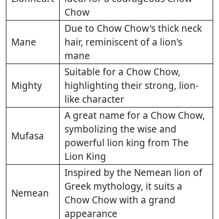
Chow
Due to Chow Chow's thick neck
Mane
hair, reminiscent of a lion's
mane
Suitable for a Chow Chow,
Mighty
highlighting their strong, lion-
like character
A great name for a Chow Chow,
symbolizing the wise and
Mufasa
powerful lion king from The
Lion King
Inspired by the Nemean lion of
Greek mythology, it suits a
Nemean
Chow Chow with a grand
appearance