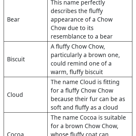
This name perfectly
describes the fluffy
Bear
appearance of a Chow
Chow due to its
resemblance to a bear
A fluffy Chow Chow,
particularly a brown one,
Biscuit
could remind one of a
warm, fluffy biscuit
The name Cloud is fitting
for a fluffy Chow Chow
Cloud
because their fur can be as
soft and fluffy as a cloud
The name Cocoa is suitable
for a brown Chow Chow,
Cocoa
whose fluffy coat can