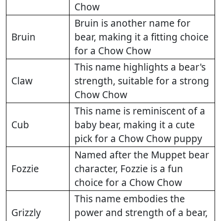
Chow
Bruin is another name for
Bruin
bear, making it a fitting choice
for a Chow Chow
This name highlights a bear's
Claw
strength, suitable for a strong
Chow Chow
This name is reminiscent of a
Cub
baby bear, making it a cute
pick for a Chow Chow puppy
Named after the Muppet bear
Fozzie
character, Fozzie is a fun
choice for a Chow Chow
This name embodies the
Grizzly
power and strength of a bear,