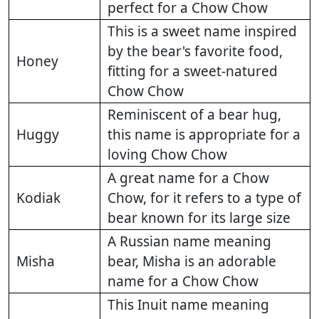
perfect for a Chow Chow
This is a sweet name inspired
by the bear's favorite food,
Honey
fitting for a sweet-natured
Chow Chow
Reminiscent of a bear hug,
Huggy
this name is appropriate for a
loving Chow Chow
A great name for a Chow
Kodiak
Chow, for it refers to a type of
bear known for its large size
A Russian name meaning
Misha
bear, Misha is an adorable
name for a Chow Chow
This Inuit name meaning