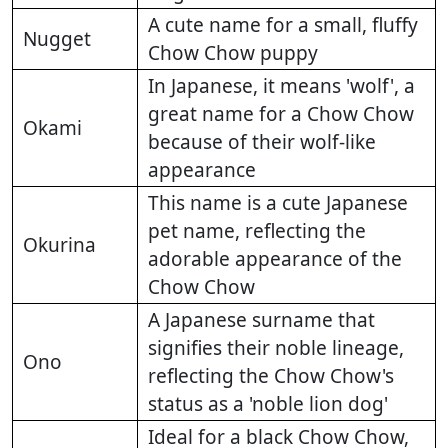
A cute name for a small, fluffy
Nugget
Chow Chow puppy
In Japanese, it means 'wolf', a
great name for a Chow Chow
Okami
because of their wolf-like
appearance
This name is a cute Japanese
pet name, reflecting the
Okurina
adorable appearance of the
Chow Chow
A Japanese surname that
signifies their noble lineage,
Ono
reflecting the Chow Chow's
status as a 'noble lion dog'
Ideal for a black Chow Chow,