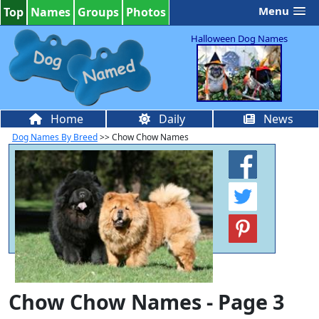
Menu
Top
Names
Groups
Photos
Halloween Dog Names
Home
Daily
News
Dog Names By Breed
>> Chow Chow Names
Chow Chow Names - Page 3