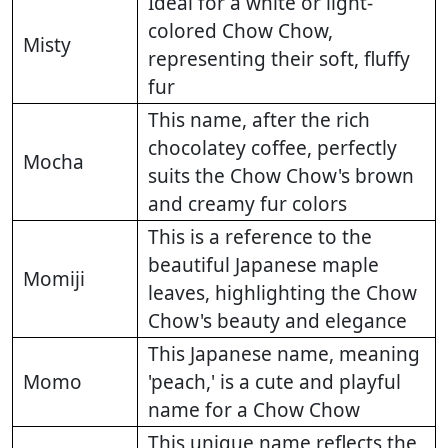
Ideal for a white or light-
colored Chow Chow,
Misty
representing their soft, fluffy
fur
This name, after the rich
chocolatey coffee, perfectly
Mocha
suits the Chow Chow's brown
and creamy fur colors
This is a reference to the
beautiful Japanese maple
Momiji
leaves, highlighting the Chow
Chow's beauty and elegance
This Japanese name, meaning
Momo
'peach,' is a cute and playful
name for a Chow Chow
This unique name reflects the