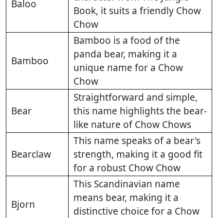
Baloo
Book, it suits a friendly Chow
Chow
Bamboo is a food of the
panda bear, making it a
Bamboo
unique name for a Chow
Chow
Straightforward and simple,
Bear
this name highlights the bear-
like nature of Chow Chows
This name speaks of a bear's
Bearclaw
strength, making it a good fit
for a robust Chow Chow
This Scandinavian name
means bear, making it a
Bjorn
distinctive choice for a Chow