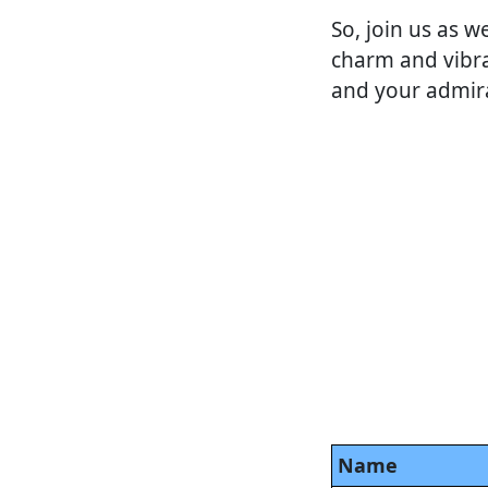
So, join us as w
charm and vibra
and your admirat
Name