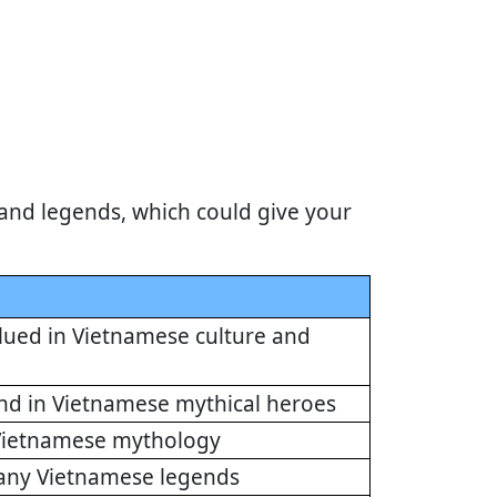
and legends, which could give your
alued in Vietnamese culture and
und in Vietnamese mythical heroes
n Vietnamese mythology
many Vietnamese legends