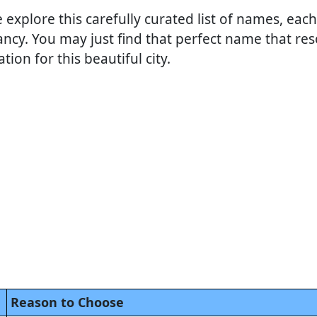
e explore this carefully curated list of names, each
ncy. You may just find that perfect name that res
ion for this beautiful city.
Reason to Choose