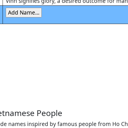
Vinh signifies glory, a desired outcome for ma
etnamese People
lude names inspired by famous people from Ho Chi 