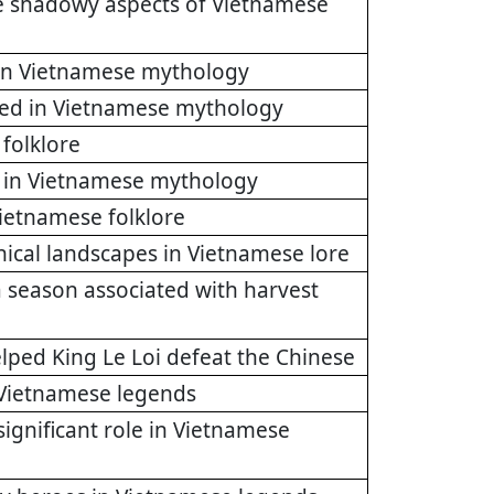
he shadowy aspects of Vietnamese
d in Vietnamese mythology
fied in Vietnamese mythology
 folklore
ht in Vietnamese mythology
Vietnamese folklore
hical landscapes in Vietnamese lore
 season associated with harvest
elped King Le Loi defeat the Chinese
y Vietnamese legends
significant role in Vietnamese