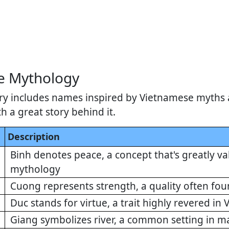
e Mythology
ry includes names inspired by Vietnamese myths 
 a great story behind it.
Description
Binh denotes peace, a concept that's greatly v
mythology
Cuong represents strength, a quality often fo
Duc stands for virtue, a trait highly revered i
Giang symbolizes river, a common setting in 