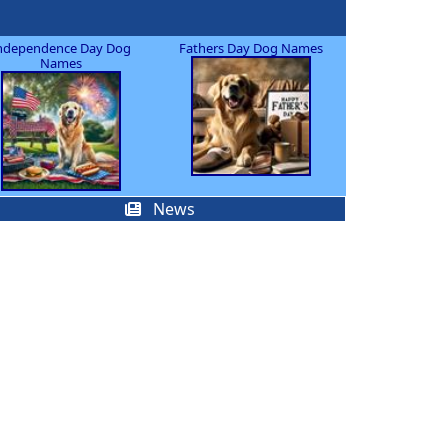
ndependence Day Dog
Fathers Day Dog Names
Names
News