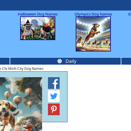
Halloween Dog Names
Olympics Dog Names
I
Daily
 Chi Minh City Dog Names