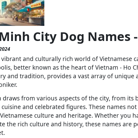
 Minh City Dog Names -
 2024
vibrant and culturally rich world of Vietnamese c
lis, better known as the heart of Vietnam - Ho Ch
ory and tradition, provides a vast array of unique
oniker.
 draws from various aspects of the city, from its 
le cuisine and celebrated figures. These names not
f Vietnamese culture and heritage. Whether you h
te the rich culture and history, these names are p
t.