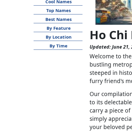
Cool Names
Top Names
Best Names
By Feature
Ho Chi
By Location
By Time
Updated: June 21,
Welcome to the 
bustling metropo
steeped in hist
furry friend's m
Our compilation
to its delectab
carry a piece o
simply apprecia
your beloved pe