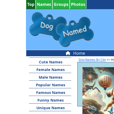
Top
Names
Groups
Photos
Home
Dog Names By City
>> Ho
Cute Names
Female Names
Male Names
Popular Names
Famous Names
Funny Names
Unique Names