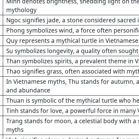
Minh denotes brightness, shedding light on t
mythology
Ngoc signifies jade, a stone considered sacre
Phong symbolizes wind, a force often personi
Quy represents a mythical turtle in Vietnamese
Su symbolizes longevity, a quality often soug
Than symbolizes spirits, a prevalent theme in 
Thao signifies grass, often associated with myt
In Vietnamese myths, Thu stands for autumn, a
and abundance
Thuan is symbolic of the mythical turtle who h
Tinh stands for love, a powerful force in man
Trang stands for moon, a celestial body with a 
myths