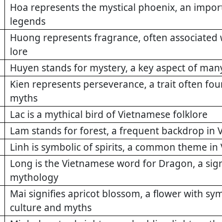
Hoa represents the mystical phoenix, an impo
legends
Huong represents fragrance, often associated 
lore
Huyen stands for mystery, a key aspect of man
Kien represents perseverance, a trait often fo
myths
Lac is a mythical bird of Vietnamese folklore
Lam stands for forest, a frequent backdrop i
Linh is symbolic of spirits, a common theme in
Long is the Vietnamese word for Dragon, a sign
mythology
Mai signifies apricot blossom, a flower with s
culture and myths