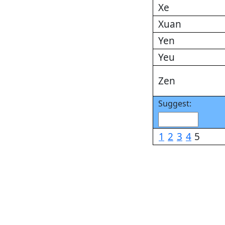
Xe
Xuan
Yen
Yeu
Zen
Suggest:
1
2
3
4
5