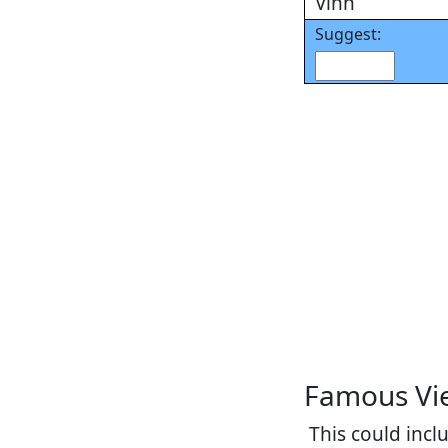
Vinh
Suggest:
Famous Vi
This could inc