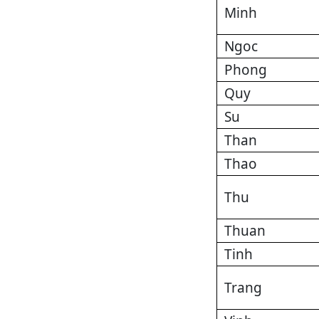
Minh
Ngoc
Phong
Quy
Su
Than
Thao
Thu
Thuan
Tinh
Trang