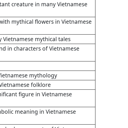
rtant creature in many Vietnamese
with mythical flowers in Vietnamese
y Vietnamese mythical tales
und in characters of Vietnamese
n Vietnamese mythology
 Vietnamese folklore
ificant figure in Vietnamese
ymbolic meaning in Vietnamese