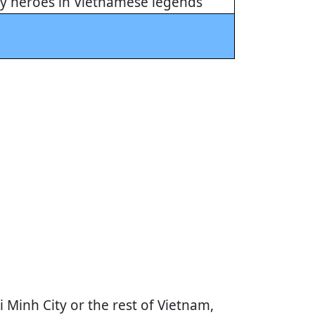
ny heroes in Vietnamese legends
Minh City or the rest of Vietnam,