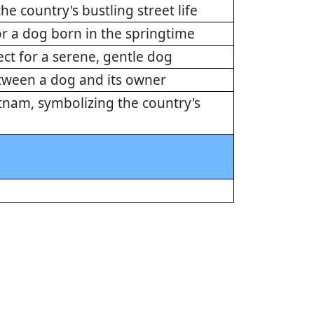
e country's bustling street life
r a dog born in the springtime
ect for a serene, gentle dog
etween a dog and its owner
etnam, symbolizing the country's