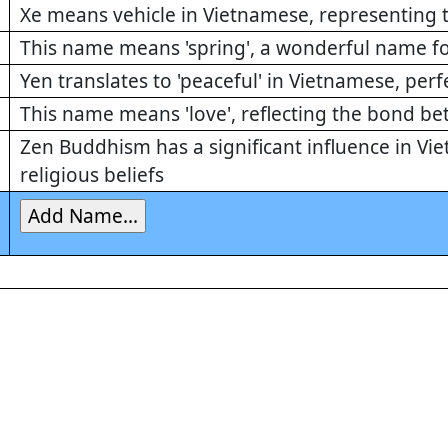
Xe means vehicle in Vietnamese, representing th
This name means 'spring', a wonderful name fo
Yen translates to 'peaceful' in Vietnamese, perf
This name means 'love', reflecting the bond b
Zen Buddhism has a significant influence in Vi
religious beliefs