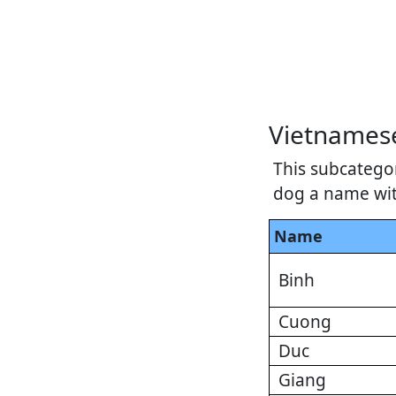
Vietnames
This subcatego
dog a name with
Name
Binh
Cuong
Duc
Giang