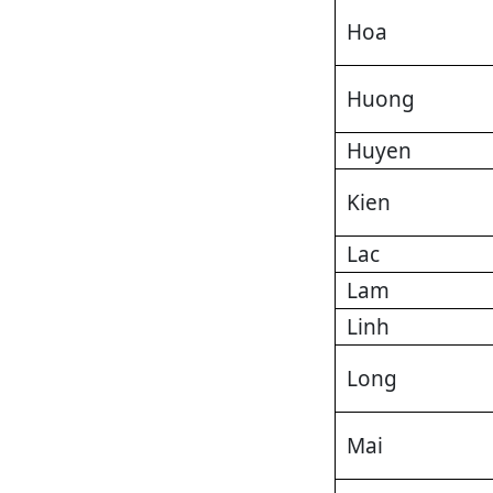
Hoa
Huong
Huyen
Kien
Lac
Lam
Linh
Long
Mai