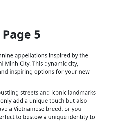
 Page 5
anine appellations inspired by the
i Minh City. This dynamic city,
 and inspiring options for your new
bustling streets and iconic landmarks
 only add a unique touch but also
ave a Vietnamese breed, or you
erfect to bestow a unique identity to