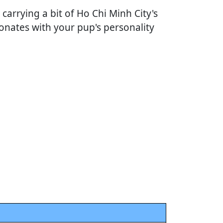
 carrying a bit of Ho Chi Minh City's
onates with your pup's personality