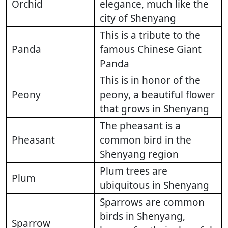
Orchid
elegance, much like the
city of Shenyang
This is a tribute to the
Panda
famous Chinese Giant
Panda
This is in honor of the
Peony
peony, a beautiful flower
that grows in Shenyang
The pheasant is a
Pheasant
common bird in the
Shenyang region
Plum trees are
Plum
ubiquitous in Shenyang
Sparrows are common
birds in Shenyang,
Sparrow