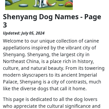
Shenyang Dog Names - Page
3
Updated: July 05, 2024
Welcome to our unique collection of canine
appellations inspired by the vibrant city of
Shenyang. Shenyang, the largest city in
Northeast China, is a place rich in history,
culture, and natural beauty. From its towering
modern skyscrapers to its ancient Imperial
Palace, Shenyang is a city of contrasts, much
like the diverse dogs that call it home.
This page is dedicated to all the dog lovers
who appreciate the cultural significance and