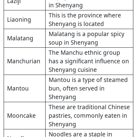
Laziji
in Shenyang
This is the province where
Liaoning
Shenyang is located
Malatang is a popular spicy
Malatang
soup in Shenyang
The Manchu ethnic group
Manchurian
has a significant influence on
Shenyang cuisine
Mantou is a type of steamed
Mantou
bun, often served in
Shenyang
These are traditional Chinese
Mooncake
pastries, commonly eaten in
Shenyang
Noodles are a staple in