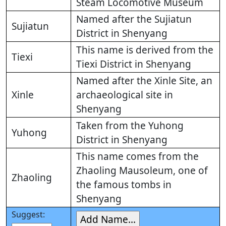
Steam Locomotive Museum
Named after the Sujiatun
Sujiatun
District in Shenyang
This name is derived from the
Tiexi
Tiexi District in Shenyang
Named after the Xinle Site, an
Xinle
archaeological site in
Shenyang
Taken from the Yuhong
Yuhong
District in Shenyang
This name comes from the
Zhaoling Mausoleum, one of
Zhaoling
the famous tombs in
Shenyang
Suggest: