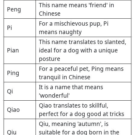
This name means 'friend' in
Peng
Chinese
For a mischievous pup, Pi
Pi
means naughty
This name translates to slanted,
Pian
ideal for a dog with a unique
posture
For a peaceful pet, Ping means
Ping
tranquil in Chinese
It is a name that means
Qi
'wonderful'
Qiao translates to skillful,
Qiao
perfect for a dog good at tricks
Qiu, meaning 'autumn', is
Qiu
suitable for a dog born in the