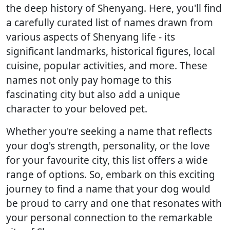
the deep history of Shenyang. Here, you'll find
a carefully curated list of names drawn from
various aspects of Shenyang life - its
significant landmarks, historical figures, local
cuisine, popular activities, and more. These
names not only pay homage to this
fascinating city but also add a unique
character to your beloved pet.
Whether you're seeking a name that reflects
your dog's strength, personality, or the love
for your favourite city, this list offers a wide
range of options. So, embark on this exciting
journey to find a name that your dog would
be proud to carry and one that resonates with
your personal connection to the remarkable