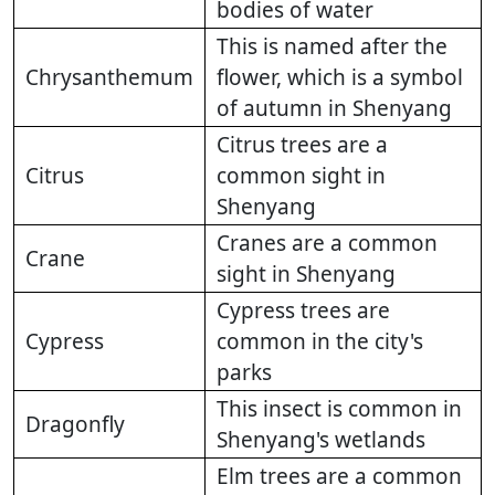
bodies of water
This is named after the
Chrysanthemum
flower, which is a symbol
of autumn in Shenyang
Citrus trees are a
Citrus
common sight in
Shenyang
Cranes are a common
Crane
sight in Shenyang
Cypress trees are
Cypress
common in the city's
parks
This insect is common in
Dragonfly
Shenyang's wetlands
Elm trees are a common