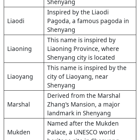
Shenyang
Inspired by the Liaodi
Liaodi
Pagoda, a famous pagoda in
Shenyang
This name is inspired by
Liaoning
Liaoning Province, where
Shenyang city is located
This name is inspired by the
Liaoyang
city of Liaoyang, near
Shenyang
Derived from the Marshal
Marshal
Zhang's Mansion, a major
landmark in Shenyang
Named after the Mukden
Mukden
Palace, a UNESCO world