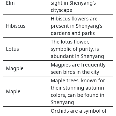
Elm
sight in Shenyang's
cityscape
Hibiscus flowers are
Hibiscus
present in Shenyang's
gardens and parks
The lotus flower,
Lotus
symbolic of purity, is
abundant in Shenyang
Magpies are frequently
Magpie
seen birds in the city
Maple trees, known for
their stunning autumn
Maple
colors, can be found in
Shenyang
Orchids are a symbol of