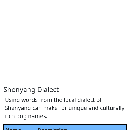
Shenyang Dialect
Using words from the local dialect of
Shenyang can make for unique and culturally
rich dog names.