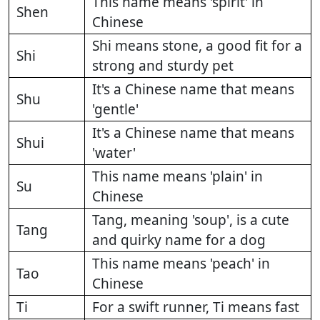
This name means 'spirit' in
Shen
Chinese
Shi means stone, a good fit for a
Shi
strong and sturdy pet
It's a Chinese name that means
Shu
'gentle'
It's a Chinese name that means
Shui
'water'
This name means 'plain' in
Su
Chinese
Tang, meaning 'soup', is a cute
Tang
and quirky name for a dog
This name means 'peach' in
Tao
Chinese
Ti
For a swift runner, Ti means fast