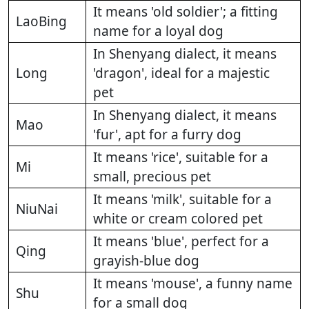
It means 'old soldier'; a fitting
LaoBing
name for a loyal dog
In Shenyang dialect, it means
Long
'dragon', ideal for a majestic
pet
In Shenyang dialect, it means
Mao
'fur', apt for a furry dog
It means 'rice', suitable for a
Mi
small, precious pet
It means 'milk', suitable for a
NiuNai
white or cream colored pet
It means 'blue', perfect for a
Qing
grayish-blue dog
It means 'mouse', a funny name
Shu
for a small dog