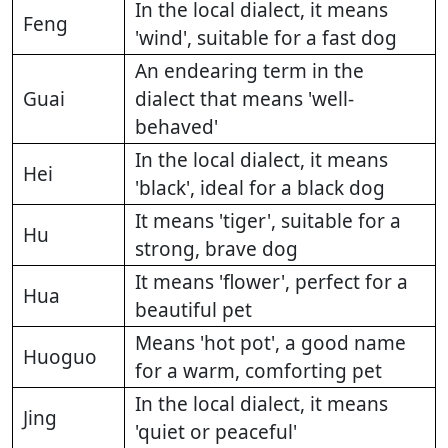
In the local dialect, it means
Feng
'wind', suitable for a fast dog
An endearing term in the
Guai
dialect that means 'well-
behaved'
In the local dialect, it means
Hei
'black', ideal for a black dog
It means 'tiger', suitable for a
Hu
strong, brave dog
It means 'flower', perfect for a
Hua
beautiful pet
Means 'hot pot', a good name
Huoguo
for a warm, comforting pet
In the local dialect, it means
Jing
'quiet or peaceful'