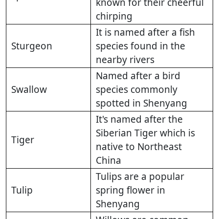
known for their cheerful
chirping
It is named after a fish
Sturgeon
species found in the
nearby rivers
Named after a bird
Swallow
species commonly
spotted in Shenyang
It's named after the
Siberian Tiger which is
Tiger
native to Northeast
China
Tulips are a popular
Tulip
spring flower in
Shenyang