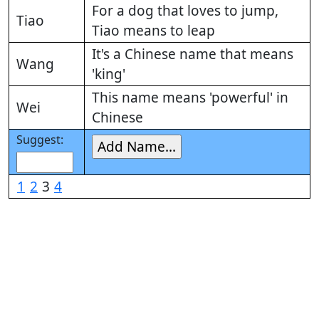
For a dog that loves to jump,
Tiao
Tiao means to leap
It's a Chinese name that means
Wang
'king'
This name means 'powerful' in
Wei
Chinese
Suggest:
1
2
3
4