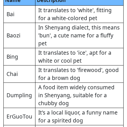
Name
Description
It translates to 'white', fitting
Bai
for a white-colored pet
In Shenyang dialect, this means
Baozi
'bun', a cute name for a fluffy
pet
It translates to 'ice', apt for a
Bing
white or cool pet
It translates to 'firewood', good
Chai
for a brown dog
A food item widely consumed
Dumpling
in Shenyang, suitable for a
chubby dog
It's a local liquor, a funny name
ErGuoTou
for a spirited dog