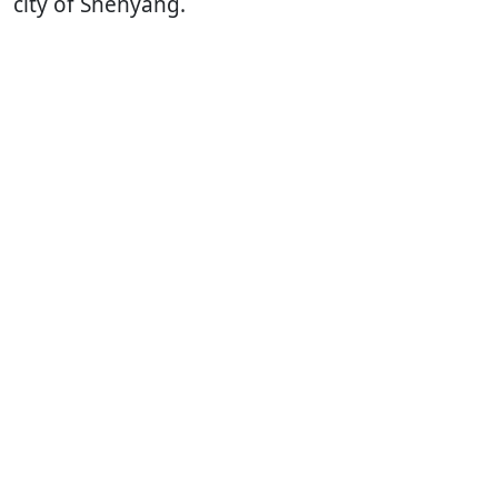
city of Shenyang.