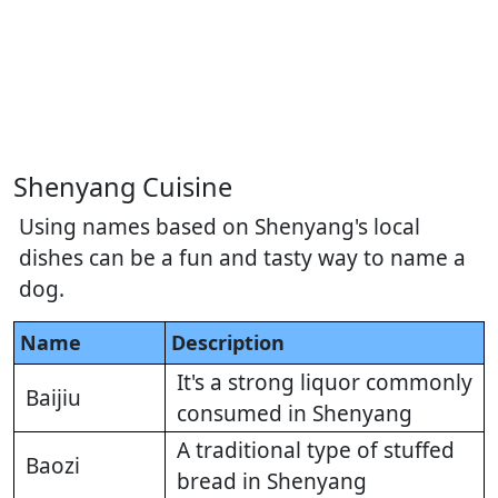
Shenyang Cuisine
Using names based on Shenyang's local
dishes can be a fun and tasty way to name a
dog.
Name
Description
It's a strong liquor commonly
Baijiu
consumed in Shenyang
A traditional type of stuffed
Baozi
bread in Shenyang