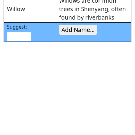
Willows are common
Willow
trees in Shenyang, often
found by riverbanks
Suggest: