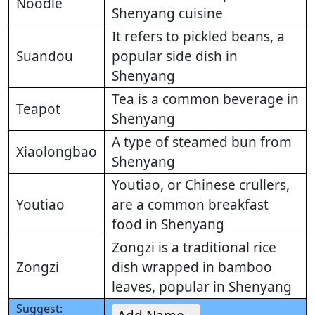
Noodle
Shenyang cuisine
It refers to pickled beans, a
Suandou
popular side dish in
Shenyang
Tea is a common beverage in
Teapot
Shenyang
A type of steamed bun from
Xiaolongbao
Shenyang
Youtiao, or Chinese crullers,
Youtiao
are a common breakfast
food in Shenyang
Zongzi is a traditional rice
Zongzi
dish wrapped in bamboo
leaves, popular in Shenyang
Suggest: