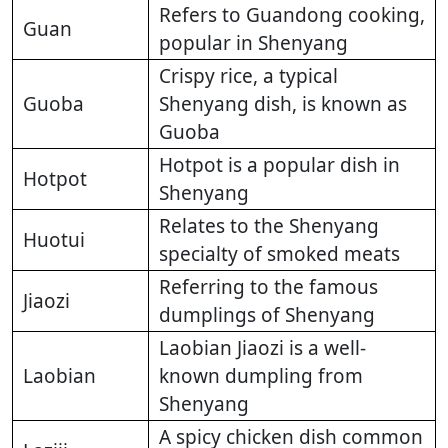
Refers to Guandong cooking,
Guan
popular in Shenyang
Crispy rice, a typical
Guoba
Shenyang dish, is known as
Guoba
Hotpot is a popular dish in
Hotpot
Shenyang
Relates to the Shenyang
Huotui
specialty of smoked meats
Referring to the famous
Jiaozi
dumplings of Shenyang
Laobian Jiaozi is a well-
Laobian
known dumpling from
Shenyang
A spicy chicken dish common