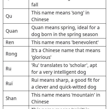
fall
This name means 'song' in
Qu
Chinese
Quan means spring, ideal for a
Quan
dog born in the spring season
Ren
This name means 'benevolent'
It's a Chinese name that means
Rong
'glorious'
'Ru' translates to 'scholar', apt
Ru
for a very intelligent dog
Rui means sharp, a good fit for
Rui
a clever and quick-witted dog
This name means 'mountain' in
Shan
Chinese