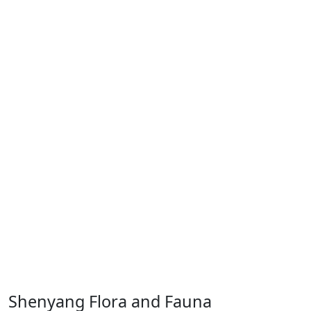
Shenyang Flora and Fauna