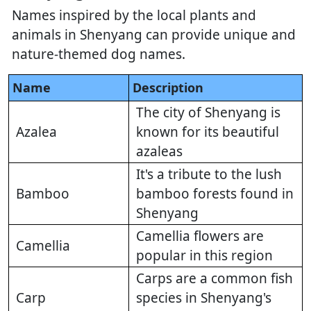
Names inspired by the local plants and
animals in Shenyang can provide unique and
nature-themed dog names.
Name
Description
The city of Shenyang is
Azalea
known for its beautiful
azaleas
It's a tribute to the lush
Bamboo
bamboo forests found in
Shenyang
Camellia flowers are
Camellia
popular in this region
Carps are a common fish
Carp
species in Shenyang's