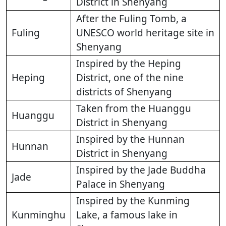
District in Shenyang
After the Fuling Tomb, a
Fuling
UNESCO world heritage site in
Shenyang
Inspired by the Heping
Heping
District, one of the nine
districts of Shenyang
Taken from the Huanggu
Huanggu
District in Shenyang
Inspired by the Hunnan
Hunnan
District in Shenyang
Inspired by the Jade Buddha
Jade
Palace in Shenyang
Inspired by the Kunming
Kunminghu
Lake, a famous lake in