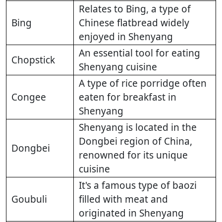
Relates to Bing, a type of
Bing
Chinese flatbread widely
enjoyed in Shenyang
An essential tool for eating
Chopstick
Shenyang cuisine
A type of rice porridge often
Congee
eaten for breakfast in
Shenyang
Shenyang is located in the
Dongbei region of China,
Dongbei
renowned for its unique
cuisine
It's a famous type of baozi
Goubuli
filled with meat and
originated in Shenyang