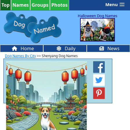
Menu
Top
Names
Groups
Photos
Halloween Dog Names
Home
Daily
News
Dog Names By City
>> Shenyang Dog Names