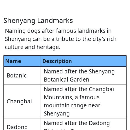
Shenyang Landmarks
Naming dogs after famous landmarks in
Shenyang can be a tribute to the city's rich
culture and heritage.
Name
Description
Named after the Shenyang
Botanic
Botanical Garden
Named after the Changbai
Mountains, a famous
Changbai
mountain range near
Shenyang
Named after the Dadong
Dadong