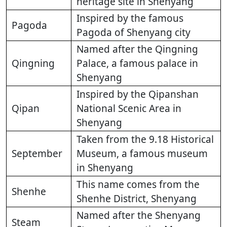
heritage site in Shenyang
Inspired by the famous
Pagoda
Pagoda of Shenyang city
Named after the Qingning
Qingning
Palace, a famous palace in
Shenyang
Inspired by the Qipanshan
Qipan
National Scenic Area in
Shenyang
Taken from the 9.18 Historical
September
Museum, a famous museum
in Shenyang
This name comes from the
Shenhe
Shenhe District, Shenyang
Named after the Shenyang
Steam