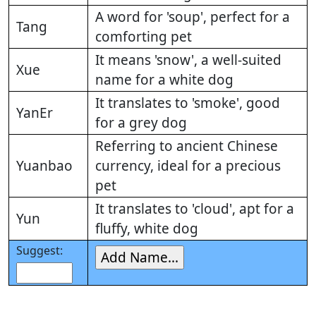
A word for 'soup', perfect for a
Tang
comforting pet
It means 'snow', a well-suited
Xue
name for a white dog
It translates to 'smoke', good
YanEr
for a grey dog
Referring to ancient Chinese
Yuanbao
currency, ideal for a precious
pet
It translates to 'cloud', apt for a
Yun
fluffy, white dog
Suggest: