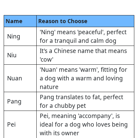
Name
Reason to Choose
'Ning' means 'peaceful', perfect
Ning
for a tranquil and calm dog
It's a Chinese name that means
Niu
'cow'
'Nuan' means 'warm', fitting for
Nuan
a dog with a warm and loving
nature
Pang translates to fat, perfect
Pang
for a chubby pet
Pei, meaning 'accompany', is
Pei
ideal for a dog who loves being
with its owner