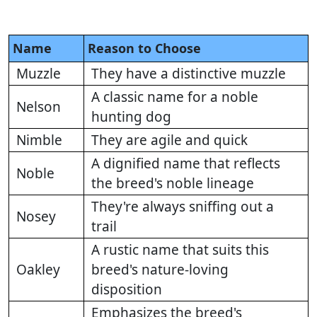
Name
Reason to Choose
Muzzle
They have a distinctive muzzle
A classic name for a noble
Nelson
hunting dog
Nimble
They are agile and quick
A dignified name that reflects
Noble
the breed's noble lineage
They're always sniffing out a
Nosey
trail
A rustic name that suits this
Oakley
breed's nature-loving
disposition
Emphasizes the breed's