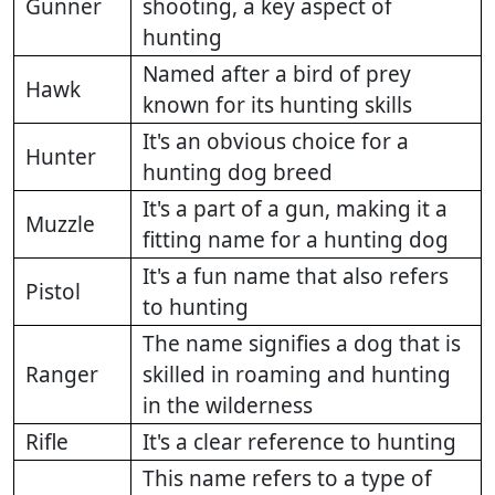
Gunner
shooting, a key aspect of
hunting
Named after a bird of prey
Hawk
known for its hunting skills
It's an obvious choice for a
Hunter
hunting dog breed
It's a part of a gun, making it a
Muzzle
fitting name for a hunting dog
It's a fun name that also refers
Pistol
to hunting
The name signifies a dog that is
Ranger
skilled in roaming and hunting
in the wilderness
Rifle
It's a clear reference to hunting
This name refers to a type of