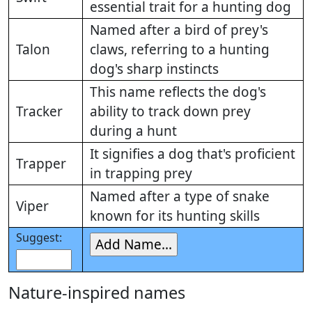
essential trait for a hunting dog
Named after a bird of prey's
Talon
claws, referring to a hunting
dog's sharp instincts
This name reflects the dog's
Tracker
ability to track down prey
during a hunt
It signifies a dog that's proficient
Trapper
in trapping prey
Named after a type of snake
Viper
known for its hunting skills
Suggest:
Nature-inspired names