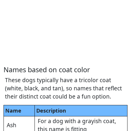
Names based on coat color
These dogs typically have a tricolor coat
(white, black, and tan), so names that reflect
their distinct coat could be a fun option.
Name
Description
For a dog with a grayish coat,
Ash
this name is fitting