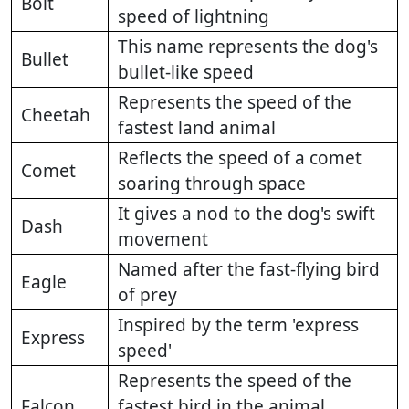
Bolt
speed of lightning
This name represents the dog's
Bullet
bullet-like speed
Represents the speed of the
Cheetah
fastest land animal
Reflects the speed of a comet
Comet
soaring through space
It gives a nod to the dog's swift
Dash
movement
Named after the fast-flying bird
Eagle
of prey
Inspired by the term 'express
Express
speed'
Represents the speed of the
Falcon
fastest bird in the animal