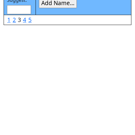
Suggest:
1
2
3
4
5