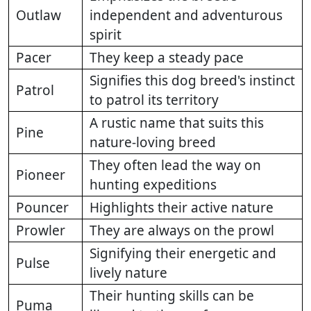
Outlaw
independent and adventurous
spirit
Pacer
They keep a steady pace
Signifies this dog breed's instinct
Patrol
to patrol its territory
A rustic name that suits this
Pine
nature-loving breed
They often lead the way on
Pioneer
hunting expeditions
Pouncer
Highlights their active nature
Prowler
They are always on the prowl
Signifying their energetic and
Pulse
lively nature
Their hunting skills can be
Puma