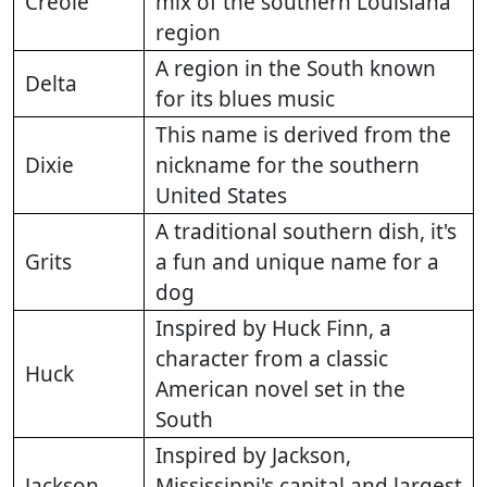
Creole
mix of the southern Louisiana
region
A region in the South known
Delta
for its blues music
This name is derived from the
Dixie
nickname for the southern
United States
A traditional southern dish, it's
Grits
a fun and unique name for a
dog
Inspired by Huck Finn, a
character from a classic
Huck
American novel set in the
South
Inspired by Jackson,
Jackson
Mississippi's capital and largest