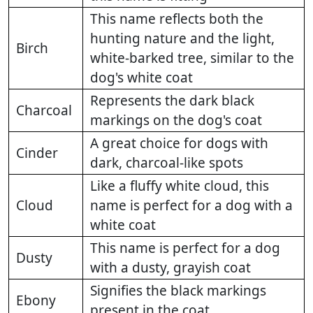
This name reflects both the
hunting nature and the light,
Birch
white-barked tree, similar to the
dog's white coat
Represents the dark black
Charcoal
markings on the dog's coat
A great choice for dogs with
Cinder
dark, charcoal-like spots
Like a fluffy white cloud, this
Cloud
name is perfect for a dog with a
white coat
This name is perfect for a dog
Dusty
with a dusty, grayish coat
Signifies the black markings
Ebony
present in the coat