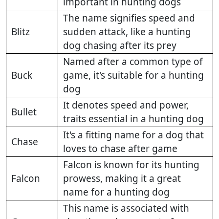
important in hunting dogs
The name signifies speed and
Blitz
sudden attack, like a hunting
dog chasing after its prey
Named after a common type of
Buck
game, it's suitable for a hunting
dog
It denotes speed and power,
Bullet
traits essential in a hunting dog
It's a fitting name for a dog that
Chase
loves to chase after game
Falcon is known for its hunting
Falcon
prowess, making it a great
name for a hunting dog
This name is associated with