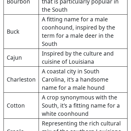
Bourbon
that is particularly popular in
the South
A fitting name for a male
coonhound, inspired by the
Buck
term for a male deer in the
South
Inspired by the culture and
Cajun
cuisine of Louisiana
A coastal city in South
Charleston
Carolina, it's a handsome
name for a male hound
A crop synonymous with the
Cotton
South, it's a fitting name for a
white coonhound
Representing the rich cultural