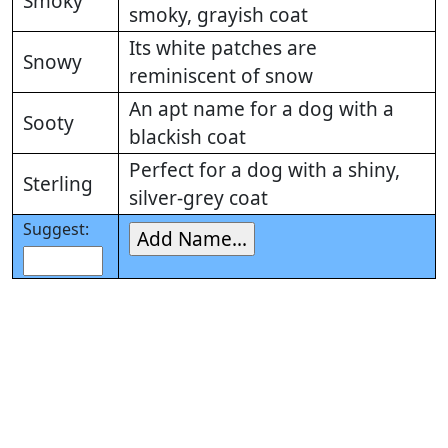
Smoky
smoky, grayish coat
Its white patches are
Snowy
reminiscent of snow
An apt name for a dog with a
Sooty
blackish coat
Perfect for a dog with a shiny,
Sterling
silver-grey coat
Suggest: