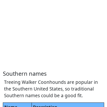
Southern names
Treeing Walker Coonhounds are popular in
the Southern United States, so traditional
Southern names could be a good fit.