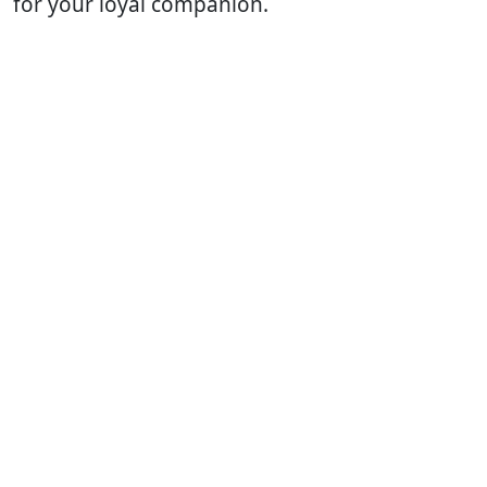
for your loyal companion.