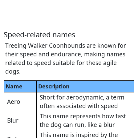
Speed-related names
Treeing Walker Coonhounds are known for
their speed and endurance, making names
related to speed suitable for these agile
dogs.
Name
Description
Short for aerodynamic, a term
Aero
often associated with speed
This name represents how fast
Blur
the dog can run, like a blur
This name is inspired by the