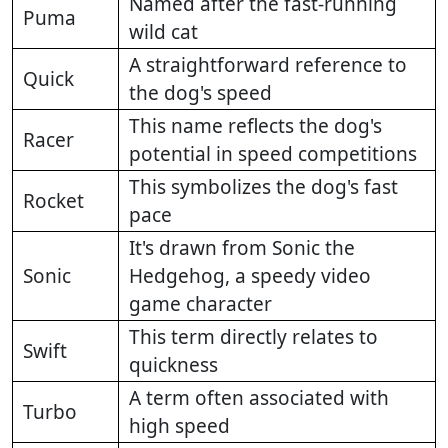
Named after the fast-running
Puma
wild cat
A straightforward reference to
Quick
the dog's speed
This name reflects the dog's
Racer
potential in speed competitions
This symbolizes the dog's fast
Rocket
pace
It's drawn from Sonic the
Sonic
Hedgehog, a speedy video
game character
This term directly relates to
Swift
quickness
A term often associated with
Turbo
high speed