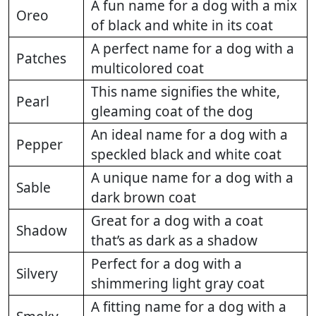
A fun name for a dog with a mix
Oreo
of black and white in its coat
A perfect name for a dog with a
Patches
multicolored coat
This name signifies the white,
Pearl
gleaming coat of the dog
An ideal name for a dog with a
Pepper
speckled black and white coat
A unique name for a dog with a
Sable
dark brown coat
Great for a dog with a coat
Shadow
that’s as dark as a shadow
Perfect for a dog with a
Silvery
shimmering light gray coat
A fitting name for a dog with a