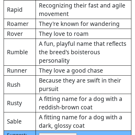
Recognizing their fast and agile
Rapid
movement
Roamer
They're known for wandering
Rover
They love to roam
A fun, playful name that reflects
Rumble
the breed's boisterous
personality
Runner
They love a good chase
Because they are swift in their
Rush
pursuit
A fitting name for a dog with a
Rusty
reddish-brown coat
A fitting name for a dog with a
Sable
dark, glossy coat