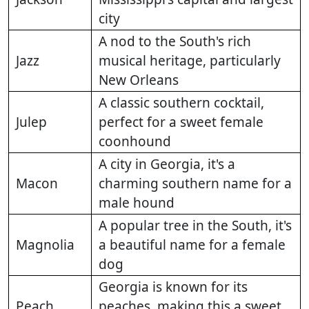
city
A nod to the South's rich
Jazz
musical heritage, particularly
New Orleans
A classic southern cocktail,
Julep
perfect for a sweet female
coonhound
A city in Georgia, it's a
Macon
charming southern name for a
male hound
A popular tree in the South, it's
Magnolia
a beautiful name for a female
dog
Georgia is known for its
Peach
peaches, making this a sweet