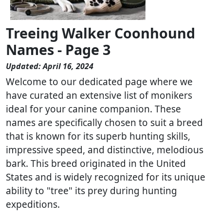
Treeing Walker Coonhound
Names - Page 3
Updated: April 16, 2024
Welcome to our dedicated page where we
have curated an extensive list of monikers
ideal for your canine companion. These
names are specifically chosen to suit a breed
that is known for its superb hunting skills,
impressive speed, and distinctive, melodious
bark. This breed originated in the United
States and is widely recognized for its unique
ability to "tree" its prey during hunting
expeditions.