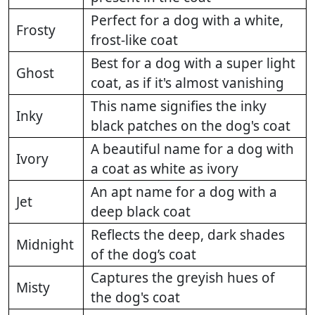
Perfect for a dog with a white,
Frosty
frost-like coat
Best for a dog with a super light
Ghost
coat, as if it's almost vanishing
This name signifies the inky
Inky
black patches on the dog's coat
A beautiful name for a dog with
Ivory
a coat as white as ivory
An apt name for a dog with a
Jet
deep black coat
Reflects the deep, dark shades
Midnight
of the dog’s coat
Captures the greyish hues of
Misty
the dog's coat