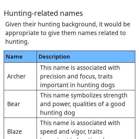
Hunting-related names
Given their hunting background, it would be
appropriate to give them names related to
hunting.
Name
Description
This name is associated with
Archer
precision and focus, traits
important in hunting dogs
This name symbolizes strength
Bear
and power, qualities of a good
hunting dog
This name is associated with
Blaze
speed and vigor, traits