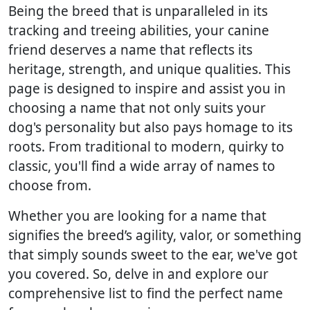
Being the breed that is unparalleled in its
tracking and treeing abilities, your canine
friend deserves a name that reflects its
heritage, strength, and unique qualities. This
page is designed to inspire and assist you in
choosing a name that not only suits your
dog's personality but also pays homage to its
roots. From traditional to modern, quirky to
classic, you'll find a wide array of names to
choose from.
Whether you are looking for a name that
signifies the breed’s agility, valor, or something
that simply sounds sweet to the ear, we've got
you covered. So, delve in and explore our
comprehensive list to find the perfect name