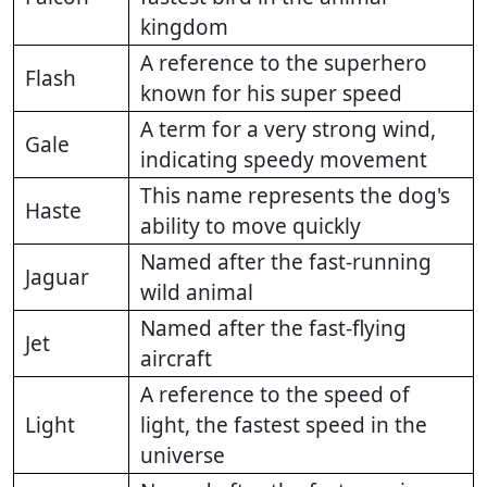
kingdom
A reference to the superhero
Flash
known for his super speed
A term for a very strong wind,
Gale
indicating speedy movement
This name represents the dog's
Haste
ability to move quickly
Named after the fast-running
Jaguar
wild animal
Named after the fast-flying
Jet
aircraft
A reference to the speed of
Light
light, the fastest speed in the
universe