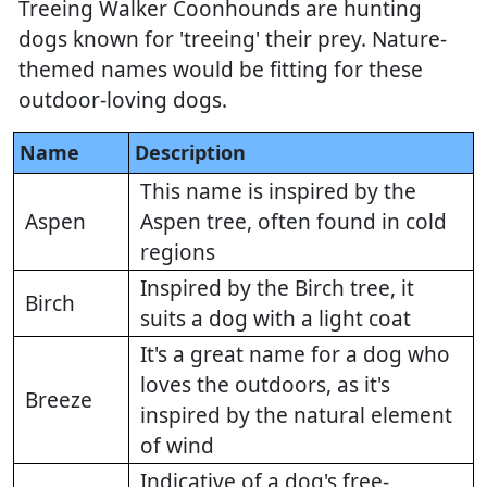
Treeing Walker Coonhounds are hunting
dogs known for 'treeing' their prey. Nature-
themed names would be fitting for these
outdoor-loving dogs.
Name
Description
This name is inspired by the
Aspen
Aspen tree, often found in cold
regions
Inspired by the Birch tree, it
Birch
suits a dog with a light coat
It's a great name for a dog who
loves the outdoors, as it's
Breeze
inspired by the natural element
of wind
Indicative of a dog's free-