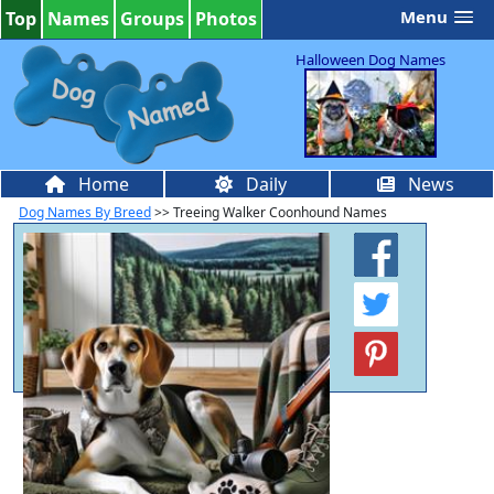
Menu
Top
Names
Groups
Photos
Halloween Dog Names
Home
Daily
News
Dog Names By Breed
>> Treeing Walker Coonhound Names