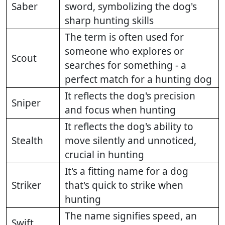
Saber
sword, symbolizing the dog's
sharp hunting skills
The term is often used for
someone who explores or
Scout
searches for something - a
perfect match for a hunting dog
It reflects the dog's precision
Sniper
and focus when hunting
It reflects the dog's ability to
Stealth
move silently and unnoticed,
crucial in hunting
It's a fitting name for a dog
Striker
that's quick to strike when
hunting
The name signifies speed, an
Swift