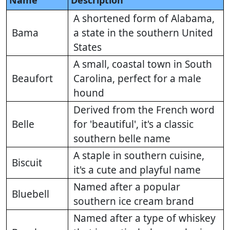
Name
Description
A shortened form of Alabama,
Bama
a state in the southern United
States
A small, coastal town in South
Beaufort
Carolina, perfect for a male
hound
Derived from the French word
Belle
for 'beautiful', it's a classic
southern belle name
A staple in southern cuisine,
Biscuit
it's a cute and playful name
Named after a popular
Bluebell
southern ice cream brand
Named after a type of whiskey