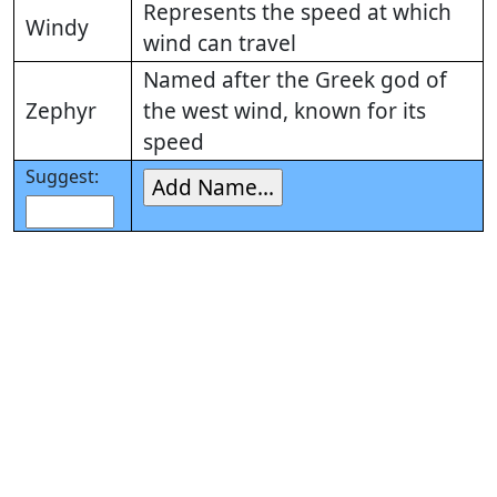
Represents the speed at which
Windy
wind can travel
Named after the Greek god of
Zephyr
the west wind, known for its
speed
Suggest: