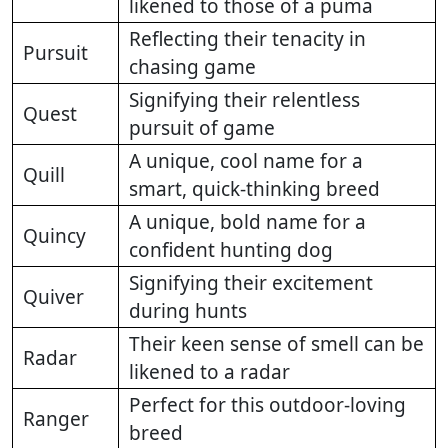
likened to those of a puma
Reflecting their tenacity in
Pursuit
chasing game
Signifying their relentless
Quest
pursuit of game
A unique, cool name for a
Quill
smart, quick-thinking breed
A unique, bold name for a
Quincy
confident hunting dog
Signifying their excitement
Quiver
during hunts
Their keen sense of smell can be
Radar
likened to a radar
Perfect for this outdoor-loving
Ranger
breed