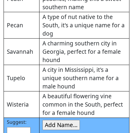
southern name
A type of nut native to the
Pecan
South, it's a unique name for a
dog
A charming southern city in
Savannah
Georgia, perfect for a female
hound
A city in Mississippi, it's a
Tupelo
unique southern name for a
male hound
A beautiful flowering vine
Wisteria
common in the South, perfect
for a female hound
Suggest: